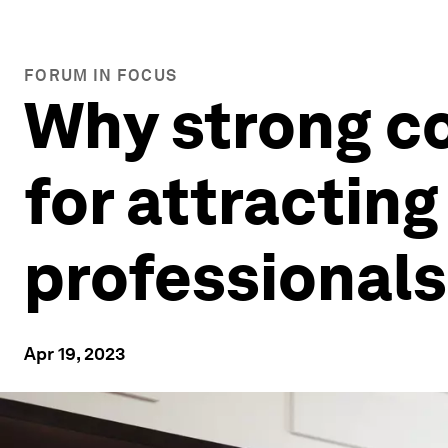
FORUM IN FOCUS
Why strong co
for attracting
professionals
Apr 19, 2023