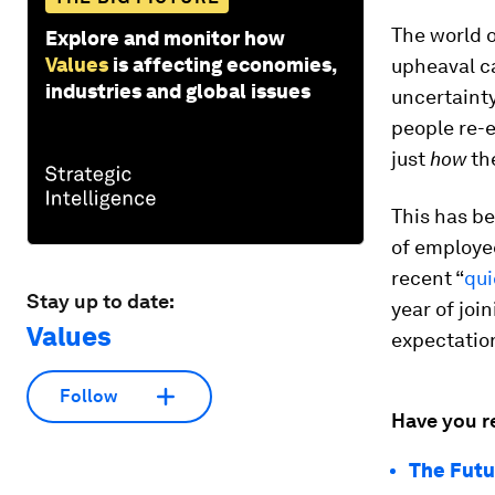
The world o
Explore and monitor how
Values
is affecting economies,
upheaval c
industries and global issues
uncertaint
people re-e
just
how
th
This has be
of employee
recent “
qui
Stay up to date:
year of joi
Values
expectation
Follow
Have you r
The Futu