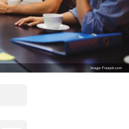
Image:
Freepik.com