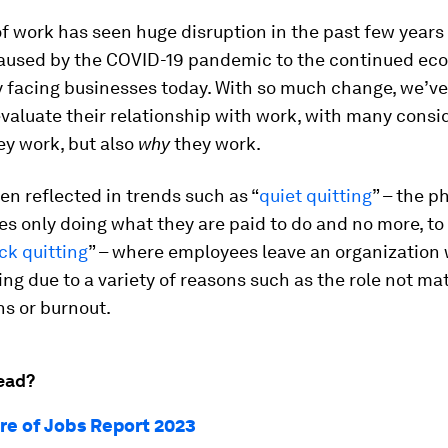
f work has seen huge disruption in the past few years
aused by the COVID-19 pandemic to the continued ec
y facing businesses today. With so much change, we’v
valuate their relationship with work, with many consi
ey work, but also
why
they work.
en reflected in trends such as “
quiet quitting
” – the 
s only doing what they are paid to do and no more, to
ck quitting
” – where employees leave an organization 
ning due to a variety of reasons such as the role not ma
s or burnout.
ead?
re of Jobs Report 2023