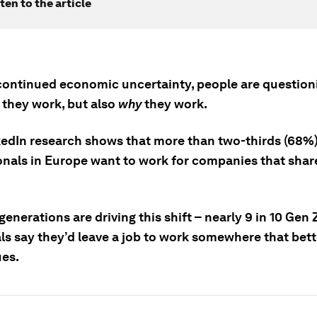
ten to the article
continued economic uncertainty, people are question
w
they work, but also
why
they work.
edIn research shows that more than two-thirds (68%)
onals in Europe want to work for companies that share
enerations are driving this shift – nearly 9 in 10 Gen
als say they’d leave a job to work somewhere that bet
ues.