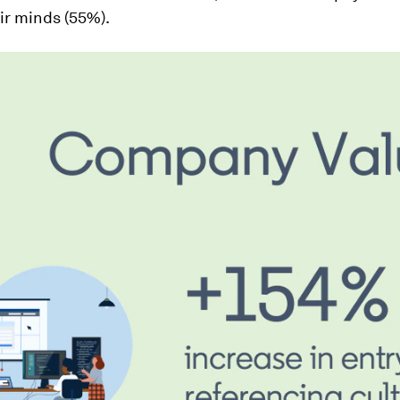
ir minds (55%).