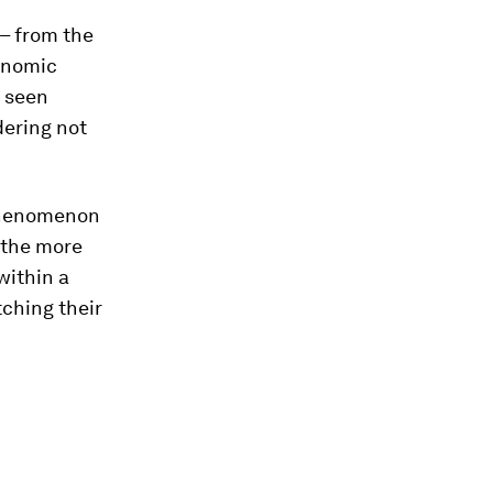
 – from the
onomic
e seen
dering not
phenomenon
 the more
within a
tching their