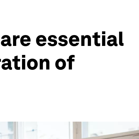
are essential
ration of