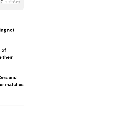
7
min listen
ing not
 of
 their
 Zers and
ter matches