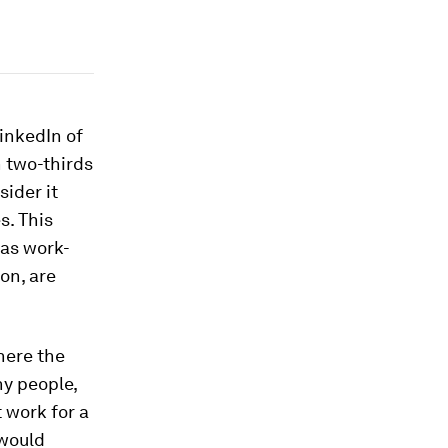
inkedIn of
n two-thirds
ider it
s. This
 as work-
on, are
here the
ny people,
 work for a
 would