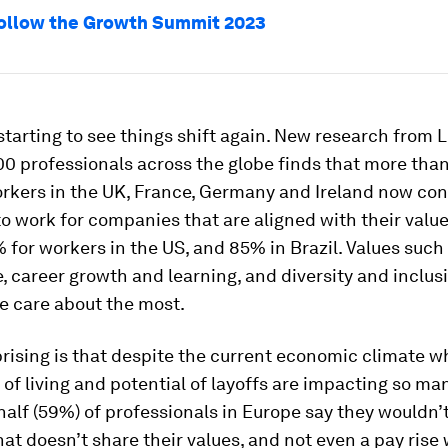
ollow the Growth Summit 2023
tarting to see things shift again. New research from L
00 professionals across the globe finds that more tha
rkers in the UK, France, Germany and Ireland now cons
o work for companies that are aligned with their value
% for workers in the US, and 85% in Brazil. Values such
e, career growth and learning, and diversity and inclusi
e care about the most.
rising is that despite the current economic climate w
 of living and potential of layoffs are impacting so ma
half
(59%) of professionals in Europe say they wouldn’t
t doesn’t share their values, and not even a pay rise