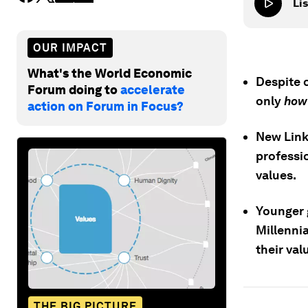
Lis
OUR IMPACT
What's the World Economic
Despite 
Forum doing to
accelerate
only
ho
action on Forum in Focus?
New Link
professi
values.
Younger g
Millenni
their val
THE BIG PICTURE