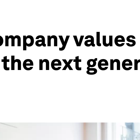
mpany values 
 the next gene