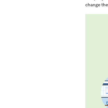
change the