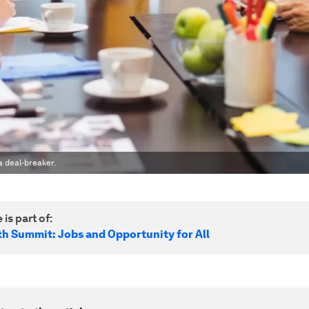
 deal-breaker.
 is part of:
h Summit: Jobs and Opportunity for All