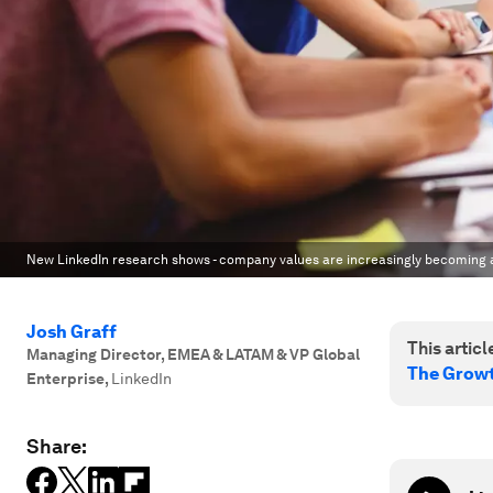
New LinkedIn research shows - company values are increasingly becoming a
Josh Graff
This article
Managing Director, EMEA & LATAM & VP Global
The Growt
Enterprise
,
LinkedIn
Share: