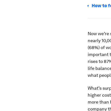
How to f
Now we’re s
nearly 10,0
(68%) of wo
important t
rises to 87
life balanc
what peopl
What’s surp
higher cost
more than 
company tha