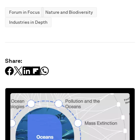
Forum in Focus
Nature and Biodiversity
Industries in Depth
Share: