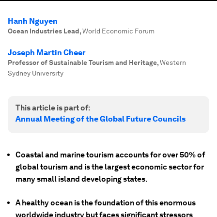
Hanh Nguyen
Ocean Industries Lead
,
World Economic Forum
Joseph Martin Cheer
Professor of Sustainable Tourism and Heritage
,
Western
Sydney University
This article is part of:
Annual Meeting of the Global Future Councils
Coastal and marine tourism accounts for over 50% of
global tourism and is the largest economic sector for
many small island developing states.
A healthy ocean is the foundation of this enormous
worldwide industry but faces significant stressors