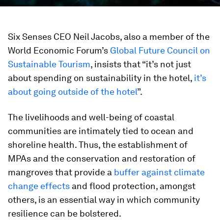
Six Senses CEO Neil Jacobs, also a member of the
World Economic Forum’s
Global Future Council on
Sustainable Tourism
, insists that “it’s not just
about spending on sustainability in the hotel,
it’s
about going outside of the hotel
”.
The livelihoods and well-being of coastal
communities are intimately tied to ocean and
shoreline health. Thus, the establishment of
MPAs and the conservation and restoration of
mangroves that provide a
buffer against climate
change effects
and flood protection, amongst
others, is an essential way in which community
resilience can be bolstered.