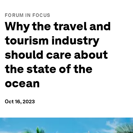
FORUM IN FOCUS
Why the travel and
tourism industry
should care about
the state of the
ocean
Oct 16, 2023