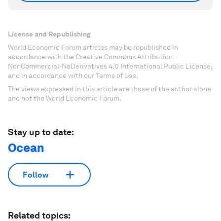
License and Republishing
World Economic Forum articles may be republished in
accordance with the Creative Commons Attribution-
NonCommercial-NoDerivatives 4.0 International Public License,
and in accordance with our Terms of Use.
The views expressed in this article are those of the author alone
and not the World Economic Forum.
Stay up to date:
Ocean
Follow
Related topics: