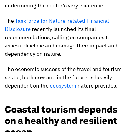
undermining the sector’s very existence.
The
Taskforce for Nature-related Financial
Disclosure
recently launched its final
recommendations, calling on companies to
assess, disclose and manage their impact and
dependency on nature.
The economic success of the travel and tourism
sector, both now and in the future, is heavily
dependent on the
ecosystem
nature provides.
Coastal tourism depends
on a healthy and resilient
ocean