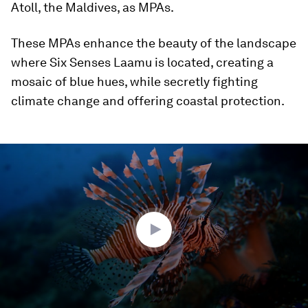
Atoll, the Maldives, as MPAs.
These MPAs enhance the beauty of the landscape
where Six Senses Laamu is located, creating a
mosaic of blue hues, while secretly fighting
climate change and offering coastal protection.
0
seconds
of
2
minutes,
23
seconds