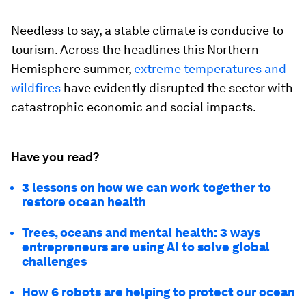
Needless to say, a stable climate is conducive to
tourism. Across the headlines this Northern
Hemisphere summer,
extreme temperatures and
wildfires
have evidently disrupted the sector with
catastrophic economic and social impacts.
Have you read?
3 lessons on how we can work together to
restore ocean health
Trees, oceans and mental health: 3 ways
entrepreneurs are using AI to solve global
challenges
How 6 robots are helping to protect our ocean