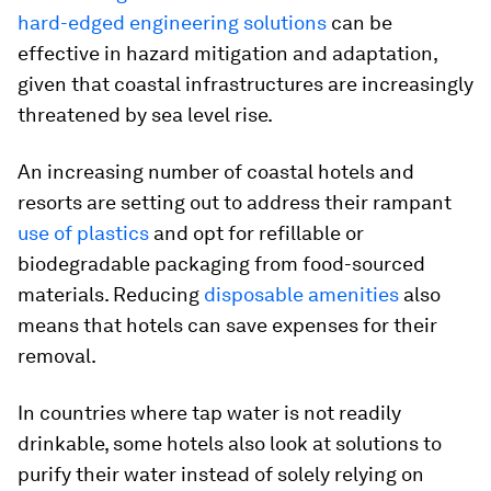
hard-edged engineering solutions
can be
effective in hazard mitigation and adaptation,
given that coastal infrastructures are increasingly
threatened by sea level rise.
An increasing number of coastal hotels and
resorts are setting out to address their rampant
use of plastics
and opt for refillable or
biodegradable packaging from food-sourced
materials. Reducing
disposable amenities
also
means that hotels can save expenses for their
removal.
In countries where tap water is not readily
drinkable, some hotels also look at solutions to
purify their water instead of solely relying on