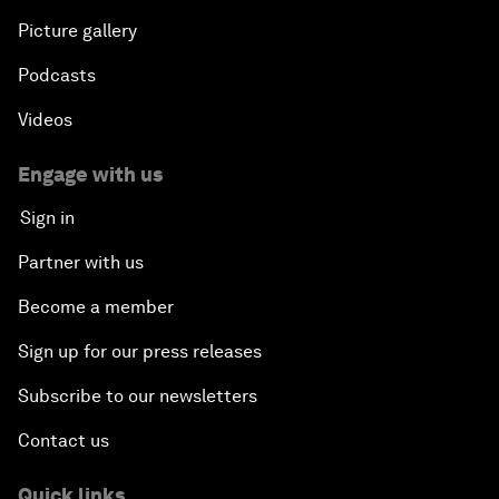
Picture gallery
Podcasts
Videos
Engage with us
Sign in
Partner with us
Become a member
Sign up for our press releases
Subscribe to our newsletters
Contact us
Quick links