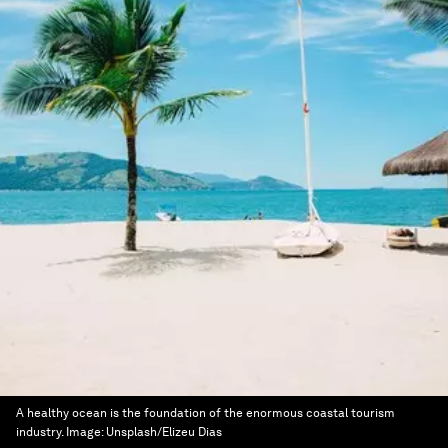
A healthy ocean is the foundation of the enormous coastal tourism
industry.
Image:
Unsplash/Elizeu Dias