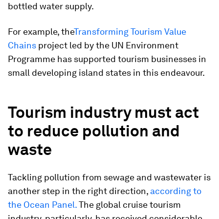
bottled water supply.
For example, the
Transforming Tourism Value
Chains
project led by the UN Environment
Programme has supported tourism businesses in
small developing island states in this endeavour.
Tourism industry must act
to reduce pollution and
waste
Tackling pollution from sewage and wastewater is
another step in the right direction,
according to
the Ocean Panel.
The global cruise tourism
industry, particularly, has received considerable