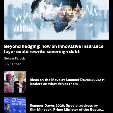
Beyond hedging: how an innovative insurance
layer could rewrite sovereign debt
Seham Farouk
July 17, 2026
Ideas on the Move at Summer Davos 2026: 11
leaders on what drives them
Summer Davos 2026: Special address by
Kim Minseok, Prime Minister of the Republic