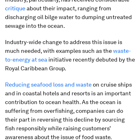
critique
about their impact, ranging from
discharging oil bilge water to dumping untreated
sewage into the ocean.
Industry-wide change to address this issue is
much needed, with examples such as the
waste-
to-energy at sea
initiative recently debuted by the
Royal Caribbean Group.
Reducing seafood loss and waste
on cruise ships
and in coastal hotels and resorts is an important
contribution to ocean health. As the ocean is
suffering from overfishing, companies can do
their part in reversing this decline by sourcing
fish responsibly while raising customers’
awareness about the issue of food waste.