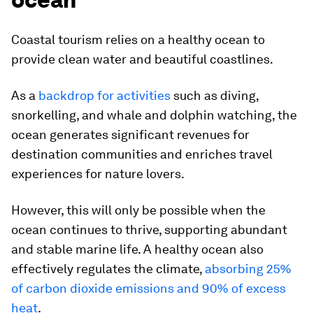
Coastal tourism relies on a healthy ocean to
provide clean water and beautiful coastlines.
As a
backdrop for activities
such as diving,
snorkelling, and whale and dolphin watching, the
ocean generates significant revenues for
destination communities and enriches travel
experiences for nature lovers.
However, this will only be possible when the
ocean continues to thrive, supporting abundant
and stable marine life. A healthy ocean also
effectively regulates the climate,
absorbing 25%
of carbon dioxide emissions and 90% of excess
heat
.