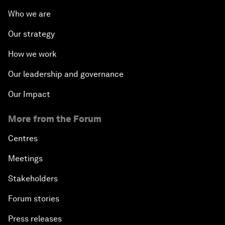
Who we are
Our strategy
How we work
Our leadership and governance
Our Impact
More from the Forum
Centres
Meetings
Stakeholders
Forum stories
Press releases