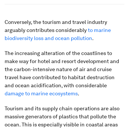
Conversely, the tourism and travel industry
arguably contributes considerably
to marine
biodiversity loss and ocean pollution
.
The increasing alteration of the coastlines to
make way for hotel and resort development and
the carbon-intensive nature of air and cruise
travel have contributed to habitat destruction
and ocean acidification, with considerable
damage to marine ecosystems
.
Tourism and its supply chain operations are also
massive generators of plastics that pollute the
ocean. This is especially visible in coastal areas