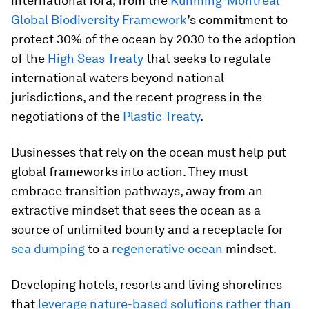
international fora, from the
Kunming-Montreal
Global Biodiversity Framework
’s commitment to
protect 30% of the ocean by 2030 to the adoption
of the
High Seas Treaty
that seeks to regulate
international waters beyond national
jurisdictions, and the recent progress in the
negotiations of the
Plastic Treaty
.
Businesses that rely on the ocean must help put
global frameworks into action. They must
embrace transition pathways, away from an
extractive mindset that sees the ocean as a
source of unlimited bounty and a receptacle for
sea dumping
to a
regenerative ocean
mindset.
Developing hotels, resorts and living shorelines
that
leverage nature-based solutions rather than