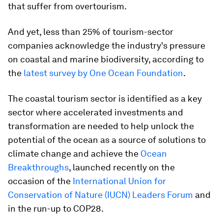
that suffer from overtourism.
And yet, less than 25% of tourism-sector
companies acknowledge the industry's pressure
on coastal and marine biodiversity, according to
the
latest survey by One Ocean Foundation
.
The coastal tourism sector is identified as a key
sector where accelerated investments and
transformation are needed to help unlock the
potential of the ocean as a source of solutions to
climate change and achieve the
Ocean
Breakthroughs
, launched recently on the
occasion of the
International Union for
Conservation of Nature (IUCN) Leaders Forum
and
in the run-up to COP28.