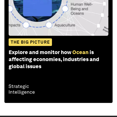
THE BIG PICTURE
Explore and monitor how
Ocean
is
affecting economies, industries and
global issues