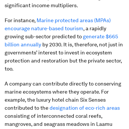
significant income multipliers.
For instance,
Marine protected areas (MPAs)
encourage nature-based tourism
, a rapidly
growing sub-sector predicted to
generate $665
billion annually
by 2030. It is, therefore, not just in
governments’ interest to invest in ecosystem
protection and restoration but the private sector,
too.
A company can contribute directly to conserving
marine ecosystems where they operate. For
example, the luxury hotel chain Six Senses
contributed to the
designation of eco-rich areas
consisting of interconnected coral reefs,
mangroves, and seagrass meadows in Laamu