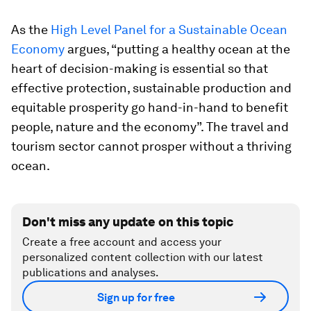
As the
High Level Panel for a Sustainable Ocean
Economy
argues, “putting a healthy ocean at the
heart of decision-making is essential so that
effective protection, sustainable production and
equitable prosperity go hand-in-hand to benefit
people, nature and the economy”. The travel and
tourism sector cannot prosper without a thriving
ocean.
Don't miss any update on this topic
Create a free account and access your
personalized content collection with our latest
publications and analyses.
Sign up for free