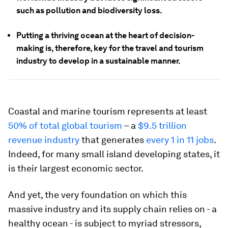
such as pollution and biodiversity loss.
Putting a thriving ocean at the heart of decision-
making is, therefore, key for the travel and tourism
industry to develop in a sustainable manner.
Coastal and marine tourism represents at least
50% of total global tourism
– a
$9.5 trillion
revenue industry
that generates
every 1 in 11 jobs
.
Indeed, for many small island developing states, it
is their largest economic sector.
And yet, the very foundation on which this
massive industry and its supply chain relies on - a
healthy ocean - is subject to myriad stressors,