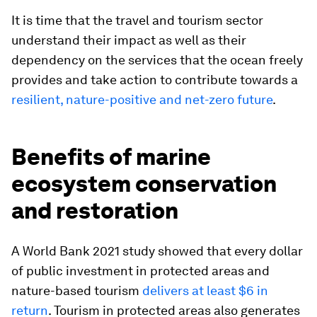
It is time that the travel and tourism sector
understand their impact as well as their
dependency on the services that the ocean freely
provides and take action to contribute towards a
resilient, nature-positive and net-zero future
.
Benefits of marine
ecosystem conservation
and restoration
A World Bank 2021 study showed that every dollar
of public investment in protected areas and
nature-based tourism
delivers at least $6 in
return
. Tourism in protected areas also generates