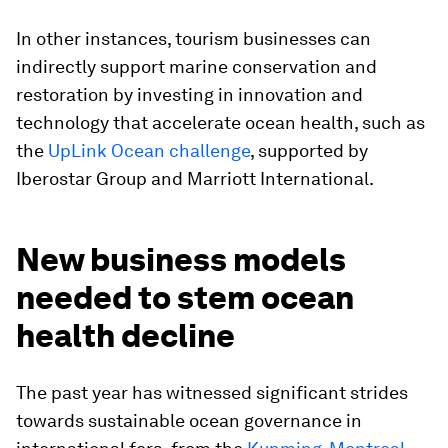
In other instances, tourism businesses can
indirectly support marine conservation and
restoration by investing in innovation and
technology that accelerate ocean health, such as
the
UpLink Ocean challenge
, supported by
Iberostar Group and Marriott International.
New business models
needed to stem ocean
health decline
The past year has witnessed significant strides
towards sustainable ocean governance in