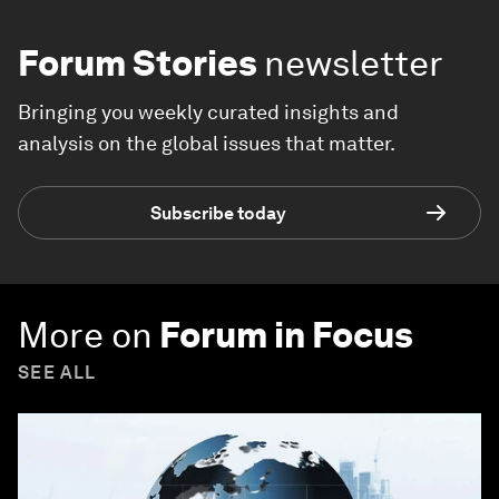
Forum Stories
newsletter
Bringing you weekly curated insights and
analysis on the global issues that matter.
Subscribe today
More on
Forum in Focus
SEE ALL