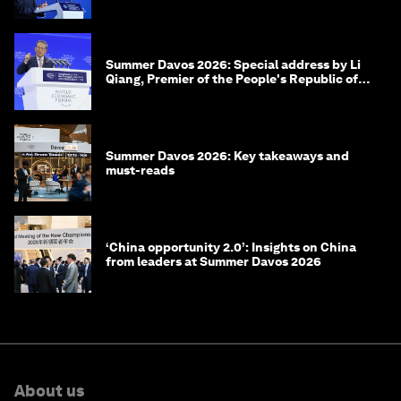
of Korea
Summer Davos 2026: Special address by Li
Qiang, Premier of the People's Republic of
China
Summer Davos 2026: Key takeaways and
must-reads
‘China opportunity 2.0’: Insights on China
from leaders at Summer Davos 2026
About us