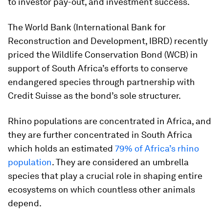
to investor pay-out, and investment success.
The World Bank (International Bank for
Reconstruction and Development, IBRD) recently
priced the Wildlife Conservation Bond (WCB) in
support of South Africa’s efforts to conserve
endangered species through partnership with
Credit Suisse as the bond’s sole structurer.
Rhino populations are concentrated in Africa, and
they are further concentrated in South Africa
which holds an estimated
79% of Africa’s rhino
population
. They are considered an umbrella
species that play a crucial role in shaping entire
ecosystems on which countless other animals
depend.