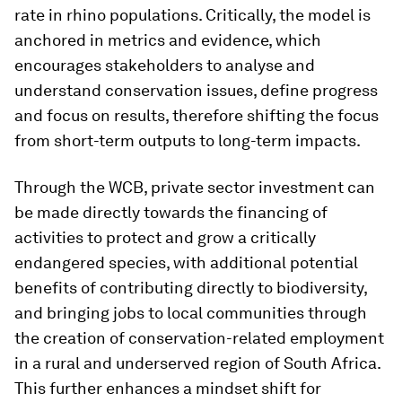
rate in rhino populations. Critically, the model is
anchored in metrics and evidence, which
encourages stakeholders to analyse and
understand conservation issues, define progress
and focus on results, therefore shifting the focus
from short-term outputs to long-term impacts.
Through the WCB, private sector investment can
be made directly towards the financing of
activities to protect and grow a critically
endangered species, with additional potential
benefits of contributing directly to biodiversity,
and bringing jobs to local communities through
the creation of conservation-related employment
in a rural and underserved region of South Africa.
This further enhances a mindset shift for