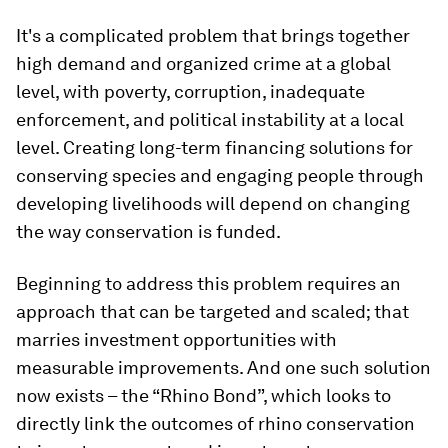
It's a complicated problem that brings together
high demand and organized crime at a global
level, with poverty, corruption, inadequate
enforcement, and political instability at a local
level. Creating long-term financing solutions for
conserving species and engaging people through
developing livelihoods will depend on changing
the way conservation is funded.
Beginning to address this problem requires an
approach that can be targeted and scaled; that
marries investment opportunities with
measurable improvements. And one such solution
now exists – the “Rhino Bond”, which looks to
directly link the outcomes of rhino conservation