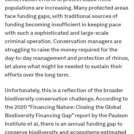
populations are increasing. Many protected areas
face funding gaps, with traditional sources of
funding becoming insufficient in keeping pace
with such a sophisticated and large-scale
criminal operation. Conservation managers are
struggling to raise the money required for the
day-to-day management and protection of rhinos,
let alone what might be needed to sustain their
efforts over the long term.
Unfortunately, this is a reflection of the broader
biodiversity conservation challenge. According to
the 2020 “Financing Nature: Closing the Global
Biodiversity Financing Gap” report by the Paulson
Institute et al, there is an annual funding gap to
conserve biodiversity and ecosystems estimated