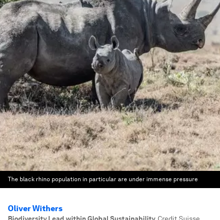
The black rhino population in particular are under immense pressure
Oliver Withers
Biodiversity Lead within Global Sustainability
,
Credit Suisse