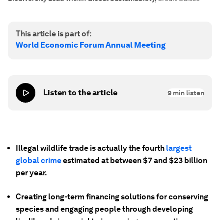
This article is part of:
World Economic Forum Annual Meeting
Listen to the article
9
min listen
Illegal wildlife trade is actually the fourth
largest
global crime
estimated at between $7 and $23 billion
per year.
Creating long-term financing solutions for conserving
species and engaging people through developing