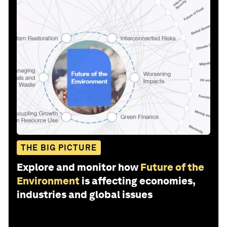
THE BIG PICTURE
Explore and monitor how
Future of the
Environment
is affecting economies,
industries and global issues