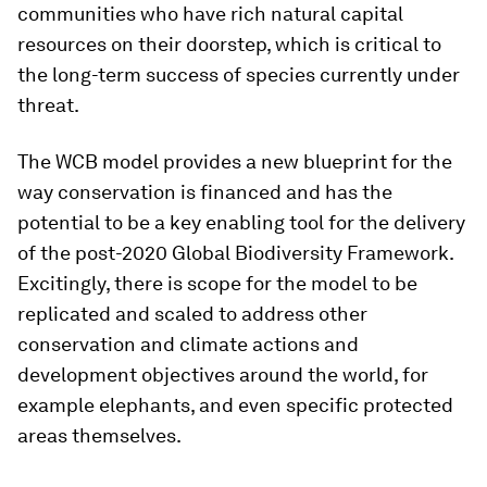
communities who have rich natural capital
resources on their doorstep, which is critical to
the long-term success of species currently under
threat.
The WCB model provides a new blueprint for the
way conservation is financed and has the
potential to be a key enabling tool for the delivery
of the post-2020 Global Biodiversity Framework.
Excitingly, there is scope for the model to be
replicated and scaled to address other
conservation and climate actions and
development objectives around the world, for
example elephants, and even specific protected
areas themselves.