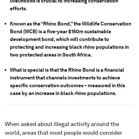
livelihoods is crucial to increasing conservation
efforts.
Known as the “Rhino Bond,” the Wildlife Conservation
Bond (WCB) is a five-year $150m sustainable
development bond, which will contribute to
protecting and increasing black rhino populations in
two protected areas in South Africa.
What is special is that the Rhino Bond is a financial
instrument that channels investments to achieve
specific conservation outcomes – measured in this
case by an increase in black rhino populations.
When asked about illegal activity around the
world, areas that most people would consider