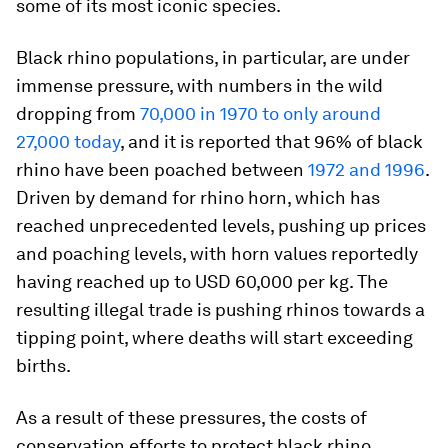
some of its most iconic species.
Black rhino populations, in particular, are under
immense pressure, with numbers in the wild
dropping from
70,000 in 1970 to only around
27,000 today
, and it is reported that 96% of black
rhino have been poached between
1972 and 1996
.
Driven by demand for rhino horn, which has
reached unprecedented levels, pushing up prices
and poaching levels, with horn values reportedly
having reached up to USD 60,000 per kg. The
resulting illegal trade is pushing rhinos towards a
tipping point, where deaths will start exceeding
births.
As a result of these pressures, the costs of
conservation efforts to protect black rhino