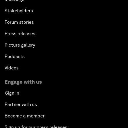
Stakeholders
Forum stories
Press releases
Picture gallery
Podcasts
Videos
Engage with us
Sign in
Partner with us
Become a member
Sign up for our press releases