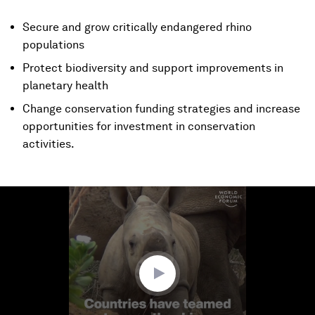
Secure and grow critically endangered rhino
populations
Protect biodiversity and support improvements in
planetary health
Change conservation funding strategies and increase
opportunities for investment in conservation
activities.
0
seconds
of
1
minute,
28
seconds