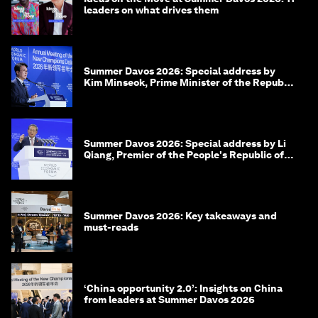
leaders on what drives them
Summer Davos 2026: Special address by
Kim Minseok, Prime Minister of the Republic
of Korea
Summer Davos 2026: Special address by Li
Qiang, Premier of the People's Republic of
China
Summer Davos 2026: Key takeaways and
must-reads
‘China opportunity 2.0’: Insights on China
from leaders at Summer Davos 2026