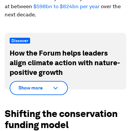
at between
$598bn to $824bn per year
over the
next decade.
Discover
How the Forum helps leaders
align climate action with nature-
positive growth
Show more
Shifting the conservation
funding model