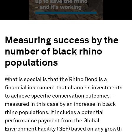
Measuring success by the
number of black rhino
populations
What is special is that the Rhino Bond is a
financial instrument that channels investments
to achieve specific conservation outcomes –
measured in this case by an increase in black
rhino populations. It includes a potential
performance payment from the Global
Environment Facility (GEF) based on any growth