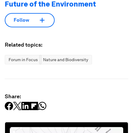
Future of the Environment
Follow
Related topics:
Forum in Focus
Nature and Biodiversity
Share: