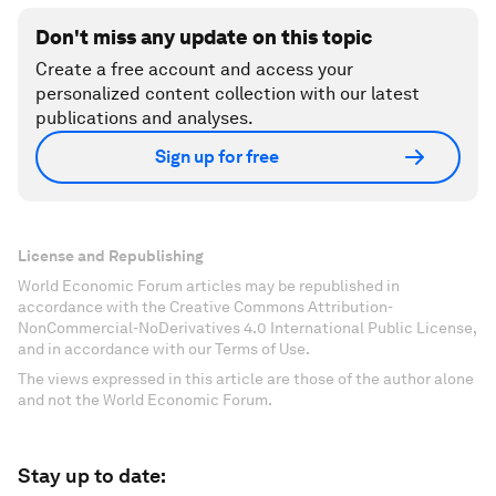
Don't miss any update on this topic
Create a free account and access your
personalized content collection with our latest
publications and analyses.
Sign up for free
License and Republishing
World Economic Forum articles may be republished in
accordance with the Creative Commons Attribution-
NonCommercial-NoDerivatives 4.0 International Public License,
and in accordance with our Terms of Use.
The views expressed in this article are those of the author alone
and not the World Economic Forum.
Stay up to date: