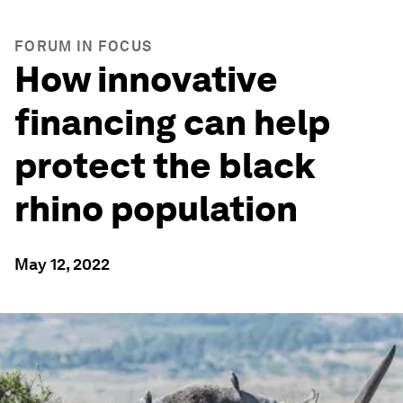
FORUM IN FOCUS
How innovative
financing can help
protect the black
rhino population
May 12, 2022