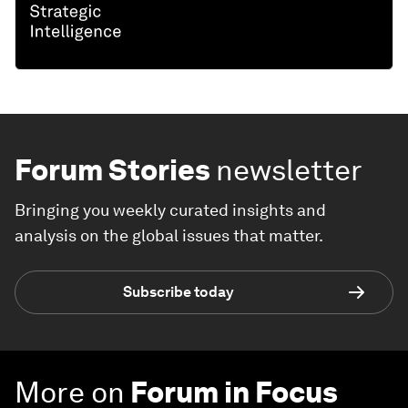
Forum Stories
newsletter
Bringing you weekly curated insights and
analysis on the global issues that matter.
Subscribe today
More on
Forum in Focus