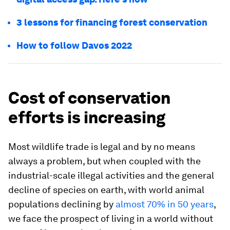
3 lessons for financing forest conservation
How to follow Davos 2022
Cost of conservation
efforts is increasing
Most wildlife trade is legal and by no means
always a problem, but when coupled with the
industrial-scale illegal activities and the general
decline of species on earth, with world animal
populations declining by
almost 70% in 50 years
,
we face the prospect of living in a world without