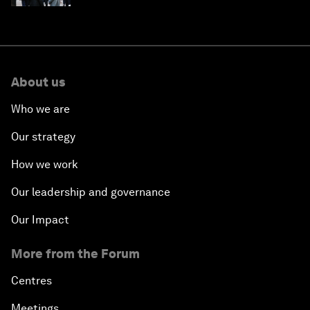
About us
Who we are
Our strategy
How we work
Our leadership and governance
Our Impact
More from the Forum
Centres
Meetings