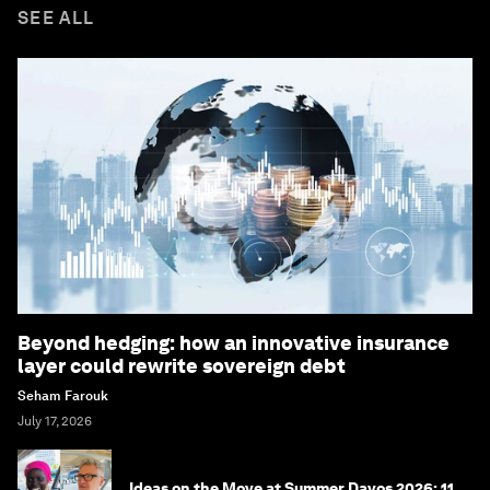
SEE ALL
Beyond hedging: how an innovative insurance
layer could rewrite sovereign debt
Seham Farouk
July 17, 2026
Ideas on the Move at Summer Davos 2026: 11