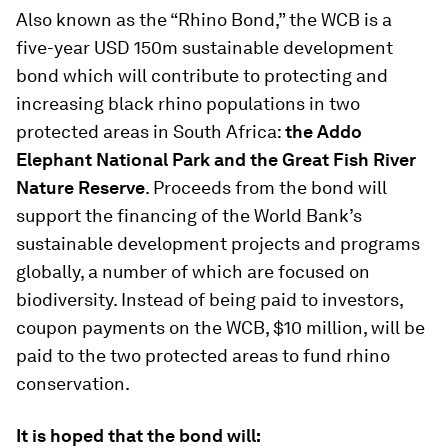
Also known as the “Rhino Bond,” the WCB is a
five-year USD 150m sustainable development
bond which will contribute to protecting and
increasing black rhino populations in two
protected areas in South Africa:
the Addo
Elephant National Park and the Great Fish River
Nature Reserve
. Proceeds from the bond will
support the financing of the World Bank’s
sustainable development projects and programs
globally, a number of which are focused on
biodiversity. Instead of being paid to investors,
coupon payments on the WCB, $10 million, will be
paid to the two protected areas to fund rhino
conservation.
It is hoped that the bond will: