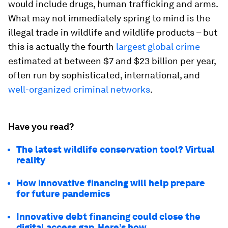
would include drugs, human trafficking and arms.
What may not immediately spring to mind is the
illegal trade in wildlife and wildlife products – but
this is actually the fourth
largest global crime
estimated at between $7 and $23 billion per year,
often run by sophisticated, international, and
well-organized criminal networks
.
Have you read?
The latest wildlife conservation tool? Virtual
reality
How innovative financing will help prepare
for future pandemics
Innovative debt financing could close the
digital access gap. Here’s how