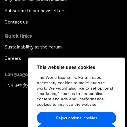
Subscribe to our newsletters
Contact us
Quick links
Sustainability at the Forum
Careers
This website uses cookies
Language editions
The World Economic Forum uses
necessary cookies to make our site
EN
ES
中文
日本語
▪
▪
▪
work. We would also like to set optional
"marketing" cookies to personalise
content and ads and “performance”
cookies to improve the website.
Reject optional cookies
Privacy Policy & Terms of Service