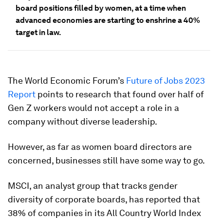
board positions filled by women, at a time when
advanced economies are starting to enshrine a 40%
target in law.
The World Economic Forum’s
Future of Jobs 2023
Report
points to research that found over half of
Gen Z workers would not accept a role in a
company without diverse leadership.
However, as far as women board directors are
concerned, businesses still have some way to go.
MSCI, an analyst group that tracks gender
diversity of corporate boards, has reported that
38% of companies in its All Country World Index