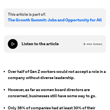
This article is part of:
The Growth Summit: Jobs and Opportunity for All
Listen to the article
6
min listen
Over half of Gen Z workers would not accept a role in a
company without diverse leadership.
However, as far as women board directors are
concerned, businesses still have some way to go.
Only 38% of companies had at least 30% of their