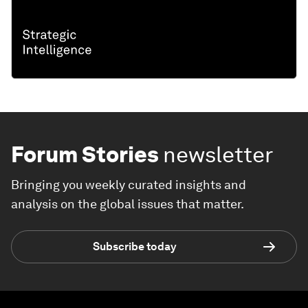
Forum Stories
newsletter
Bringing you weekly curated insights and
analysis on the global issues that matter.
Subscribe today