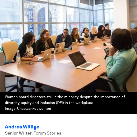
Women board directors still in the minority, despite the importance of
diversity, equity and inclusion (DEI) in the workplace.
Image:
Unsplash/cowomen
Andrea Willige
Senior Writer
,
Forum Stories