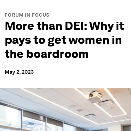
FORUM IN FOCUS
More than DEI: Why it
pays to get women in
the boardroom
May 2, 2023