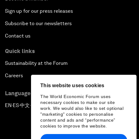
Sign up for our press releases
Subscribe to our newsletters
Contact us
Quick links
Sustainability at the Forum
Careers
This website uses cookies
Language editions
The World Economic Forum uses
necessary cookies to make our site
EN
ES
中文
日本語
▪
▪
▪
work. We would also like to set optional
"marketing" cookies to personalise
content and ads and “performance”
cookies to improve the website.