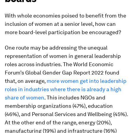
With whole economies poised to benefit from the
inclusion of women at a senior level, how can
more board-level participation be encouraged?
One route may be addressing the unequal
representation of women in general leadership
roles across industries. The World Economic
Forum’s Global Gender Gap Report 2022 found
that, on average,
more women get into leadership
roles in industries where there is already a high
share of women
. This includes NGOs and
membership organizations (47%), education
(46%), and Personal Services and Wellbeing (45%).
At the other end of the range, energy (20%),
manufacturing (19%) and infrastructure (16%)