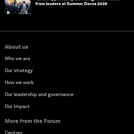
from leaders at Summer Davos 2026
About us
Who we are
Our strategy
How we work
Our leadership and governance
Our Impact
More from the Forum
Centres