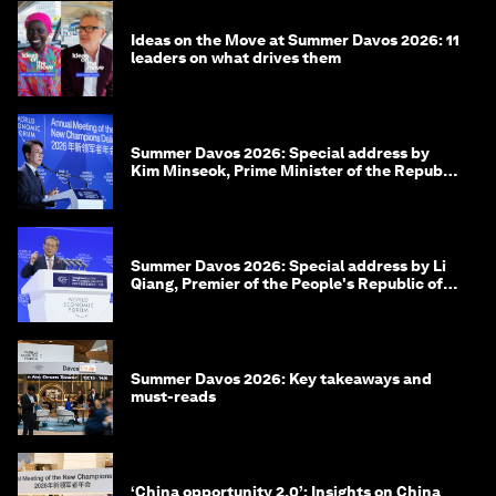
Ideas on the Move at Summer Davos 2026: 11
leaders on what drives them
Summer Davos 2026: Special address by
Kim Minseok, Prime Minister of the Republic
of Korea
Summer Davos 2026: Special address by Li
Qiang, Premier of the People's Republic of
China
Summer Davos 2026: Key takeaways and
must-reads
‘China opportunity 2.0’: Insights on China