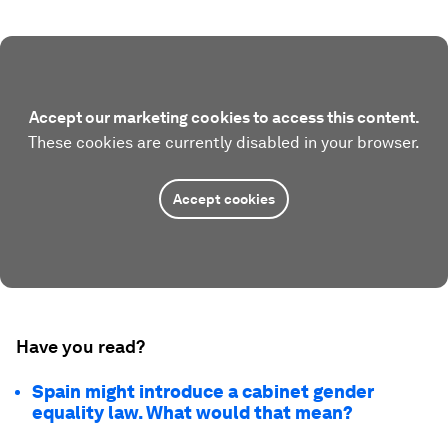
Accept our marketing cookies to access this content.
These cookies are currently disabled in your browser.
Accept cookies
Have you read?
Spain might introduce a cabinet gender
equality law. What would that mean?