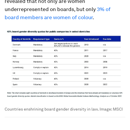
revealed that not only are women
underrepresented on boards, but only
3% of
board members are women of colour
.
Countries enshrining board gender diversity in law.
Image:
MSCI