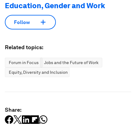
Education, Gender and Work
Follow
Related topics:
Forum in Focus
Jobs and the Future of Work
Equity, Diversity and Inclusion
Share: