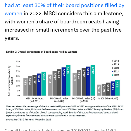
had at least 30% of their board positions filled by
women
in 2022. MSCI considers this a milestone,
with women’s share of boardroom seats having
increased in small increments over the past five
years.
Overall board seats held by women 2018-2022.
Image:
MSCI