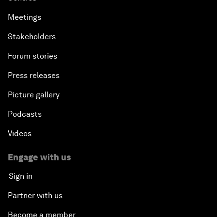
Meetings
Stakeholders
Forum stories
Press releases
Picture gallery
Podcasts
Videos
Engage with us
Sign in
Partner with us
Become a member