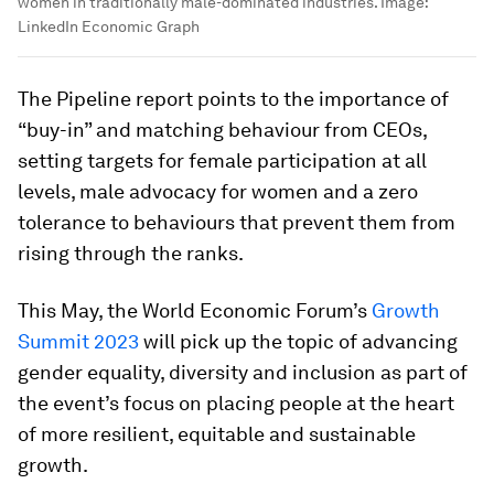
women in traditionally male-dominated industries.
Image:
LinkedIn Economic Graph
The Pipeline report points to the importance of
“buy-in” and matching behaviour from CEOs,
setting targets for female participation at all
levels, male advocacy for women and a zero
tolerance to behaviours that prevent them from
rising through the ranks.
This May, the World Economic Forum’s
Growth
Summit 2023
will pick up the topic of advancing
gender equality, diversity and inclusion as part of
the event’s focus on placing people at the heart
of more resilient, equitable and sustainable
growth.