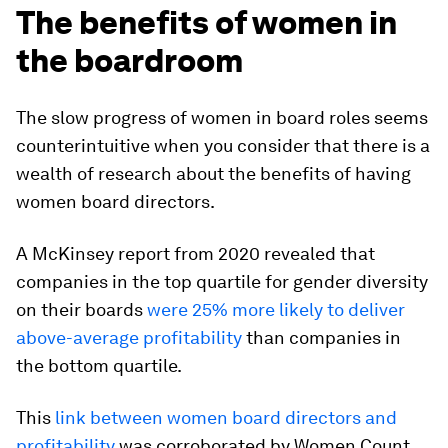
The benefits of women in
the boardroom
The slow progress of women in board roles seems
counterintuitive when you consider that there is a
wealth of research about the benefits of having
women board directors.
A McKinsey report from 2020 revealed that
companies in the top quartile for gender diversity
on their boards
were 25% more likely to deliver
above-average profitability
than companies in
the bottom quartile.
This
link between women board directors and
profitability
was corroborated by Women Count