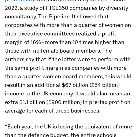
2022, a study of FTSE350 companies by diversity
consultancy, The Pipeline. It showed that
corporates with more than a quarter of women on
their executive committees realized a profit
margin of 16% - more than 10 times higher than
those with no female board members. The
authors say that if the latter were to perform with
the same profit margin as companies with more
than a quarter women board members, this would
result in an additional $67 billion (£54 billion)
income to the UK economy. It would also mean an
extra $1.1 billion (£900 million) in pre-tax profit on
average for each of these businesses.
“Each year, the UK is losing the equivalent of more
than the defence budget, the entire schools