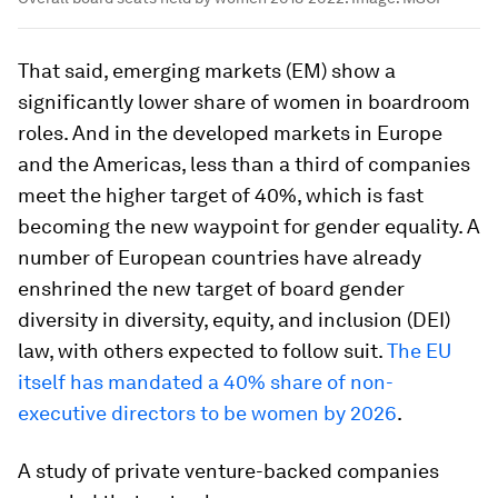
That said, emerging markets (EM) show a
significantly lower share of women in boardroom
roles. And in the developed markets in Europe
and the Americas, less than a third of companies
meet the higher target of 40%, which is fast
becoming the new waypoint for gender equality. A
number of European countries have already
enshrined the new target of board gender
diversity in diversity, equity, and inclusion (DEI)
law, with others expected to follow suit.
The EU
itself has mandated a 40% share of non-
executive directors to be women by 2026
.
A study of private venture-backed companies