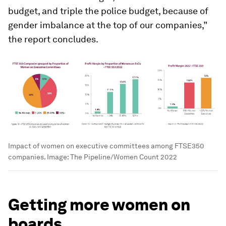
budget, and triple the police budget, because of
gender imbalance at the top of our companies,”
the report concludes.
Impact of women on executive committees among FTSE350
companies.
Image:
The Pipeline/Women Count 2022
Getting more women on
boards