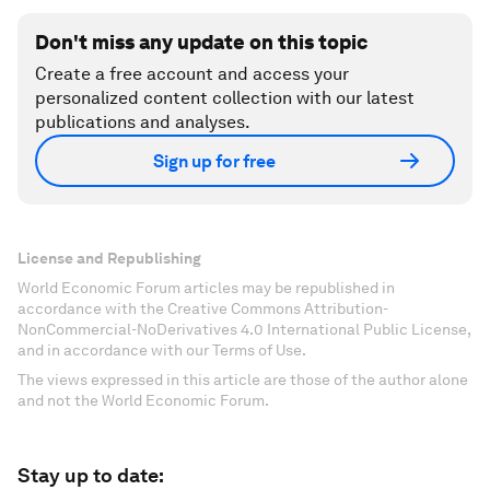
Don't miss any update on this topic
Create a free account and access your
personalized content collection with our latest
publications and analyses.
Sign up for free
License and Republishing
World Economic Forum articles may be republished in
accordance with the Creative Commons Attribution-
NonCommercial-NoDerivatives 4.0 International Public License,
and in accordance with our Terms of Use.
The views expressed in this article are those of the author alone
and not the World Economic Forum.
Stay up to date: