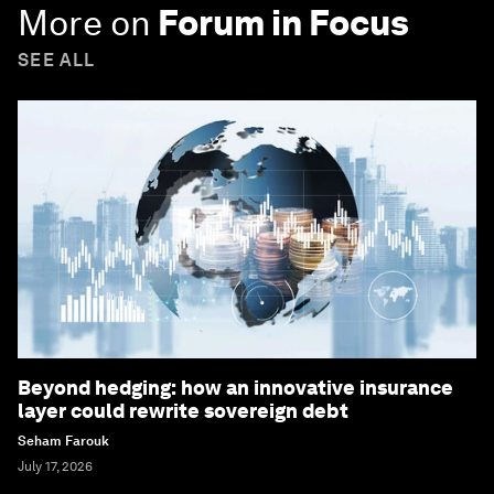
More on
Forum in Focus
SEE ALL
Beyond hedging: how an innovative insurance
layer could rewrite sovereign debt
Seham Farouk
July 17, 2026