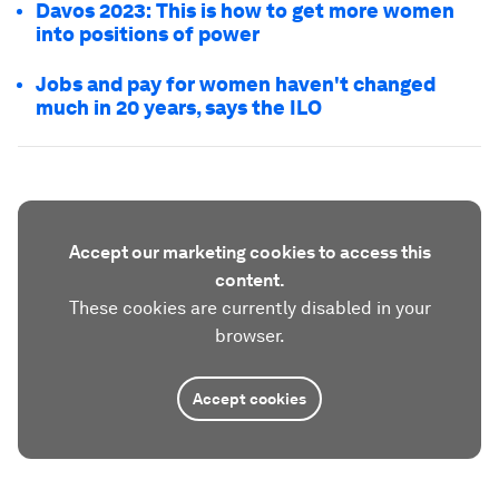
Davos 2023: This is how to get more women
into positions of power
Jobs and pay for women haven't changed
much in 20 years, says the ILO
Accept our marketing cookies to access this
content.
These cookies are currently disabled in your
browser.
Accept cookies