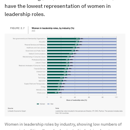
have the lowest representation of women in
leadership roles.
Women in leadership roles by industry, showing low numbers of