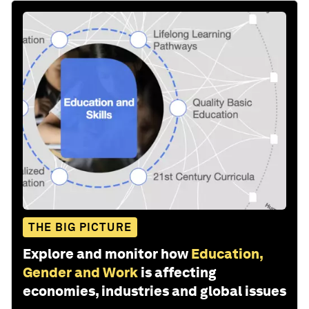
THE BIG PICTURE
Explore and monitor how
Education,
Gender and Work
is affecting
economies, industries and global issues