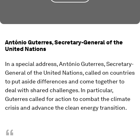
António Guterres, Secretary-General of the
United Nations
In a special address, António Guterres, Secretary-
General of the United Nations, called on countries
to put aside differences and come together to
deal with shared challenges. In particular,
Guterres called for action to combat the climate
crisis and advance the clean energy transition.
“