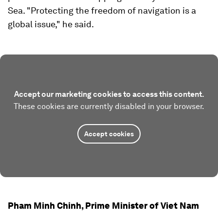
Sea. "Protecting the freedom of navigation is a
global issue," he said.
Accept our marketing cookies to access this content.
These cookies are currently disabled in your browser.
Accept cookies
Pham Minh Chinh, Prime Minister of Viet Nam