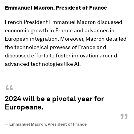
Emmanuel Macron, President of France
French President Emmanuel Macron discussed
economic growth in France and advances in
European integration. Moreover, Macron detailed
the technological prowess of France and
discussed efforts to foster innovation around
advanced technologies like AI.
“
2024 will be a pivotal year for
Europeans.
”
—
Emmanuel Macron, President of France