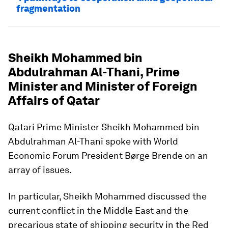
fragmentation
Sheikh Mohammed bin
Abdulrahman Al-Thani, Prime
Minister and Minister of Foreign
Affairs of Qatar
Qatari Prime Minister Sheikh Mohammed bin
Abdulrahman Al-Thani spoke with World
Economic Forum President Børge Brende on an
array of issues.
In particular, Sheikh Mohammed discussed the
current conflict in the Middle East and the
precarious state of shipping security in the Red