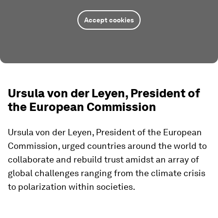
Accept cookies
Ursula von der Leyen, President of
the European Commission
Ursula von der Leyen, President of the European
Commission, urged countries around the world to
collaborate and rebuild trust amidst an array of
global challenges ranging from the climate crisis
to polarization within societies.