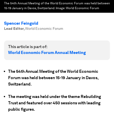
The 54th Annual Meeting of the World Economic Forum was held between
15-19 January in Davos, Switzerland.
Image:
World Economic Forum
Spencer Feingold
Lead Editor
,
World Economic Forum
This article is part of:
World Economic Forum Annual Meeting
The 54th Annual Meeting of the World Economic
Forum was held between 15-19 January in Davos,
Switzerland.
The meeting was held under the theme Rebuilding
Trust and featured over 450 sessions with leading
public figures.