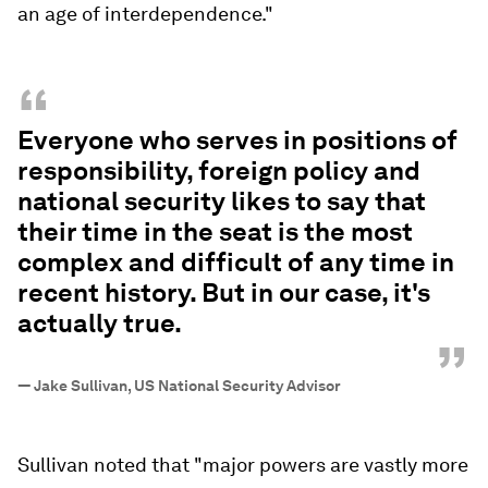
an age of interdependence."
“
Everyone who serves in positions of
responsibility, foreign policy and
national security likes to say that
their time in the seat is the most
complex and difficult of any time in
recent history. But in our case, it's
actually true.
”
—
Jake Sullivan, US National Security Advisor
Sullivan noted that "major powers are vastly more