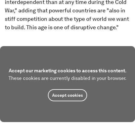
interdependent than at any time during the Cold
War," adding that powerful countries are "also in
stiff competition about the type of world we want
to build. This age is one of disruptive change."
Accept our marketing cookies to access this content.
These cookies are currently disabled in your browser.
Accept cookies