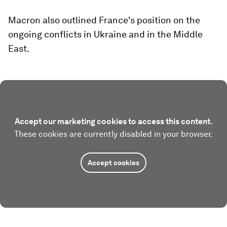
Macron also outlined France's position on the
ongoing conflicts in Ukraine and in the Middle
East.
Accept our marketing cookies to access this content.
These cookies are currently disabled in your browser.
Accept cookies