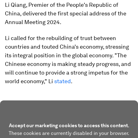
Li Qiang, Premier of the People's Republic of
China, delivered the first special address of the
Annual Meeting 2024.
Li called for the rebuilding of trust between
countries and touted China's economy, stressing
its integral position in the global economy. "The
Chinese economy is making steady progress, and
will continue to provide a strong impetus for the
world economy," Li
stated
.
Accept our marketing cookies to access this content.
These cookies are currently disabled in your browser.