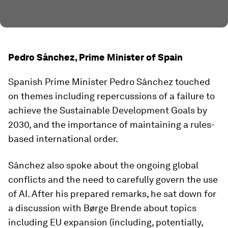
Pedro Sánchez, Prime Minister of Spain
Spanish Prime Minister Pedro Sánchez touched
on themes including repercussions of a failure to
achieve the Sustainable Development Goals by
2030, and the importance of maintaining a rules-
based international order.
Sánchez also spoke about the ongoing global
conflicts and the need to carefully govern the use
of AI. After his prepared remarks, he sat down for
a discussion with Børge Brende about topics
including EU expansion (including, potentially,