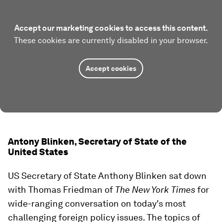
Accept our marketing cookies to access this content.
These cookies are currently disabled in your browser.
Accept cookies
Antony Blinken, Secretary of State of the
United States
US Secretary of State Anthony Blinken sat down
with Thomas Friedman of
The New York Times
for
wide-ranging conversation on today's most
challenging foreign policy issues. The topics of