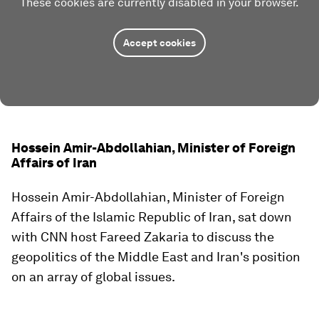
These cookies are currently disabled in your browser.
Accept cookies
Hossein Amir-Abdollahian, Minister of Foreign
Affairs of Iran
Hossein Amir-Abdollahian, Minister of Foreign
Affairs of the Islamic Republic of Iran, sat down
with CNN host Fareed Zakaria to discuss the
geopolitics of the Middle East and Iran's position
on an array of global issues.