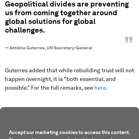
Geopolitical divides are preventing
us from coming together around
global solutions for global
challenges.
”
—
António Guterres, UN Secretary-General
Guterres added that while rebuilding trust will not
happen overnight, it is "both essential, and
possible." For the full remarks, see
here
.
Accept our marketing cookies to access this content.