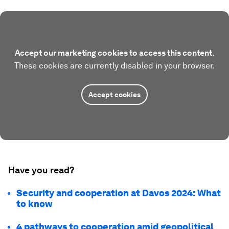
Accept our marketing cookies to access this content.
These cookies are currently disabled in your browser.
Accept cookies
Have you read?
Security and cooperation at Davos 2024: What
to know
4 pathways to cooperation amid geopolitical