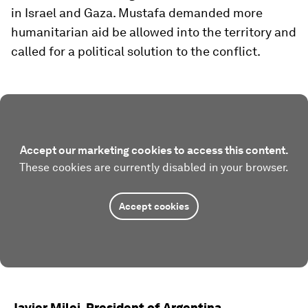
in Israel and Gaza. Mustafa demanded more
humanitarian aid be allowed into the territory and
called for a political solution to the conflict.
Accept our marketing cookies to access this content.
These cookies are currently disabled in your browser.
Accept cookies
Javier Milei, President of Argentina