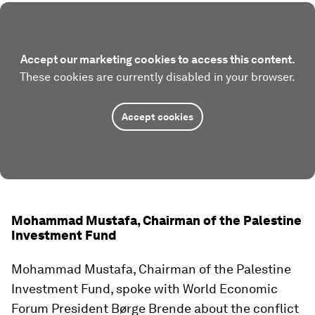
Accept our marketing cookies to access this content.
These cookies are currently disabled in your browser.
Accept cookies
Mohammad Mustafa, Chairman of the Palestine
Investment Fund
Mohammad Mustafa, Chairman of the Palestine
Investment Fund, spoke with World Economic
Forum President Børge Brende about the conflict