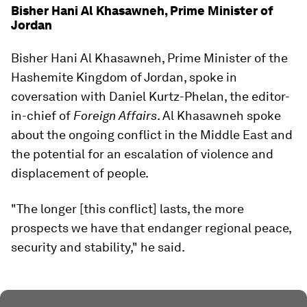
Bisher Hani Al Khasawneh, Prime Minister of
Jordan
Bisher Hani Al Khasawneh, Prime Minister of the
Hashemite Kingdom of Jordan, spoke in
coversation with Daniel Kurtz-Phelan, the editor-
in-chief of
Foreign Affairs
. Al Khasawneh spoke
about the ongoing conflict in the Middle East and
the potential for an escalation of violence and
displacement of people.
"The longer [this conflict] lasts, the more
prospects we have that endanger regional peace,
security and stability," he said.