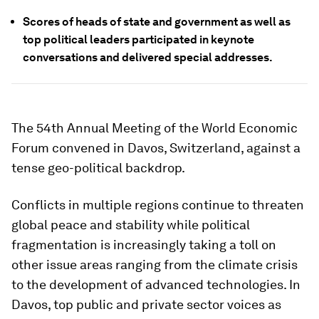
Scores of heads of state and government as well as
top political leaders participated in keynote
conversations and delivered special addresses.
The 54th Annual Meeting of the World Economic
Forum convened in Davos, Switzerland, against a
tense geo-political backdrop.
Conflicts in multiple regions continue to threaten
global peace and stability while political
fragmentation is increasingly taking a toll on
other issue areas ranging from the climate crisis
to the development of advanced technologies. In
Davos, top public and private sector voices as