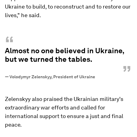
Ukraine to build, to reconstruct and to restore our
lives," he said.
“
Almost no one believed in Ukraine,
but we turned the tables.
”
—
Volodymyr Zelenskyy, President of Ukraine
Zelenskyy also praised the Ukrainian military's
extraordinary war efforts and called for
international support to ensure a just and final
peace.