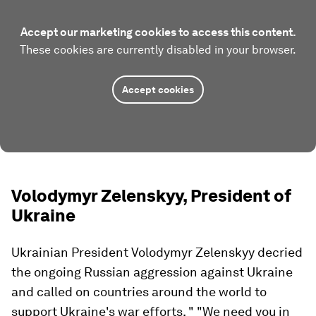
Accept our marketing cookies to access this content.
These cookies are currently disabled in your browser.
Accept cookies
Volodymyr Zelenskyy, President of
Ukraine
Ukrainian President Volodymyr Zelenskyy decried
the ongoing Russian aggression against Ukraine
and called on countries around the world to
support Ukraine's war efforts. " "We need you in