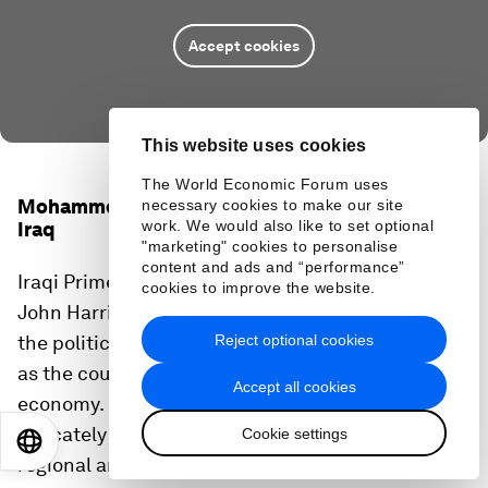
Accept cookies
This website uses cookies
The World Economic Forum uses
Mohammed Shyaa Al Sudani, Prime Minister of
necessary cookies to make our site
work. We would also like to set optional
Iraq
"marketing" cookies to personalise
content and ads and “performance”
Iraqi Prime Minister Shyaa Al Sudani spoke with
cookies to improve the website.
John Harris, the Founding Editor of Politico, about
Reject optional cookies
the political and security situation in Iraq as well
as the country's transition away from an oil-based
Accept all cookies
economy. He also reflected on how Iraq must
delicately balance its relationships with other
Cookie settings
EN
ES
中文
日本語
regional and global powers.