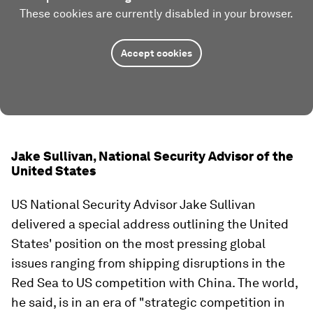
These cookies are currently disabled in your browser.
Accept cookies
Jake Sullivan, National Security Advisor of the
United States
US National Security Advisor Jake Sullivan
delivered a special address outlining the United
States' position on the most pressing global
issues ranging from shipping disruptions in the
Red Sea to US competition with China. The world,
he said, is in an era of "strategic competition in