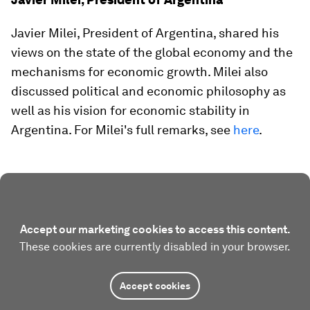
Javier Milei, President of Argentina, shared his
views on the state of the global economy and the
mechanisms for economic growth. Milei also
discussed political and economic philosophy as
well as his vision for economic stability in
Argentina. For Milei's full remarks, see
here
.
Accept our marketing cookies to access this content.
These cookies are currently disabled in your browser.
Accept cookies