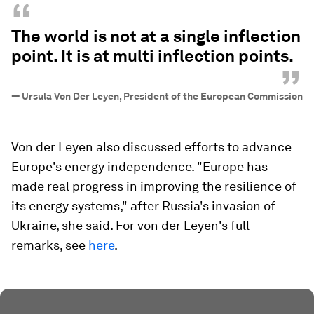
“
The world is not at a single inflection
point. It is at multi inflection points.
”
—
Ursula Von Der Leyen, President of the European Commission
Von der Leyen also discussed efforts to advance
Europe's energy independence. "Europe has
made real progress in improving the resilience of
its energy systems," after Russia's invasion of
Ukraine, she said. For von der Leyen's full
remarks, see
here
.