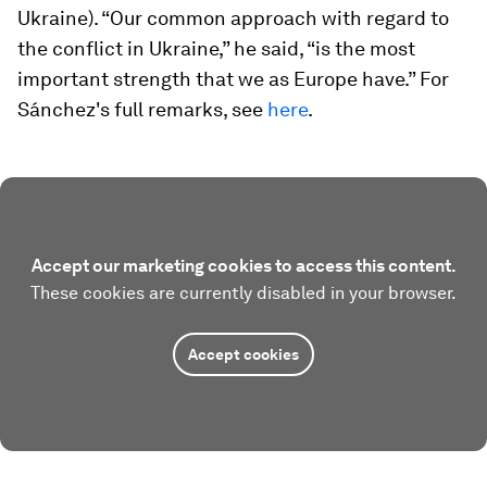
Ukraine). “Our common approach with regard to
the conflict in Ukraine,” he said, “is the most
important strength that we as Europe have.” For
Sánchez's full remarks, see
here
.
Accept our marketing cookies to access this content.
These cookies are currently disabled in your browser.
Accept cookies