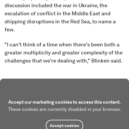
discussion included the war in Ukraine, the
escalation of conflict in the Middle East and
shipping disruptions in the Red Sea, to name a
few.
"I can't think of a time when there's been both a
greater multiplicity and greater complexity of the
challenges that we're dealing with," Blinken said.
Accept our marketing cookies to access this content.
These cookies are currently disabled in your browser.
Accept cookies