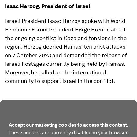
Isaac Herzog, President of Israel
Israeli President Isaac Herzog spoke with World
Economic Forum President Børge Brende about
the ongoing conflict in Gaza and tensions in the
region. Herzog decried Hamas' terrorist attacks
on 7 October 2023 and demanded the release of
Israeli hostages currently being held by Hamas.
Moreover, he called on the international
community to support Israel in the conflict.
Accept our marketing cookies to access this content.
These cookies are currently disabled in your browser.