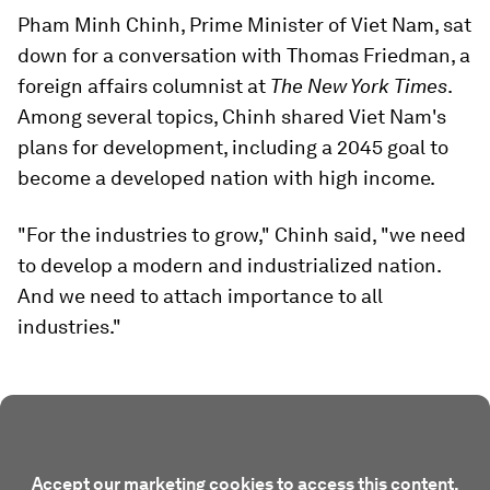
Pham Minh Chinh, Prime Minister of Viet Nam, sat
down for a conversation with Thomas Friedman, a
foreign affairs columnist at
The New York Times
.
Among several topics, Chinh shared Viet Nam's
plans for development, including a 2045 goal to
become a developed nation with high income.
"For the industries to grow," Chinh said, "we need
to develop a modern and industrialized nation.
And we need to attach importance to all
industries."
Accept our marketing cookies to access this content.