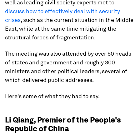
well as leading civil society experts met to
discuss how to effectively deal with security
crises
, such as the current situation in the Middle
East, while at the same time mitigating the
structural forces of fragmentation.
The meeting was also attended by over 50 heads
of states and government and roughly 300
ministers and other political leaders, several of
which delivered public addresses.
Here's some of what they had to say.
Li Qiang, Premier of the People's
Republic of China