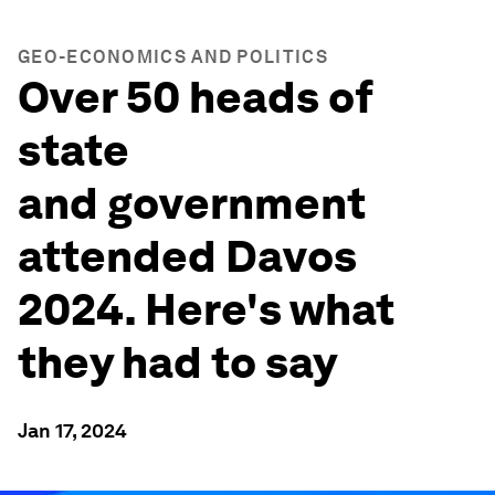
GEO-ECONOMICS AND POLITICS
Over 50 heads of
state
and government
attended Davos
2024. Here's what
they had to say
Jan 17, 2024