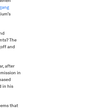
, when
gang
gium’s
and
ents? The
goff and
r, after
mission in
-based
 in his
seems that