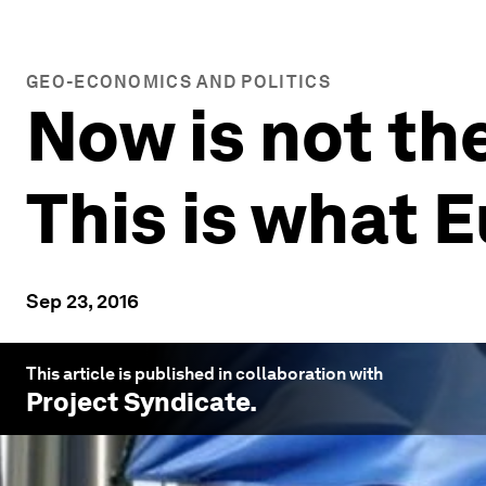
GEO-ECONOMICS AND POLITICS
Now is not the
This is what 
Sep 23, 2016
This article is published in collaboration with
Project Syndicate
.