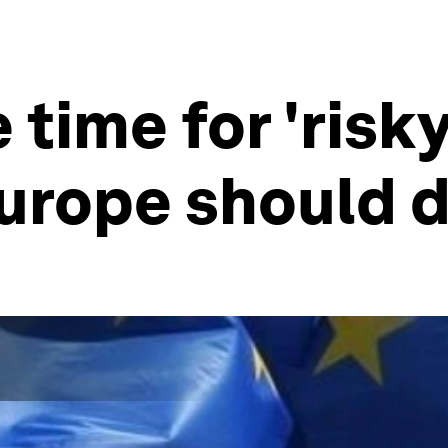
 time for 'risky
Europe should 