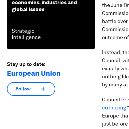
economies, industries and
the June Br
global issues
Commission’
battle over
Commission
outcome of 
Instead, th
Council, wi
Stay up to date:
exactly wha
European Union
nothing lik
by many at
Follow
Council Pre
criticizing
“
Europe that
just before