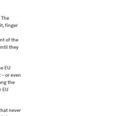
. The
t, finger
nt of the
ntil they
the EU
t – or even
ong the
r EU
that never