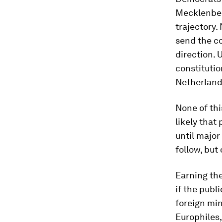
Mecklenber
trajectory.
send the co
direction. 
constitutio
Netherlands
None of this
likely that
until majo
follow, but 
Earning the
if the publ
foreign min
Europhiles