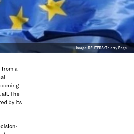
Image:
REUTERS/Thierry Roge
 from a
nal
becoming
all. The
ed by its
cision-