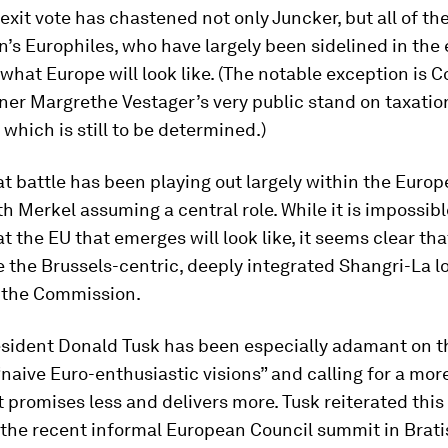
exit vote has chastened not only Juncker, but all of th
s Europhiles, who have largely been sidelined in the
 what Europe will look like. (The notable exception is 
er Margrethe Vestager’s very public stand on taxation
which is still to be determined.)
at battle has been playing out largely within the Euro
th Merkel assuming a central role. While it is impossibl
t the EU that emerges will look like, it seems clear that 
e the Brussels-centric, deeply integrated Shangri-La 
 the Commission.
sident Donald Tusk has been especially adamant on th
naive Euro-enthusiastic visions” and calling for a mo
 promises less and delivers more. Tusk reiterated this
 the recent informal European Council summit in Brati