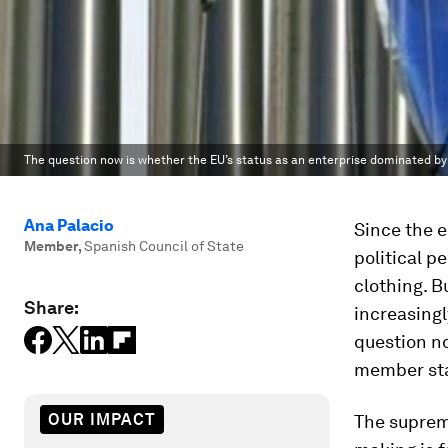
The question now is whether the EU’s status as an enterprise dominated b
Ana Palacio
Since the e
Member
,
Spanish Council of State
political p
clothing. B
Share:
increasingl
question no
member sta
OUR IMPACT
The suprem