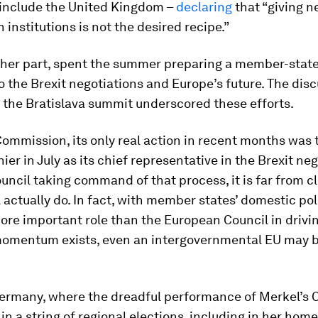
o include the United Kingdom –
declaring
that “giving 
 institutions is not the desired recipe.”
r her part, spent the summer preparing a member-stat
 the Brexit negotiations and Europe’s future. The dis
 the Bratislava summit underscored these efforts.
Commission, its only real action in recent months was 
ier in July as its chief representative in the Brexit neg
uncil taking command of that process, it is far from c
l actually do. In fact, with member states’ domestic pol
ore important role than the European Council in driv
momentum exists, even an intergovernmental EU may 
ermany, where the dreadful performance of Merkel’s C
n a string of regional elections, including in her home