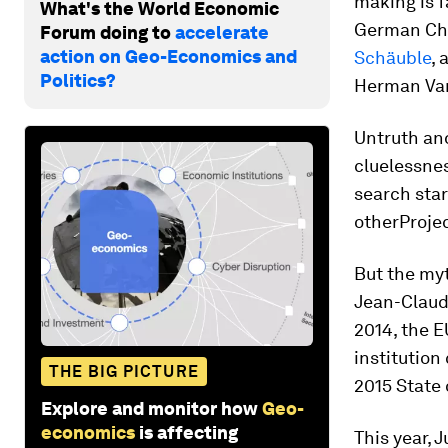
making is f
What's the World Economic
German Cha
Forum doing to
accelerate
action on Geo-Economics and
Schäuble
, 
Politics?
Herman Van
Untruth an
cluelessne
search sta
other
Proje
But the myt
Jean-Claud
2014, the E
institution
THE BIG PICTURE
2015 State
Explore and monitor how
Geo-
economics
is affecting
This year, 