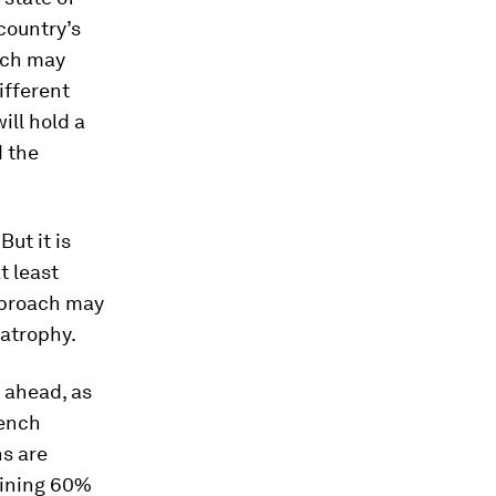
country’s
hich may
ifferent
ill hold a
d the
But it is
t least
pproach may
 atrophy.
d ahead, as
rench
s are
aining 60%