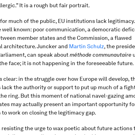
lergic.” It is a rough but fair portrait.
 for much of the public, EU institutions lack legitimacy
 well known: poor communication, a democratic defici
etween member states and the Commission, a flawed
al architecture. Juncker and
Martin Schulz
, the preside
arliament, can speak about
méthode communautaire
u
 the face; it is not happening in the foreseeable future.
is clear: in the struggle over how Europe will develop, 
s lack the authority or support to put up much of a figh
 the ring. But this moment of national navel-gazing am
tes may actually present an important opportunity fo
s to work on closing the legitimacy gap.
resisting the urge to wax poetic about future actions 