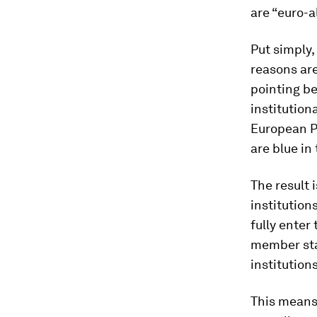
are “euro-al
Put simply,
reasons are
pointing b
institution
European P
are blue in
The result 
institution
fully enter
member sta
institution
This means 