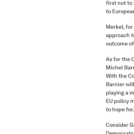
first not t
to European
Merkel, fo
approach to
outcome of
As for the 
Michel Barn
With the Co
Barnier wil
playing a m
EU policy 
to hope for.
Consider G
Democrats i