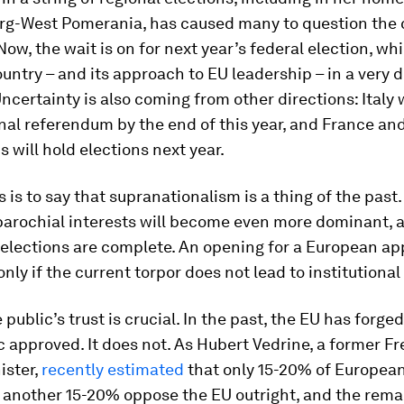
g-West Pomerania, has caused many to question the 
 Now, the wait is on for next year’s federal election, w
untry – and its approach to EU leadership – in a very d
Uncertainty is also coming from other directions: Italy w
nal referendum by the end of this year, and France an
 will hold elections next year.
 is to say that supranationalism is a thing of the past. 
 parochial interests will become even more dominant, a
r elections are complete. An opening for a European a
only if the current torpor does not lead to institutional
 public’s trust is crucial. In the past, the EU has forge
ic approved. It does not. As Hubert Vedrine, a former F
ister,
recently estimated
that only 15-20% of European
, another 15-20% oppose the EU outright, and the rem