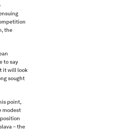
e
 ensuing
Competition
, the
pean
e to say
it will look
long sought
is point,
re modest
 position
slava – the