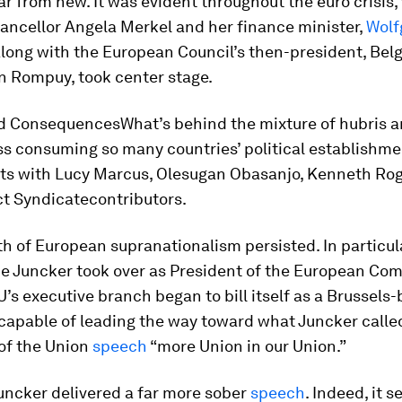
ar from new. It was evident throughout the euro crisis
ncellor Angela Merkel and her finance minister,
Wolf
along with the European Council’s then-president, Bel
 Rompuy, took center stage.
d ConsequencesWhat’s behind the mixture of hubris 
ss consuming so many countries’ political establishm
rts with Lucy Marcus, Olesugan Obasanjo, Kenneth Ro
ct Syndicate
contributors.
h of European supranationalism persisted. In particula
e Juncker took over as President of the European Com
U’s executive branch began to bill itself as a Brussels
 capable of leading the way toward what Juncker called
 of the Union
speech
“more Union in our Union.”
Juncker delivered a far more sober
speech
. Indeed, it 