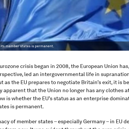
y its member states is permanent.
urozone crisis began in 2008, the European Union has,
erspective, led an intergovernmental life in supranatio
ut as the EU prepares to negotiate Britain’s exit, it is 
y apparent that the Union no longer has any clothes at 
w is whether the EU’s status as an enterprise dominat
tes is permanent.
acy of member states – especially Germany – in EU de