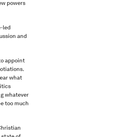
new powers
e-led
cussion and
to appoint
otiations.
lear what
itics
ing whatever
be too much
hristian
 state of