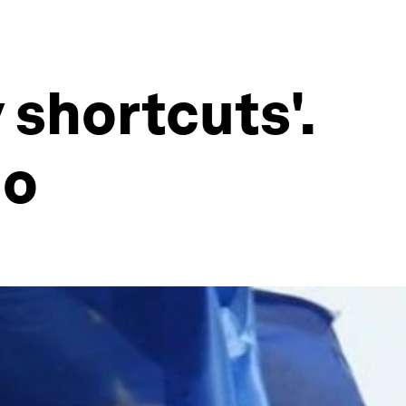
 shortcuts'.
do