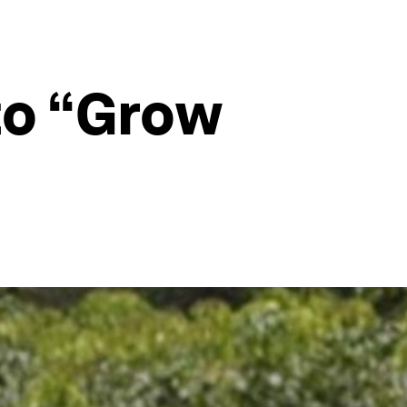
 to “Grow