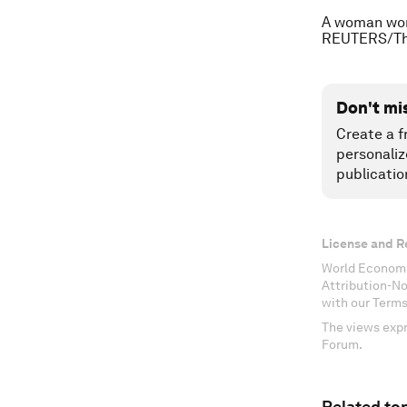
A woman work
REUTERS/Th
Don't mi
Create a f
personaliz
publicatio
License and R
World Economi
Attribution-N
with our Terms
The views expr
Forum.
Related top