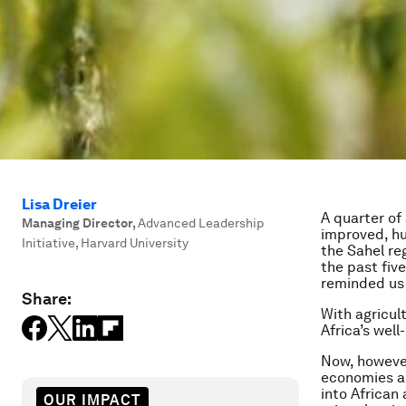
Lisa Dreier
A quarter of
Managing Director
,
Advanced Leadership
improved, hu
Initiative, Harvard University
the Sahel re
the past five
reminded us 
Share:
With agricul
Africa’s well
Now, however
economies a
into African
OUR IMPACT