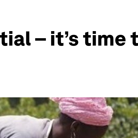
ial – it’s time