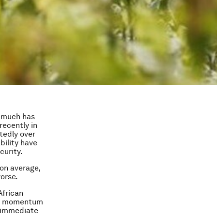
e much has
recently in
tedly over
ability have
curity.
on average,
worse.
African
and momentum
e immediate