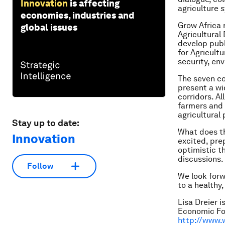
Innovation
is affecting
agriculture 
economies, industries and
Grow Africa 
global issues
Agricultural
develop publ
for Agricult
security, en
The seven cou
present a wi
corridors. Al
farmers and 
agricultural
Stay up to date:
What does th
Innovation
excited, pre
optimistic t
discussions.
Follow
We look forw
to a healthy
Lisa Dreier 
Economic For
http://www.