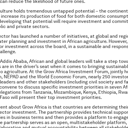
 can reduce the likelihood of future ones.
culture holds tremendous untapped potential – the continent
 increase its production of food for both domestic consump
developing that potential will require investment and comm
lic and private sectors.
ctor has launched a number of initiatives, at global and regio
ater planning and investment in African agriculture. However,
or investment across the board, in a sustainable and respon
allenge.
 Addis Ababa, African and global leaders will take a step tow
s are in the driver’s seat when it comes to bringing sustainab
o agriculture. At the Grow Africa Investment Forum, jointly 
n, NEPAD and the World Economic Forum, nearly 250 investor
eaders and other stakeholders (including civil society and f
 convene to discuss specific investment priorities in seven Af
elegations from Tanzania, Mozambique, Kenya, Ethiopia, Rw
Faso will present their top investment priorities.
rent about Grow Africa is that countries are determining their
sector investment. The partnership provides technical suppo
ties in business terms and then provides a platform to engag
he partnership serves as an open, multistakeholder platform
llaboration and mutual accountability between all stakeholde