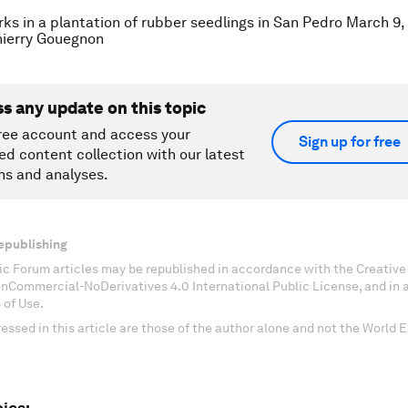
s in a plantation of rubber seedlings in San Pedro March 9,
ierry Gouegnon
ss any update on this topic
ree account and access your
Sign up for free
ed content collection with our latest
ns and analyses.
epublishing
c Forum articles may be republished in accordance with the Creati
onCommercial-NoDerivatives 4.0 International Public License, and in
 of Use.
essed in this article are those of the author alone and not the World
ics: