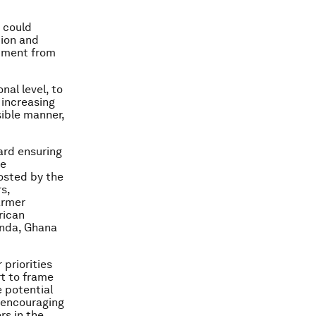
 could
tion and
itment from
nal level, to
 increasing
sible manner,
ard ensuring
le
hosted by the
s,
armer
rican
anda, Ghana
 priorities
rt to frame
e potential
, encouraging
rs in the