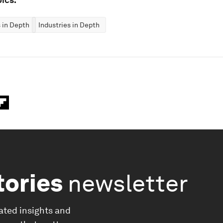
 in Depth
Industries in Depth
tories
newsletter
ated insights and