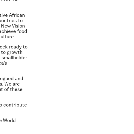
ive African
untries to
 New Vision
 achieve food
ulture.
week ready to
 to growth
o smallholder
ca’s
trigued and
rs. We are
t of these
to contribute
he World