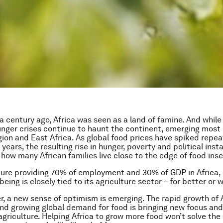
 a century ago, Africa was seen as a land of famine. And whil
nger crises continue to haunt the continent, emerging most 
gion and East Africa. As global food prices have spiked repea
 years, the resulting rise in hunger, poverty and political inst
how many African families live close to the edge of food inse
ture providing 70% of employment and 30% of GDP in Africa, 
-being is closely tied to its agriculture sector – for better or 
, a new sense of optimism is emerging. The rapid growth of 
nd growing global demand for food is bringing new focus 
 agriculture. Helping Africa to grow more food won’t solve th