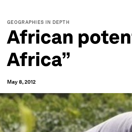
GEOGRAPHIES IN DEPTH
African potent
Africa”
May 8, 2012