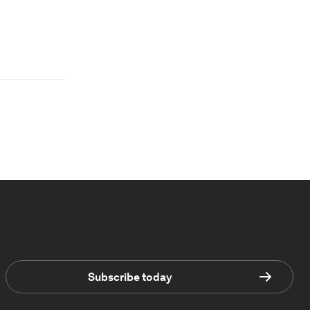
Subscribe today