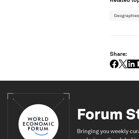
Geographies
Share:
Forum S
Bringing you weekly cur