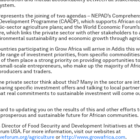
system.
represents the joining of two agendas – NEPAD’s Comprehens
 Development Programme (CAADP), which supports African co
ic-sector agriculture plans; and the World Economic Forum’s
ure, which links the private sector with other stakeholders to
vironmental sustainability and economic growth through agric
ntries participating in Grow Africa will arrive in Addis this 
de range of investment priorities, from specific commodities
l of them place a strong priority on providing opportunities t
small-scale entrepreneurs, who make up the majority of Afri
 producers and traders.
e private sector think about this? Many in the sector are in
paring specific investment offers and talking to local partne
hat real commitments to sustainable investment will come ou
ard to updating you on the results of this and other efforts 
, prosperous and sustainable future for African communities.
is Director of Food Security and Development Initiatives at t
um USA. For more information, visit our websites at
weforum.org/agriculture
or
http://www.growafrica.com
.