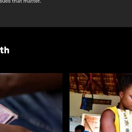
ssues that matter.
th