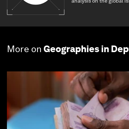
analysis on the global i
More on
Geographies in Dep