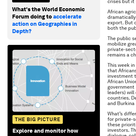
crises but it
What's the World Economic
African agri
Forum doing to
accelerate
dramatically
export. But 
action on Geographies in
both the pub
Depth?
The public se
mobilize gre
private-sect
remains a ch
This week in
that African
investment t
African Unio
government l
leaders) will
countries. D
and Burkina 
What’s diffe
for private-
THE BIG PICTURE
these priori
investors. T
Explore and monitor how
dialogue, co