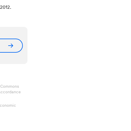
 2012.
ve Commons
 accordance
 Economic