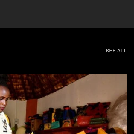
SEE ALL