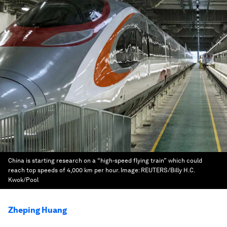
China is starting research on a “high-speed flying train” which could
reach top speeds of 4,000 km per hour.
Image:
REUTERS/Billy H.C.
Kwok/Pool
Zheping Huang