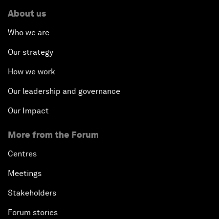
About us
Who we are
Our strategy
How we work
Our leadership and governance
Our Impact
More from the Forum
Centres
Meetings
Stakeholders
Forum stories