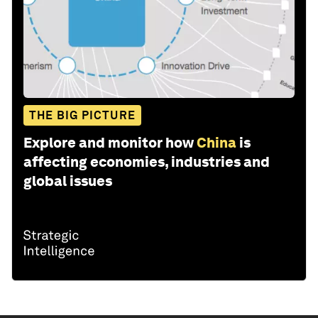
THE BIG PICTURE
Explore and monitor how
China
is
affecting economies, industries and
global issues