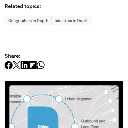
Related topics:
Geographies in Depth
Industries in Depth
Share: