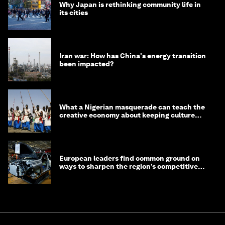
Why Japan is rethinking community life in
its cities
Iran war: How has China's energy transition
been impacted?
What a Nigerian masquerade can teach the
creative economy about keeping culture
alive
European leaders find common ground on
ways to sharpen the region’s competitive
edge