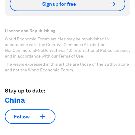
Sign up for free
License and Republishing
World Economic Forum articles may be republished in
accordance with the Creative Commons Attribution-
NonCommercial-NoDerivatives 4.0 International Public License,
and in accordance with our Terms of Use.
The views expressed in this article are those of the author alone
and not the World Economic Forum.
Stay up to date:
China
Follow