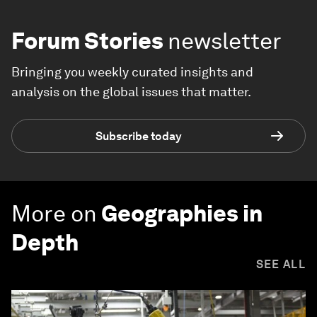
Forum Stories
newsletter
Bringing you weekly curated insights and
analysis on the global issues that matter.
Subscribe today
More on
Geographies in
Depth
SEE ALL