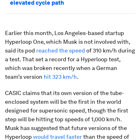
elevated cycle path
Earlier this month, Los Angeles-based startup
Hyperloop One, which Musk is not involved with,
said its pod
reached the speed
of 310 km/h during
a test. That set a record for a Hyperloop test,
which was broken recently when a German
team’s version
hit 323 km/h
.
CASIC claims that its own version of the tube-
enclosed system will be the first in the world
designed for supersonic speed, though the first
step will be hitting top speeds of 1,000 km/h.
Musk has suggested that future versions of the
Hyperloop
would travel faster
than the speed of