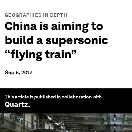
GEOGRAPHIES IN DEPTH
China is aiming to
build a supersonic
“flying train”
Sep 5, 2017
This article is published in collaboration with
Quartz
.