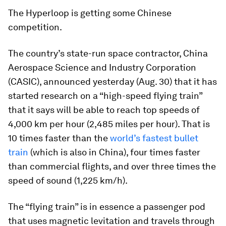
The Hyperloop is getting some Chinese
competition.
The country’s state-run space contractor, China
Aerospace Science and Industry Corporation
(CASIC), announced yesterday (Aug. 30) that it has
started research on a “high-speed flying train”
that it says will be able to reach top speeds of
4,000 km per hour (2,485 miles per hour). That is
10 times faster than the
world’s fastest bullet
train
(which is also in China), four times faster
than commercial flights, and over three times the
speed of sound (1,225 km/h).
The “flying train” is in essence a passenger pod
that uses magnetic levitation and travels through