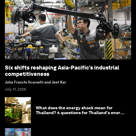
Six shifts reshaping Asia-Pacific’s industrial
competitiveness
Julia Franchi Scarselli and Jeet Kar
July 31, 2026
What does the energy shock mean for
Thailand? 4 questions for Thailand's energy
minister