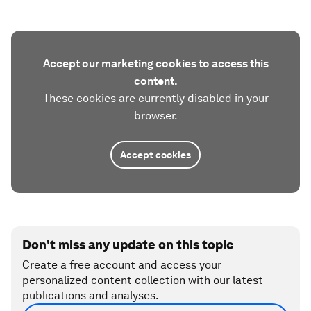
Accept our marketing cookies to access this
content.
These cookies are currently disabled in your
browser.
Accept cookies
Don't miss any update on this topic
Create a free account and access your
personalized content collection with our latest
publications and analyses.