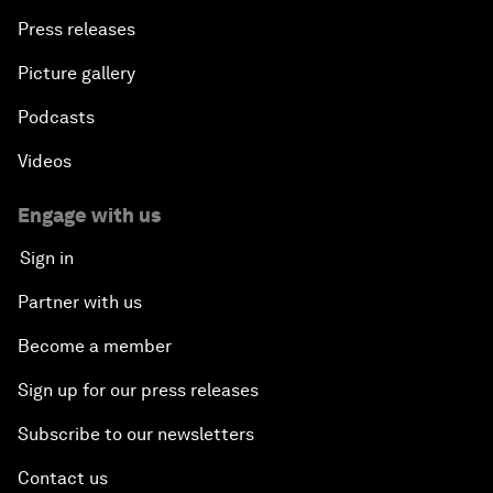
Press releases
Picture gallery
Podcasts
Videos
Engage with us
Sign in
Partner with us
Become a member
Sign up for our press releases
Subscribe to our newsletters
Contact us