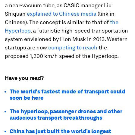
a near-vacuum tube, as CASIC manager Liu
Shiquan
explained to Chinese media
(link in
Chinese). The concept is similar to that of
the
Hyperloop
, a futuristic high-speed transportation
system envisioned by Elon Musk in 2013. Western
startups are now
competing to reach
the
proposed 1,200 km/h speed of the Hyperloop.
Have you read?
The world's fastest mode of transport could
soon be here
The hyperloop, passenger drones and other
audacious transport breakthroughs
China has just built the world’s longest