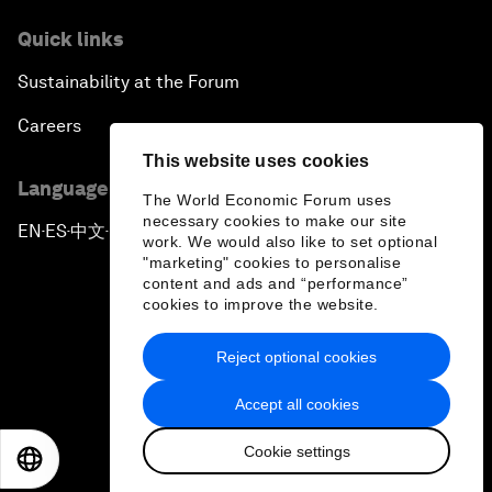
Quick links
Sustainability at the Forum
Careers
This website uses cookies
Language editions
The World Economic Forum uses
necessary cookies to make our site
EN
ES
中文
日本語
▪
▪
▪
work. We would also like to set optional
"marketing" cookies to personalise
content and ads and “performance”
cookies to improve the website.
Reject optional cookies
Privacy Policy & Terms of Service
Accept all cookies
Sitemap
Cookie settings
©
2026
World Economic Forum
EN
ES
中文
日本語