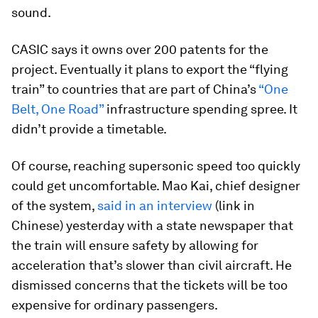
sound.
CASIC says it owns over 200 patents for the
project. Eventually it plans to export the “flying
train” to countries that are part of China’s
“One
Belt, One Road”
infrastructure spending spree. It
didn’t provide a timetable.
Of course, reaching supersonic speed too quickly
could get uncomfortable. Mao Kai, chief designer
of the system,
said in an interview
(link in
Chinese) yesterday with a state newspaper that
the train will ensure safety by allowing for
acceleration that’s slower than civil aircraft. He
dismissed concerns that the tickets will be too
expensive for ordinary passengers.