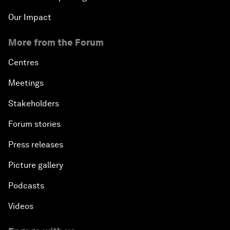
Our Impact
More from the Forum
Centres
Meetings
Stakeholders
Forum stories
Press releases
Picture gallery
Podcasts
Videos