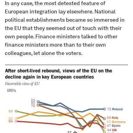
In any case, the most detested feature of
European integration lay elsewhere. National
political establishments became so immersed in
the EU that they seemed out of touch with their
own people. Finance ministers talked to other
finance ministers more than to their own
colleagues, let alone the voters.