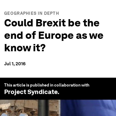
GEOGRAPHIES IN DEPTH
Could Brexit be the
end of Europe as we
know it?
Jul 1, 2016
This article is published in collaboration with
Project Syndicate
.