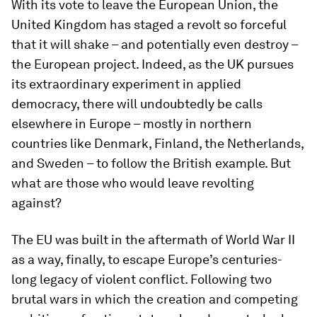
With its vote to leave the European Union, the
United Kingdom has staged a revolt so forceful
that it will shake – and potentially even destroy –
the European project. Indeed, as the UK pursues
its extraordinary experiment in applied
democracy, there will undoubtedly be calls
elsewhere in Europe – mostly in northern
countries like Denmark, Finland, the Netherlands,
and Sweden – to follow the British example. But
what are those who would leave revolting
against?
The EU was built in the aftermath of World War II
as a way, finally, to escape Europe’s centuries-
long legacy of violent conflict. Following two
brutal wars in which the creation and competing