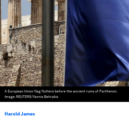
A European Union flag flutters before the ancient ruins of Parthenon.
Image:
REUTERS/Yannis Behrakis
Harold James