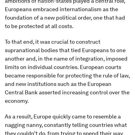
ambitions of nation-states played a central role,
Europeans embraced internationalism as the
foundation of a new political order, one that had
to be protected at all costs.
To that end, it was crucial to construct
supranational bodies that tied Europeans to one
another and, in the name of integration, imposed
limits on individual countries. European courts
became responsible for protecting the rule of law,
and new institutions such as the European
Central Bank asserted increasing control over the
economy.
As a result, Europe quickly came to resemble a
nagging nanny, constantly telling countries what
they couldn’t do, from trying to spend their way