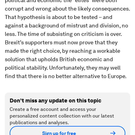
political and economic the “elites” were both
corrupt and wrong about the likely consequences.
That hypothesis is about to be tested – and
against a background of mistrust and division, no
less. The time of subsisting on criticism is over.
Brexit’s supporters must now prove that they
made the right choice, by reaching a workable
solution that upholds British economic and
political stability. Unfortunately, they may well
find that there is no better alternative to Europe.
Don't miss any update on this topic
Create a free account and access your
personalized content collection with our latest
publications and analyses.
Sign up for free