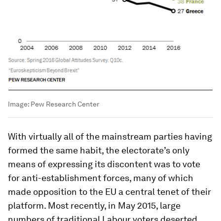
Image:
Pew Research Center
With virtually all of the mainstream parties having
formed the same habit, the electorate’s only
means of expressing its discontent was to vote
for anti-establishment forces, many of which
made opposition to the EU a central tenet of their
platform. Most recently, in May 2015, large
numbers of traditional Labour voters deserted