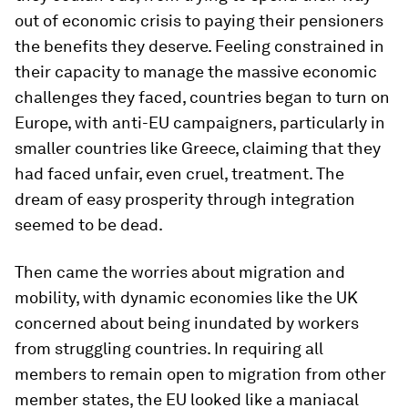
out of economic crisis to paying their pensioners
the benefits they deserve. Feeling constrained in
their capacity to manage the massive economic
challenges they faced, countries began to turn on
Europe, with anti-EU campaigners, particularly in
smaller countries like Greece, claiming that they
had faced unfair, even cruel, treatment. The
dream of easy prosperity through integration
seemed to be dead.
Then came the worries about migration and
mobility, with dynamic economies like the UK
concerned about being inundated by workers
from struggling countries. In requiring all
members to remain open to migration from other
member states, the EU looked like a maniacal