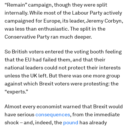
“Remain” campaign, though they were split
internally. While most of the Labour Party actively
campaigned for Europe, its leader, Jeremy Corbyn,
was less than enthusiastic. The split in the
Conservative Party ran much deeper.
So British voters entered the voting booth feeling
that the EU had failed them, and that their
national leaders could not protect their interests
unless the UK left. But there was one more group
against which Brexit voters were protesting: the
“experts.”
Almost every economist warned that Brexit would
have serious
consequences
, from the immediate
shock – and, indeed, the
pound
has already