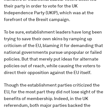
their party in order to vote for the UK
Independence Party (UKIP), which was at the
forefront of the Brexit campaign.
To be sure, establishment leaders have long been
trying to save their own skins by ramping up
criticism of the EU, blaming it for demanding that
national governments pursue unpopular or failed
policies. But that merely put ideas for alternate
policies out of reach, while causing the voters to
direct their opposition against the EU itself.
Though the establishment parties criticized the
EU, for the most part they did not lose sight of the
benefits of membership. Indeed, in the UK
referendum, both major parties backed the