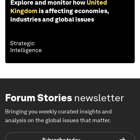
Explore and monitor how
United
Kingdom
is affecting economies,
industries and global issues
Forum Stories
newsletter
Bringing you weekly curated insights and
analysis on the global issues that matter.
Subscribe today