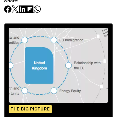
Share:
THE BIG PICTURE