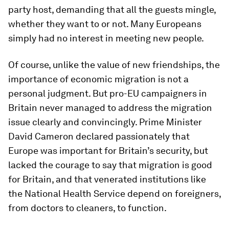
party host, demanding that all the guests mingle,
whether they want to or not. Many Europeans
simply had no interest in meeting new people.
Of course, unlike the value of new friendships, the
importance of economic migration is not a
personal judgment. But pro-EU campaigners in
Britain never managed to address the migration
issue clearly and convincingly. Prime Minister
David Cameron declared passionately that
Europe was important for Britain’s security, but
lacked the courage to say that migration is good
for Britain, and that venerated institutions like
the National Health Service depend on foreigners,
from doctors to cleaners, to function.