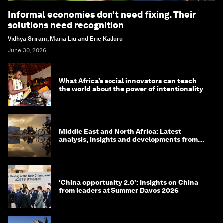
Informal economies don’t need fixing. Their
solutions need recognition
Vidhya Sriram, Maria Liu and Eric Kaduru
June 30, 2026
What Africa’s social innovators can teach
the world about the power of intentionality
Middle East and North Africa: Latest
analysis, insights and developments from
the World Economic Forum
‘China opportunity 2.0’: Insights on China
from leaders at Summer Davos 2026