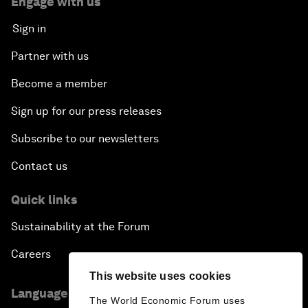
Engage with us
Sign in
Partner with us
Become a member
Sign up for our press releases
Subscribe to our newsletters
Contact us
Quick links
Sustainability at the Forum
Careers
This website uses cookies
Language editions
The World Economic Forum uses