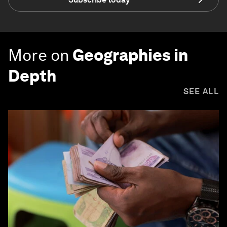
More on
Geographies in
Depth
SEE ALL