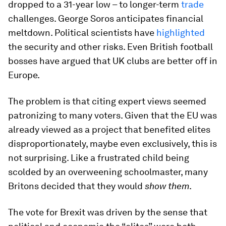
dropped to a 31-year low – to longer-term
trade
challenges. George Soros anticipates financial
meltdown. Political scientists have
highlighted
the security and other risks. Even British football
bosses have argued that UK clubs are better off in
Europe.
The problem is that citing expert views seemed
patronizing to many voters. Given that the EU was
already viewed as a project that benefited elites
disproportionately, maybe even exclusively, this is
not surprising. Like a frustrated child being
scolded by an overweening schoolmaster, many
Britons decided that they would
show them
.
The vote for Brexit was driven by the sense that