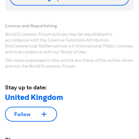
License and Republishing
World Economic Forum articles may be republished in
accordance with the Creative Commons Attribution-
NonCommercial-NoDerivatives 4.0 International Public License,
and in accordance with our Terms of Use.
The views expressed in this article are those of the author alone
and not the World Economic Forum.
Stay up to date:
United Kingdom
Follow