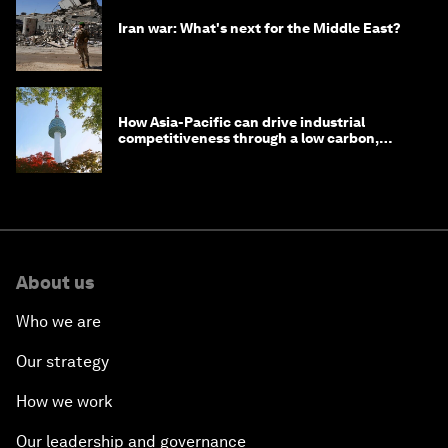
Iran war: What's next for the Middle East?
How Asia-Pacific can drive industrial
competitiveness through a low carbon,
circular economy
About us
Who we are
Our strategy
How we work
Our leadership and governance