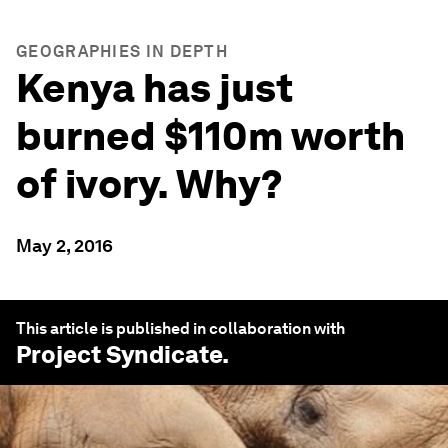
GEOGRAPHIES IN DEPTH
Kenya has just
burned $110m worth
of ivory. Why?
May 2, 2016
This article is published in collaboration with
Project Syndicate
.