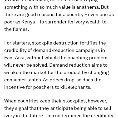
something with so much value is anathema. But
there are good reasons for a country – even one as
poor as Kenya – to surrender its ivory wealth to
the flames.
For starters, stockpile destruction fortifies the
credibility of demand-reduction campaigns in
East Asia, without which the poaching problem
will never be solved. Demand reduction aims to
weaken the market for the product by changing
consumer tastes. As prices drop, so does the
incentive for poachers to kill elephants.
When countries keep their stockpiles, however,
they signal that they anticipate being able to sell
ivory in the future. This undermines the credibility