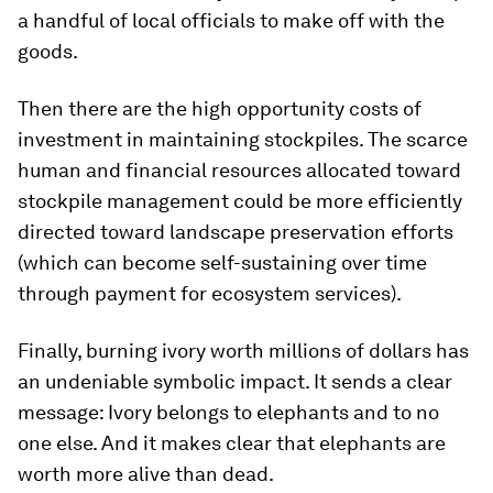
a handful of local officials to make off with the
goods.
Then there are the high opportunity costs of
investment in maintaining stockpiles. The scarce
human and financial resources allocated toward
stockpile management could be more efficiently
directed toward landscape preservation efforts
(which can become self-sustaining over time
through payment for ecosystem services).
Finally, burning ivory worth millions of dollars has
an undeniable symbolic impact. It sends a clear
message: Ivory belongs to elephants and to no
one else. And it makes clear that elephants are
worth more alive than dead.