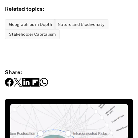
Related topics:
Geographies in Depth
Nature and Biodiversity
Stakeholder Capitalism
Share: