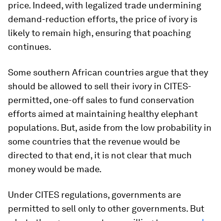
price. Indeed, with legalized trade undermining
demand-reduction efforts, the price of ivory is
likely to remain high, ensuring that poaching
continues.
Some southern African countries argue that they
should be allowed to sell their ivory in CITES-
permitted, one-off sales to fund conservation
efforts aimed at maintaining healthy elephant
populations. But, aside from the low probability in
some countries that the revenue would be
directed to that end, it is not clear that much
money would be made.
Under CITES regulations, governments are
permitted to sell only to other governments. But