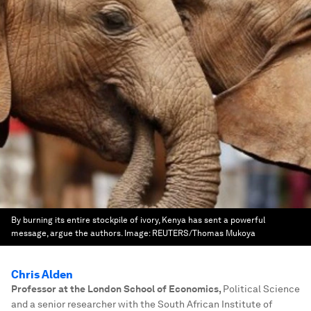
By burning its entire stockpile of ivory, Kenya has sent a powerful
message, argue the authors.
Image:
REUTERS/Thomas Mukoya
Chris Alden
Professor at the London School of Economics
,
Political Science
and a senior researcher with the South African Institute of