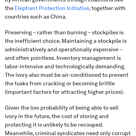
the
Elephant Protection Initiative
, together with
countries such as China.
Preserving – rather than burning – stockpiles is
the inefficient choice. Maintaining a stockpile is
administratively and operationally expensive –
and often pointless. Inventory management is
labor-intensive and technologically demanding.
The ivory also must be air-conditioned to prevent
the tusks from cracking or becoming brittle
(important factors for attracting higher prices).
Given the low probability of being able to sell
ivory in the future, the cost of storing and
protecting it is unlikely to be recouped.
Meanwhile, criminal syndicates need only corrupt