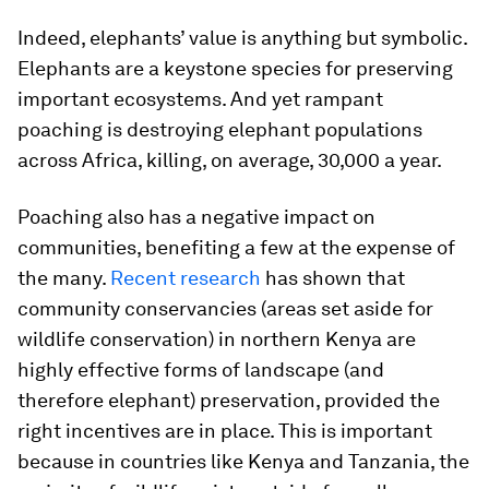
Indeed, elephants’ value is anything but symbolic.
Elephants are a keystone species for preserving
important ecosystems. And yet rampant
poaching is destroying elephant populations
across Africa, killing, on average, 30,000 a year.
Poaching also has a negative impact on
communities, benefiting a few at the expense of
the many.
Recent research
has shown that
community conservancies (areas set aside for
wildlife conservation) in northern Kenya are
highly effective forms of landscape (and
therefore elephant) preservation, provided the
right incentives are in place. This is important
because in countries like Kenya and Tanzania, the