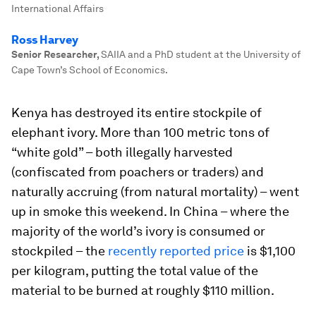
International Affairs
Ross Harvey
Senior Researcher
,
SAIIA and a PhD student at the University of
Cape Town’s School of Economics.
Kenya has destroyed its entire stockpile of
elephant ivory. More than 100 metric tons of
“white gold” – both illegally harvested
(confiscated from poachers or traders) and
naturally accruing (from natural mortality) – went
up in smoke this weekend. In China – where the
majority of the world’s ivory is consumed or
stockpiled – the
recently reported price
is $1,100
per kilogram, putting the total value of the
material to be burned at roughly $110 million.