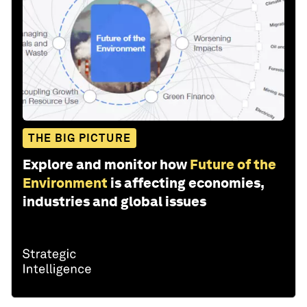
THE BIG PICTURE
Explore and monitor how
Future of the
Environment
is affecting economies,
industries and global issues