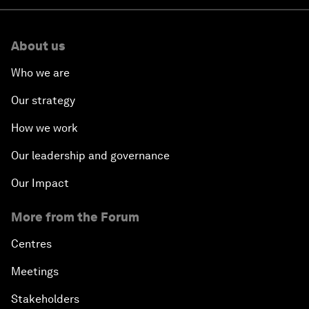
About us
Who we are
Our strategy
How we work
Our leadership and governance
Our Impact
More from the Forum
Centres
Meetings
Stakeholders