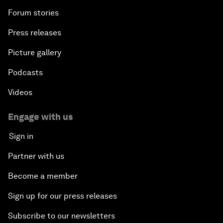
Forum stories
Press releases
Picture gallery
Podcasts
Videos
Engage with us
Sign in
Partner with us
Become a member
Sign up for our press releases
Subscribe to our newsletters