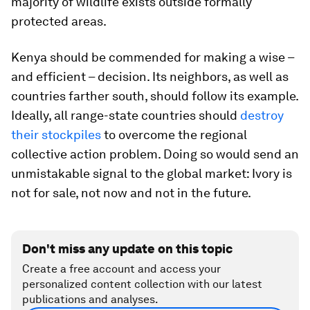
majority of wildlife exists outside formally
protected areas.
Kenya should be commended for making a wise –
and efficient – decision. Its neighbors, as well as
countries farther south, should follow its example.
Ideally, all range-state countries should
destroy
their stockpiles
to overcome the regional
collective action problem. Doing so would send an
unmistakable signal to the global market: Ivory is
not for sale, not now and not in the future.
Don't miss any update on this topic
Create a free account and access your
personalized content collection with our latest
publications and analyses.