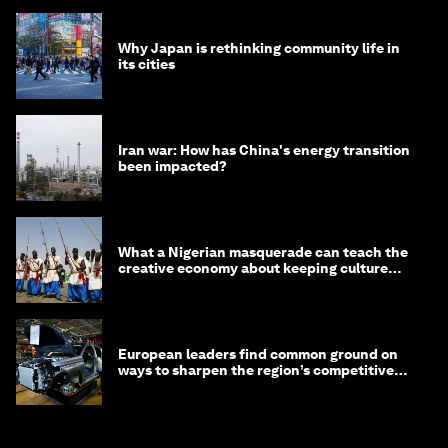
Why Japan is rethinking community life in
its cities
Iran war: How has China's energy transition
been impacted?
What a Nigerian masquerade can teach the
creative economy about keeping culture
alive
European leaders find common ground on
ways to sharpen the region’s competitive
edge