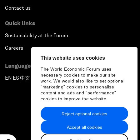
Contact us
Quick links
Sustainability at the Forum
Careers
This website uses cookies
Language editions
The World Economic Forum uses
necessary cookies to make our site
EN
ES
中文
日本語
▪
▪
▪
work. We would also like to set optional
"marketing" cookies to personalise
content and ads and “performance”
cookies to improve the website.
Reject optional cookies
Privacy Policy & Terms of Service
Accept all cookies
Sitemap