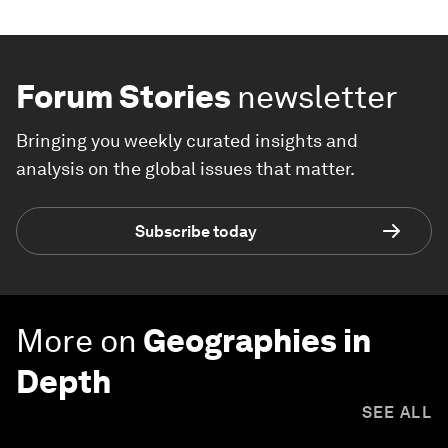
Forum Stories
newsletter
Bringing you weekly curated insights and
analysis on the global issues that matter.
Subscribe today
More on
Geographies in
Depth
SEE ALL