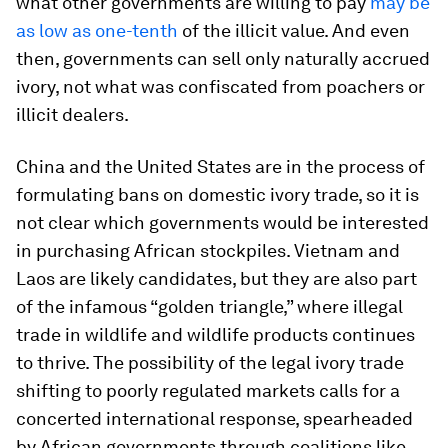
what other governments are willing to pay
may be
as low as one-tenth
of the illicit value. And even
then, governments can sell only naturally accrued
ivory, not what was confiscated from poachers or
illicit dealers.
China and the United States are in the process of
formulating bans on domestic ivory trade, so it is
not clear which governments would be interested
in purchasing African stockpiles. Vietnam and
Laos are likely candidates, but they are also part
of the infamous “golden triangle,” where illegal
trade in wildlife and wildlife products continues
to thrive. The possibility of the legal ivory trade
shifting to poorly regulated markets calls for a
concerted international response, spearheaded
by African governments through coalitions like