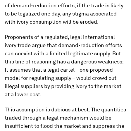
of demand-reduction efforts; if the trade is likely
to be legalized one day, any stigma associated
with ivory consumption will be eroded.
Proponents of a regulated, legal international
ivory trade argue that demand-reduction efforts
can coexist with a limited legitimate supply. But
this line of reasoning has a dangerous weakness:
It assumes that a legal cartel – one proposed
model for regulating supply – would crowd out
illegal suppliers by providing ivory to the market
at a lower cost.
This assumption is dubious at best. The quantities
traded through a legal mechanism would be
insufficient to flood the market and suppress the