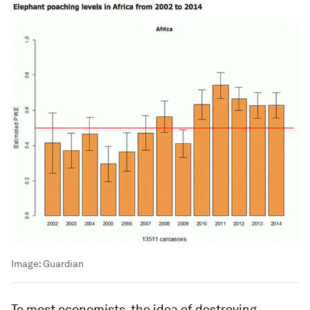
Image:
Guardian
To most economists, the idea of destroying