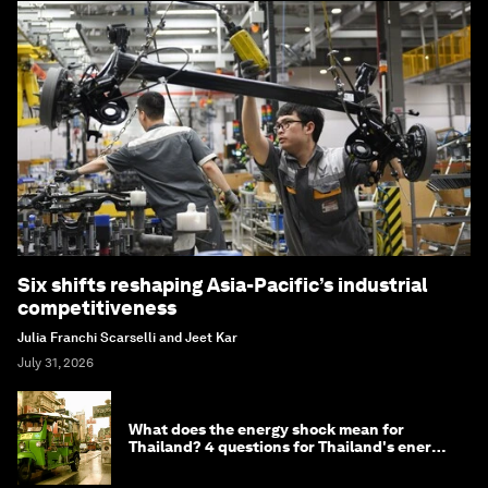
Six shifts reshaping Asia-Pacific’s industrial
competitiveness
Julia Franchi Scarselli and Jeet Kar
July 31, 2026
What does the energy shock mean for
Thailand? 4 questions for Thailand's energy
minister