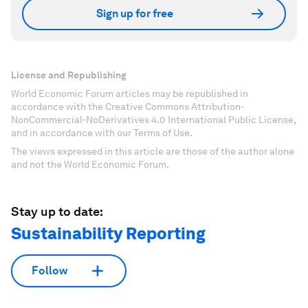
Sign up for free
License and Republishing
World Economic Forum articles may be republished in
accordance with the Creative Commons Attribution-
NonCommercial-NoDerivatives 4.0 International Public License,
and in accordance with our Terms of Use.
The views expressed in this article are those of the author alone
and not the World Economic Forum.
Stay up to date:
Sustainability Reporting
Follow