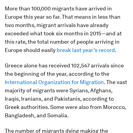
More than 100,000 migrants have arrived in
Europe this year so far. That means in less than
two months, migrant arrivals have already
exceeded what took six months in 2015—and at
this rate, the total number of people arriving in
Europe should easily
break last year’s record
.
Greece alone has received 102,547 arrivals since
the beginning of the year, according to the
International Organization for Migration
. The vast
majority of migrants were Syrians, Afghans,
Iraqis, Iranians, and Pakistanis, according to
Greek authorities. Some were also from Morocco,
Bangladesh, and Somalia.
The number of migrants dying making the