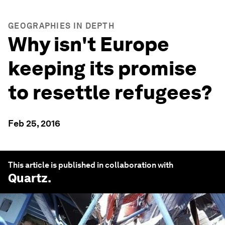
GEOGRAPHIES IN DEPTH
Why isn't Europe
keeping its promise
to resettle refugees?
Feb 25, 2016
This article is published in collaboration with
Quartz
.