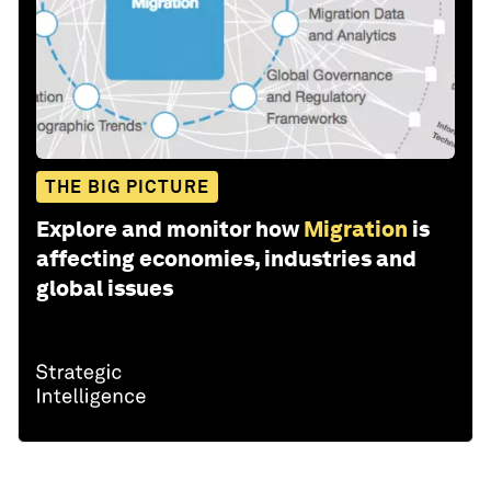
THE BIG PICTURE
Explore and monitor how
Migration
is
affecting economies, industries and
global issues