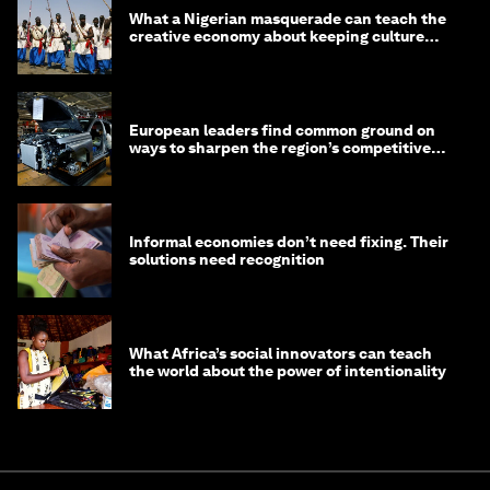
What a Nigerian masquerade can teach the
creative economy about keeping culture
alive
European leaders find common ground on
ways to sharpen the region’s competitive
edge
Informal economies don’t need fixing. Their
solutions need recognition
What Africa’s social innovators can teach
the world about the power of intentionality