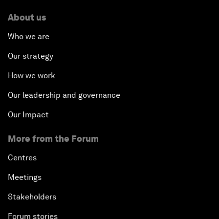
About us
Who we are
Our strategy
How we work
Our leadership and governance
Our Impact
More from the Forum
Centres
Meetings
Stakeholders
Forum stories