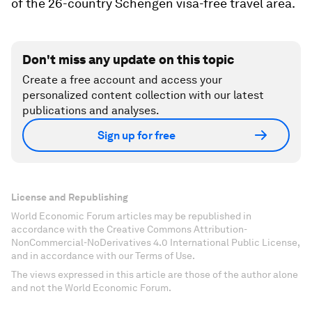
of the 26-country Schengen visa-free travel area.
Don't miss any update on this topic
Create a free account and access your
personalized content collection with our latest
publications and analyses.
Sign up for free
License and Republishing
World Economic Forum articles may be republished in
accordance with the Creative Commons Attribution-
NonCommercial-NoDerivatives 4.0 International Public License,
and in accordance with our Terms of Use.
The views expressed in this article are those of the author alone
and not the World Economic Forum.