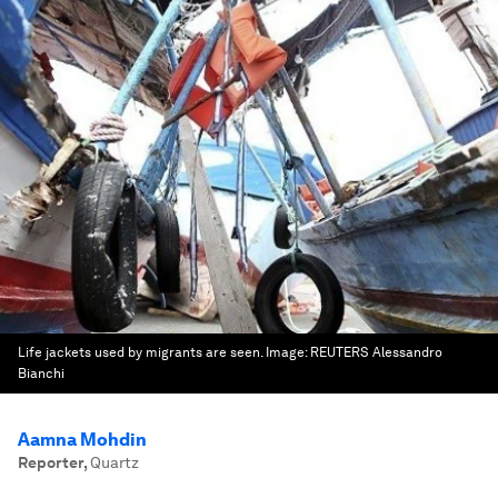
Life jackets used by migrants are seen.
Image:
REUTERS Alessandro
Bianchi
Aamna Mohdin
Reporter
,
Quartz