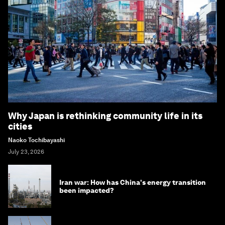
Why Japan is rethinking community life in its
cities
Naoko Tochibayashi
July 23, 2026
Iran war: How has China's energy transition
been impacted?