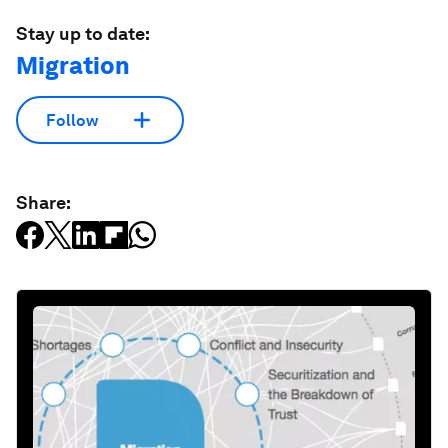
Stay up to date:
Migration
Follow
Share: