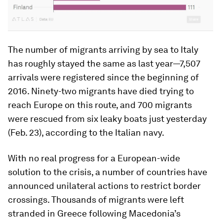
The number of migrants arriving by sea to Italy
has roughly stayed the same as last year—7,507
arrivals were registered since the beginning of
2016. Ninety-two migrants have died trying to
reach Europe on this route, and 700 migrants
were rescued from six leaky boats just yesterday
(Feb. 23), according to the Italian navy.
With no real progress for a European-wide
solution to the crisis, a number of countries have
announced unilateral actions to restrict border
crossings. Thousands of migrants were left
stranded in Greece following Macedonia’s