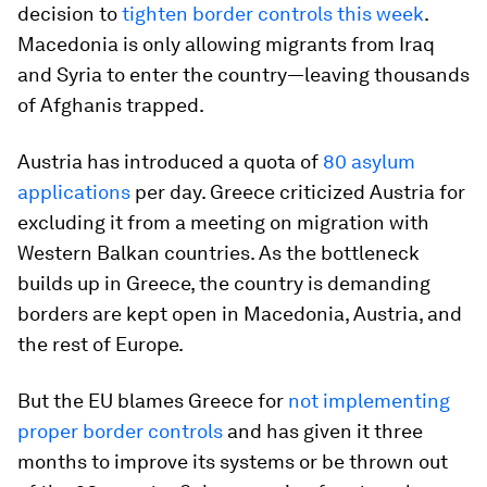
decision to
tighten border controls this week
.
Macedonia is only allowing migrants from Iraq
and Syria to enter the country—leaving thousands
of Afghanis trapped.
Austria has introduced a quota of
80 asylum
applications
per day. Greece criticized Austria for
excluding it from a meeting on migration with
Western Balkan countries. As the bottleneck
builds up in Greece, the country is demanding
borders are kept open in Macedonia, Austria, and
the rest of Europe.
But the EU blames Greece for
not implementing
proper border controls
and has given it three
months to improve its systems or be thrown out