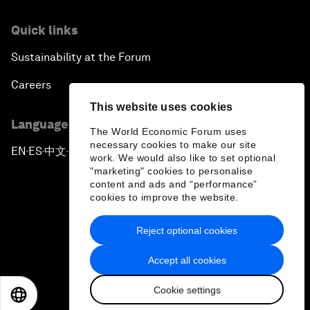
Quick links
Sustainability at the Forum
Careers
This website uses cookies
Language editions
The World Economic Forum uses
necessary cookies to make our site
EN
ES
中文
日本語
▪
▪
▪
work. We would also like to set optional
"marketing" cookies to personalise
content and ads and “performance”
cookies to improve the website.
Reject optional cookies
Privacy Policy & Terms of Service
Accept all cookies
Sitemap
Cookie settings
©
2026
World Economic Forum
EN
ES
中文
日本語