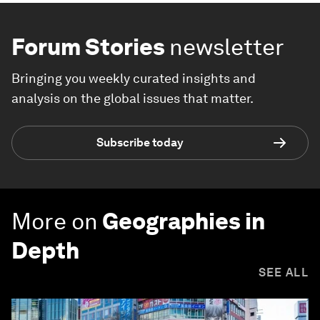
Forum Stories
newsletter
Bringing you weekly curated insights and
analysis on the global issues that matter.
Subscribe today
More on
Geographies in
Depth
SEE ALL