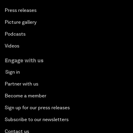
Press releases
Picture gallery
Podcasts
Videos
Engage with us
Sign in
Partner with us
Become a member
Sign up for our press releases
Subscribe to our newsletters
Contact us