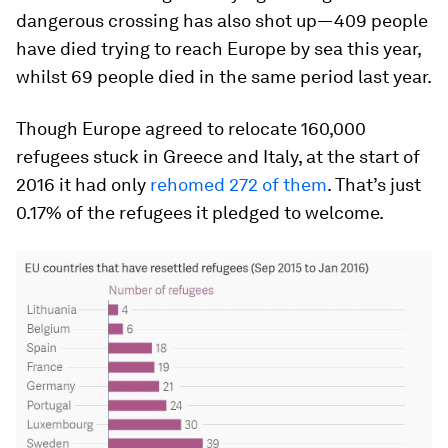
dangerous crossing has also shot up—409 people
have died trying to reach Europe by sea this year,
whilst 69 people died in the same period last year.
Though Europe agreed to relocate 160,000
refugees stuck in Greece and Italy, at the start of
2016 it had only
rehomed 272 of them
. That’s just
0.17% of the refugees it pledged to welcome.