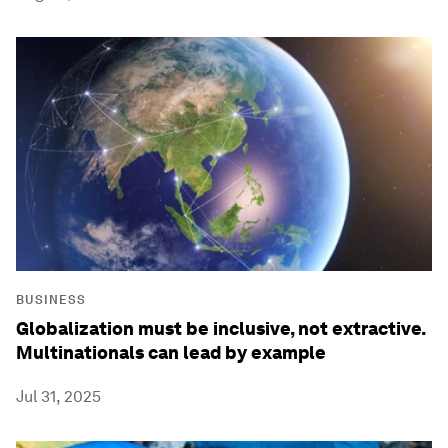
BUSINESS
Globalization must be inclusive, not extractive.
Multinationals can lead by example
Jul 31, 2025