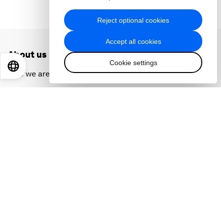
Reject optional cookies
Accept all cookies
About us
Cookie settings
EN
ES
中文
日本語
Who we are
Our strategy
How we work
Our leadership and governance
Our Impact
More from the Forum
Centres
Meetings