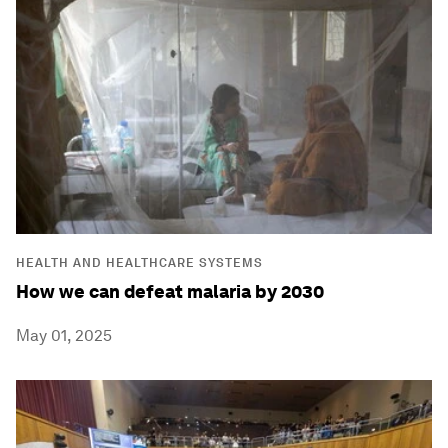
HEALTH AND HEALTHCARE SYSTEMS
How we can defeat malaria by 2030
May 01, 2025