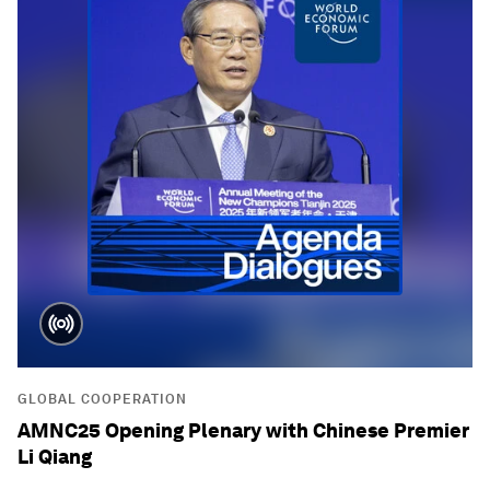
GLOBAL COOPERATION
AMNC25 Opening Plenary with Chinese Premier
Li Qiang