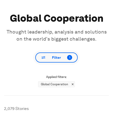
Global Cooperation
Thought leadership, analysis and solutions
on the world's biggest challenges.
Filter
1
Applied filters:
Global Cooperation
2,079
Stories