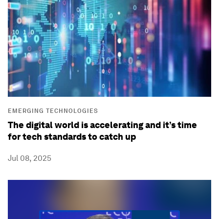
EMERGING TECHNOLOGIES
The digital world is accelerating and it’s time
for tech standards to catch up
Jul 08, 2025