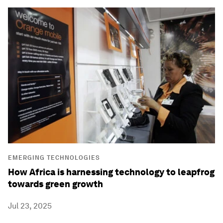
EMERGING TECHNOLOGIES
How Africa is harnessing technology to leapfrog
towards green growth
Jul 23, 2025