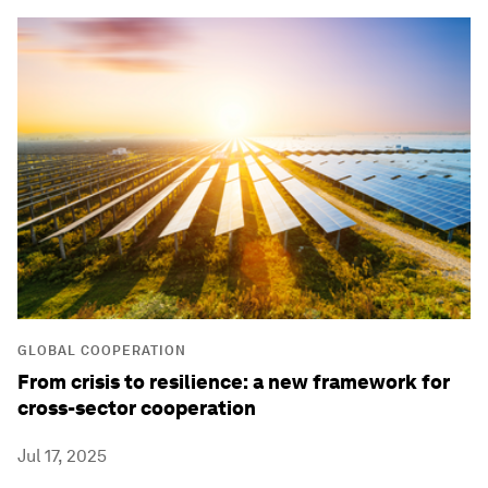
GLOBAL COOPERATION
From crisis to resilience: a new framework for
cross-sector cooperation
Jul 17, 2025