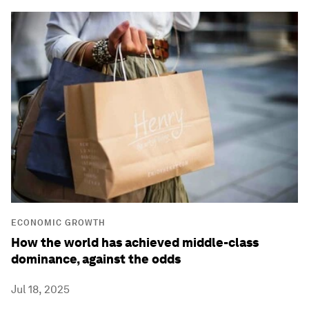
ECONOMIC GROWTH
How the world has achieved middle-class
dominance, against the odds
Jul 18, 2025