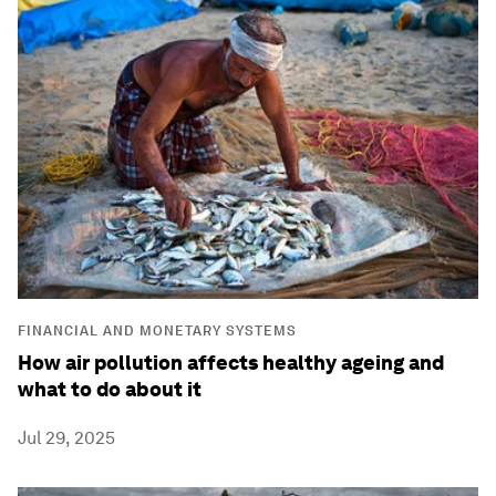
FINANCIAL AND MONETARY SYSTEMS
How air pollution affects healthy ageing and
what to do about it
Jul 29, 2025