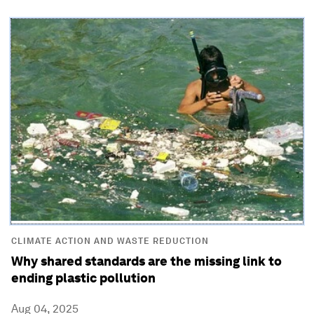
CLIMATE ACTION AND WASTE REDUCTION
Why shared standards are the missing link to
ending plastic pollution
Aug 04, 2025