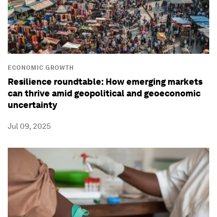
ECONOMIC GROWTH
Resilience roundtable: How emerging markets
can thrive amid geopolitical and geoeconomic
uncertainty
Jul 09, 2025