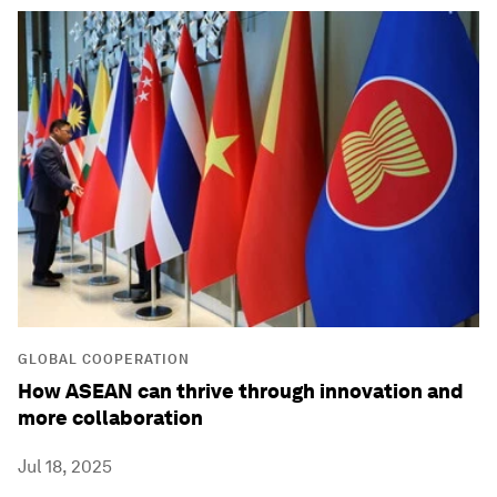
GLOBAL COOPERATION
How ASEAN can thrive through innovation and
more collaboration
Jul 18, 2025