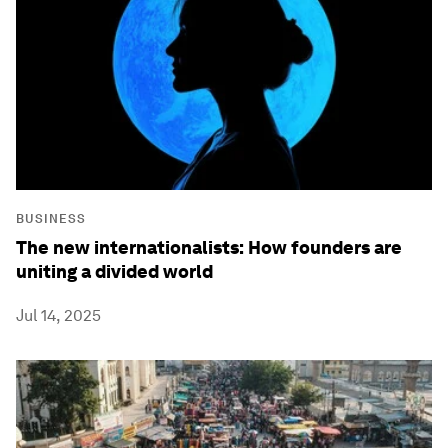
BUSINESS
The new internationalists: How founders are
uniting a divided world
Jul 14, 2025