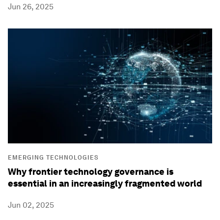
Jun 26, 2025
EMERGING TECHNOLOGIES
Why frontier technology governance is
essential in an increasingly fragmented world
Jun 02, 2025