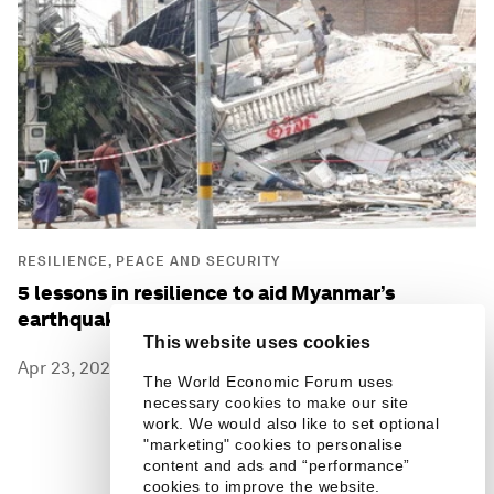
RESILIENCE, PEACE AND SECURITY
5 lessons in resilience to aid Myanmar’s
earthquake recovery
This website uses cookies
Apr 23, 2025
The World Economic Forum uses
necessary cookies to make our site
work. We would also like to set optional
"marketing" cookies to personalise
content and ads and “performance”
cookies to improve the website.
7 / 87