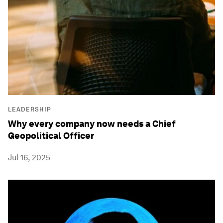
LEADERSHIP
Why every company now needs a Chief
Geopolitical Officer
Jul 16, 2025