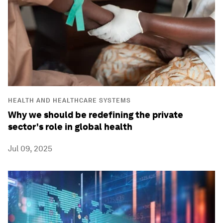
HEALTH AND HEALTHCARE SYSTEMS
Why we should be redefining the private
sector's role in global health
Jul 09, 2025