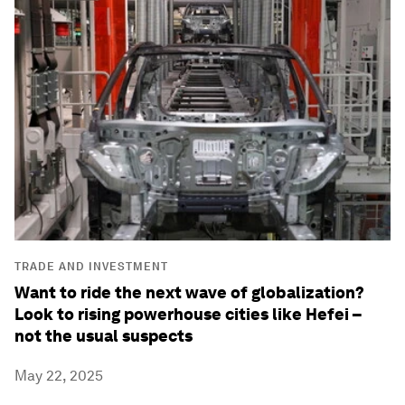
TRADE AND INVESTMENT
Want to ride the next wave of globalization?
Look to rising powerhouse cities like Hefei –
not the usual suspects
May 22, 2025