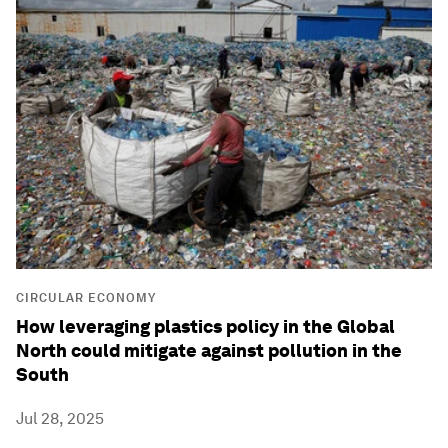
CIRCULAR ECONOMY
How leveraging plastics policy in the Global
North could mitigate against pollution in the
South
Jul 28, 2025