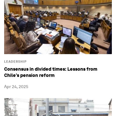
LEADERSHIP
Consensus in divided times: Lessons from
Chile’s pension reform
Apr 24, 2025