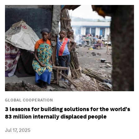
GLOBAL COOPERATION
3 lessons for building solutions for the world's
83 million internally displaced people
Jul 17, 2025