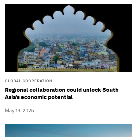
GLOBAL COOPERATION
Regional collaboration could unlock South
Asia’s economic potential
May 19, 2025