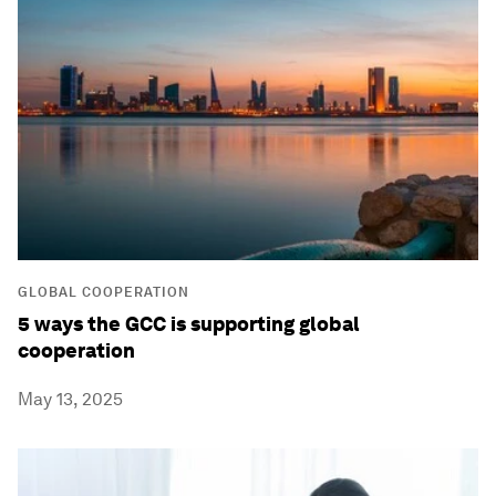
GLOBAL COOPERATION
5 ways the GCC is supporting global
cooperation
May 13, 2025