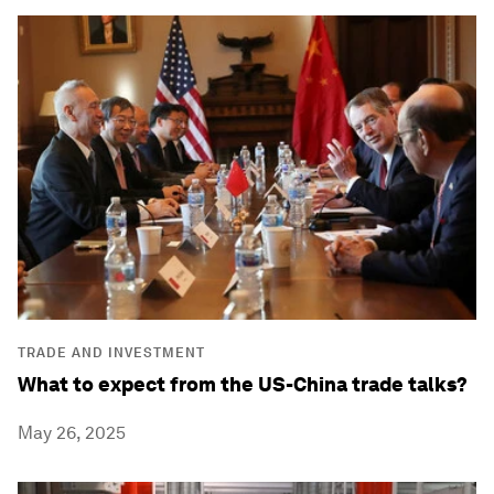
TRADE AND INVESTMENT
What to expect from the US-China trade talks?
May 26, 2025