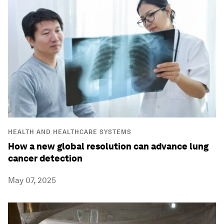
HEALTH AND HEALTHCARE SYSTEMS
How a new global resolution can advance lung
cancer detection
May 07, 2025