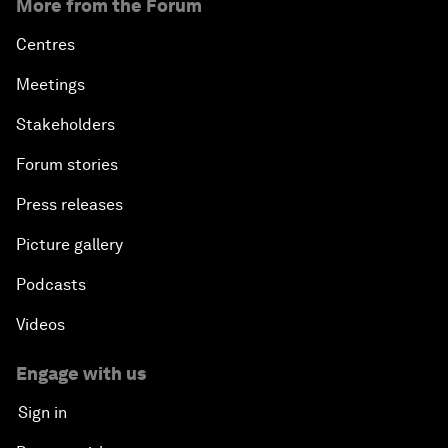
More from the Forum
Centres
Meetings
Stakeholders
Forum stories
Press releases
Picture gallery
Podcasts
Videos
Engage with us
Sign in