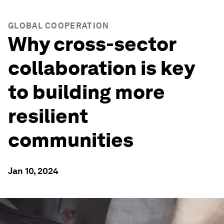
GLOBAL COOPERATION
Why cross-sector
collaboration is key
to building more
resilient
communities
Jan 10, 2024