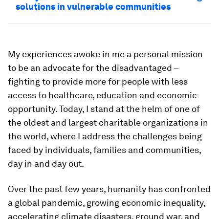
solutions in vulnerable communities
My experiences awoke in me a personal mission
to be an advocate for the disadvantaged –
fighting to provide more for people with less
access to healthcare, education and economic
opportunity. Today, I stand at the helm of one of
the oldest and largest charitable organizations in
the world, where I address the challenges being
faced by individuals, families and communities,
day in and day out.
Over the past few years, humanity has confronted
a global pandemic, growing economic inequality,
accelerating climate disasters, ground war, and