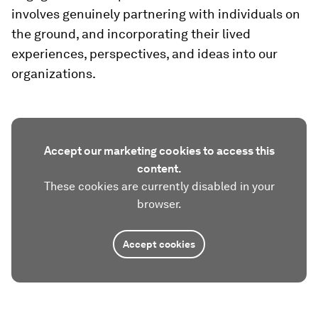
involves genuinely partnering with individuals on
the ground, and incorporating their lived
experiences, perspectives, and ideas into our
organizations.
Accept our marketing cookies to access this
content.
These cookies are currently disabled in your
browser.
Accept cookies