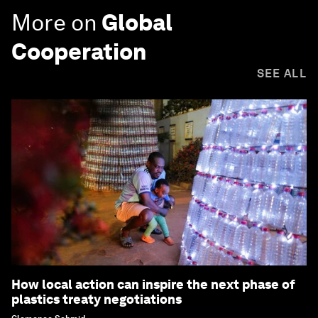
More on
Global
Cooperation
SEE ALL
How local action can inspire the next phase of
plastics treaty negotiations