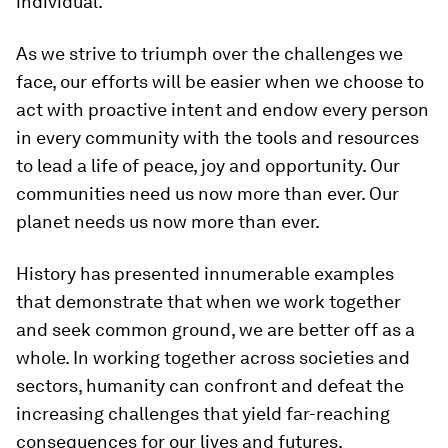
individual.
As we strive to triumph over the challenges we
face, our efforts will be easier when we choose to
act with proactive intent and endow every person
in every community with the tools and resources
to lead a life of peace, joy and opportunity. Our
communities need us now more than ever. Our
planet needs us now more than ever.
History has presented innumerable examples
that demonstrate that when we work together
and seek common ground, we are better off as a
whole. In working together across societies and
sectors, humanity can confront and defeat the
increasing challenges that yield far-reaching
consequences for our lives and futures.