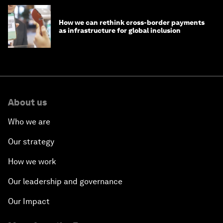
How we can rethink cross-border payments
as infrastructure for global inclusion
About us
Who we are
Our strategy
How we work
Our leadership and governance
Our Impact