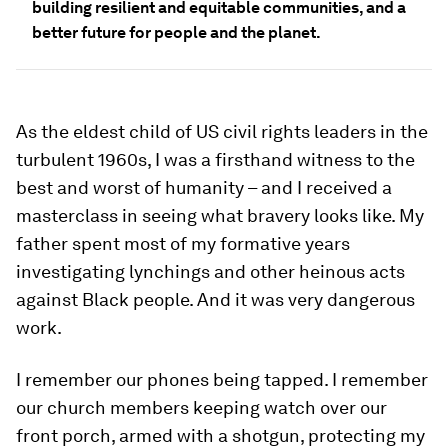
building resilient and equitable communities, and a
better future for people and the planet.
As the eldest child of US civil rights leaders in the
turbulent 1960s, I was a firsthand witness to the
best and worst of humanity – and I received a
masterclass in seeing what bravery looks like. My
father spent most of my formative years
investigating lynchings and other heinous acts
against Black people. And it was very dangerous
work.
I remember our phones being tapped. I remember
our church members keeping watch over our
front porch, armed with a shotgun, protecting my