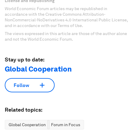
License and Republishing
World Economic Forum articles may be republished in
accordance with the Creative Commons Attribution-
NonCommercial-NoDerivatives 4.0 International Public License,
and in accordance with our Terms of Use.
The views expressed in this article are those of the author alone
and not the World Economic Forum.
Stay up to date:
Global Cooperation
Follow
Related topics:
Global Cooperation
Forum in Focus