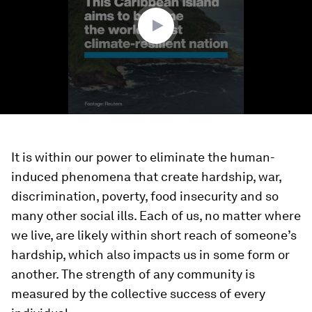
seconds
It is within our power to eliminate the human-
induced phenomena that create hardship, war,
discrimination, poverty, food insecurity and so
many other social ills. Each of us, no matter where
we live, are likely within short reach of someone’s
hardship, which also impacts us in some form or
another. The strength of any community is
measured by the collective success of every