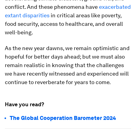
conflict. And these phenomena have
exacerbated
extant disparities
in critical areas like poverty,
food security, access to healthcare, and overall
well-being.
As the new year dawns, we remain optimistic and
hopeful for better days ahead; but we must also
remain realistic in knowing that the challenges
we have recently witnessed and experienced will
continue to reverberate for years to come.
Have you read?
The Global Cooperation Barometer 2024