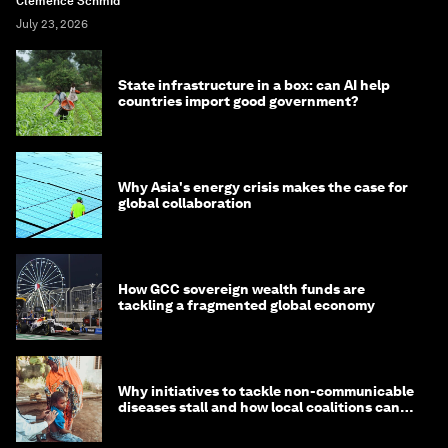
Clemence Schmid
July 23, 2026
State infrastructure in a box: can AI help
countries import good government?
Why Asia's energy crisis makes the case for
global collaboration
How GCC sovereign wealth funds are
tackling a fragmented global economy
Why initiatives to tackle non-communicable
diseases stall and how local coalitions can
help