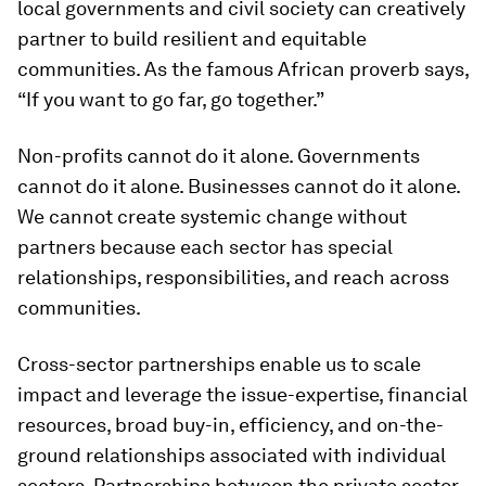
local governments and civil society can creatively
partner to build resilient and equitable
communities. As the famous African proverb says,
“If you want to go far, go together.”
Non-profits cannot do it alone. Governments
cannot do it alone. Businesses cannot do it alone.
We cannot create systemic change without
partners because each sector has special
relationships, responsibilities, and reach across
communities.
Cross-sector partnerships enable us to scale
impact and leverage the issue-expertise, financial
resources, broad buy-in, efficiency, and on-the-
ground relationships associated with individual
sectors. Partnerships between the private sector,