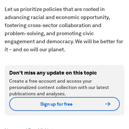
Let us prioritize policies that are rooted in
advancing racial and economic opportunity,
fostering cross-sector collaboration and
problem-solving, and promoting civic
engagement and democracy. We will be better for
it – and so will our planet.
Don't miss any update on this topic
Create a free account and access your
personalized content collection with our latest
publications and analyses.
Sign up for free