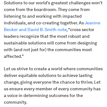
Solutions to our world’s greatest challenges won’t
come from the boardroom. They come from
listening to and working with impacted
individuals, and co-creating together. As
Jeanine
Becker and David B. Smith note
, “cross sector
leaders recognize that the most robust and
sustainable solutions will come from designing
with (and not just for) the communities most
affected.”
Let us strive to create a world where communities
deliver equitable solutions to achieve lasting
change, giving everyone the chance to thrive. Let
us ensure every member of every community has
a voice in determining outcomes for the
community.