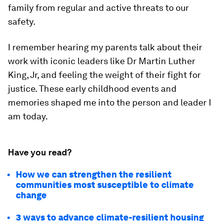
family from regular and active threats to our
safety.
I remember hearing my parents talk about their
work with iconic leaders like Dr Martin Luther
King, Jr, and feeling the weight of their fight for
justice. These early childhood events and
memories shaped me into the person and leader I
am today.
Have you read?
How we can strengthen the resilient
communities most susceptible to climate
change
3 ways to advance climate-resilient housing