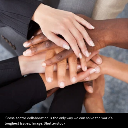
'Cross-sector collaboration is the only way we can solve the world’s
toughest issues.'
Image:
Shutterstock