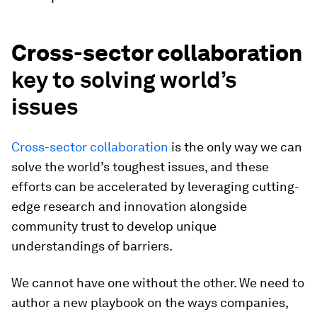
Cross-sector collaboration
key to solving world’s
issues
Cross-sector collaboration
is the only way we can
solve the world’s toughest issues, and these
efforts can be accelerated by leveraging cutting-
edge research and innovation alongside
community trust to develop unique
understandings of barriers.
We cannot have one without the other. We need to
author a new playbook on the ways companies,