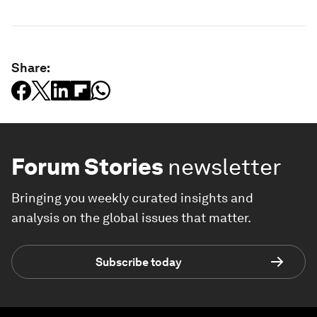
Share:
Forum Stories
newsletter
Bringing you weekly curated insights and
analysis on the global issues that matter.
Subscribe today