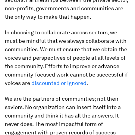
non-profits, governments and communities are
the only way to make that happen.
In choosing to collaborate across sectors, we
must be mindful that we always collaborate with
communities. We must ensure that we obtain the
voices and perspectives of people at all levels of
the community. Efforts to improve or advance
community-focused work cannot be successful if
voices are
discounted or ignored
.
We are the partners of communities; not their
saviors. No organization can insert itself into a
community and think it has all the answers. It
never does. The most impactful form of
engagement with proven records of success