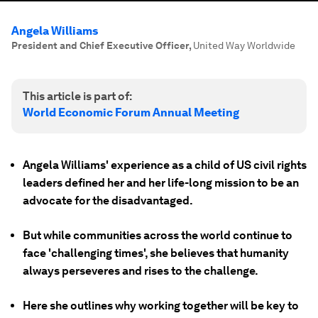
Angela Williams
President and Chief Executive Officer
,
United Way Worldwide
This article is part of:
World Economic Forum Annual Meeting
Angela Williams' experience as a child of US civil rights
leaders defined her and her life-long mission to be an
advocate for the disadvantaged.
But while communities across the world continue to
face 'challenging times', she believes that humanity
always perseveres and rises to the challenge.
Here she outlines why working together will be key to