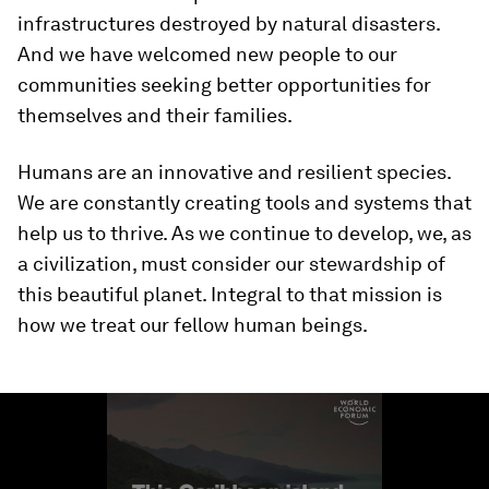
infrastructures destroyed by natural disasters.
And we have welcomed new people to our
communities seeking better opportunities for
themselves and their families.
Humans are an innovative and resilient species.
We are constantly creating tools and systems that
help us to thrive. As we continue to develop, we, as
a civilization, must consider our stewardship of
this beautiful planet. Integral to that mission is
how we treat our fellow human beings.
0
seconds
of
1
minute,
35