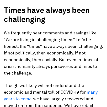
Times have always been
challenging
We frequently hear comments and sayings like,
“We are living in challenging times.” Let’s be
honest: the “times” have always been challenging.
If not politically, then economically. If not
economically, then socially. But even in times of
crisis, humanity always perseveres and rises to
the challenge.
Though we likely will not understand the
economic and mental toll of COVID-19 for
many
years to come
, we have largely recovered and
moved on from the pandemic. We have rebuilt