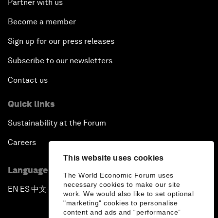
Partner with us
Become a member
Sign up for our press releases
Subscribe to our newsletters
Contact us
Quick links
Sustainability at the Forum
Careers
This website uses cookies
Language editions
The World Economic Forum uses
necessary cookies to make our site
EN
ES
中文
日本語
▪
▪
▪
work. We would also like to set optional
"marketing" cookies to personalise
content and ads and “performance”