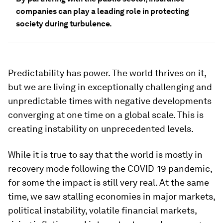
companies can play a leading role in protecting
society during turbulence.
Predictability has power. The world thrives on it,
but we are living in exceptionally challenging and
unpredictable times with negative developments
converging at one time on a global scale. This is
creating instability on unprecedented levels.
While it is true to say that the world is mostly in
recovery mode following the COVID-19 pandemic,
for some the impact is still very real. At the same
time, we saw stalling economies in major markets,
political instability, volatile financial markets,