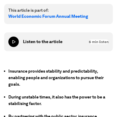
This article is part of:
World Economic Forum Annual Meeting
Listen to the article
6
min listen
Insurance provides stability and predictability,
enabling people and organizations to pursue their
goals.
During unstable times, it also has the power to be a
stabilising factor.
By partnering with the public sector, insurance