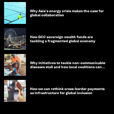
Why Asia's energy crisis makes the case for
global collaboration
How GCC sovereign wealth funds are
tackling a fragmented global economy
Why initiatives to tackle non-communicable
diseases stall and how local coalitions can
help
How we can rethink cross-border payments
as infrastructure for global inclusion