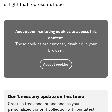
of light that represents hope.
Accept our marketing cookies to access this
content.
These cookies are currently disabled in your
browser.
Accept cookies
Don't miss any update on this topic
Create a free account and access your
personalized content collection with our latest