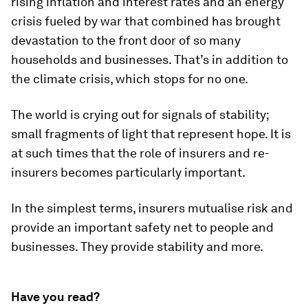
rising inflation and interest rates and an energy
crisis fueled by war that combined has brought
devastation to the front door of so many
households and businesses. That’s in addition to
the climate crisis, which stops for no one.
The world is crying out for signals of stability;
small fragments of light that represent hope. It is
at such times that the role of insurers and re-
insurers becomes particularly important.
In the simplest terms, insurers mutualise risk and
provide an important safety net to people and
businesses. They provide stability and more.
Have you read?