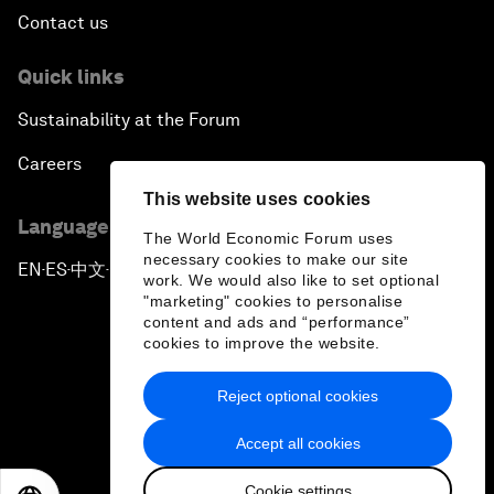
Contact us
Quick links
Sustainability at the Forum
Careers
This website uses cookies
Language editions
The World Economic Forum uses
necessary cookies to make our site
EN
ES
中文
日本語
▪
▪
▪
work. We would also like to set optional
"marketing" cookies to personalise
content and ads and “performance”
cookies to improve the website.
Reject optional cookies
Privacy Policy & Terms of Service
Accept all cookies
Sitemap
Cookie settings