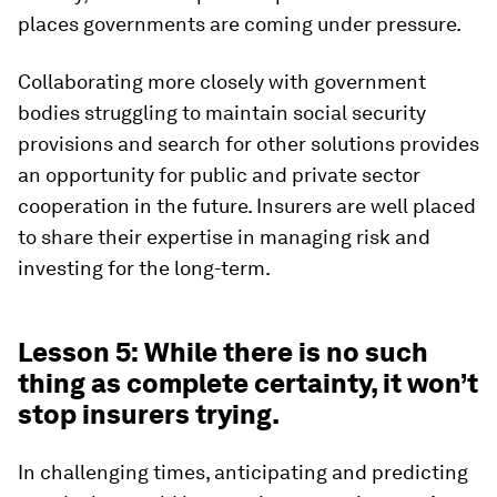
places governments are coming under pressure.
Collaborating more closely with government
bodies struggling to maintain social security
provisions and search for other solutions provides
an opportunity for public and private sector
cooperation in the future. Insurers are well placed
to share their expertise in managing risk and
investing for the long-term.
Lesson 5: While there is no such
thing as complete certainty, it won’t
stop insurers trying.
In challenging times, anticipating and predicting