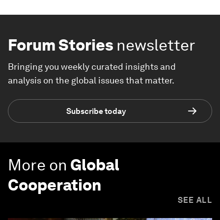
Forum Stories
newsletter
Bringing you weekly curated insights and
analysis on the global issues that matter.
Subscribe today
More on
Global
Cooperation
SEE ALL