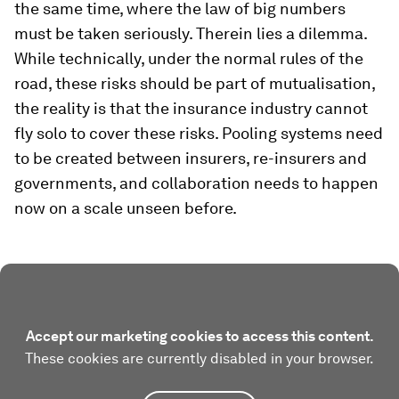
the same time, where the law of big numbers
must be taken seriously. Therein lies a dilemma.
While technically, under the normal rules of the
road, these risks should be part of mutualisation,
the reality is that the insurance industry cannot
fly solo to cover these risks. Pooling systems need
to be created between insurers, re-insurers and
governments, and collaboration needs to happen
now on a scale unseen before.
Accept our marketing cookies to access this content.
These cookies are currently disabled in your browser.