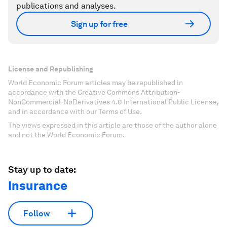
publications and analyses.
Sign up for free
License and Republishing
World Economic Forum articles may be republished in
accordance with the Creative Commons Attribution-
NonCommercial-NoDerivatives 4.0 International Public License,
and in accordance with our Terms of Use.
The views expressed in this article are those of the author alone
and not the World Economic Forum.
Stay up to date:
Insurance
Follow