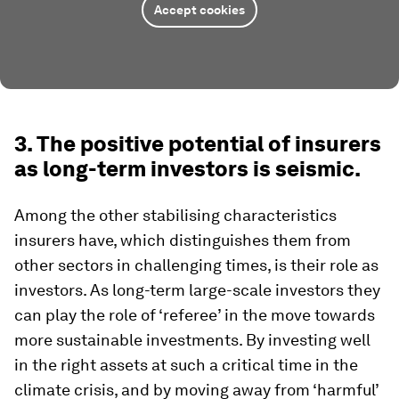
Accept cookies
3. The positive potential of insurers
as long-term investors is seismic.
Among the other stabilising characteristics
insurers have, which distinguishes them from
other sectors in challenging times, is their role as
investors. As long-term large-scale investors they
can play the role of ‘referee’ in the move towards
more sustainable investments. By investing well
in the right assets at such a critical time in the
climate crisis, and by moving away from ‘harmful’