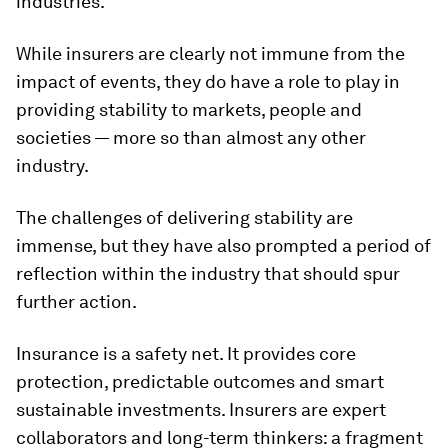
industries.
While insurers are clearly not immune from the
impact of events, they do have a role to play in
providing stability to markets, people and
societies — more so than almost any other
industry.
The challenges of delivering stability are
immense, but they have also prompted a period of
reflection within the industry that should spur
further action.
Insurance is a safety net. It provides core
protection, predictable outcomes and smart
sustainable investments. Insurers are expert
collaborators and long-term thinkers: a fragment