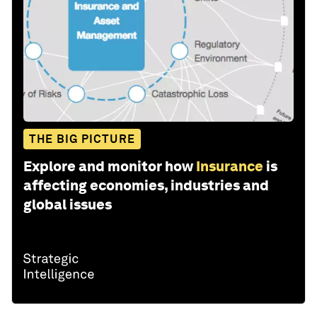
THE BIG PICTURE
Explore and monitor how
Insurance
is
affecting economies, industries and
global issues