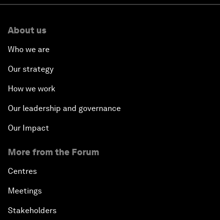
About us
Who we are
Our strategy
How we work
Our leadership and governance
Our Impact
More from the Forum
Centres
Meetings
Stakeholders