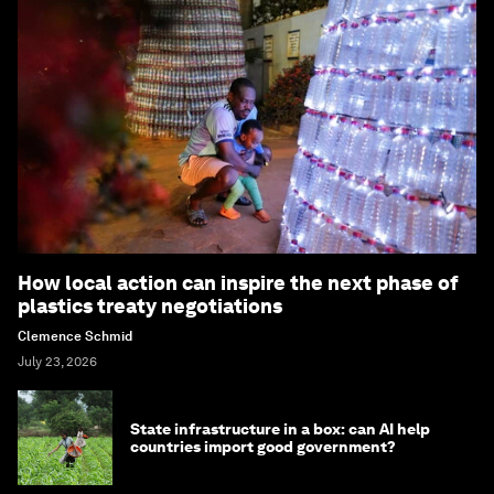
How local action can inspire the next phase of
plastics treaty negotiations
Clemence Schmid
July 23, 2026
State infrastructure in a box: can AI help
countries import good government?