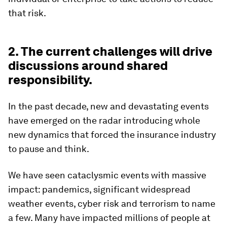
that risk.
2. The current challenges will drive
discussions around shared
responsibility.
In the past decade, new and devastating events
have emerged on the radar introducing whole
new dynamics that forced the insurance industry
to pause and think.
We have seen cataclysmic events with massive
impact: pandemics, significant widespread
weather events, cyber risk and terrorism to name
a few. Many have impacted millions of people at