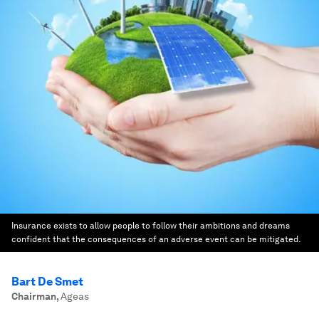
Insurance exists to allow people to follow their ambitions and dreams
confident that the consequences of an adverse event can be mitigated.
Bart De Smet
Chairman
,
Ageas