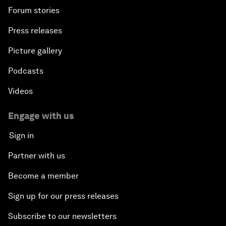
Forum stories
Press releases
Picture gallery
Podcasts
Videos
Engage with us
Sign in
Partner with us
Become a member
Sign up for our press releases
Subscribe to our newsletters