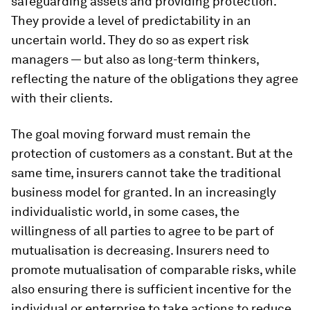
safeguarding assets and providing protection.
They provide a level of predictability in an
uncertain world. They do so as expert risk
managers — but also as long-term thinkers,
reflecting the nature of the obligations they agree
with their clients.
The goal moving forward must remain the
protection of customers as a constant. But at the
same time, insurers cannot take the traditional
business model for granted. In an increasingly
individualistic world, in some cases, the
willingness of all parties to agree to be part of
mutualisation is decreasing. Insurers need to
promote mutualisation of comparable risks, while
also ensuring there is sufficient incentive for the
individual or enterprise to take actions to reduce