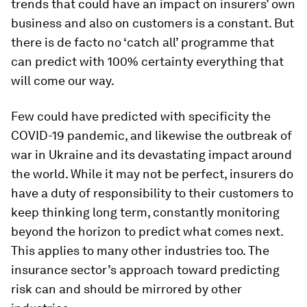
trends that could have an impact on insurers’ own
business and also on customers is a constant. But
there is de facto no ‘catch all’ programme that
can predict with 100% certainty everything that
will come our way.
Few could have predicted with specificity the
COVID-19 pandemic, and likewise the outbreak of
war in Ukraine and its devastating impact around
the world. While it may not be perfect, insurers do
have a duty of responsibility to their customers to
keep thinking long term, constantly monitoring
beyond the horizon to predict what comes next.
This applies to many other industries too. The
insurance sector’s approach toward predicting
risk can and should be mirrored by other