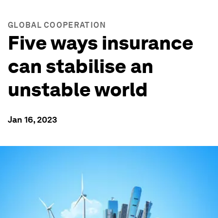
GLOBAL COOPERATION
Five ways insurance
can stabilise an
unstable world
Jan 16, 2023