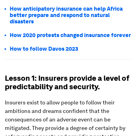
How anticipatory insurance can help Africa
better prepare and respond to natural
disasters
How 2020 protests changed insurance forever
How to follow Davos 2023
Lesson 1: Insurers provide a level of
predictability and security.
Insurers exist to allow people to follow their
ambitions and dreams confident that the
consequences of an adverse event can be
mitigated. They provide a degree of certainty by