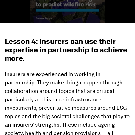
Lesson 4: Insurers can use their
expertise in partnership to achieve
more.
Insurers are experienced in working in
partnership. They make things happen through
collaboration around topics that are critical,
particularly at this time: infrastructure
investments, preventative measures around ESG
topics and the big societal challenges that play to
an insurers’ strengths. These include ageing
society, health and pension provisions — all