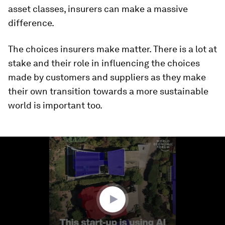
asset classes, insurers can make a massive
difference.
The choices insurers make matter. There is a lot at
stake and their role in influencing the choices
made by customers and suppliers as they make
their own transition towards a more sustainable
world is important too.
0
seconds
of
1
minute,
24
seconds