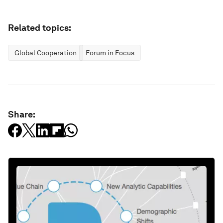
Related topics:
Global Cooperation
Forum in Focus
Share: