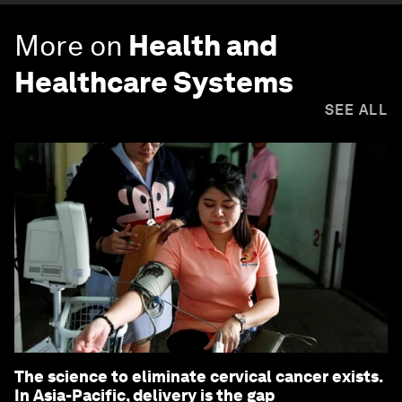
More on
Health and
Healthcare Systems
SEE ALL
The science to eliminate cervical cancer exists.
In Asia-Pacific, delivery is the gap