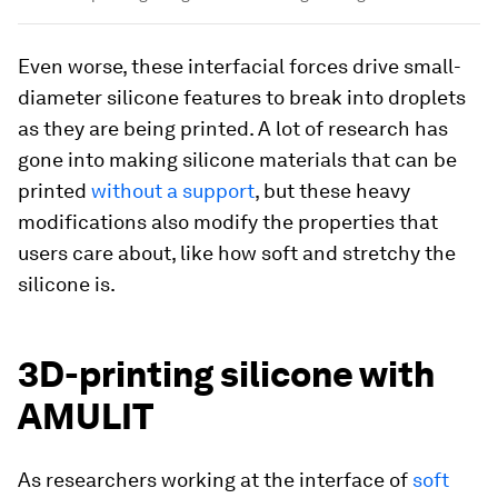
Even worse, these interfacial forces drive small-
diameter silicone features to break into droplets
as they are being printed. A lot of research has
gone into making silicone materials that can be
printed
without a support
, but these heavy
modifications also modify the properties that
users care about, like how soft and stretchy the
silicone is.
3D-printing silicone with
AMULIT
As researchers working at the interface of
soft