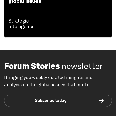
global issues
Forum Stories
newsletter
Bringing you weekly curated insights and
analysis on the global issues that matter.
Subscribe today