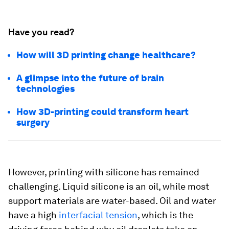
Have you read?
How will 3D printing change healthcare?
A glimpse into the future of brain
technologies
How 3D-printing could transform heart
surgery
However, printing with silicone has remained
challenging. Liquid silicone is an oil, while most
support materials are water-based. Oil and water
have a high
interfacial tension
, which is the