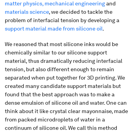
matter physics, mechanical engineering
and
materials science
, we decided to tackle the
problem of interfacial tension by developing a
support material made from silicone oil
.
We reasoned that most silicone inks would be
chemically similar to our silicone support
material, thus dramatically reducing interfacial
tension, but also different enough to remain
separated when put together for 3D printing. We
created many candidate support materials but
found that the best approach was to make a
dense emulsion of silicone oil and water. One can
think about it like crystal clear mayonnaise, made
from packed microdroplets of water in a
continuum of silicone oil. We call this method