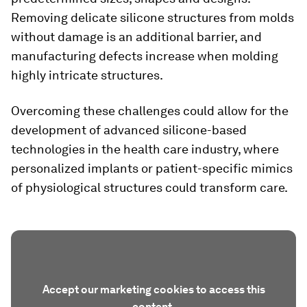
Removing delicate silicone structures from molds
without damage is an additional barrier, and
manufacturing defects increase when molding
highly intricate structures.
Overcoming these challenges could allow for the
development of advanced silicone-based
technologies in the health care industry, where
personalized implants or patient-specific mimics
of physiological structures could transform care.
Accept our marketing cookies to access this
content.