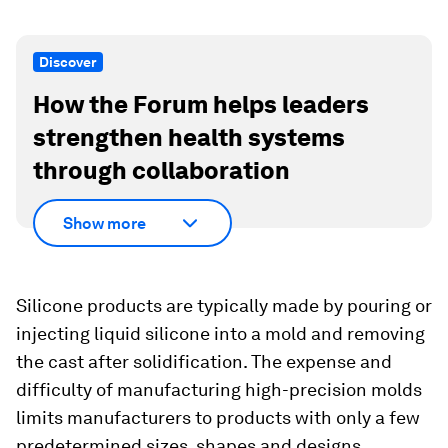
Discover
How the Forum helps leaders
strengthen health systems
through collaboration
Show more
Silicone products are typically made by pouring or
injecting liquid silicone into a mold and removing
the cast after solidification. The expense and
difficulty of manufacturing high-precision molds
limits manufacturers to products with only a few
predetermined sizes, shapes and designs.