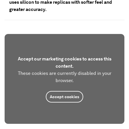
uses silicon to make replicas with softer feel and
greater accuracy.
Accept our marketing cookies to access this
content.
These cookies are currently disabled in your
browser.
Accept cookies