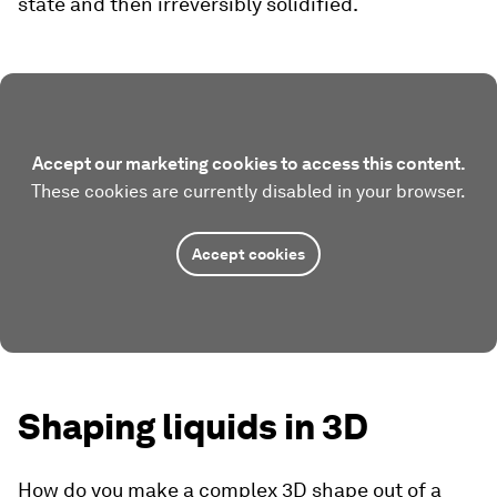
state and then irreversibly solidified.
Accept our marketing cookies to access this content.
These cookies are currently disabled in your browser.
Accept cookies
Shaping liquids in 3D
How do you make a complex 3D shape out of a