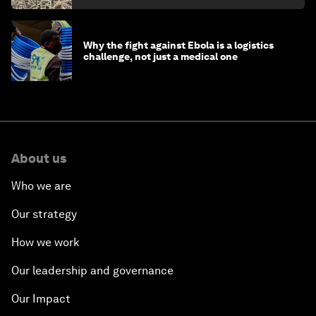
Why the fight against Ebola is a logistics
challenge, not just a medical one
About us
Who we are
Our strategy
How we work
Our leadership and governance
Our Impact