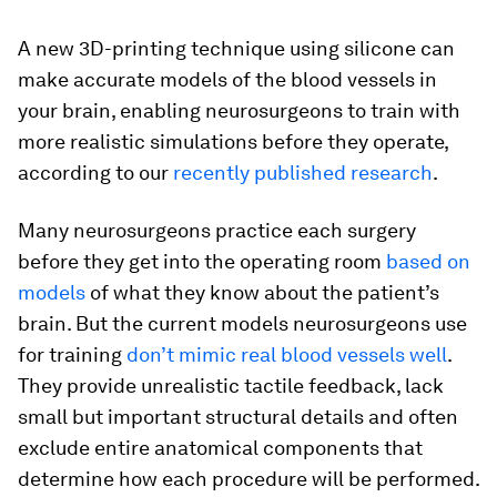
A new 3D-printing technique using silicone can
make accurate models of the blood vessels in
your brain, enabling neurosurgeons to train with
more realistic simulations before they operate,
according to our
recently published research
.
Many neurosurgeons practice each surgery
before they get into the operating room
based on
models
of what they know about the patient’s
brain. But the current models neurosurgeons use
for training
don’t mimic real blood vessels well
.
They provide unrealistic tactile feedback, lack
small but important structural details and often
exclude entire anatomical components that
determine how each procedure will be performed.