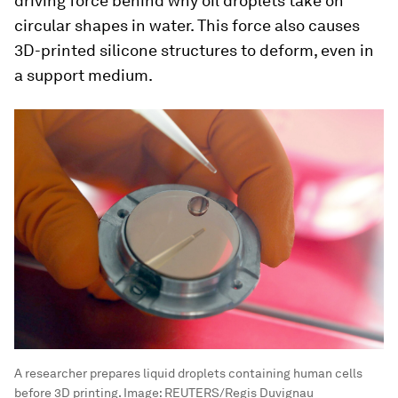
driving force behind why oil droplets take on
circular shapes in water. This force also causes
3D-printed silicone structures to deform, even in
a support medium.
A researcher prepares liquid droplets containing human cells
before 3D printing.
Image:
REUTERS/Regis Duvignau