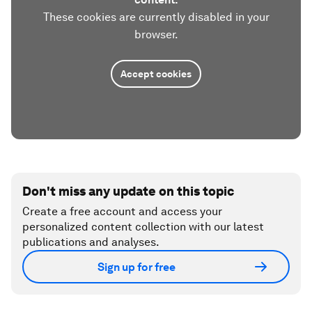
These cookies are currently disabled in your
browser.
Accept cookies
Don't miss any update on this topic
Create a free account and access your
personalized content collection with our latest
publications and analyses.
Sign up for free