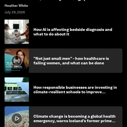
Heather White
July 29, 2026
How AI is affecting bedside diagnosis and
what to do about it
"Not just small men" - how healthcare is
failing women, and what can be done
How responsible businesses are investing in
climate-resilient schools to improve
children's health and education
Climate change is becoming a global health
emergency, warns Iceland’s former prime
minister