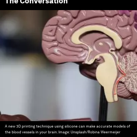
The Conversation
A new 3D printing technique using silicone can make accurate models of
the blood vessels in your brain.
Image:
Unsplash/Robina Weermeijer