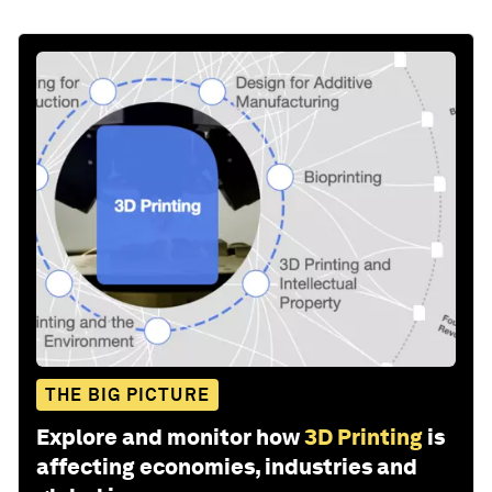
THE BIG PICTURE
Explore and monitor how
3D Printing
is
affecting economies, industries and