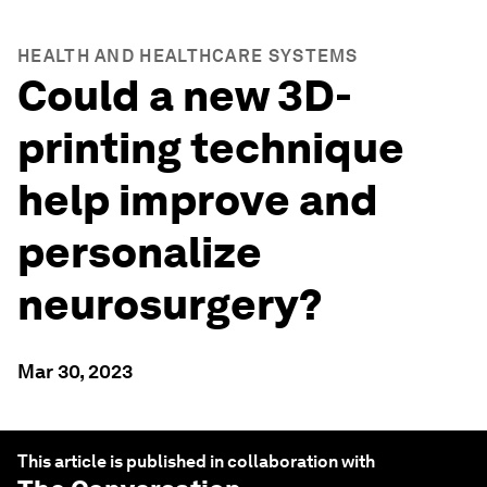
HEALTH AND HEALTHCARE SYSTEMS
Could a new 3D-
printing technique
help improve and
personalize
neurosurgery?
Mar 30, 2023
This article is published in collaboration with