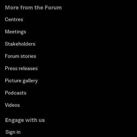
More from the Forum
Centres
Meetings
Stakeholders
Forum stories
Press releases
Picture gallery
Podcasts
Videos
Engage with us
Sign in