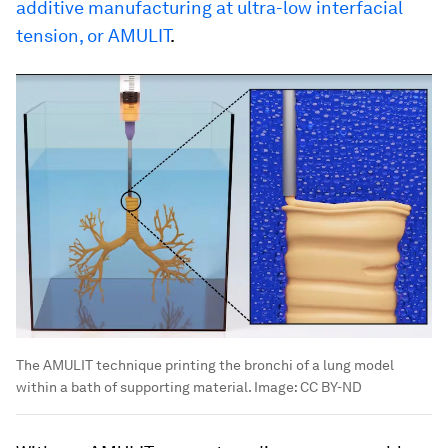
additive manufacturing at ultra-low interfacial
tension, or AMULIT
.
The AMULIT technique printing the bronchi of a lung model
within a bath of supporting material.
Image:
CC BY-ND