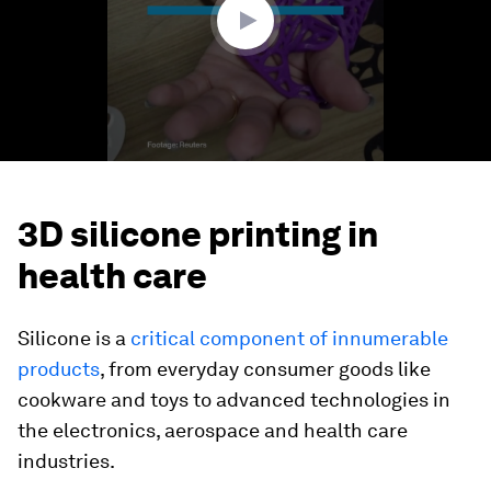
3D silicone printing in
health care
Silicone is a
critical component of innumerable
products
, from everyday consumer goods like
cookware and toys to advanced technologies in
the electronics, aerospace and health care
industries.