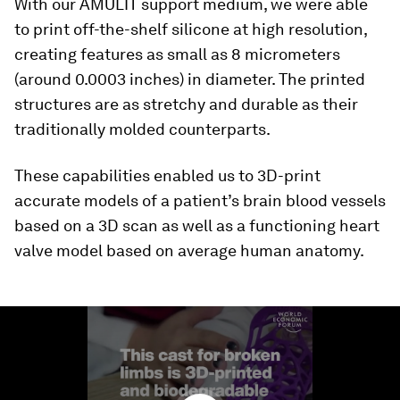
With our AMULIT support medium, we were able
to print off-the-shelf silicone at high resolution,
creating features as small as 8 micrometers
(around 0.0003 inches) in diameter. The printed
structures are as stretchy and durable as their
traditionally molded counterparts.
These capabilities enabled us to 3D-print
accurate models of a patient’s brain blood vessels
based on a 3D scan as well as a functioning heart
valve model based on average human anatomy.
0
seconds
of
1
minute,
29
seconds