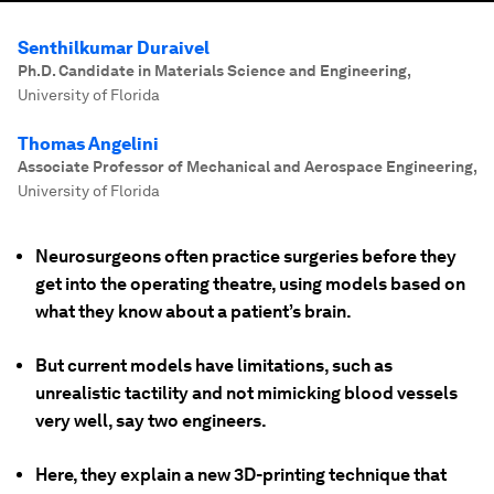
Senthilkumar Duraivel
Ph.D. Candidate in Materials Science and Engineering
,
University of Florida
Thomas Angelini
Associate Professor of Mechanical and Aerospace Engineering
,
University of Florida
Neurosurgeons often practice surgeries before they
get into the operating theatre, using models based on
what they know about a patient’s brain.
But current models have limitations, such as
unrealistic tactility and not mimicking blood vessels
very well, say two engineers.
Here, they explain a new 3D-printing technique that