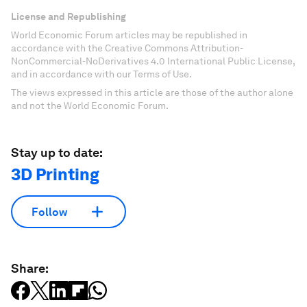
License and Republishing
World Economic Forum articles may be republished in
accordance with the Creative Commons Attribution-
NonCommercial-NoDerivatives 4.0 International Public License,
and in accordance with our Terms of Use.
The views expressed in this article are those of the author alone
and not the World Economic Forum.
Stay up to date:
3D Printing
Follow
Share: