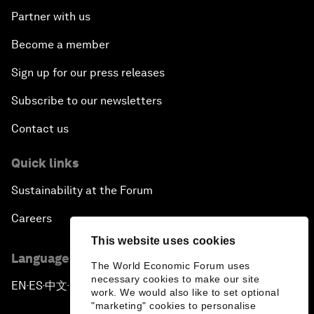
Partner with us
Become a member
Sign up for our press releases
Subscribe to our newsletters
Contact us
Quick links
Sustainability at the Forum
Careers
This website uses cookies
Language editions
The World Economic Forum uses
necessary cookies to make our site
EN
ES
中文
日本語
▪
▪
▪
work. We would also like to set optional
"marketing" cookies to personalise