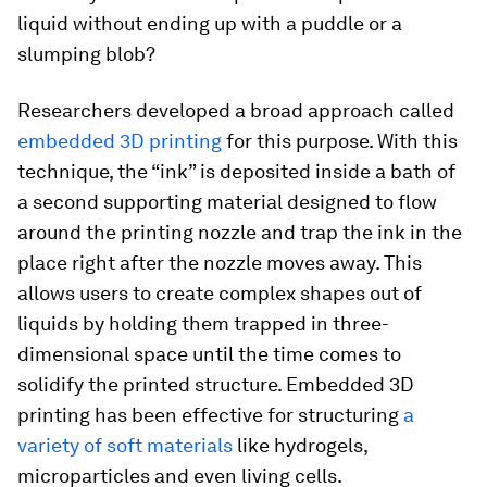
liquid without ending up with a puddle or a
slumping blob?
Researchers developed a broad approach called
embedded 3D printing
for this purpose. With this
technique, the “ink” is deposited inside a bath of
a second supporting material designed to flow
around the printing nozzle and trap the ink in the
place right after the nozzle moves away. This
allows users to create complex shapes out of
liquids by holding them trapped in three-
dimensional space until the time comes to
solidify the printed structure. Embedded 3D
printing has been effective for structuring
a
variety of soft materials
like hydrogels,
microparticles and even living cells.