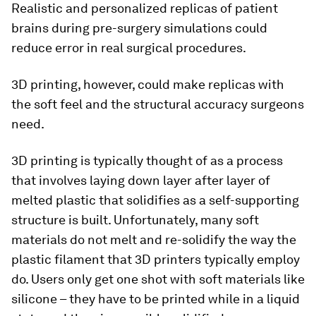
Realistic and personalized replicas of patient
brains during pre-surgery simulations could
reduce error in real surgical procedures.
3D printing, however, could make replicas with
the soft feel and the structural accuracy surgeons
need.
3D printing is typically thought of as a process
that involves laying down layer after layer of
melted plastic that solidifies as a self-supporting
structure is built. Unfortunately, many soft
materials do not melt and re-solidify the way the
plastic filament that 3D printers typically employ
do. Users only get one shot with soft materials like
silicone – they have to be printed while in a liquid