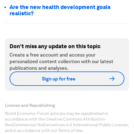
Are the new health development goals
realistic?
Don't miss any update on this topic
Create a free account and access your
personalized content collection with our latest
publications and analyses.
Sign up for free
License and Republishing
World Economic Forum articles may be republished in
accordance with the Creative Commons Attribution-
NonCommercial-NoDerivatives 4.0 International Public License,
and in accordance with our Terms of Use.