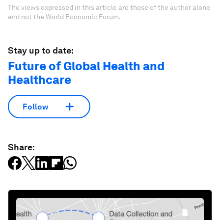
The views expressed in this article are those of the author alone
and not the World Economic Forum.
Stay up to date:
Future of Global Health and
Healthcare
Follow
Share: