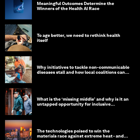
Meaningful Outcomes Determine the
Winners of the Health AI Race
To age better, we need to rethink health
itself
Why initiatives to tackle non-communicable
diseases stall and how local coalitions can
help
What is the ‘missing middle’ and why is it an
untapped opportunity for inclusive
longevity?
The technologies poised to win the
materials race against extreme heat - and