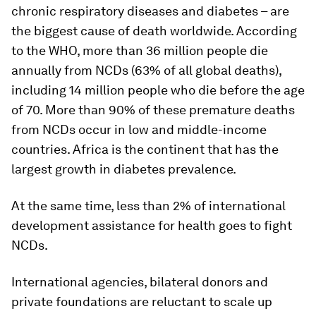
chronic respiratory diseases and diabetes – are
the biggest cause of death worldwide. According
to the WHO, more than 36 million people die
annually from NCDs (63% of all global deaths),
including 14 million people who die before the age
of 70. More than 90% of these premature deaths
from NCDs occur in low and middle-income
countries. Africa is the continent that has the
largest growth in diabetes prevalence.
At the same time, less than 2% of international
development assistance for health goes to fight
NCDs.
International agencies, bilateral donors and
private foundations are reluctant to scale up