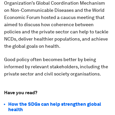
Organization’s Global Coordination Mechanism
on Non-Communicable Diseases and the World
Economic Forum hosted a caucus meeting that
aimed to discuss how coherence between
policies and the private sector can help to tackle
NCDs, deliver healthier populations, and achieve
the global goals on health.
Good policy often becomes better by being
informed by relevant stakeholders, including the
private sector and civil society organisations.
Have you read?
How the SDGs can help strengthen global
health