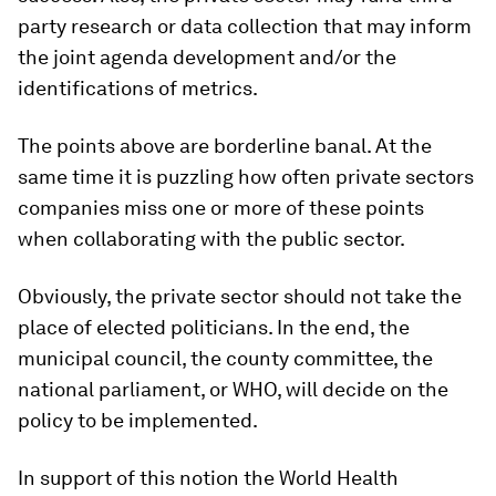
party research or data collection that may inform
the joint agenda development and/or the
identifications of metrics.
The points above are borderline banal. At the
same time it is puzzling how often private sectors
companies miss one or more of these points
when collaborating with the public sector.
Obviously, the private sector should not take the
place of elected politicians. In the end, the
municipal council, the county committee, the
national parliament, or WHO, will decide on the
policy to be implemented.
In support of this notion the World Health