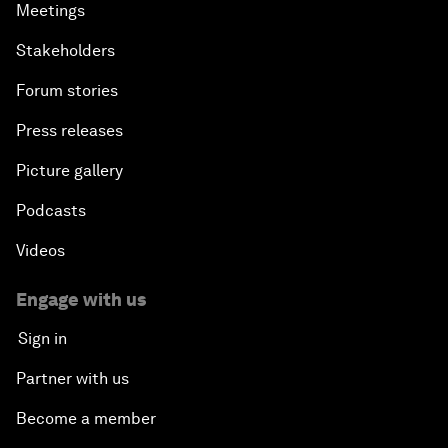
Meetings
Stakeholders
Forum stories
Press releases
Picture gallery
Podcasts
Videos
Engage with us
Sign in
Partner with us
Become a member