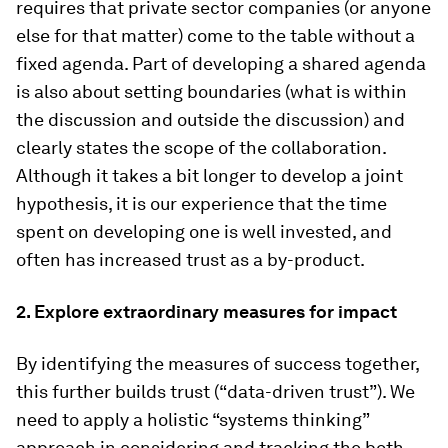
requires that private sector companies (or anyone
else for that matter) come to the table without a
fixed agenda. Part of developing a shared agenda
is also about setting boundaries (what is within
the discussion and outside the discussion) and
clearly states the scope of the collaboration.
Although it takes a bit longer to develop a joint
hypothesis, it is our experience that the time
spent on developing one is well invested, and
often has increased trust as a by-product.
2. Explore extraordinary measures for impact
By identifying the measures of success together,
this further builds trust (“data-driven trust”). We
need to apply a holistic “systems thinking”
approach in considering and tracking the both