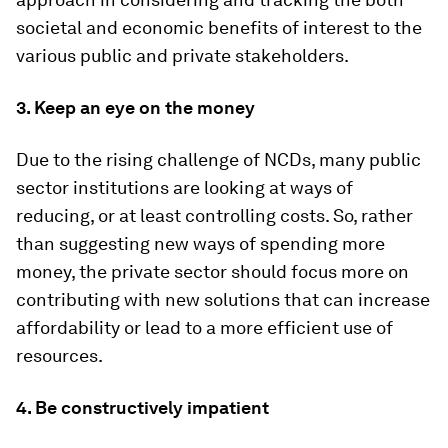
societal and economic benefits of interest to the
various public and private stakeholders.
3. Keep an eye on the money
Due to the rising challenge of NCDs, many public
sector institutions are looking at ways of
reducing, or at least controlling costs. So, rather
than suggesting new ways of spending more
money, the private sector should focus more on
contributing with new solutions that can increase
affordability or lead to a more efficient use of
resources.
4. Be constructively impatient