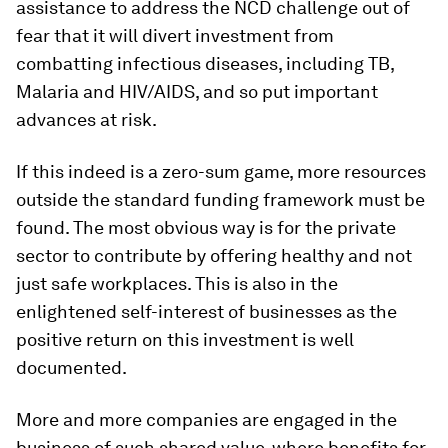
assistance to address the NCD challenge out of
fear that it will divert investment from
combatting infectious diseases, including TB,
Malaria and HIV/AIDS, and so put important
advances at risk.
If this indeed is a zero-sum game, more resources
outside the standard funding framework must be
found. The most obvious way is for the private
sector to contribute by offering healthy and not
just safe workplaces. This is also in the
enlightened self-interest of businesses as the
positive return on this investment is well
documented.
More and more companies are engaged in the
business of such shared value, where benefits for