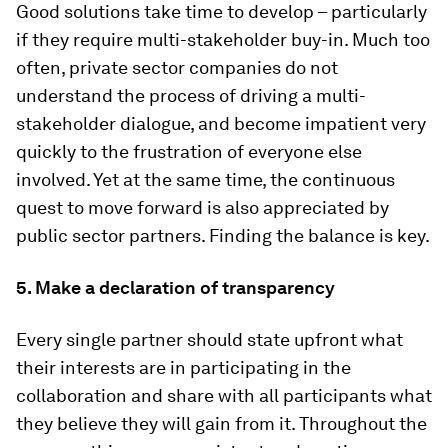
Good solutions take time to develop – particularly
if they require multi-stakeholder buy-in. Much too
often, private sector companies do not
understand the process of driving a multi-
stakeholder dialogue, and become impatient very
quickly to the frustration of everyone else
involved. Yet at the same time, the continuous
quest to move forward is also appreciated by
public sector partners. Finding the balance is key.
5. Make a declaration of transparency
Every single partner should state upfront what
their interests are in participating in the
collaboration and share with all participants what
they believe they will gain from it. Throughout the