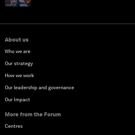
why they need to scale up
About us
Who we are
Our strategy
How we work
Our leadership and governance
Our Impact
More from the Forum
Centres