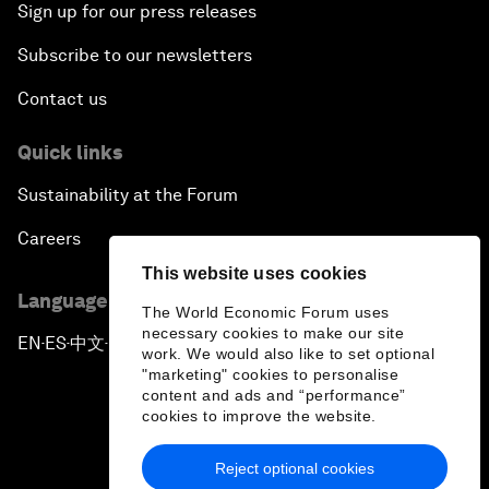
Sign up for our press releases
Subscribe to our newsletters
Contact us
Quick links
Sustainability at the Forum
Careers
This website uses cookies
Language editions
The World Economic Forum uses
necessary cookies to make our site
EN
ES
中文
日本語
▪
▪
▪
work. We would also like to set optional
"marketing" cookies to personalise
content and ads and “performance”
cookies to improve the website.
Reject optional cookies
Privacy Policy & Terms of Service