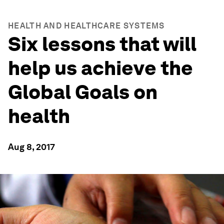
HEALTH AND HEALTHCARE SYSTEMS
Six lessons that will
help us achieve the
Global Goals on
health
Aug 8, 2017