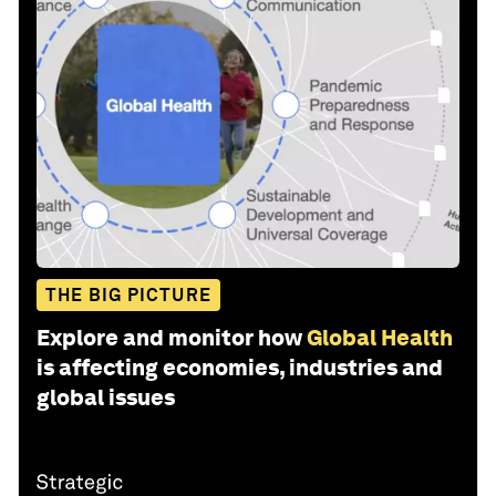
THE BIG PICTURE
Explore and monitor how
Global Health
is affecting economies, industries and
global issues