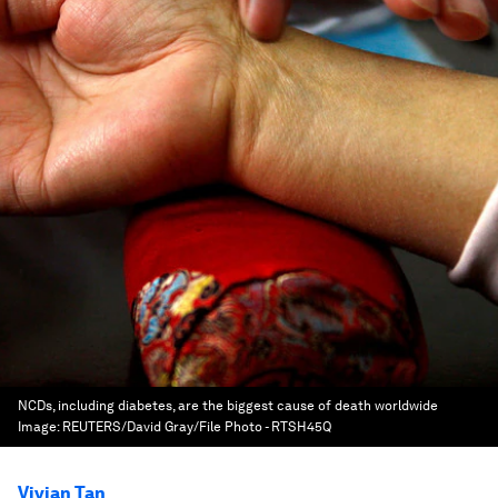
NCDs, including diabetes, are the biggest cause of death worldwide
Image:
REUTERS/David Gray/File Photo - RTSH45Q
Vivian Tan