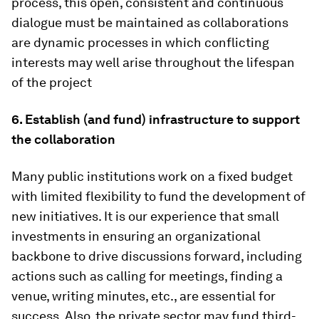
process, this open, consistent and continuous
dialogue must be maintained as collaborations
are dynamic processes in which conflicting
interests may well arise throughout the lifespan
of the project
6. Establish (and fund) infrastructure to support
the collaboration
Many public institutions work on a fixed budget
with limited flexibility to fund the development of
new initiatives. It is our experience that small
investments in ensuring an organizational
backbone to drive discussions forward, including
actions such as calling for meetings, finding a
venue, writing minutes, etc., are essential for
success. Also, the private sector may fund third-