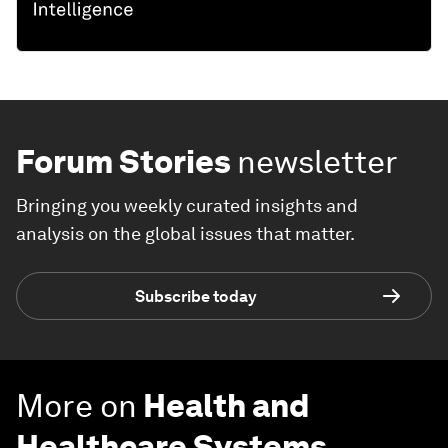
Forum Stories
newsletter
Bringing you weekly curated insights and
analysis on the global issues that matter.
Subscribe today
More on
Health and
Healthcare Systems