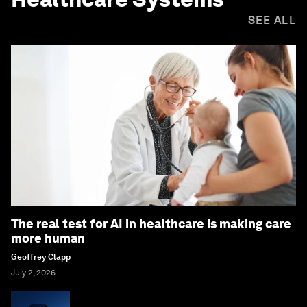
SEE ALL
The real test for AI in healthcare is making care
more human
Geoffrey Clapp
July 2, 2026