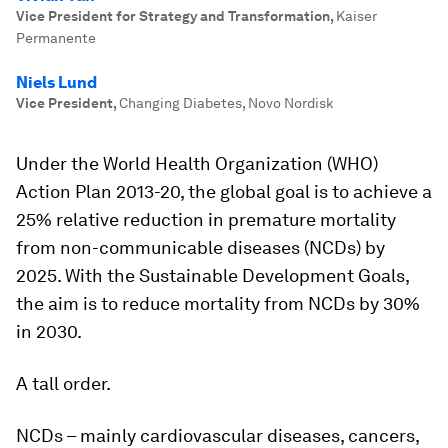
Vice President for Strategy and Transformation
,
Kaiser
Permanente
Niels Lund
Vice President
,
Changing Diabetes, Novo Nordisk
Under the World Health Organization (WHO)
Action Plan 2013-20, the global goal is to achieve a
25% relative reduction in premature mortality
from non-communicable diseases (NCDs) by
2025. With the Sustainable Development Goals,
the aim is to reduce mortality from NCDs by 30%
in 2030.
A tall order.
NCDs – mainly cardiovascular diseases, cancers,