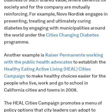
society and for the company are mutually
reinforcing. For example, Novo Nordisk engages in
preventing, treating and ultimately curing
diabetes by engaging with municipalities around
the world under the
Cities Changing Diabetes
programme.
Another example is
Kaiser Permanente working
with the public health advocates
to establish the
Healthy Eating Active Living (HEAL) Cities
Campaign
to make healthy choices easier for the
people who live, work and go to school in
California cities and towns in 2008.
The HEAL Cities Campaign promotes a menu of
policy options that city leaders can adopt to