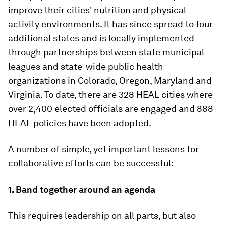
improve their cities' nutrition and physical
activity environments. It has since spread to four
additional states and is locally implemented
through partnerships between state municipal
leagues and state-wide public health
organizations in Colorado, Oregon, Maryland and
Virginia. To date, there are 328 HEAL cities where
over 2,400 elected officials are engaged and 888
HEAL policies have been adopted.
A number of simple, yet important lessons for
collaborative efforts can be successful:
1.
Band together around an agenda
This requires leadership on all parts, but also