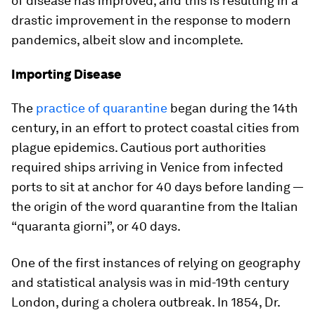
of disease has improved, and this is resulting in a
drastic improvement in the response to modern
pandemics, albeit slow and incomplete.
Importing Disease
The
practice of quarantine
began during the 14th
century, in an effort to protect coastal cities from
plague epidemics. Cautious port authorities
required ships arriving in Venice from infected
ports to sit at anchor for 40 days before landing —
the origin of the word quarantine from the Italian
“quaranta giorni”, or 40 days.
One of the first instances of relying on geography
and statistical analysis was in mid-19th century
London, during a cholera outbreak. In 1854, Dr.