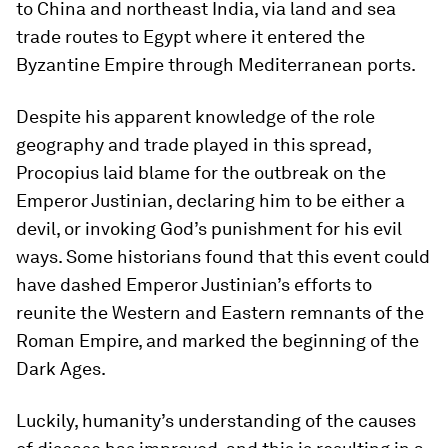
to China and northeast India, via land and sea
trade routes to Egypt where it entered the
Byzantine Empire through Mediterranean ports.
Despite his apparent knowledge of the role
geography and trade played in this spread,
Procopius laid blame for the outbreak on the
Emperor Justinian, declaring him to be either a
devil, or invoking God’s punishment for his evil
ways. Some historians found that this event could
have dashed Emperor Justinian’s efforts to
reunite the Western and Eastern remnants of the
Roman Empire, and marked the beginning of the
Dark Ages.
Luckily, humanity’s understanding of the causes