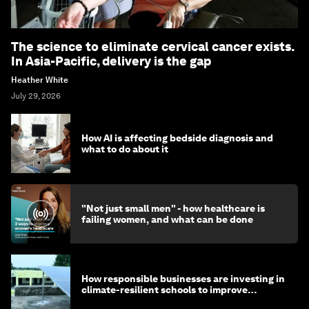
The science to eliminate cervical cancer exists.
In Asia-Pacific, delivery is the gap
Heather White
July 29, 2026
How AI is affecting bedside diagnosis and
what to do about it
"Not just small men" - how healthcare is
failing women, and what can be done
How responsible businesses are investing in
climate-resilient schools to improve
children's health and education