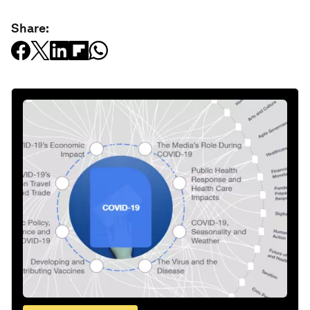
Share: