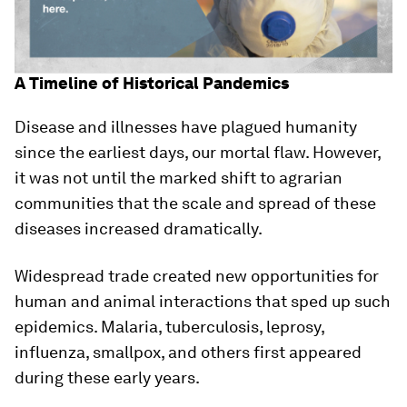
A Timeline of Historical Pandemics
Disease and illnesses have plagued humanity
since the earliest days, our mortal flaw. However,
it was not until the marked shift to agrarian
communities that the scale and spread of these
diseases increased dramatically.
Widespread trade created new opportunities for
human and animal interactions that sped up such
epidemics. Malaria, tuberculosis, leprosy,
influenza, smallpox, and others first appeared
during these early years.