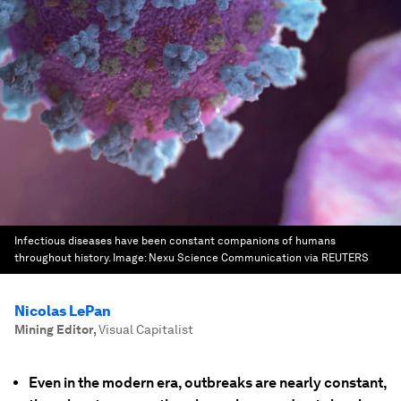
Infectious diseases have been constant companions of humans
throughout history.
Image:
Nexu Science Communication via REUTERS
Nicolas LePan
Mining Editor
,
Visual Capitalist
Even in the modern era, outbreaks are nearly constant,