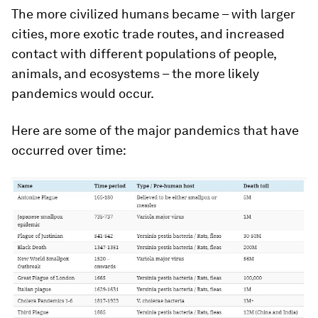
The more civilized humans became – with larger
cities, more exotic trade routes, and increased
contact with different populations of people,
animals, and ecosystems – the more likely
pandemics would occur.
Here are some of the major pandemics that have
occurred over time: