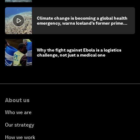
Climate change is becoming a global health
emergency, warns Iceland’s former prime
minister
Why the fight against Ebola is a logistics
challenge, not just a medical one
About us
Who we are
Our strategy
How we work