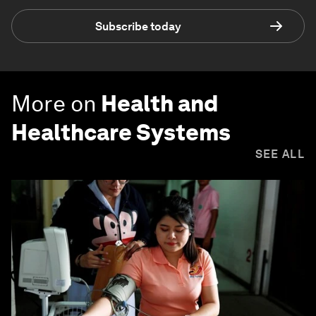
Subscribe today
More on
Health and
Healthcare Systems
SEE ALL