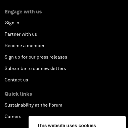
Engage with us
Sign in
Partner with us
Become a member
Sign up for our press releases
Subscribe to our newsletters
Contact us
Quick links
Sustainability at the Forum
Careers
This website uses cookies