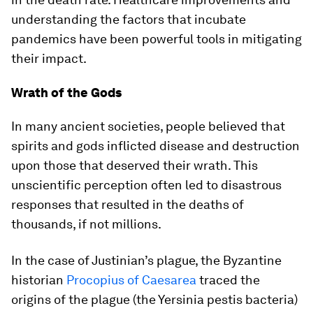
understanding the factors that incubate
pandemics have been powerful tools in mitigating
their impact.
Wrath of the Gods
In many ancient societies, people believed that
spirits and gods inflicted disease and destruction
upon those that deserved their wrath. This
unscientific perception often led to disastrous
responses that resulted in the deaths of
thousands, if not millions.
In the case of Justinian’s plague, the Byzantine
historian
Procopius of Caesarea
traced the
origins of the plague (the Yersinia pestis bacteria)