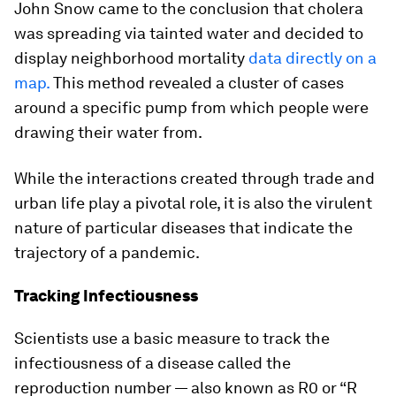
John Snow came to the conclusion that cholera
was spreading via tainted water and decided to
display neighborhood mortality
data directly on a
map.
This method revealed a cluster of cases
around a specific pump from which people were
drawing their water from.
While the interactions created through trade and
urban life play a pivotal role, it is also the virulent
nature of particular diseases that indicate the
trajectory of a pandemic.
Tracking Infectiousness
Scientists use a basic measure to track the
infectiousness of a disease called the
reproduction number — also known as R0 or “R