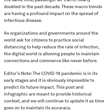
doubled in the past decade. These macro trends
are having a profound impact on the spread of
infectious disease.
As organizations and governments around the
world ask for citizens to practice social
distancing to help reduce the rate of infection,
the digital world is allowing people to maintain
connections and commerce like never before.
Editor’s Note: The COVID-19 pandemic is in its
early stages and it is obviously impossible to
predict its future impact. This post and
infographic are meant to provide historical
context, and we will continue to update it as time
goes on to maintain its accuracy.