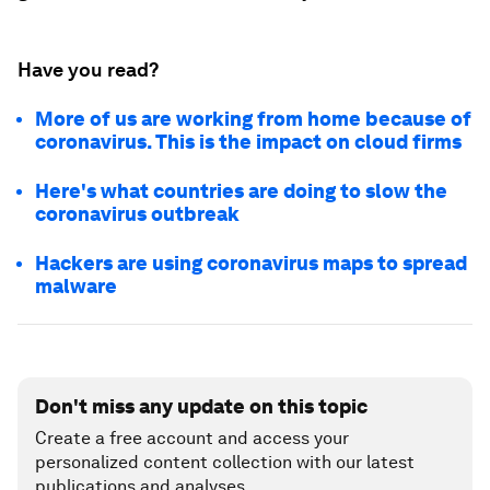
Have you read?
More of us are working from home because of
coronavirus. This is the impact on cloud firms
Here's what countries are doing to slow the
coronavirus outbreak
Hackers are using coronavirus maps to spread
malware
Don't miss any update on this topic
Create a free account and access your
personalized content collection with our latest
publications and analyses.