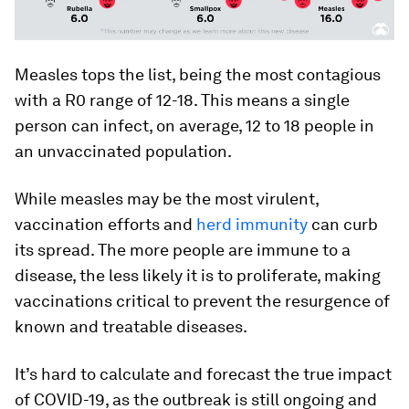
Measles tops the list, being the most contagious
with a R0 range of 12-18. This means a single
person can infect, on average, 12 to 18 people in
an unvaccinated population.
While measles may be the most virulent,
vaccination efforts and
herd immunity
can curb
its spread. The more people are immune to a
disease, the less likely it is to proliferate, making
vaccinations critical to prevent the resurgence of
known and treatable diseases.
It’s hard to calculate and forecast the true impact
of COVID-19, as the outbreak is still ongoing and