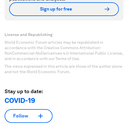
Sign up for free
License and Republishing
World Economic Forum articles may be republished in
accordance with the Creative Commons Attribution-
NonCommercial-NoDerivatives 4.0 International Public License,
and in accordance with our Terms of Use.
The views expressed in this article are those of the author alone
and not the World Economic Forum.
Stay up to date:
COVID-19
Follow