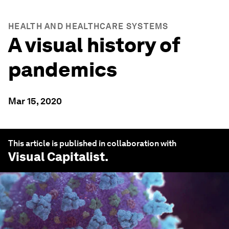
HEALTH AND HEALTHCARE SYSTEMS
A visual history of
pandemics
Mar 15, 2020
This article is published in collaboration with
Visual Capitalist
.