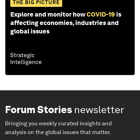
THE BIG PICTURE
Explore and monitor how
COVID-19
is
affecting economies, industries and
global issues
Forum Stories
newsletter
Bringing you weekly curated insights and
analysis on the global issues that matter.