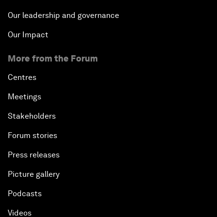
Our leadership and governance
Our Impact
More from the Forum
Centres
Meetings
Stakeholders
Forum stories
Press releases
Picture gallery
Podcasts
Videos