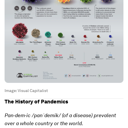
Image:
Visual Capitalist
The History of Pandemics
Pan·dem·ic /panˈdemik/ (of a disease) prevalent
over a whole country or the world.