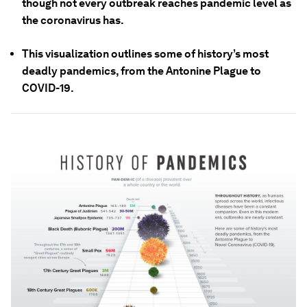
though not every outbreak reaches pandemic level as
the coronavirus has.
This visualization outlines some of history’s most
deadly pandemics, from the Antonine Plague to
COVID-19.