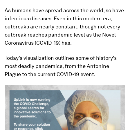
As humans have spread across the world, so have
infectious diseases. Even in this modern era,
outbreaks are nearly constant, though not every
outbreak reaches pandemic level as the Novel
Coronavirus (COVID-19) has.
Today’s visualization outlines some of history’s
most deadly pandemics, from the Antonine
Plague to the current COVID-19 event.