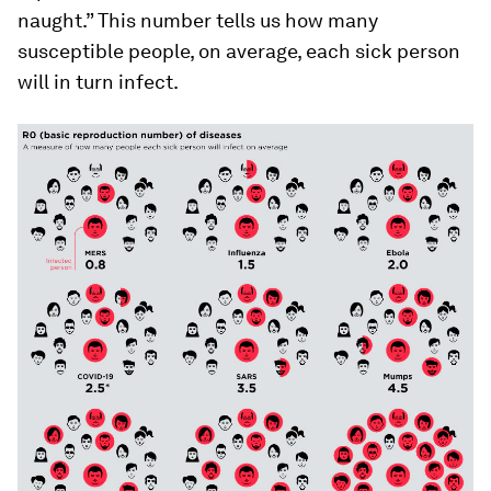
naught.” This number tells us how many
susceptible people, on average, each sick person
will in turn infect.