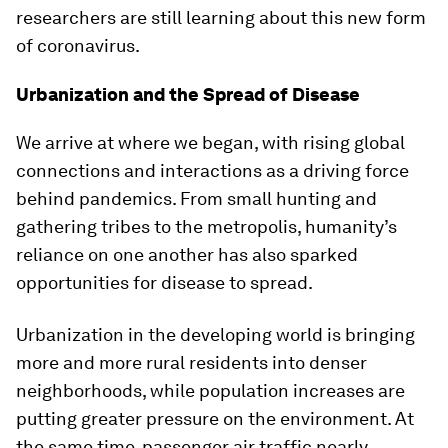
researchers are still learning about this new form
of coronavirus.
Urbanization and the Spread of Disease
We arrive at where we began, with rising global
connections and interactions as a driving force
behind pandemics. From small hunting and
gathering tribes to the metropolis, humanity’s
reliance on one another has also sparked
opportunities for disease to spread.
Urbanization in the developing world is bringing
more and more rural residents into denser
neighborhoods, while population increases are
putting greater pressure on the environment. At
the same time, passenger air traffic nearly