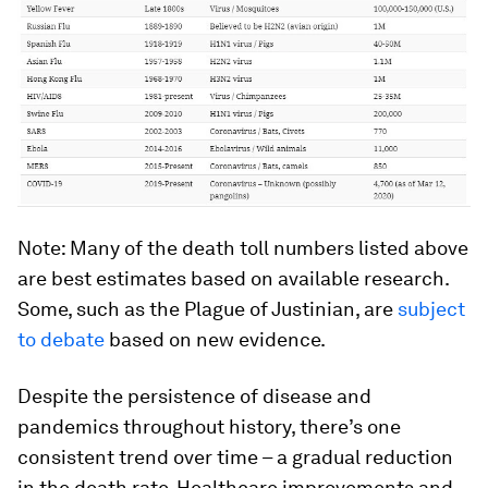
Note: Many of the death toll numbers listed above
are best estimates based on available research.
Some, such as the Plague of Justinian, are
subject
to debate
based on new evidence.
Despite the persistence of disease and
pandemics throughout history, there’s one
consistent trend over time – a gradual reduction
in the death rate. Healthcare improvements and