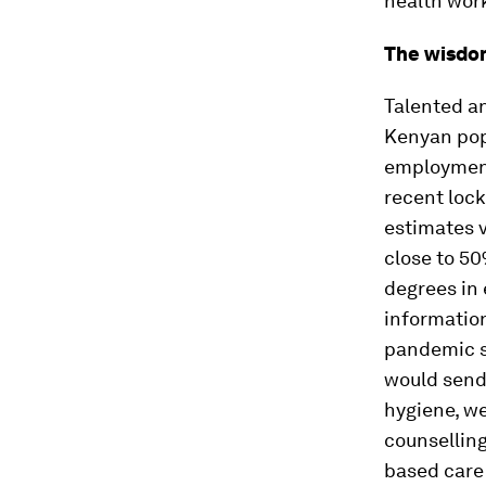
health work
The wisdo
Talented an
Kenyan pop
employment
recent loc
estimates 
close to 50
degrees in 
informatio
pandemic s
would send
hygiene, we
counselling
based care 