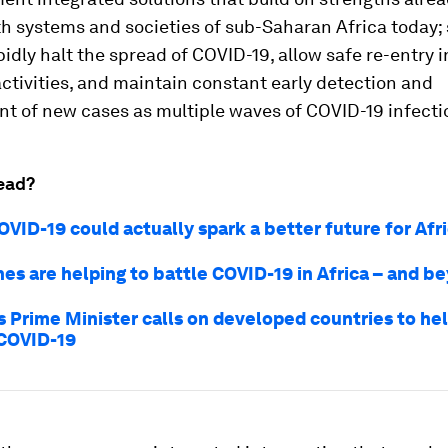
th systems and societies of sub-Saharan Africa today; 
apidly halt the spread of COVID-19, allow safe re-entry i
tivities, and maintain constant early detection and
 of new cases as multiple waves of COVID-19 infectio
ead?
VID-19 could actually spark a better future for Afr
es are helping to battle COVID-19 in Africa – and b
s Prime Minister calls on developed countries to hel
COVID-19