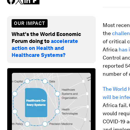
OUR IMPACT
Most recen
the
challen
What's the World Economic
Forum doing to
accelerate
of critical
action on Health and
Africa
has 
Healthcare Systems?
Control an
reported 5
number of c
The World H
will be inf
Africa fail
would requi
COVID-19 ac
and impleme