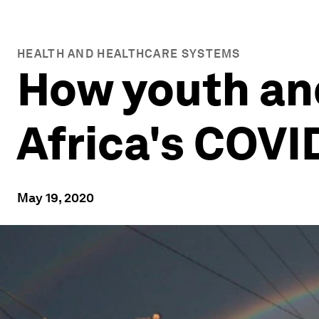
HEALTH AND HEALTHCARE SYSTEMS
How youth an
Africa's COVI
May 19, 2020