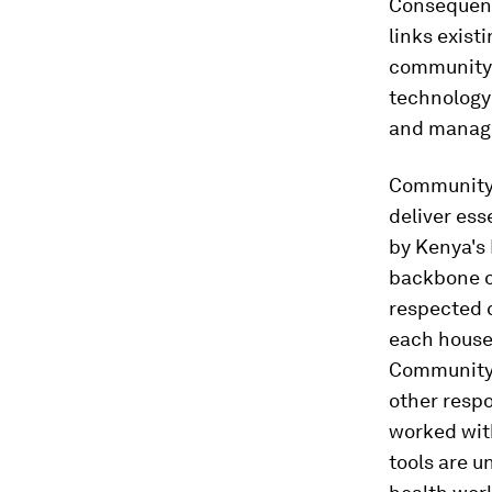
Consequent
links exist
community-
technology 
and manag
Community
deliver ess
by Kenya's 
backbone o
respected 
each househ
Community h
other respo
worked with
tools are u