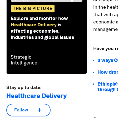
in the heal
THE BIG PICTURE
that will r
Explore and monitor how
economic ac
Healthcare Delivery
is
management
affecting economies,
industries and global issues
Have you r
3 ways CO
How dron
Ethiopia’
Stay up to date:
through 
Healthcare Delivery
Follow