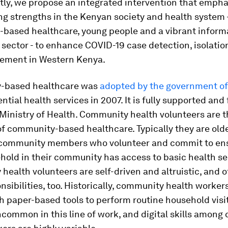
ly, we propose an integrated intervention that emph
ing strengths in the Kenyan society and health system 
based healthcare, young people and a vibrant inform
sector - to enhance COVID-19 case detection, isolation
ement in Western Kenya.
-based healthcare was
adopted by the government o
ential health services in 2007. It is fully supported an
Ministry of Health. Community health volunteers are 
f community-based healthcare. Typically they are olde
community members who volunteer and commit to ens
old in their community has access to basic health se
ealth volunteers are self-driven and altruistic, and o
nsibilities, too. Historically, community health worker
 paper-based tools to perform routine household visits
ncommon in this line of work, and digital skills amon