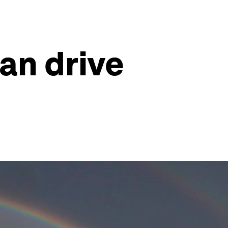
an drive