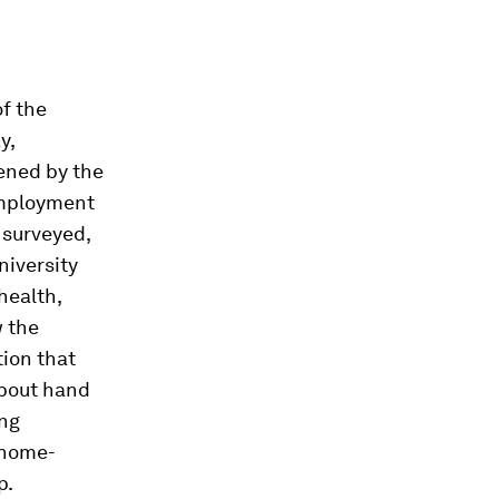
f the
y,
ened by the
employment
 surveyed,
niversity
health,
w the
ion that
bout hand
ing
 home-
p.