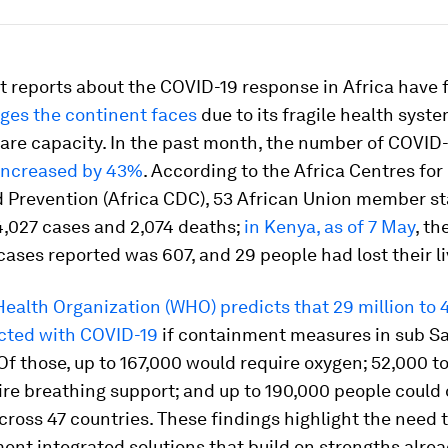
t reports about the COVID-19 response in Africa have 
ges the continent faces
due to its fragile health syst
 care capacity. In the past month, the number of COVID-
increased by 43%
. According to the Africa Centres for
d Prevention (Africa CDC), 53 African Union member s
4,027 cases and 2,074 deaths;
in Kenya, as of 7 May
, th
ases reported was 607, and 29 people had lost their li
ealth Organization (WHO) predicts that 29 million to 4
ected with COVID-19
if containment measures in sub S
. Of those, up to 167,000 would require oxygen; 52,000 t
re breathing support; and up to 190,000 people could 
ross 47 countries. These findings highlight the need 
nt integrated solutions that build on strengths alre