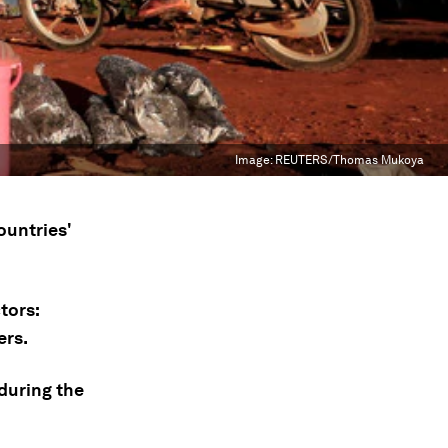
Image:
REUTERS/Thomas Mukoya
ountries'
tors:
ers.
 during the