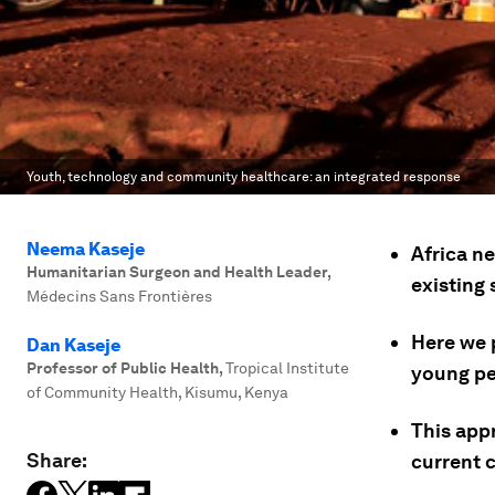
Youth, technology and community healthcare: an integrated response
Neema Kaseje
Africa n
Humanitarian Surgeon and Health Leader
,
existing
Médecins Sans Frontières
Here we 
Dan Kaseje
Professor of Public Health
,
Tropical Institute
young pe
of Community Health, Kisumu, Kenya
This appr
Share:
current c