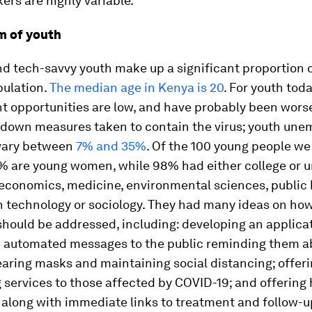
ers are highly variable.
m of youth
d tech-savvy youth make up a significant proportion o
ulation.
The median age in Kenya is 20
. For youth toda
 opportunities are low, and have probably been wors
kdown measures taken to contain the virus; youth un
vary between
7% and 35%
. Of the 100 young people we
% are young women, while 98% had either college or u
economics, medicine, environmental sciences, public 
n technology or sociology. They had many ideas on ho
hould be addressed, including: developing an applicat
 automated messages to the public reminding them a
aring masks and maintaining social distancing; offer
 services to those affected by COVID-19; and offering
along with immediate links to treatment and follow-u