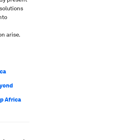
solutions
nto
n arise.
ica
eyond
p Africa