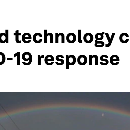
d technology c
D-19 response