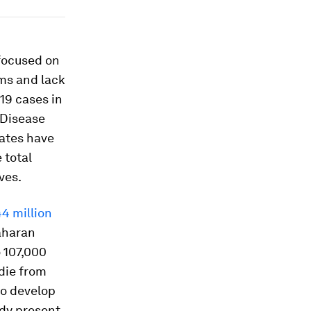
focused on
ems and lack
19 cases in
 Disease
tates have
e total
ves.
4 million
aharan
o 107,000
die from
to develop
ady present