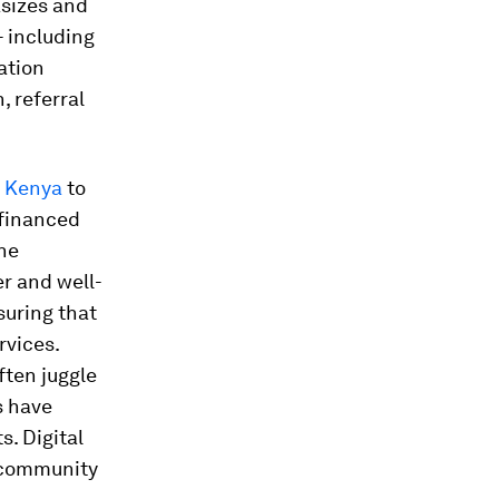
asizes and
- including
ation
, referral
f Kenya
to
d financed
the
r and well-
uring that
rvices.
ften juggle
s have
. Digital
g community