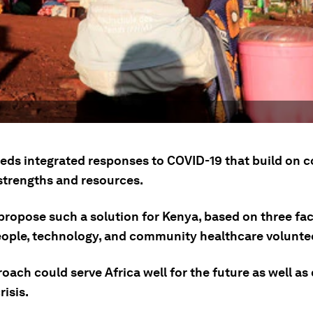
eeds integrated responses to COVID-19 that build on c
 strengths and resources.
propose such a solution for Kenya, based on three fac
ople, technology, and community healthcare volunte
oach could serve Africa well for the future as well as
risis.