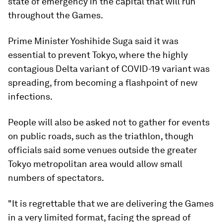
state of emergency in the capital that will run
throughout the Games.
Prime Minister Yoshihide Suga said it was
essential to prevent Tokyo, where the highly
contagious Delta variant of COVID-19 variant was
spreading, from becoming a flashpoint of new
infections.
People will also be asked not to gather for events
on public roads, such as the triathlon, though
officials said some venues outside the greater
Tokyo metropolitan area would allow small
numbers of spectators.
"It is regrettable that we are delivering the Games
in a very limited format, facing the spread of