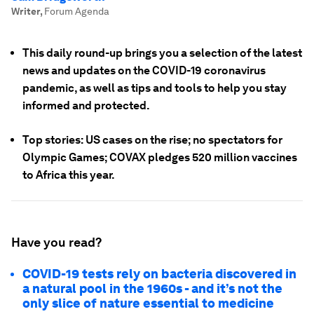
Writer
,
Forum Agenda
This daily round-up brings you a selection of the latest
news and updates on the COVID-19 coronavirus
pandemic, as well as tips and tools to help you stay
informed and protected.
Top stories: US cases on the rise; no spectators for
Olympic Games; COVAX pledges 520 million vaccines
to Africa this year.
Have you read?
COVID-19 tests rely on bacteria discovered in
a natural pool in the 1960s - and it’s not the
only slice of nature essential to medicine