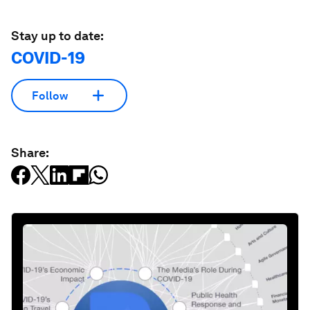
Stay up to date:
COVID-19
Follow
Share: