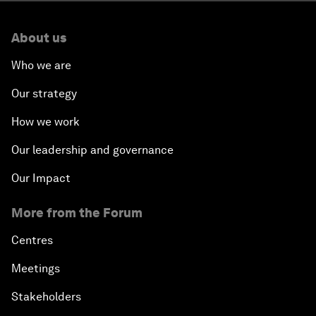
About us
Who we are
Our strategy
How we work
Our leadership and governance
Our Impact
More from the Forum
Centres
Meetings
Stakeholders