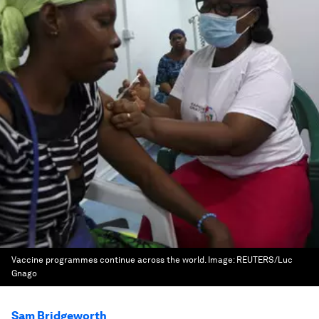
Vaccine programmes continue across the world.
Image:
REUTERS/Luc
Gnago
Sam Bridgeworth