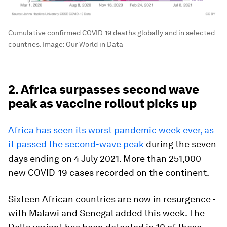
Cumulative confirmed COVID-19 deaths globally and in selected
countries.
Image:
Our World in Data
2. Africa surpasses second wave
peak as vaccine rollout picks up
Africa has seen its worst pandemic week ever, as
it passed the second-wave peak
during the seven
days ending on 4 July 2021. More than 251,000
new COVID-19 cases recorded on the continent.
Sixteen African countries are now in resurgence -
with Malawi and Senegal added this week. The