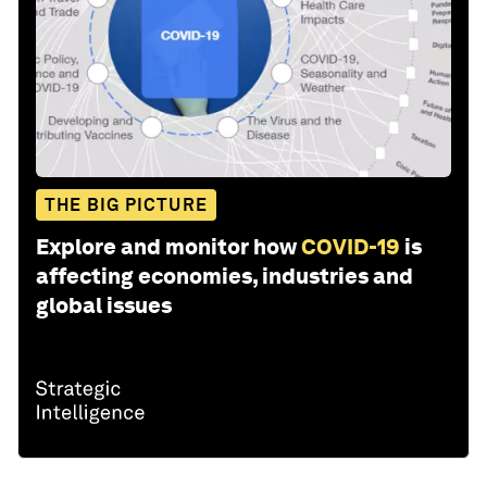
THE BIG PICTURE
Explore and monitor how
COVID-19
is
affecting economies, industries and
global issues