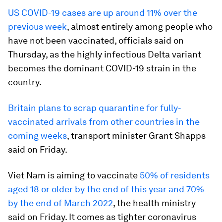
US COVID-19 cases are up around 11% over the
previous week
, almost entirely among people who
have not been vaccinated, officials said on
Thursday, as the highly infectious Delta variant
becomes the dominant COVID-19 strain in the
country.
Britain plans to scrap quarantine for fully-
vaccinated arrivals from other countries in the
coming weeks
, transport minister Grant Shapps
said on Friday.
Viet Nam is aiming to vaccinate
50% of residents
aged 18 or older by the end of this year and 70%
by the end of March 2022
, the health ministry
said on Friday. It comes as tighter coronavirus