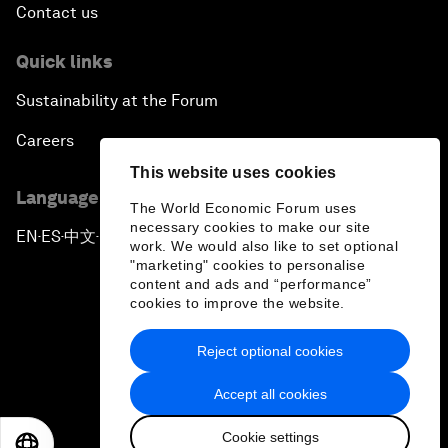
Contact us
Quick links
Sustainability at the Forum
Careers
This website uses cookies
Language editions
The World Economic Forum uses
necessary cookies to make our site
EN
ES
中文
日本語
▪
▪
▪
work. We would also like to set optional
"marketing" cookies to personalise
content and ads and “performance”
cookies to improve the website.
Reject optional cookies
Privacy Policy & Terms of Service
Accept all cookies
Sitemap
Cookie settings
©
2026
World Economic Forum
EN
ES
中文
日本語