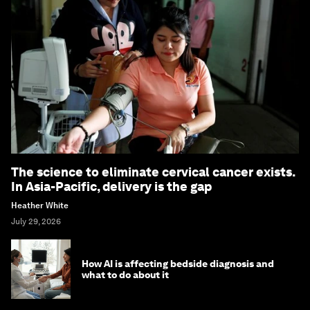
The science to eliminate cervical cancer exists.
In Asia-Pacific, delivery is the gap
Heather White
July 29, 2026
How AI is affecting bedside diagnosis and
what to do about it