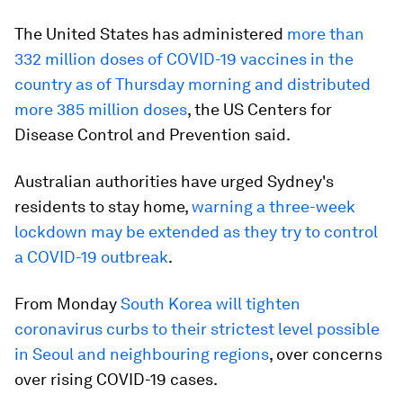
The United States has administered
more than
332 million doses of COVID-19 vaccines in the
country as of Thursday morning and distributed
more 385 million doses
, the US Centers for
Disease Control and Prevention said.
Australian authorities have urged Sydney's
residents to stay home,
warning a three-week
lockdown may be extended as they try to control
a COVID-19 outbreak
.
From Monday
South Korea will tighten
coronavirus curbs to their strictest level possible
in Seoul and neighbouring regions
, over concerns
over rising COVID-19 cases.