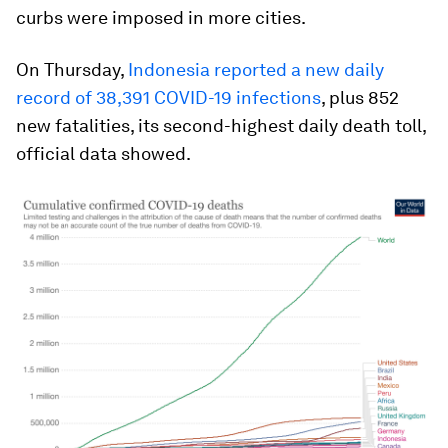
curbs were imposed in more cities.
On Thursday,
Indonesia reported a new daily
record of 38,391 COVID-19 infections
, plus 852
new fatalities, its second-highest daily death toll,
official data showed.