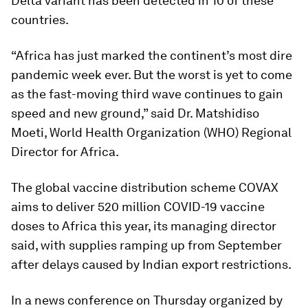
Delta variant has been detected in 10 of these
countries.
“Africa has just marked the continent’s most dire
pandemic week ever. But the worst is yet to come
as the fast-moving third wave continues to gain
speed and new ground,” said Dr. Matshidiso
Moeti, World Health Organization (WHO) Regional
Director for Africa.
The global vaccine distribution scheme COVAX
aims to deliver 520 million COVID-19 vaccine
doses to Africa this year, its managing director
said, with supplies ramping up from September
after delays caused by Indian export restrictions.
In a news conference on Thursday organized by