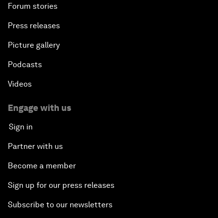
Forum stories
Press releases
Picture gallery
Podcasts
Videos
Engage with us
Sign in
Partner with us
Become a member
Sign up for our press releases
Subscribe to our newsletters