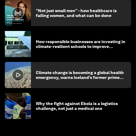
"Not just small men" - how healthcare is
failing women, and what can be done
How responsible businesses are investing in
climate-resilient schools to improve
children's health and education
Climate change is becoming a global health
emergency, warns Iceland’s former prime
minister
Why the fight against Ebola is a logistics
challenge, not just a medical one