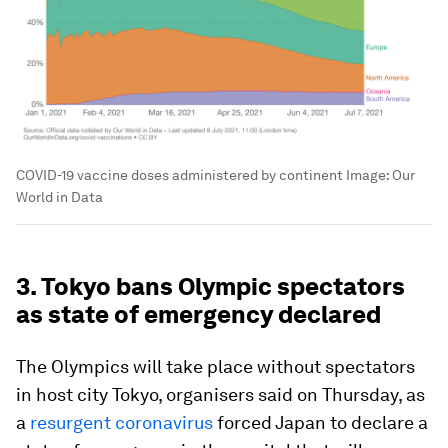
COVID-19 vaccine doses administered by continent
Image:
Our
World in Data
3. Tokyo bans Olympic spectators
as state of emergency declared
The Olympics will take place without spectators
in host city Tokyo, organisers said on Thursday, as
a
resurgent coronavirus
forced Japan to declare a