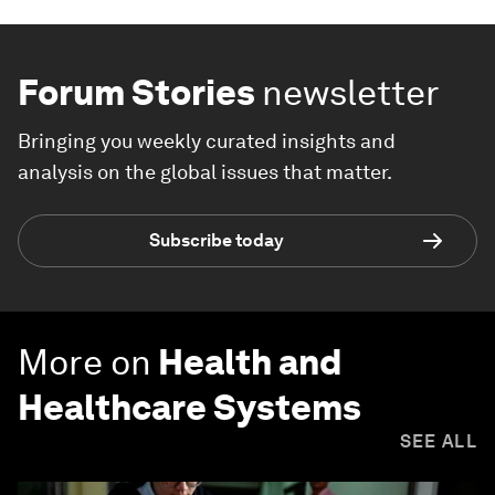
Forum Stories
newsletter
Bringing you weekly curated insights and
analysis on the global issues that matter.
Subscribe today
More on
Health and
Healthcare Systems
SEE ALL