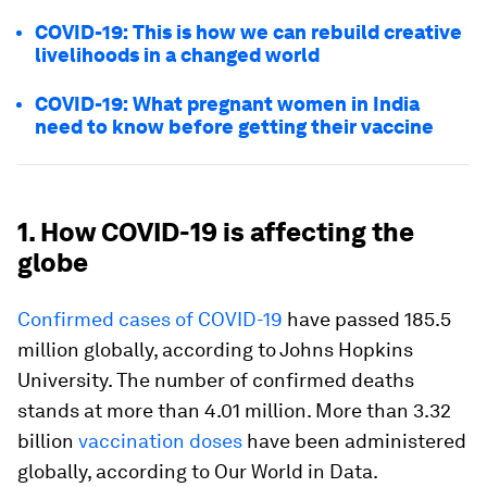
COVID-19: This is how we can rebuild creative
livelihoods in a changed world
COVID-19: What pregnant women in India
need to know before getting their vaccine
1. How COVID-19 is affecting the
globe
Confirmed cases of COVID-19
have passed 185.5
million globally, according to Johns Hopkins
University. The number of confirmed deaths
stands at more than 4.01 million. More than 3.32
billion
vaccination doses
have been administered
globally, according to Our World in Data.