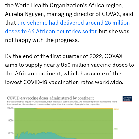
the World Health Organization's Africa region,
Aurelia Nguyen, managing director of COVAX, said
that
the scheme had delivered around 25 million
doses to 44 African countries so far
, but she was
not happy with the progress.
By the end of the first quarter of 2022, COVAX
aims to supply nearly 850 million vaccine doses to
the African continent, which has some of the
lowest COVID-19 vaccination rates worldwide.