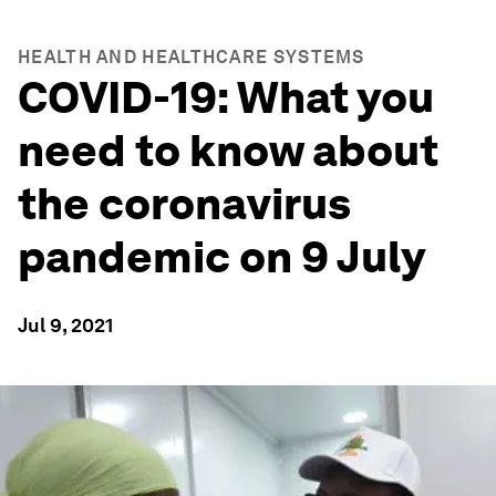
HEALTH AND HEALTHCARE SYSTEMS
COVID-19: What you
need to know about
the coronavirus
pandemic on 9 July
Jul 9, 2021