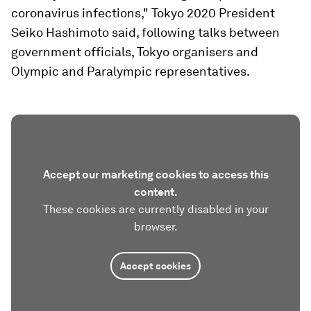
coronavirus infections," Tokyo 2020 President
Seiko Hashimoto said, following talks between
government officials, Tokyo organisers and
Olympic and Paralympic representatives.
Accept our marketing cookies to access this
content.
These cookies are currently disabled in your
browser.
Accept cookies