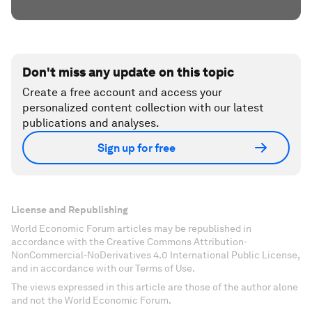
Don't miss any update on this topic
Create a free account and access your
personalized content collection with our latest
publications and analyses.
Sign up for free
License and Republishing
World Economic Forum articles may be republished in
accordance with the Creative Commons Attribution-
NonCommercial-NoDerivatives 4.0 International Public License,
and in accordance with our Terms of Use.
The views expressed in this article are those of the author alone
and not the World Economic Forum.