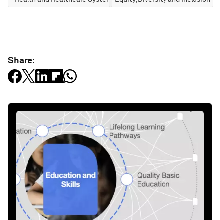
Share: