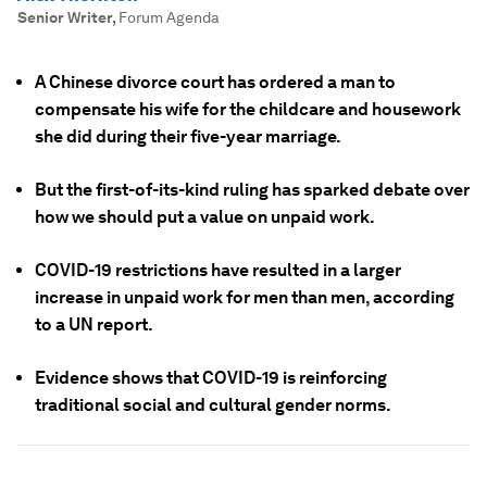
Senior Writer
,
Forum Agenda
A Chinese divorce court has ordered a man to
compensate his wife for the childcare and housework
she did during their five-year marriage.
But the first-of-its-kind ruling has sparked debate over
how we should put a value on unpaid work.
COVID-19 restrictions have resulted in a larger
increase in unpaid work for men than men, according
to a UN report.
Evidence shows that COVID-19 is reinforcing
traditional social and cultural gender norms.