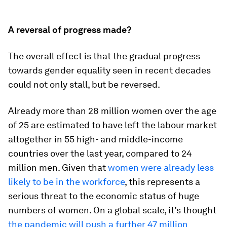
A reversal of progress made?
The overall effect is that the gradual progress
towards gender equality seen in recent decades
could not only stall, but be reversed.
Already more than 28 million women over the age
of 25 are estimated to have left the labour market
altogether in 55 high- and middle-income
countries over the last year, compared to 24
million men. Given that
women were already less
likely to be in the workforce
, this represents a
serious threat to the economic status of huge
numbers of women. On a global scale, it’s thought
the pandemic will push a further 47 million