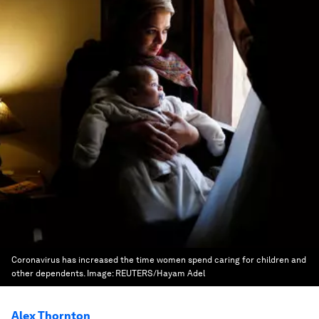
Coronavirus has increased the time women spend caring for children and
other dependents.
Image:
REUTERS/Hayam Adel
Alex Thornton