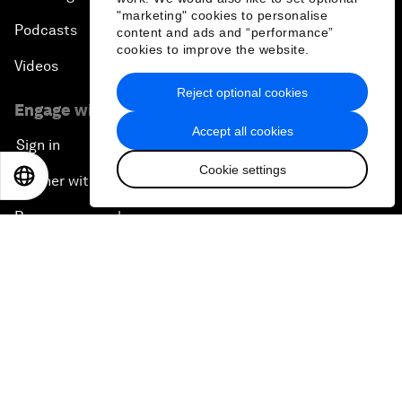
"marketing" cookies to personalise
Podcasts
content and ads and “performance”
cookies to improve the website.
Videos
Reject optional cookies
Engage with us
Accept all cookies
Sign in
Cookie settings
EN
ES
中文
日本語
Partner with us
Become a member
Sign up for our press releases
Subscribe to our newsletters
Contact us
Quick links