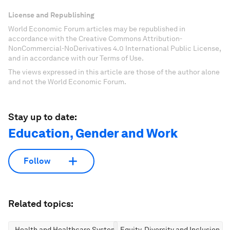
License and Republishing
World Economic Forum articles may be republished in
accordance with the Creative Commons Attribution-
NonCommercial-NoDerivatives 4.0 International Public License,
and in accordance with our Terms of Use.
The views expressed in this article are those of the author alone
and not the World Economic Forum.
Stay up to date:
Education, Gender and Work
Follow
Related topics:
Health and Healthcare Systems
Equity, Diversity and Inclusion