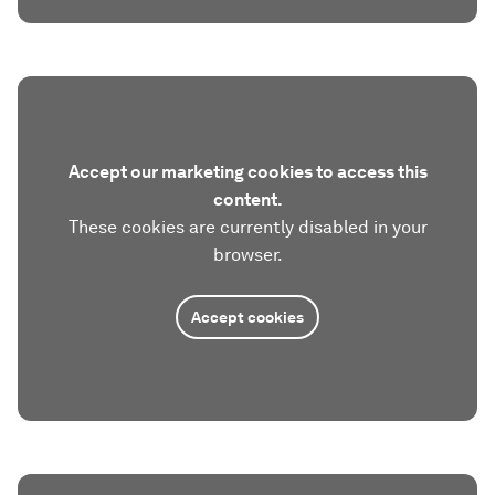
Accept our marketing cookies to access this
content.
These cookies are currently disabled in your
browser.
Accept cookies