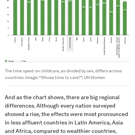
The time spent on childcare, as divided by sex, differs across
countries.
Image:
“Whose time to care?”, UN Women
And as the chart shows, there are big regional
differences. Although every nation surveyed
showed a rise, the effects were most pronounced
in less affluent countries in Latin America, Asia
and Africa, compared to wealthier countries.