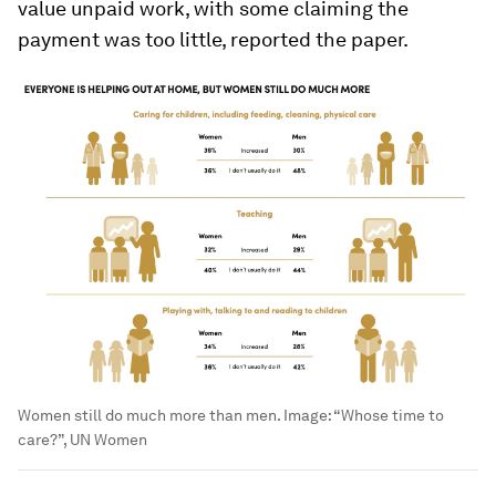
value unpaid work, with some claiming the
payment was too little, reported the paper.
Women still do much more than men.
Image:
“Whose time to
care?”, UN Women