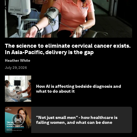
The science to eliminate cervical cancer exists.
In Asia-Pacific, delivery is the gap
Heather White
July 29, 2026
How AI is affecting bedside diagnosis and
what to do about it
"Not just small men" - how healthcare is
failing women, and what can be done