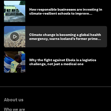
How responsible businesses are investing in
climate-resilient schools to improve
children's health and education
Climate change is becoming a global health
emergency, warns Iceland’s former prime
minister
Why the fight against Ebola is a logistics
challenge, not just a medical one
About us
Who we are