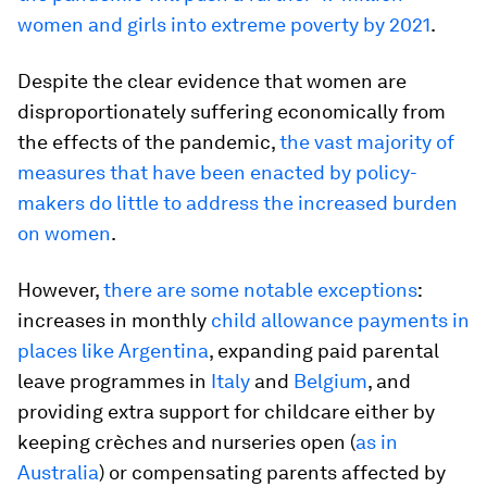
women and girls into extreme poverty by 2021
.
Despite the clear evidence that women are
disproportionately suffering economically from
the effects of the pandemic,
the vast majority of
measures that have been enacted by policy-
makers do little to address the increased burden
on women
.
However,
there are some notable exceptions
:
increases in monthly
child allowance payments in
places like Argentina
, expanding paid parental
leave programmes in
Italy
and
Belgium
, and
providing extra support for childcare either by
keeping crèches and nurseries open (
as in
Australia
) or compensating parents affected by