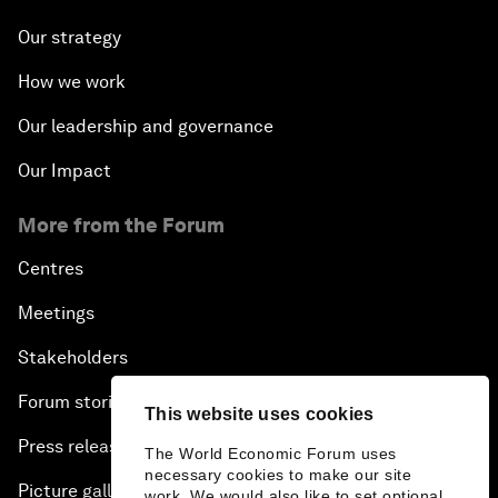
Our strategy
How we work
Our leadership and governance
Our Impact
More from the Forum
Centres
Meetings
Stakeholders
Forum stories
This website uses cookies
Press releases
The World Economic Forum uses
necessary cookies to make our site
Picture gallery
work. We would also like to set optional