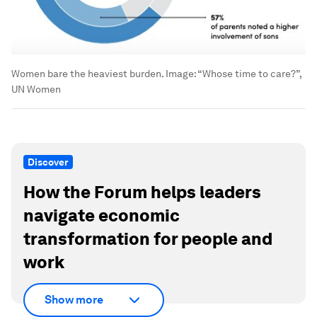
Women bare the heaviest burden.
Image:
“Whose time to care?”,
UN Women
Discover
How the Forum helps leaders
navigate economic
transformation for people and
work
Show more