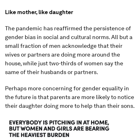
Like mother, like daughter
The pandemic has reaffirmed the persistence of
gender bias in social and cultural norms. All but a
small fraction of men acknowledge that their
wives or partners are doing more around the
house, while just two-thirds of women say the
same of their husbands or partners.
Perhaps more concerning for gender equality in
the future is that parents are more likely to notice
their daughter doing more to help than their sons.