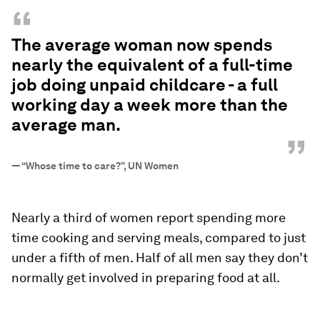
“
The average woman now spends
nearly the equivalent of a full-time
job doing unpaid childcare - a full
working day a week more than the
average man.
”
—
“Whose time to care?”, UN Women
Nearly a third of women report spending more
time cooking and serving meals, compared to just
under a fifth of men. Half of all men say they don’t
normally get involved in preparing food at all.