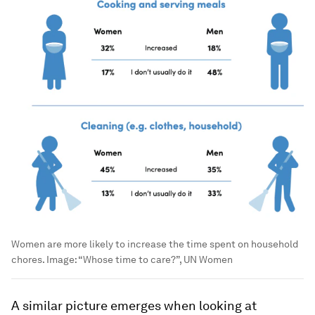
Women are more likely to increase the time spent on household
chores.
Image:
“Whose time to care?”, UN Women
A similar picture emerges when looking at