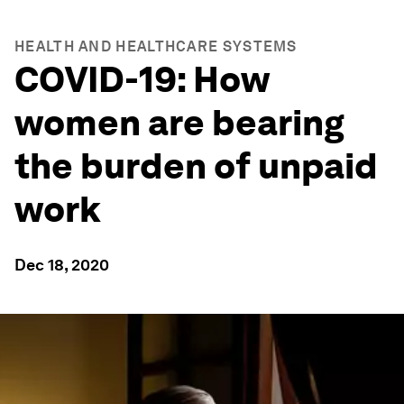
HEALTH AND HEALTHCARE SYSTEMS
COVID-19: How
women are bearing
the burden of unpaid
work
Dec 18, 2020