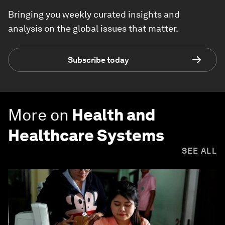
Bringing you weekly curated insights and
analysis on the global issues that matter.
Subscribe today
More on
Health and
Healthcare Systems
SEE ALL