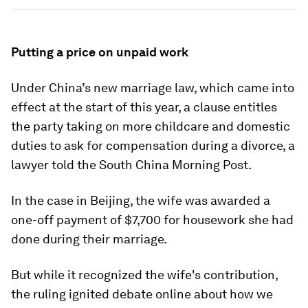
Putting a price on unpaid work
Under China’s new marriage law, which came into
effect at the start of this year, a clause entitles
the party taking on more childcare and domestic
duties to ask for compensation during a divorce, a
lawyer told the South China Morning Post.
In the case in Beijing, the wife was awarded a
one-off payment of $7,700 for housework she had
done during their marriage.
But while it recognized the wife's contribution,
the ruling ignited debate online about how we