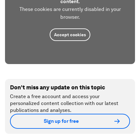
content.
These cookies are currently disabled in your
browser.
Accept cookies
Don't miss any update on this topic
Create a free account and access your
personalized content collection with our latest
publications and analyses.
Sign up for free