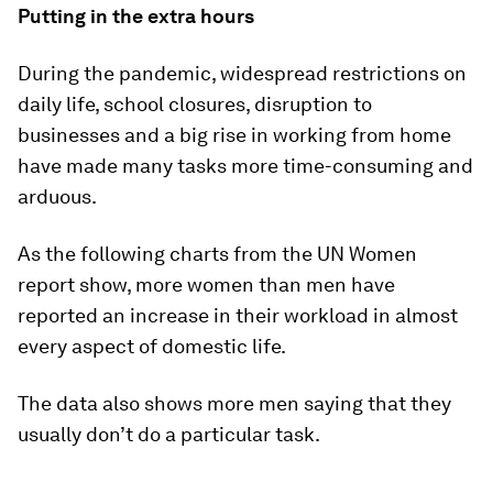
Putting in the extra hours
During the pandemic, widespread restrictions on
daily life, school closures, disruption to
businesses and a big rise in working from home
have made many tasks more time-consuming and
arduous.
As the following charts from the UN Women
report show, more women than men have
reported an increase in their workload in almost
every aspect of domestic life.
The data also shows more men saying that they
usually don’t do a particular task.