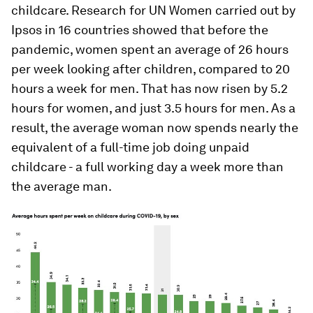
childcare. Research for UN Women carried out by
Ipsos in 16 countries showed that before the
pandemic, women spent an average of 26 hours
per week looking after children, compared to 20
hours a week for men. That has now risen by 5.2
hours for women, and just 3.5 hours for men. As a
result, the average woman now spends nearly the
equivalent of a full-time job doing unpaid
childcare - a full working day a week more than
the average man.