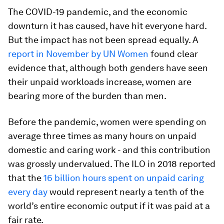
The COVID-19 pandemic, and the economic
downturn it has caused, have hit everyone hard.
But the impact has not been spread equally. A
report in November by UN Women
found clear
evidence that, although both genders have seen
their unpaid workloads increase, women are
bearing more of the burden than men.
Before the pandemic, women were spending on
average three times as many hours on unpaid
domestic and caring work - and this contribution
was grossly undervalued. The ILO in 2018 reported
that the
16 billion hours spent on unpaid caring
every day
would represent nearly a tenth of the
world’s entire economic output if it was paid at a
fair rate.