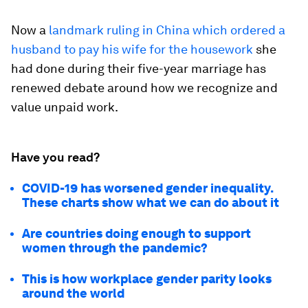
Now a
landmark ruling in China which ordered a
husband to pay his wife for the housework
she
had done during their five-year marriage has
renewed debate around how we recognize and
value unpaid work.
Have you read?
COVID-19 has worsened gender inequality.
These charts show what we can do about it
Are countries doing enough to support
women through the pandemic?
This is how workplace gender parity looks
around the world