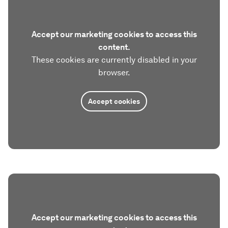
Accept our marketing cookies to access this
content.
These cookies are currently disabled in your
browser.
Accept cookies
Accept our marketing cookies to access this