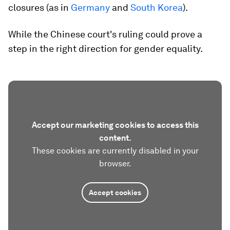
closures (as in
Germany
and
South Korea
).
While the Chinese court's ruling could prove a
step in the right direction for gender equality.
Accept our marketing cookies to access this
content.
These cookies are currently disabled in your
browser.
Accept cookies