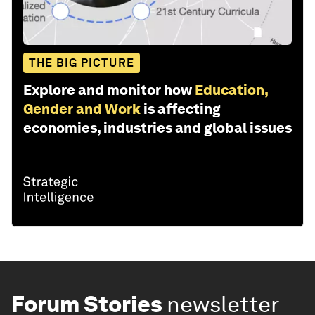
THE BIG PICTURE
Explore and monitor how
Education,
Gender and Work
is affecting
economies, industries and global issues
Forum Stories
newsletter