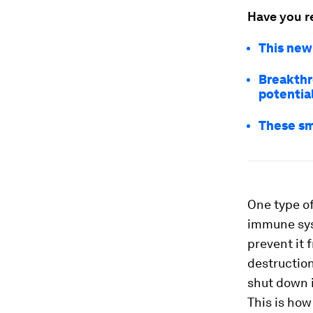
Have you r
This new
Breakthr
potentia
These sm
One type o
immune sys
prevent it 
destruction
shut down 
This is ho