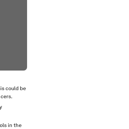
is could be
ncers.
y
ols in the