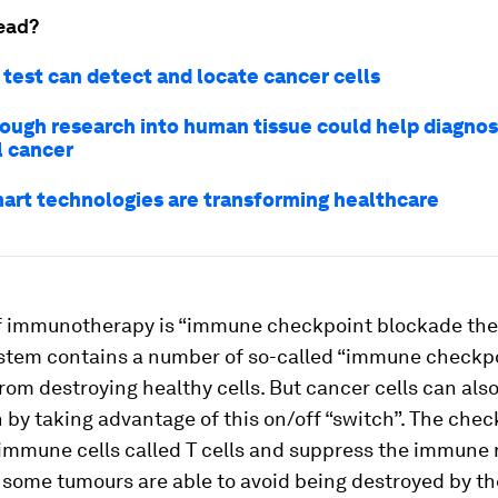
ead?
 test can detect and locate cancer cells
ough research into human tissue could help diagno
l cancer
art technologies are transforming healthcare
f immunotherapy is “immune checkpoint blockade the
tem contains a number of so-called “immune checkpo
from destroying healthy cells. But cancer cells can als
 by taking advantage of this on/off “switch”. The che
immune cells called T cells and suppress the immune 
w some tumours are able to avoid being destroyed by 