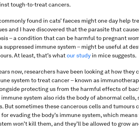
inst tough-to-treat cancers.
commonly found in cats’ faeces might one day help tre
es and I have discovered that the parasite that cause
sis – a condition that can be harmful to pregnant wo
 a suppressed immune system – might be useful at des
urs. At least, that’s what
our study
in mice suggests.
ears now, researchers have been looking at how they c
une system to treat cancer – known as immunotherapy.
ongside protecting us from the harmful effects of bac
r immune system also rids the body of abnormal cells, 
ls. But sometimes these cancerous cells and tumours 
 for evading the body’s immune system, which means 
em won’t kill them, and they’ll be allowed to grow an