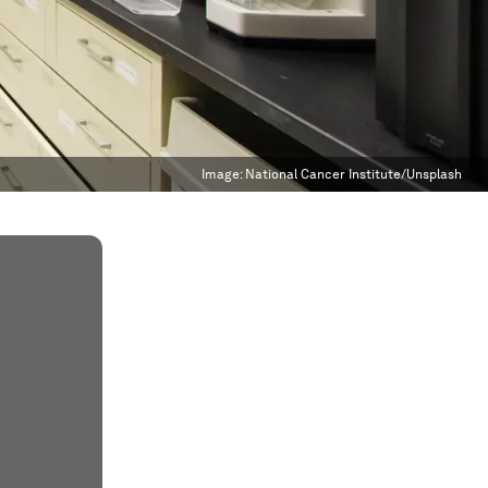
Image:
National Cancer Institute/Unsplash