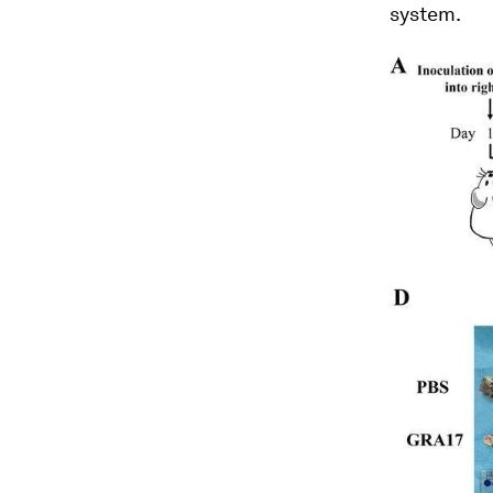
system.