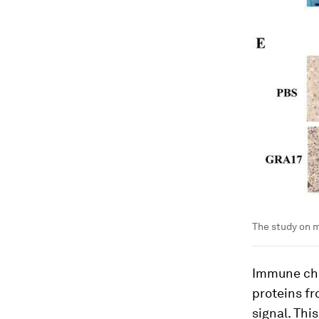
The study on m
Immune che
proteins fr
signal. Thi