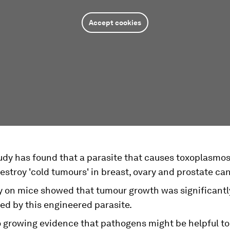
Accept cookies
udy has found that a parasite that causes toxoplasmos
estroy 'cold tumours' in breast, ovary and prostate ca
y on mice showed that tumour growth was significantl
ed by this engineered parasite.
o growing evidence that pathogens might be helpful to