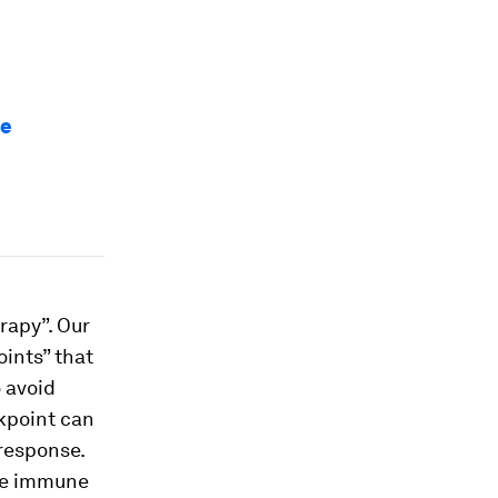
se
rapy”. Our
ints” that
o avoid
ckpoint can
response.
the immune