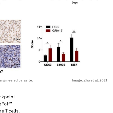
engineered parasite.
Image:
Zhu et al. 2021
ckpoint
 “off”
e T cells,