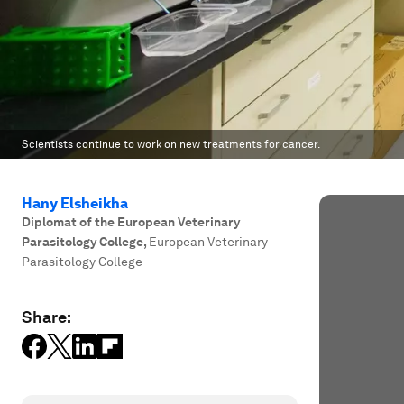
Scientists continue to work on new treatments for cancer.
Hany Elsheikha
Diplomat of the European Veterinary
Parasitology College
,
European Veterinary
Parasitology College
Share: