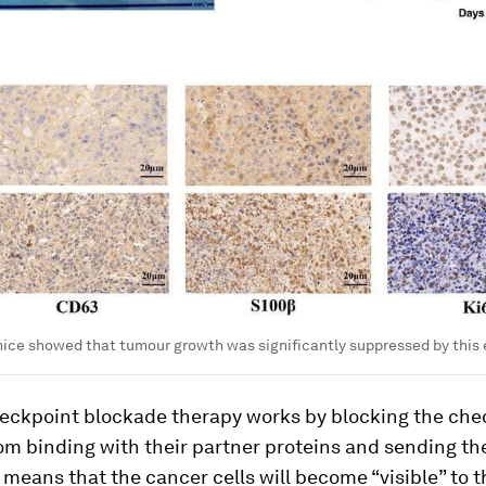
ice showed that tumour growth was significantly suppressed by this 
ckpoint blockade therapy works by blocking the che
om binding with their partner proteins and sending the
s means that the cancer cells will become “visible” to th