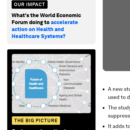
OUR IMPACT
What's the World Economic
Forum doing to
accelerate
action on Health and
Healthcare Systems?
A new st
used to d
The stud
suppress
THE BIG PICTURE
It adds t