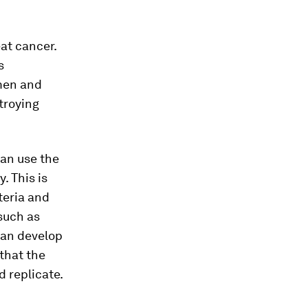
at cancer.
s
men and
troying
an use the
 This is
teria and
such as
can develop
that the
d replicate.