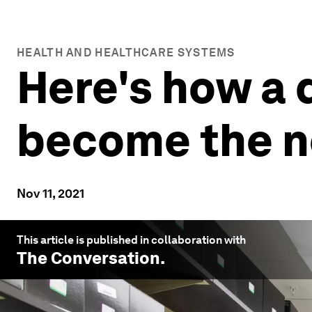
HEALTH AND HEALTHCARE SYSTEMS
Here's how a 
become the n
Nov 11, 2021
This article is published in collaboration with
The Conversation
.