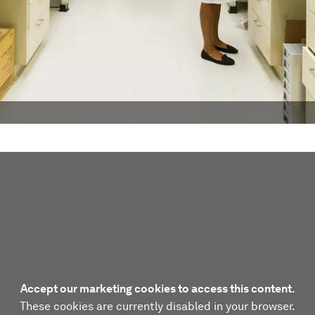
Accept our marketing cookies to access this content.
These cookies are currently disabled in your browser.