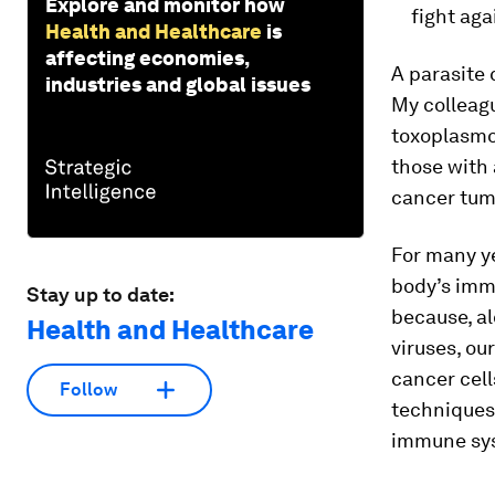
Explore and monitor how
fight aga
Health and Healthcare
is
affecting economies,
A parasite 
industries and global issues
My colleagu
toxoplasmo
those with
cancer tumo
For many y
body’s imm
Stay up to date:
because, al
Health and Healthcare
viruses, ou
cancer cel
Follow
techniques
immune syst