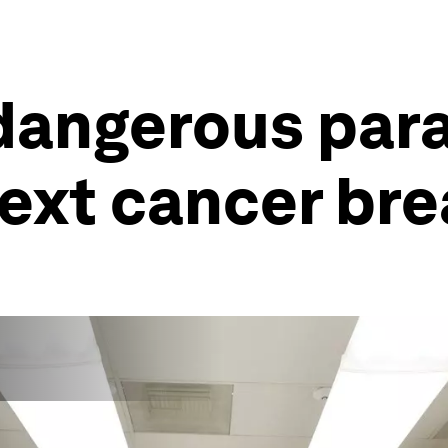
dangerous para
ext cancer br