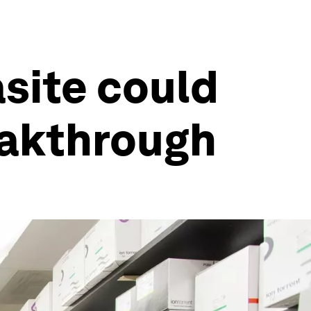
site could
eakthrough