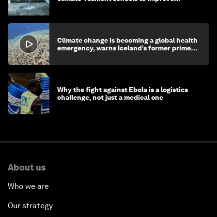
children's health and education
Climate change is becoming a global health
emergency, warns Iceland’s former prime
minister
Why the fight against Ebola is a logistics
challenge, not just a medical one
About us
Who we are
Our strategy