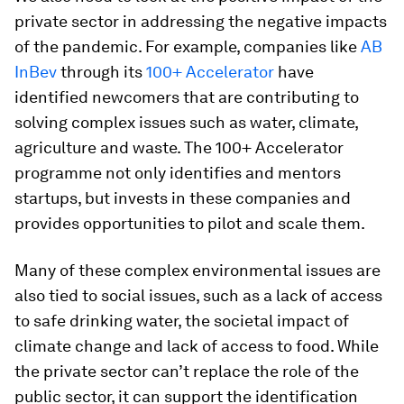
private sector in addressing the negative impacts
of the pandemic. For example, companies like
AB
InBev
through its
100+ Accelerator
have
identified newcomers that are contributing to
solving complex issues such as water, climate,
agriculture and waste. The 100+ Accelerator
programme not only identifies and mentors
startups, but invests in these companies and
provides opportunities to pilot and scale them.
Many of these complex environmental issues are
also tied to social issues, such as a lack of access
to safe drinking water, the societal impact of
climate change and lack of access to food. While
the private sector can’t replace the role of the
public sector, it can support the identification