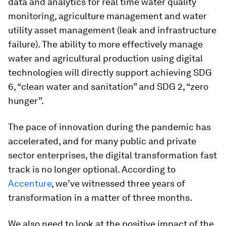
data and analytics for real time water quality
monitoring, agriculture management and water
utility asset management (leak and infrastructure
failure). The ability to more effectively manage
water and agricultural production using digital
technologies will directly support achieving SDG
6, “clean water and sanitation” and SDG 2, “zero
hunger”.
The pace of innovation during the pandemic has
accelerated, and for many public and private
sector enterprises, the digital transformation fast
track is no longer optional. According to
Accenture
, we’ve witnessed three years of
transformation in a matter of three months.
We also need to look at the positive impact of the