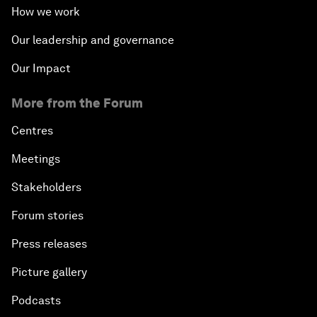
How we work
Our leadership and governance
Our Impact
More from the Forum
Centres
Meetings
Stakeholders
Forum stories
Press releases
Picture gallery
Podcasts