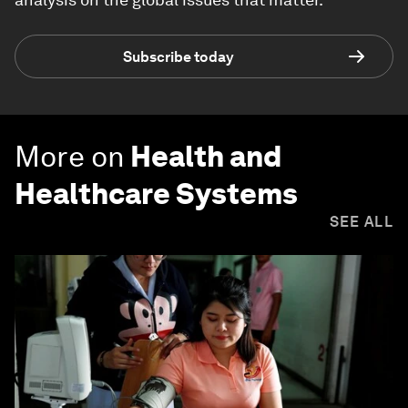
Subscribe today
More on
Health and
Healthcare Systems
SEE ALL