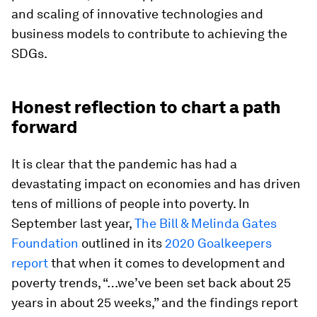
and scaling of innovative technologies and
business models to contribute to achieving the
SDGs.
Honest reflection to chart a path
forward
It is clear that the pandemic has had a
devastating impact on economies and has driven
tens of millions of people into poverty. In
September last year,
The Bill & Melinda Gates
Foundation
outlined in its
2020 Goalkeepers
report
that when it comes to development and
poverty trends, “…we’ve been set back about 25
years in about 25 weeks,” and the findings report