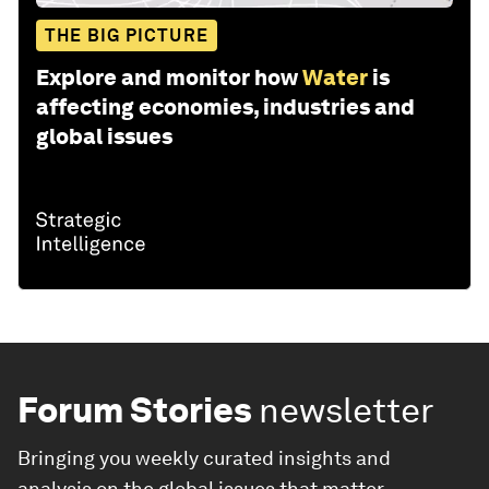
THE BIG PICTURE
Explore and monitor how
Water
is
affecting economies, industries and
global issues
Forum Stories
newsletter
Bringing you weekly curated insights and
analysis on the global issues that matter.