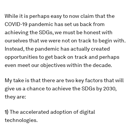
While it is perhaps easy to now claim that the
COVID-19 pandemic has set us back from
achieving the SDGs, we must be honest with
ourselves that we were not on track to begin with.
Instead, the pandemic has actually created
opportunities to get back on track and perhaps
even meet our objectives within the decade.
My take is that there are two key factors that will
give us a chance to achieve the SDGs by 2030,
they are:
1)
The accelerated adoption of digital
technologies.