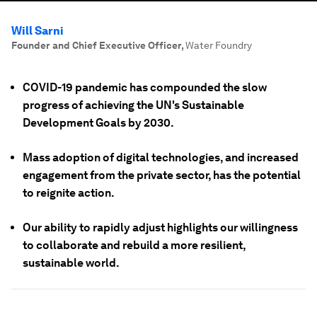
Will Sarni
Founder and Chief Executive Officer
,
Water Foundry
COVID-19 pandemic has compounded the slow
progress of achieving the UN's Sustainable
Development Goals by 2030.
Mass adoption of digital technologies, and increased
engagement from the private sector, has the potential
to reignite action.
Our ability to rapidly adjust highlights our willingness
to collaborate and rebuild a more resilient,
sustainable world.