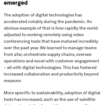
emerged
The adoption of digital technologies has
accelerated notably during the pandemic
.
An
obvious example of that is how rapidly the world
adjusted to working remotely using video
conferencing tools that have matured incredibly
over the past year. We learned to manage teams
from afar, orchestrate supply chains, oversee
operations and excel with customer engagement
– all with digital technologies. This has fostered
increased collaboration and productivity beyond
measure.
More specific to sustainability, adoption of digital
tools has increased, such as the use of satellite