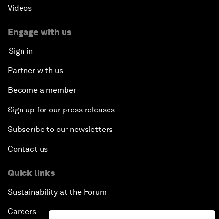
Videos
Engage with us
Sign in
Partner with us
Become a member
Sign up for our press releases
Subscribe to our newsletters
Contact us
Quick links
Sustainability at the Forum
Careers