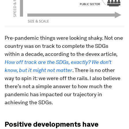
Pre-pandemic things were looking shaky. Not one
country was on track to complete the SDGs
within a decade, according to the devex article,
How off track are the SDGs, exactly? We don't
know, but it might not matter
. There is no other
way to spin it: we were off the rails. I also believe
there’s not a simple answer to how much the
pandemic has impacted our trajectory in
achieving the SDGs.
Positive developments have