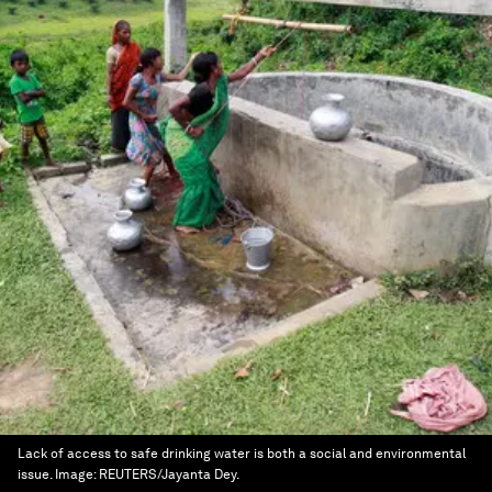
Lack of access to safe drinking water is both a social and environmental
issue.
Image:
REUTERS/Jayanta Dey.