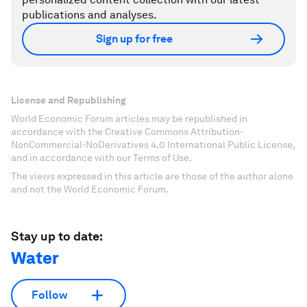
publications and analyses.
Sign up for free
License and Republishing
World Economic Forum articles may be republished in
accordance with the Creative Commons Attribution-
NonCommercial-NoDerivatives 4.0 International Public License,
and in accordance with our Terms of Use.
The views expressed in this article are those of the author alone
and not the World Economic Forum.
Stay up to date:
Water
Follow