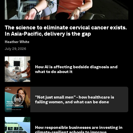
The science to eliminate cervical cancer exists.
In Asia-Pacific, delivery is the gap
Heather White
July 29, 2026
How AI is affecting bedside diagnosis and
what to do about it
"Not just small men" - how healthcare is
failing women, and what can be done
How responsible businesses are investing in
climate-resilient schools to improve