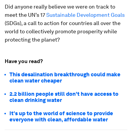
Did anyone really believe we were on track to
meet the UN’s 17
Sustainable Development Goals
(SDGs), a call to action for countries all over the
world to collectively promote prosperity while
protecting the planet?
Have you read?
This desalination breakthrough could make
clean water cheaper
2.2 billion people still don't have access to
clean drinking water
It's up to the world of science to provide
everyone with clean, affordable water