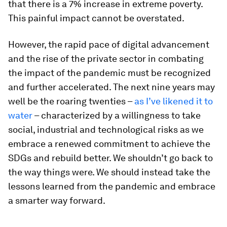
that there is a 7% increase in extreme poverty.
This painful impact cannot be overstated.
However, the rapid pace of digital advancement
and the rise of the private sector in combating
the impact of the pandemic must be recognized
and further accelerated. The next nine years may
well be the roaring twenties –
as I’ve likened it to
water
– characterized by a willingness to take
social, industrial and technological risks as we
embrace a renewed commitment to achieve the
SDGs and rebuild better. We shouldn’t go back to
the way things were. We should instead take the
lessons learned from the pandemic and embrace
a smarter way forward.