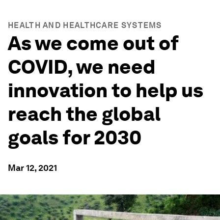
HEALTH AND HEALTHCARE SYSTEMS
As we come out of
COVID, we need
innovation to help us
reach the global
goals for 2030
Mar 12, 2021