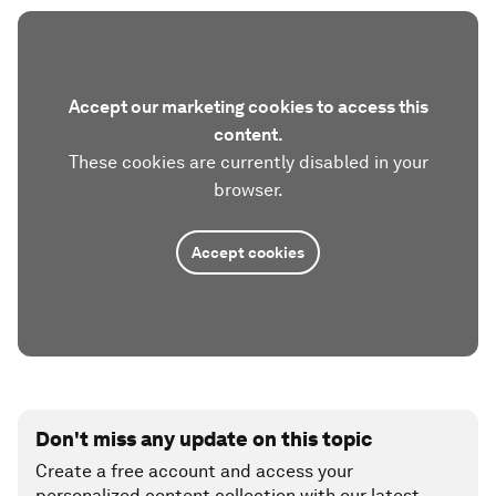
Accept our marketing cookies to access this
content.
These cookies are currently disabled in your
browser.
Accept cookies
Don't miss any update on this topic
Create a free account and access your
personalized content collection with our latest