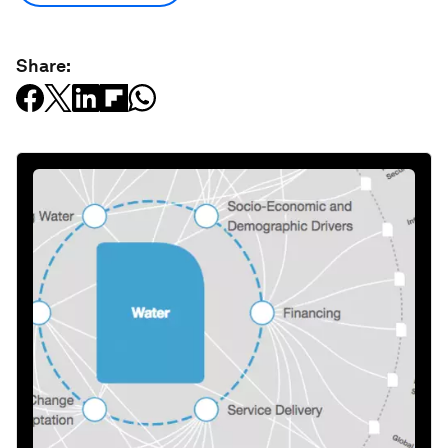
Share: