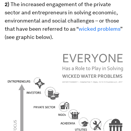
2)
The increased engagement of the private
sector and entrepreneurs in solving economic,
environmental and social challenges – or those
that have been referred to as “
wicked problems
”
(see graphic below).