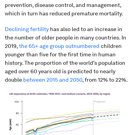
prevention, disease control, and management,
which in turn has reduced premature mortality.
Declining fertility
has also led to an increase in
the number of older people in many countries. In
2019,
the 65+ age group outnumbered
children
younger than five for the first time in human
history. The proportion of the world's population
aged over 60 years old is predicted to nearly
double
between 2015 and 2050
, from 12% to 22%.