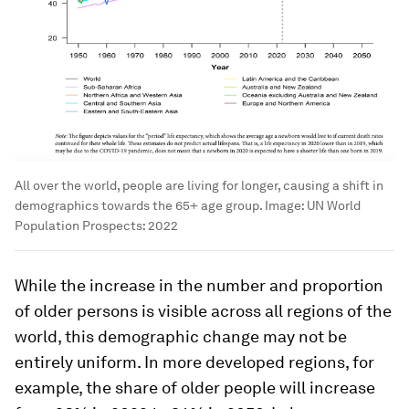
All over the world, people are living for longer, causing a shift in
demographics towards the 65+ age group.
Image:
UN World
Population Prospects: 2022
While the increase in the number and proportion
of older persons is visible across all regions of the
world, this demographic change may not be
entirely uniform. In more developed regions, for
example, the share of older people will increase