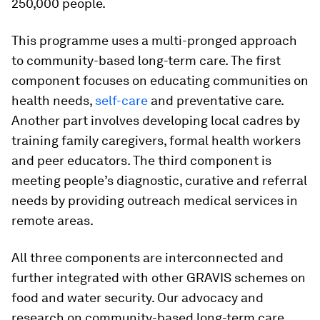
250,000 people.
This programme uses a multi-pronged approach
to community-based long-term care. The first
component focuses on educating communities on
health needs,
self-care
and preventative care.
Another part involves developing local cadres by
training family caregivers, formal health workers
and peer educators. The third component is
meeting people’s diagnostic, curative and referral
needs by providing outreach medical services in
remote areas.
All three components are interconnected and
further integrated with other GRAVIS schemes on
food and water security. Our advocacy and
research on community-based long-term care