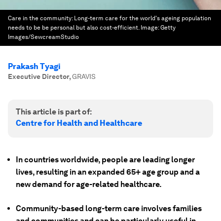
Care in the community: Long-term care for the world's ageing population
needs to be be personal but also cost-efficient.
Image:
Getty
Images/SewcreamStudio
Prakash Tyagi
Executive Director
,
GRAVIS
This article is part of:
Centre for Health and Healthcare
In countries worldwide, people are leading longer
lives, resulting in an expanded 65+ age group and a
new demand for age-related healthcare.
Community-based long-term care involves families
and communities and can be particularly useful in