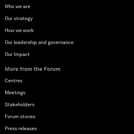
Who we are
Our strategy
How we work
Our leadership and governance
Our Impact
More from the Forum
Centres
Meetings
Stakeholders
Forum stories
Press releases