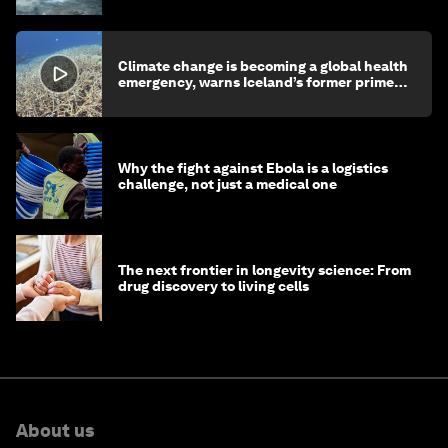
Climate change is becoming a global health
emergency, warns Iceland’s former prime
minister
Why the fight against Ebola is a logistics
challenge, not just a medical one
The next frontier in longevity science: From
drug discovery to living cells
About us