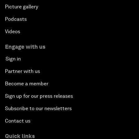
Picture gallery
Podcasts
Videos
Engage with us
Sign in
Partner with us
Become a member
Sign up for our press releases
Subscribe to our newsletters
Contact us
Quick links