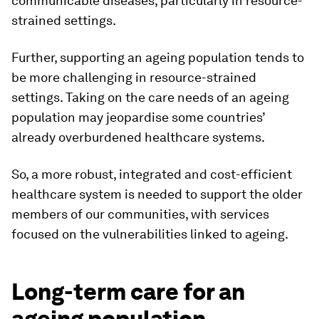
communicable diseases, particularly in resource-
strained settings.
Further, supporting an ageing population tends to
be more challenging in resource-strained
settings. Taking on the care needs of an ageing
population may jeopardise some countries’
already overburdened healthcare systems.
So, a more robust, integrated and cost-efficient
healthcare system is needed to support the older
members of our communities, with services
focused on the vulnerabilities linked to ageing.
Long-term care for an
ageing population