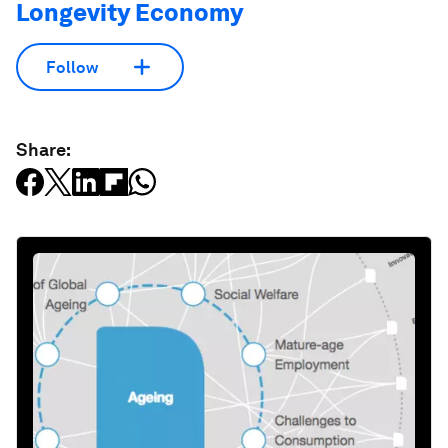
Longevity Economy
Follow
Share: