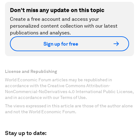
Don't miss any update on this topic
Create a free account and access your
personalized content collection with our latest
publications and analyses.
Sign up for free
License and Republishing
World Economic Forum articles may be republished in
accordance with the Creative Commons Attribution-
NonCommercial-NoDerivatives 4.0 International Public License,
and in accordance with our Terms of Use.
The views expressed in this article are those of the author alone
and not the World Economic Forum.
Stay up to date: