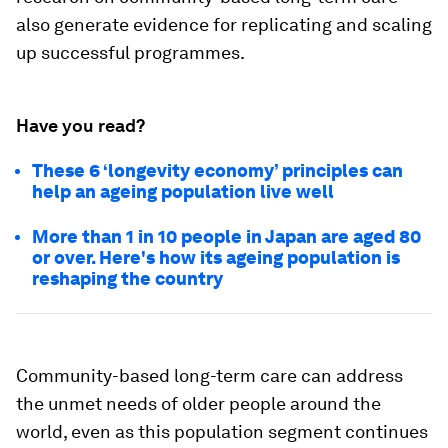
also generate evidence for replicating and scaling
up successful programmes.
Have you read?
These 6 ‘longevity economy’ principles can
help an ageing population live well
More than 1 in 10 people in Japan are aged 80
or over. Here's how its ageing population is
reshaping the country
Community-based long-term care can address
the unmet needs of older people around the
world, even as this population segment continues