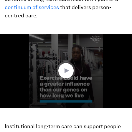
continuum of services
that delivers person-
centred care.
0
seconds
of
1
minute,
36
seconds
Institutional long-term care can support people