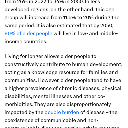
from 26% in 2022 to 34% in 2050. In less
developed regions, on the other hand, this age
group will increase from 11.5% to 20% during the
same period. It is also estimated that by 2050,
80% of older people
will live in low- and middle-
income countries.
Living for longer allows older people to
constructively contribute to human development,
acting as a knowledge resource for families and
communities. However, older people tend to have
a higher prevalence of chronic diseases, physical
disabilities, mental illnesses and other co-
morbidities. They are also disproportionately
impacted by the
double burden
of disease – the
coexistence of communicable and non-