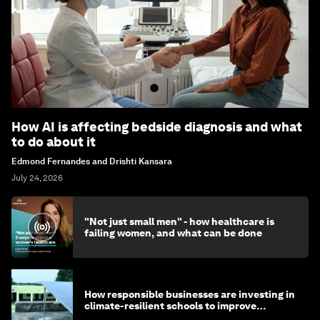
How AI is affecting bedside diagnosis and what
to do about it
Edmond Fernandes and Drishti Kansara
July 24, 2026
"Not just small men" - how healthcare is
failing women, and what can be done
How responsible businesses are investing in
climate-resilient schools to improve
children's health and education