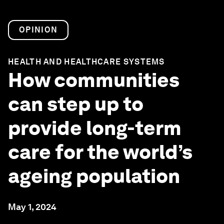
OPINION
HEALTH AND HEALTHCARE SYSTEMS
How communities
can step up to
provide long-term
care for the world’s
ageing population
May 1, 2024