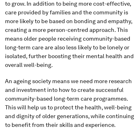
to grow. In addition to being more cost-effective,
care provided by families and the community is
more likely to be based on bonding and empathy,
creating a more person-centred approach. This
means older people receiving community-based
long-term care are also less likely to be lonely or
isolated, further boosting their mental health and
overall well-being.
An ageing society means we need more research
and investment into how to create successful
community-based long-term care programmes.
This will help us to protect the health, well-being
and dignity of older generations, while continuing
to benefit from their skills and experience.