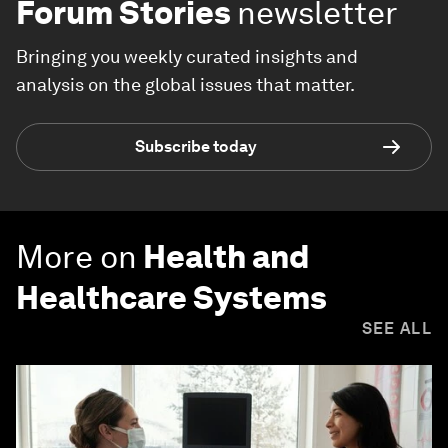
Forum Stories
newsletter
Bringing you weekly curated insights and
analysis on the global issues that matter.
Subscribe today
More on
Health and
Healthcare Systems
SEE ALL