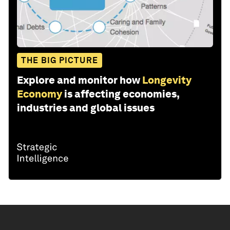
THE BIG PICTURE
Explore and monitor how
Longevity
Economy
is affecting economies,
industries and global issues