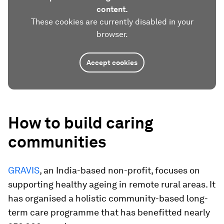
content.
These cookies are currently disabled in your
browser.
Accept cookies
How to build caring
communities
GRAVIS
, an India-based non-profit, focuses on
supporting healthy ageing in remote rural areas. It
has organised a holistic community-based long-
term care programme that has benefitted nearly