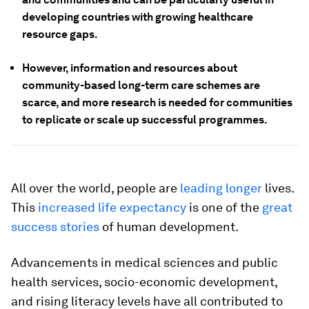
developing countries with growing healthcare
resource gaps.
However, information and resources about
community-based long-term care schemes are
scarce, and more research is needed for communities
to replicate or scale up successful programmes.
All over the world, people are
leading longer
lives.
This
increased life expectancy
is one of the
great
success stories
of human development.
Advancements in medical sciences and public
health services, socio-economic development,
and rising literacy levels have all contributed to