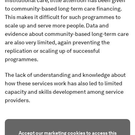
institutional care, little attention has been given
to community-based long-term care financing.
This makes it difficult for such programmes to
scale up and serve more people. Data and
evidence about community-based long-term care
are also very limited, again preventing the
replication or scaling up of successful
programmes.
The lack of understanding and knowledge about
how these services work has also led to limited
capacity and skills development among service
providers.
Accept our marketing cookies to access this