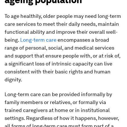
To age healthily, older people may need long-term
care services to meet their daily needs, maintain
functional ability and improve their overall well-
being.
Long-term care
encompasses a broad
range of personal, social, and medical services
and support that ensure people with, or at risk of,
a significant loss of intrinsic capacity can live
consistent with their basic rights and human
dignity.
Long-term care can be provided informally by
family members or relatives, or formally via
trained caregivers at home or in institutional
settings. Regardless of how it happens, however,
all forms of long-term care must form part of a