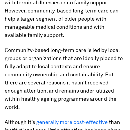
with terminal illnesses or no family support.
However, community-based long-term care can
help a larger segment of older people with
manageable medical conditions and with
available family support.
Community-based long-term care is led by local
groups or organizations that are ideally placed to
fully adapt to local contexts and ensure
community ownership and sustainability. But
there are several reasons it hasn't received
enough attention, and remains under-utilized
within healthy ageing programmes around the
world.
Although it’s
generally
more cost-effective
than