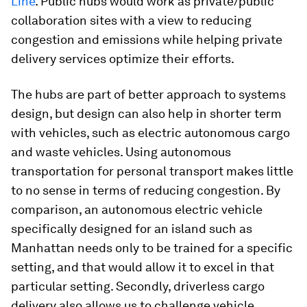
Line
. Public hubs would work as private/public
collaboration sites with a view to reducing
congestion and emissions while helping private
delivery services optimize their efforts.
The hubs are part of better approach to systems
design, but design can also help in shorter term
with vehicles, such as electric autonomous cargo
and waste vehicles. Using autonomous
transportation for personal transport makes little
to no sense in terms of reducing congestion. By
comparison, an autonomous electric vehicle
specifically designed for an island such as
Manhattan needs only to be trained for a specific
setting, and that would allow it to excel in that
particular setting. Secondly, driverless cargo
delivery also allows us to challenge vehicle