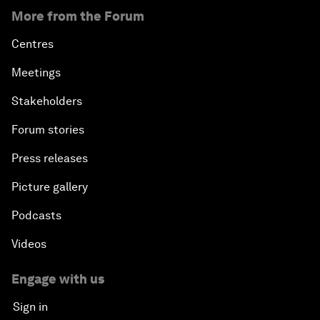
More from the Forum
Centres
Meetings
Stakeholders
Forum stories
Press releases
Picture gallery
Podcasts
Videos
Engage with us
Sign in