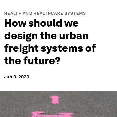
HEALTH AND HEALTHCARE SYSTEMS
How should we
design the urban
freight systems of
the future?
Jun 9, 2020