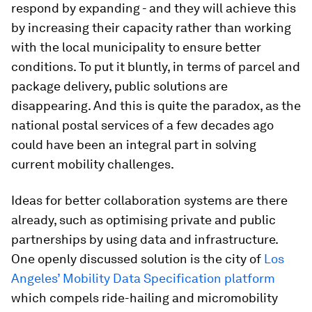
respond by expanding - and they will achieve this
by increasing their capacity rather than working
with the local municipality to ensure better
conditions. To put it bluntly, in terms of parcel and
package delivery, public solutions are
disappearing. And this is quite the paradox, as the
national postal services of a few decades ago
could have been an integral part in solving
current mobility challenges.
Ideas for better collaboration systems are there
already, such as optimising private and public
partnerships by using data and infrastructure.
One openly discussed solution is the city of
Los
Angeles’ Mobility Data Specification platform
which compels ride-hailing and micromobility