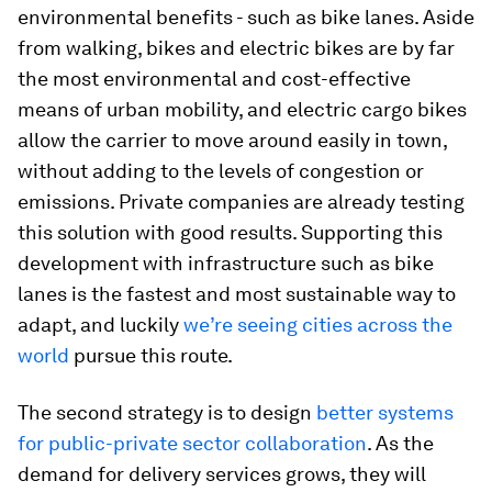
environmental benefits - such as bike lanes. Aside
from walking, bikes and electric bikes are by far
the most environmental and cost-effective
means of urban mobility, and electric cargo bikes
allow the carrier to move around easily in town,
without adding to the levels of congestion or
emissions. Private companies are already testing
this solution with good results. Supporting this
development with infrastructure such as bike
lanes is the fastest and most sustainable way to
adapt, and luckily
we’re seeing cities across the
world
pursue this route.
The second strategy is to design
better systems
for public-private sector collaboration
. As the
demand for delivery services grows, they will