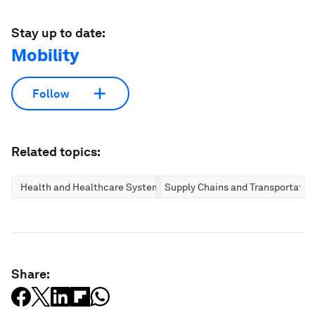
Stay up to date:
Mobility
Follow
Related topics:
Health and Healthcare Systems
Supply Chains and Transportatio
Share: