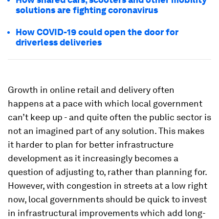
solutions are fighting coronavirus
How COVID-19 could open the door for
driverless deliveries
Growth in online retail and delivery often
happens at a pace with which local government
can’t keep up - and quite often the public sector is
not an imagined part of any solution. This makes
it harder to plan for better infrastructure
development as it increasingly becomes a
question of adjusting to, rather than planning for.
However, with congestion in streets at a low right
now, local governments should be quick to invest
in infrastructural improvements which add long-