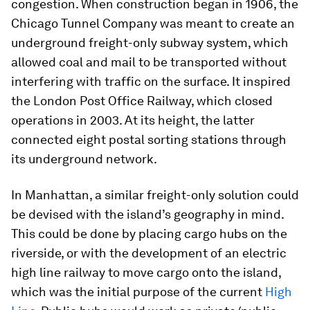
congestion. When construction began in 1906, the
Chicago Tunnel Company was meant to create an
underground freight-only subway system, which
allowed coal and mail to be transported without
interfering with traffic on the surface. It inspired
the London Post Office Railway, which closed
operations in 2003. At its height, the latter
connected eight postal sorting stations through
its underground network.
In Manhattan, a similar freight-only solution could
be devised with the island’s geography in mind.
This could be done by placing cargo hubs on the
riverside, or with the development of an electric
high line railway to move cargo onto the island,
which was the initial purpose of the current
High