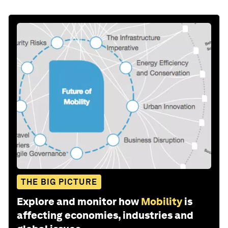
THE BIG PICTURE
Explore and monitor how
Mobility
is
affecting economies, industries and