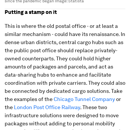
since the pandemic began
Image:
Statista
Putting a stamp on it
This is where the old postal office - or at least a
similar mechanism - could have its renaissance. In
dense urban districts, central cargo hubs such as
the public post office should replace privately-
owned counterparts. They could hold higher
amounts of packages and parcels, and act as
data-sharing hubs to enhance and facilitate
coordination with private carriers. They could also
be connected by dedicated cargo solutions. Take
the examples of the
Chicago Tunnel Company
or
the
London Post Office Railway
. These two
infrastructure solutions were designed to move
packages without adding to personal mobility