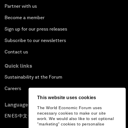
Partner with us
Become a member
Sign up for our press releases
Subscribe to our newsletters
Contact us
Quick links
Sustainability at the Forum
Careers
This website uses cookies
Language editions
The World Economic Forum uses
necessary cookies to make our site
EN
ES
中文
日本語
▪
▪
▪
work. We would also like to set optional
"marketing" cookies to personalise