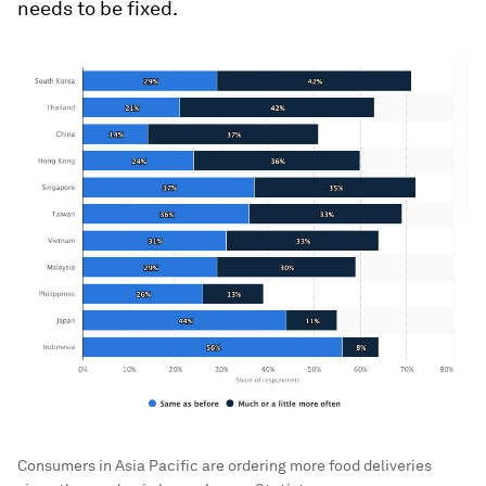
needs to be fixed.
Consumers in Asia Pacific are ordering more food deliveries