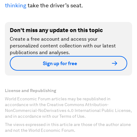
thinking
take the driver’s seat.
Don't miss any update on this topic
Create a free account and access your
personalized content collection with our latest
publications and analyses.
Sign up for free
License and Republishing
World Economic Forum articles may be republished in
accordance with the Creative Commons Attribution-
NonCommercial-NoDerivatives 4.0 International Public License,
and in accordance with our Terms of Use.
The views expressed in this article are those of the author alone
and not the World Economic Forum.