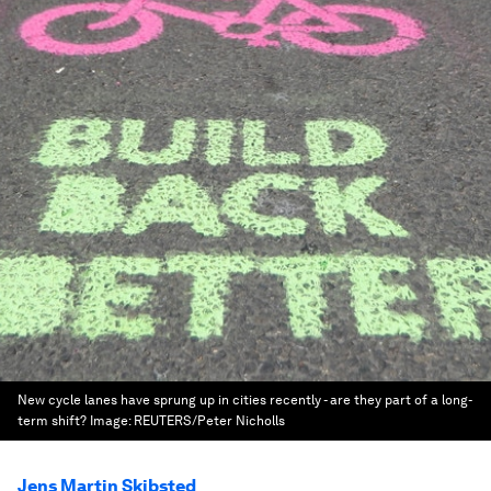
New cycle lanes have sprung up in cities recently - are they part of a long-
term shift?
Image:
REUTERS/Peter Nicholls
Jens Martin Skibsted