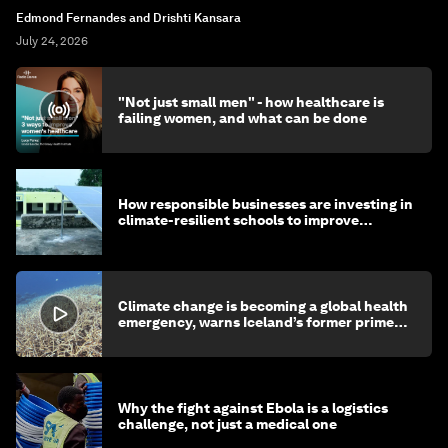
Edmond Fernandes and Drishti Kansara
July 24, 2026
"Not just small men" - how healthcare is
failing women, and what can be done
How responsible businesses are investing in
climate-resilient schools to improve
children's health and education
Climate change is becoming a global health
emergency, warns Iceland’s former prime
minister
Why the fight against Ebola is a logistics
challenge, not just a medical one