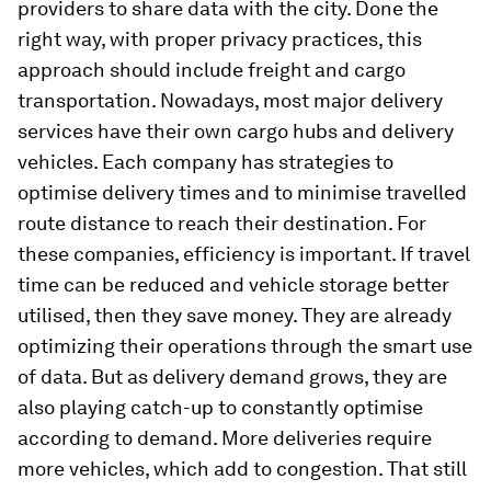
providers to share data with the city. Done the
right way, with proper privacy practices, this
approach should include freight and cargo
transportation. Nowadays, most major delivery
services have their own cargo hubs and delivery
vehicles. Each company has strategies to
optimise delivery times and to minimise travelled
route distance to reach their destination. For
these companies, efficiency is important. If travel
time can be reduced and vehicle storage better
utilised, then they save money. They are already
optimizing their operations through the smart use
of data. But as delivery demand grows, they are
also playing catch-up to constantly optimise
according to demand. More deliveries require
more vehicles, which add to congestion. That still