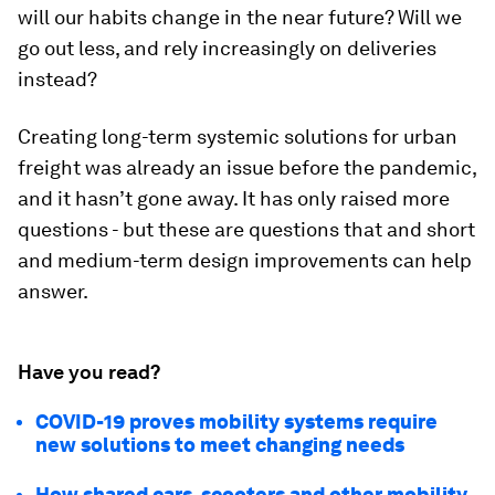
will our habits change in the near future? Will we
go out less, and rely increasingly on deliveries
instead?
Creating long-term systemic solutions for urban
freight was already an issue before the pandemic,
and it hasn’t gone away. It has only raised more
questions - but these are questions that and short
and medium-term design improvements can help
answer.
Have you read?
COVID-19 proves mobility systems require
new solutions to meet changing needs
How shared cars, scooters and other mobility