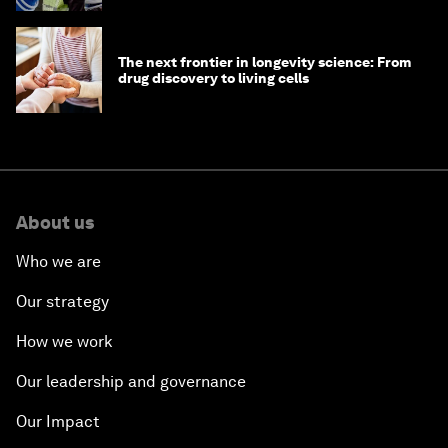
The next frontier in longevity science: From
drug discovery to living cells
About us
Who we are
Our strategy
How we work
Our leadership and governance
Our Impact