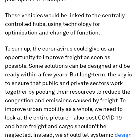
These vehicles would be linked to the centrally
controlled hubs, using technology for
optimisation and change of function.
To sum up, the coronavirus could give us an
opportunity to improve freight as soon as
possible. Some solutions can be designed and be
ready within a few years. But long-term, the key is
to ensure that public and private sectors work
together by pooling their resources to reduce the
congestion and emissions caused by freight. To
improve urban mobility as a whole, we need to
look at the entire picture – also post COVID-19 -
and here freight and cargo shouldn’t be
neglected. Instead, we should let systemic
design