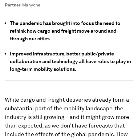
Partner
,
Manyone
The pandemic has brought into focus the need to
rethink how cargo and freight move around and
through our cities.
Improved infrastructure, better public/private
collaboration and technology all have roles to play in
long-term mobility solutions.
While cargo and freight deliveries already form a
substantial part of the mobility landscape, the
industry is still growing – and it might grow more
than expected, as we don’t have forecasts that
include the effects of the global pandemic. How