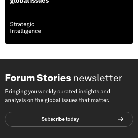
global issues
Forum Stories
newsletter
Bringing you weekly curated insights and
analysis on the global issues that matter.
Subscribe today