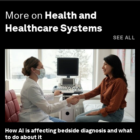
More on
Health and
Healthcare Systems
SEE ALL
How AI is affecting bedside diagnosis and what
to do about it