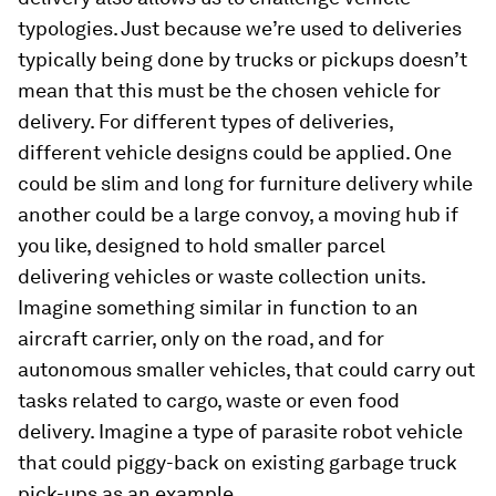
typologies. Just because we’re used to deliveries
typically being done by trucks or pickups doesn’t
mean that this must be the chosen vehicle for
delivery. For different types of deliveries,
different vehicle designs could be applied. One
could be slim and long for furniture delivery while
another could be a large convoy, a moving hub if
you like, designed to hold smaller parcel
delivering vehicles or waste collection units.
Imagine something similar in function to an
aircraft carrier, only on the road, and for
autonomous smaller vehicles, that could carry out
tasks related to cargo, waste or even food
delivery. Imagine a type of parasite robot vehicle
that could piggy-back on existing garbage truck
pick-ups as an example.