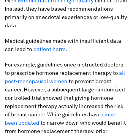
even
without data
from high-quality
clinical trials.
Instead, they have based recommendations
primarily on anecdotal experiences or low-quality
data.
Medical guidelines made with insufficient data
can lead to
patient harm
.
For example, guidelines once instructed doctors
to prescribe hormone replacement therapy to
all
post-menopausal women
to prevent breast
cancer. However, a subsequent large randomized
controlled trial showed that giving hormone
replacement therapy actually increased the risk
of breast cancer. While guidelines have
since
been updated
to narrow down who would benefit
from hormone replacement therapy, prior