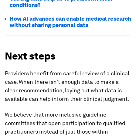
conditions?
How AI advances can enable medical research
without sharing personal data
Next steps
Providers benefit from careful review of a clinical
case. When there isn’t enough data to make a
clear recommendation, laying out what data is
available can help inform their clinical judgment.
We believe that more inclusive guideline
committees that open participation to qualified
practitioners instead of just those within