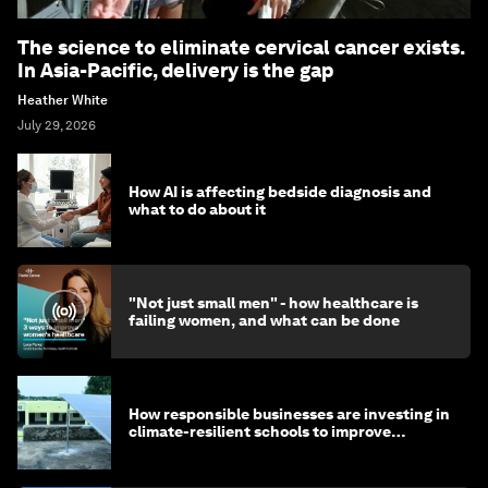
The science to eliminate cervical cancer exists.
In Asia-Pacific, delivery is the gap
Heather White
July 29, 2026
How AI is affecting bedside diagnosis and
what to do about it
"Not just small men" - how healthcare is
failing women, and what can be done
How responsible businesses are investing in
climate-resilient schools to improve
children's health and education