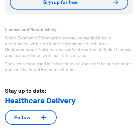
Sign up for free
License and Republishing
World Economic Forum articles may be republished in
accordance with the Creative Commons Attribution-
NonCommercial-NoDerivatives 4.0 International Public License,
and in accordance with our Terms of Use.
The views expressed in this article are those of the author alone
and not the World Economic Forum.
Stay up to date:
Healthcare Delivery
Follow