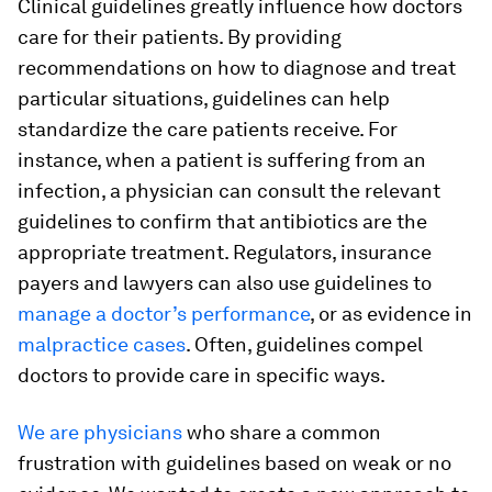
Clinical guidelines greatly influence how doctors
care for their patients. By providing
recommendations on how to diagnose and treat
particular situations, guidelines can help
standardize the care patients receive. For
instance, when a patient is suffering from an
infection, a physician can consult the relevant
guidelines to confirm that antibiotics are the
appropriate treatment. Regulators, insurance
payers and lawyers can also use guidelines to
manage a doctor’s performance
, or as evidence in
malpractice cases
. Often, guidelines compel
doctors to provide care in specific ways.
We
are
physicians
who share a common
frustration with guidelines based on weak or no