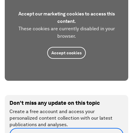
Accept our marketing cookies to access this
content.
These cookies are currently disabled in your
browser.
Accept cookies
Don't miss any update on this topic
Create a free account and access your
personalized content collection with our latest
publications and analyses.