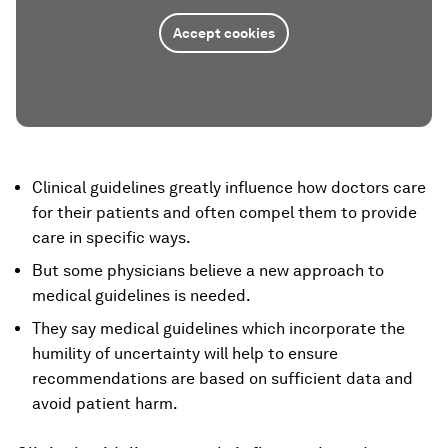
Accept cookies
Clinical guidelines greatly influence how doctors care
for their patients and often compel them to provide
care in specific ways.
But some physicians believe a new approach to
medical guidelines is needed.
They say medical guidelines which incorporate the
humility of uncertainty will help to ensure
recommendations are based on sufficient data and
avoid patient harm.