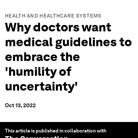
HEALTH AND HEALTHCARE SYSTEMS
Why doctors want
medical guidelines to
embrace the
'humility of
uncertainty'
Oct 13, 2022
This article is published in collaboration with