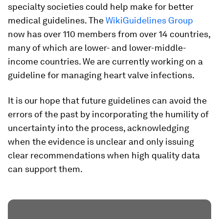
specialty societies could help make for better
medical guidelines. The
WikiGuidelines Group
now has over 110 members from over 14 countries,
many of which are lower- and lower-middle-
income countries. We are currently working on a
guideline for managing heart valve infections.
It is our hope that future guidelines can avoid the
errors of the past by incorporating the humility of
uncertainty into the process, acknowledging
when the evidence is unclear and only issuing
clear recommendations when high quality data
can support them.