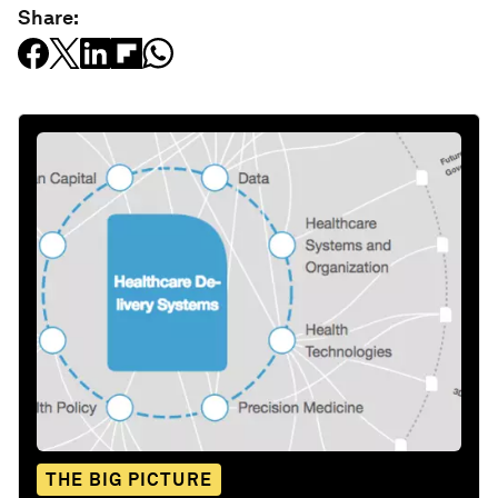
Share:
THE BIG PICTURE