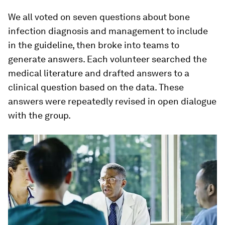
We all voted on seven questions about bone
infection diagnosis and management to include
in the guideline, then broke into teams to
generate answers. Each volunteer searched the
medical literature and drafted answers to a
clinical question based on the data. These
answers were repeatedly revised in open dialogue
with the group.