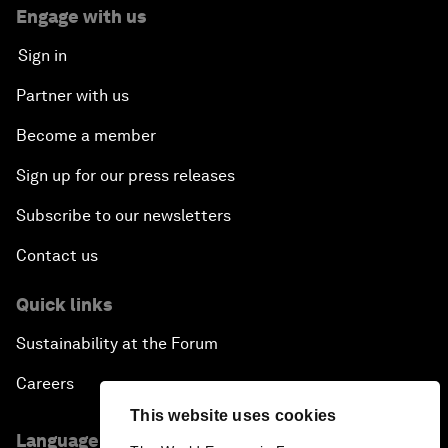
Engage with us
Sign in
Partner with us
Become a member
Sign up for our press releases
Subscribe to our newsletters
Contact us
Quick links
Sustainability at the Forum
Careers
This website uses cookies
Language editions