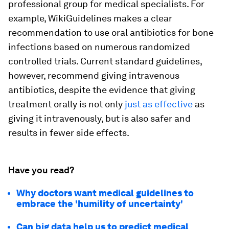
professional group for medical specialists. For
example, WikiGuidelines makes a clear
recommendation to use oral antibiotics for bone
infections based on numerous randomized
controlled trials. Current standard guidelines,
however, recommend giving intravenous
antibiotics, despite the evidence that giving
treatment orally is not only
just as effective
as
giving it intravenously, but is also safer and
results in fewer side effects.
Have you read?
Why doctors want medical guidelines to
embrace the 'humility of uncertainty'
Can big data help us to predict medical