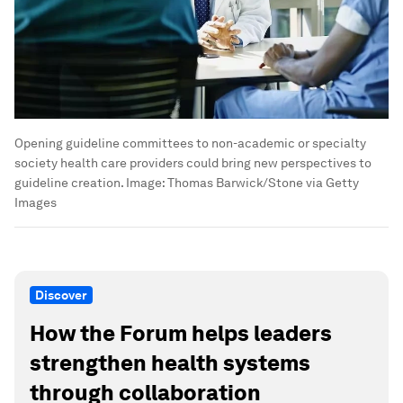
Opening guideline committees to non-academic or specialty
society health care providers could bring new perspectives to
guideline creation.
Image:
Thomas Barwick/Stone via Getty
Images
Discover
How the Forum helps leaders
strengthen health systems
through collaboration