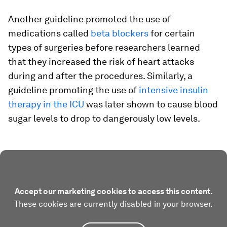
Another guideline promoted the use of
medications called
beta blockers
for certain
types of surgeries before researchers learned
that they increased the risk of heart attacks
during and after the procedures. Similarly, a
guideline promoting the use of
intensive insulin
therapy in the ICU
was later shown to cause blood
sugar levels to drop to dangerously low levels.
Accept our marketing cookies to access this content.
These cookies are currently disabled in your browser.