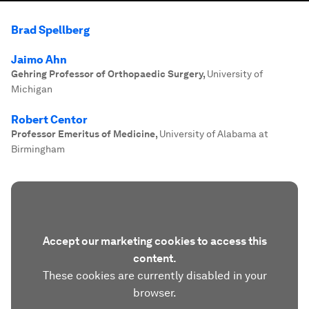
Brad Spellberg
Jaimo Ahn
Gehring Professor of Orthopaedic Surgery
,
University of
Michigan
Robert Centor
Professor Emeritus of Medicine
,
University of Alabama at
Birmingham
Accept our marketing cookies to access this
content.
These cookies are currently disabled in your
browser.