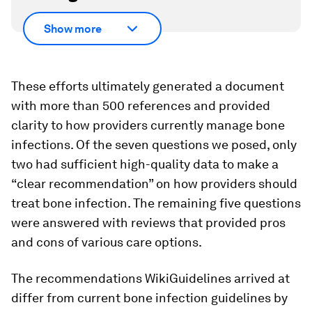
Show more
These efforts ultimately generated a document
with more than 500 references and provided
clarity to how providers currently manage bone
infections. Of the seven questions we posed, only
two had sufficient high-quality data to make a
“clear recommendation” on how providers should
treat bone infection. The remaining five questions
were answered with reviews that provided pros
and cons of various care options.
The recommendations WikiGuidelines arrived at
differ from current bone infection guidelines by