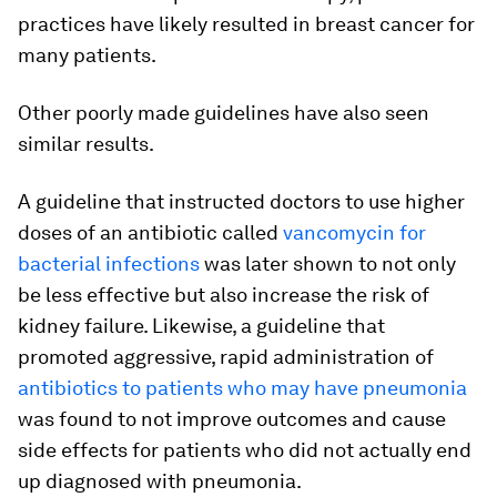
practices have likely resulted in breast cancer for
many patients.
Other poorly made guidelines have also seen
similar results.
A guideline that instructed doctors to use higher
doses of an antibiotic called
vancomycin for
bacterial infections
was later shown to not only
be less effective but also increase the risk of
kidney failure. Likewise, a guideline that
promoted aggressive, rapid administration of
antibiotics to patients who may have pneumonia
was found to not improve outcomes and cause
side effects for patients who did not actually end
up diagnosed with pneumonia.