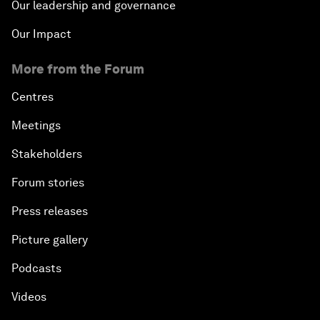
Our leadership and governance
Our Impact
More from the Forum
Centres
Meetings
Stakeholders
Forum stories
Press releases
Picture gallery
Podcasts
Videos