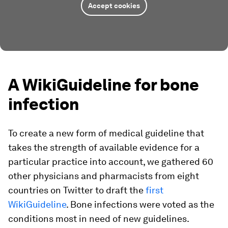
Accept cookies
A WikiGuideline for bone
infection
To create a new form of medical guideline that
takes the strength of available evidence for a
particular practice into account, we gathered 60
other physicians and pharmacists from eight
countries on Twitter to draft the
first
WikiGuideline
. Bone infections were voted as the
conditions most in need of new guidelines.