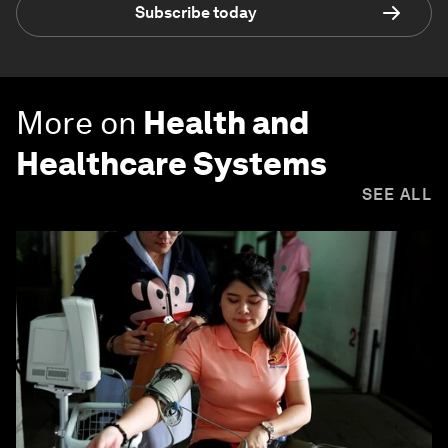
Subscribe today
More on
Health and
Healthcare Systems
SEE ALL