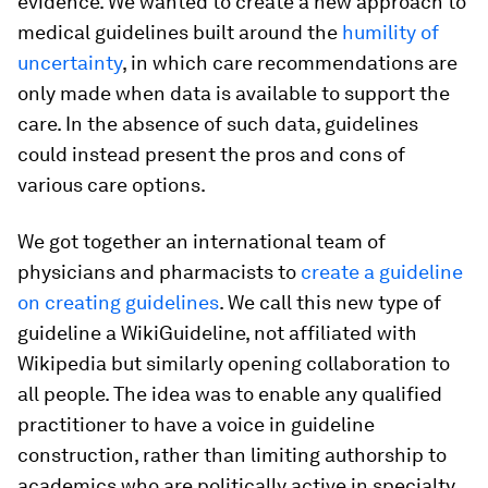
evidence. We wanted to create a new approach to
medical guidelines built around the
humility of
uncertainty
, in which care recommendations are
only made when data is available to support the
care. In the absence of such data, guidelines
could instead present the pros and cons of
various care options.
We got together an international team of
physicians and pharmacists to
create a guideline
on creating guidelines
. We call this new type of
guideline a WikiGuideline, not affiliated with
Wikipedia but similarly opening collaboration to
all people. The idea was to enable any qualified
practitioner to have a voice in guideline
construction, rather than limiting authorship to
academics who are politically active in specialty