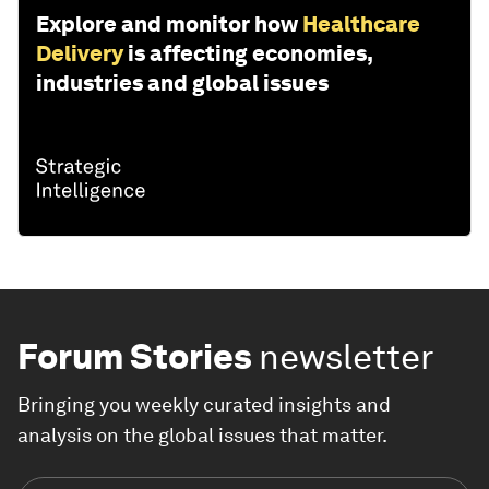
Explore and monitor how
Healthcare
Delivery
is affecting economies,
industries and global issues
Forum Stories
newsletter
Bringing you weekly curated insights and
analysis on the global issues that matter.