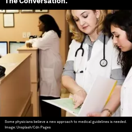
The Conversation
.
Some physicians believe a new approach to medical guidelines is needed.
Image:
Unsplash/Cdn Pages