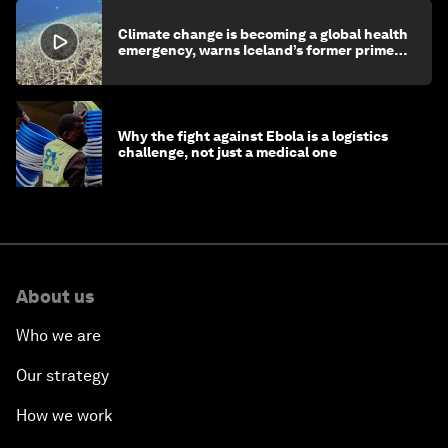
Climate change is becoming a global health
emergency, warns Iceland’s former prime
minister
Why the fight against Ebola is a logistics
challenge, not just a medical one
About us
Who we are
Our strategy
How we work