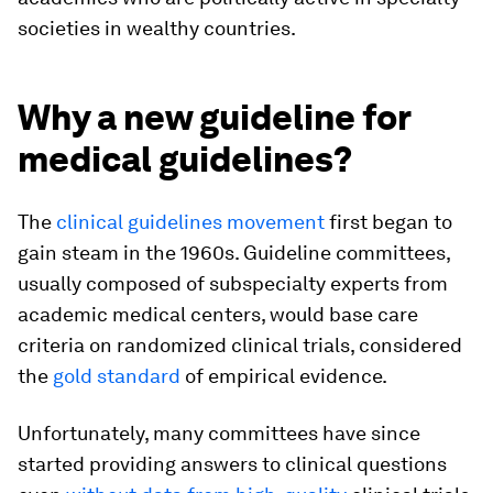
societies in wealthy countries.
Why a new guideline for
medical guidelines?
The
clinical guidelines movement
first began to
gain steam in the 1960s. Guideline committees,
usually composed of subspecialty experts from
academic medical centers, would base care
criteria on randomized clinical trials, considered
the
gold standard
of empirical evidence.
Unfortunately, many committees have since
started providing answers to clinical questions