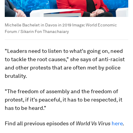
Michelle Bachelet in Davos in 2019
Image:
World Economic
Forum / Sikarin Fon Thanachaiary
"Leaders need to listen to what's going on, need
to tackle the root causes," she says of anti-racist
and other protests that are often met by police
brutality.
"The freedom of assembly and the freedom of
protest, if it's peaceful, it has to be respected, it
has to be heard."
Find all previous episodes of
World Vs Virus
here
.