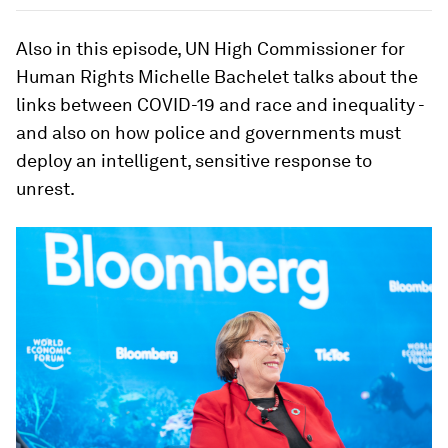
Also in this episode, UN High Commissioner for
Human Rights Michelle Bachelet talks about the
links between COVID-19 and race and inequality -
and also on how police and governments must
deploy an intelligent, sensitive response to
unrest.