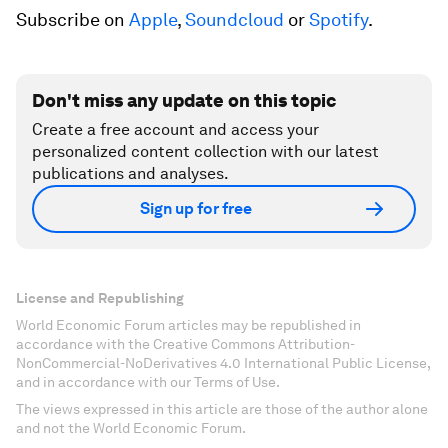
Subscribe on
Apple
,
Soundcloud
or
Spotify
.
Don't miss any update on this topic
Create a free account and access your
personalized content collection with our latest
publications and analyses.
Sign up for free
License and Republishing
World Economic Forum articles may be republished in
accordance with the Creative Commons Attribution-
NonCommercial-NoDerivatives 4.0 International Public License,
and in accordance with our Terms of Use.
The views expressed in this article are those of the author alone
and not the World Economic Forum.