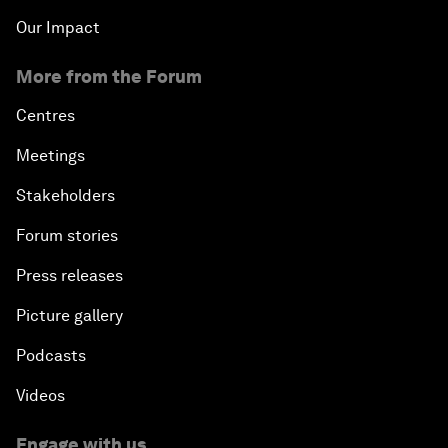
Our Impact
More from the Forum
Centres
Meetings
Stakeholders
Forum stories
Press releases
Picture gallery
Podcasts
Videos
Engage with us