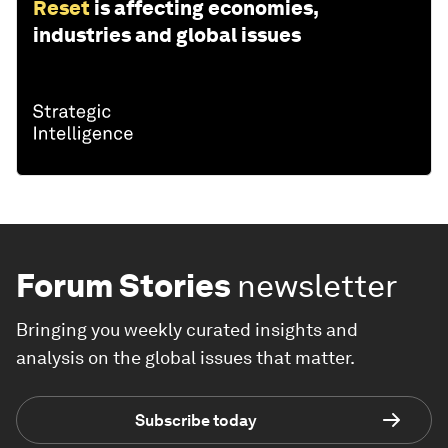
Reset
is affecting economies,
industries and global issues
Forum Stories
newsletter
Bringing you weekly curated insights and
analysis on the global issues that matter.
Subscribe today