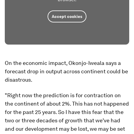
Accept cookies
On the economic impact, Okonjo-Iweala says a
forecast drop in output across continent could be
disastrous.
"Right now the prediction is for contraction on
the continent of about 2%. This has not happened
for the past 25 years. So I have this fear that the
two or three decades of growth that we've had
and our development may be lost, we may be set