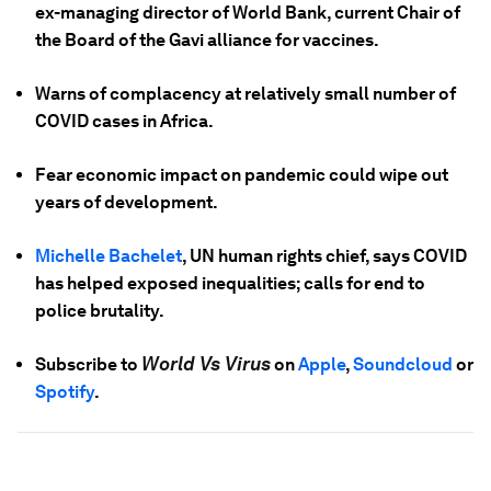
ex-managing director of World Bank, current Chair of
the Board of the Gavi alliance for vaccines.
Warns of complacency at relatively small number of
COVID cases in Africa.
Fear economic impact on pandemic could wipe out
years of development.
Michelle Bachelet
, UN human rights chief, says COVID
has helped exposed inequalities; calls for end to
police brutality.
World Vs Virus
Subscribe to
on
Apple
,
Soundcloud
or
Spotify
.