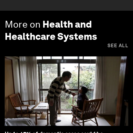
More on
Health and
Healthcare Systems
SEE ALL