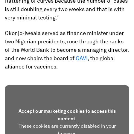
flattening of curves because the number of cases
is still doubling every two weeks and that is with
very minimal testing."
Okonjo-Iweala served as finance minister under
two Nigerian presidents, rose through the ranks
of the World Bank to become a managing director,
and now chairs the board of
GAVI
, the global
alliance for vaccines.
Accept our marketing cookies to access this
content.
These cookies are currently disabled in your
browser.