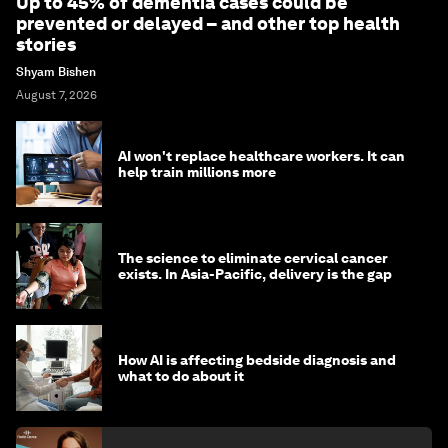
Up to 45% of dementia cases could be
prevented or delayed – and other top health
stories
Shyam Bishen
August 7, 2026
AI won't replace healthcare workers. It can
help train millions more
The science to eliminate cervical cancer
exists. In Asia-Pacific, delivery is the gap
How AI is affecting bedside diagnosis and
what to do about it