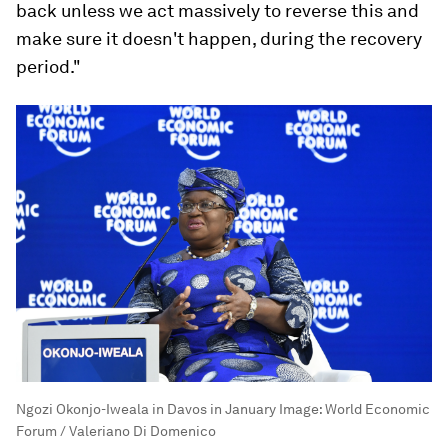
back unless we act massively to reverse this and
make sure it doesn't happen, during the recovery
period."
Ngozi Okonjo-Iweala in Davos in January
Image:
World Economic
Forum / Valeriano Di Domenico