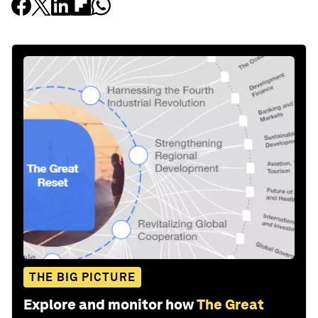
THE BIG PICTURE
Explore and monitor how
The Great