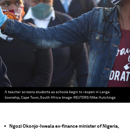
A teacher screens students as schools begin to reopen in Langa
township, Cape Town, South Africa
Image:
REUTERS/Mike Hutchings
Ngozi Okonjo-Iweala ex-finance minister of Nigeria,