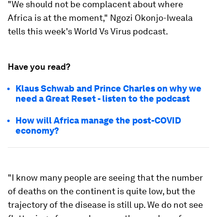
"We should not be complacent about where
Africa is at the moment," Ngozi Okonjo-Iweala
tells this week's World Vs Virus podcast.
Have you read?
Klaus Schwab and Prince Charles on why we
need a Great Reset - listen to the podcast
How will Africa manage the post-COVID
economy?
"I know many people are seeing that the number
of deaths on the continent is quite low, but the
trajectory of the disease is still up. We do not see