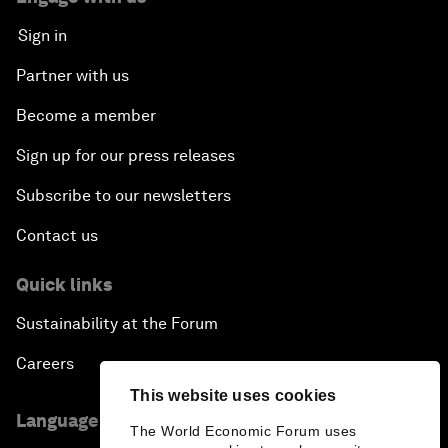
Sign in
Partner with us
Become a member
Sign up for our press releases
Subscribe to our newsletters
Contact us
Quick links
Sustainability at the Forum
Careers
This website uses cookies
Language editions
The World Economic Forum uses