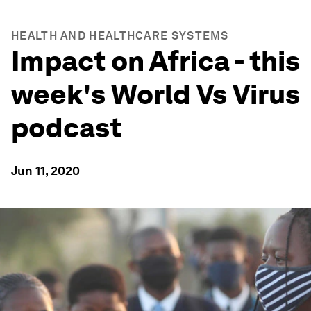
HEALTH AND HEALTHCARE SYSTEMS
Impact on Africa - this
week's World Vs Virus
podcast
Jun 11, 2020