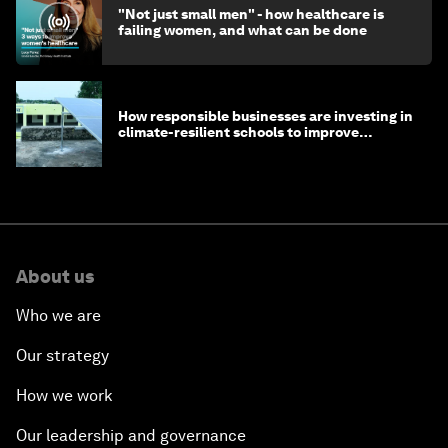
"Not just small men" - how healthcare is
failing women, and what can be done
How responsible businesses are investing in
climate-resilient schools to improve
children's health and education
About us
Who we are
Our strategy
How we work
Our leadership and governance