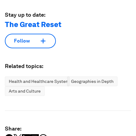
Stay up to date:
The Great Reset
Follow
Related topics:
Health and Healthcare Systems
Geographies in Depth
Arts and Culture
Share: