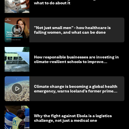
what to do about it
"Not just small men" - how healthcare is
failing women, and what can be done
How responsible businesses are investing in
climate-resilient schools to improve
children's health and education
Climate change is becoming a global health
emergency, warns Iceland’s former prime
minister
Why the fight against Ebola is a logistics
challenge, not just a medical one