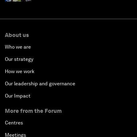
About us
Who we are
Our strategy
How we work
Our leadership and governance
Our Impact
More from the Forum
Centres
Meetings