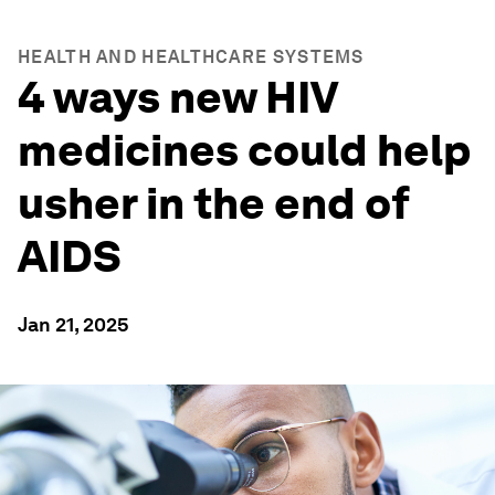
HEALTH AND HEALTHCARE SYSTEMS
4 ways new HIV
medicines could help
usher in the end of
AIDS
Jan 21, 2025