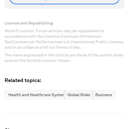
License and Republishing
World Economic Forum articles may be republished in
accordance with the Creative Commons Attribution-
NonCommercial-NoDerivatives 4.0 International Public License,
and in accordance with our Terms of Use.
The views expressed in this article are those of the author alone
and not the World Economic Forum.
Related topics:
Health and Healthcare Systems
Global Risks
Business