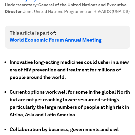
Undersecretary-General of the United Nations and Executive
Director
,
Joint United Nations Programme on HIV/AIDS (UNAIDS)
This article is part of:
World Economic Forum Annual Meeting
Innovative long-acting medicines could usher in a new
era of HIV prevention and treatment for millions of
people around the world.
Current options work well for some in the global North
but are not yet reaching lower-resourced settings,
particularly the large numbers of people at high risk in
Africa, Asia and Latin America.
Collaboration by business, governments and civil