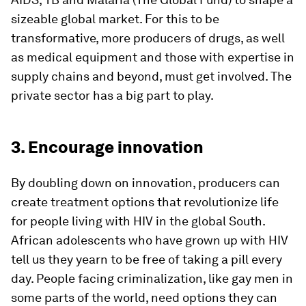
sizeable global market. For this to be
transformative, more producers of drugs, as well
as medical equipment and those with expertise in
supply chains and beyond, must get involved. The
private sector has a big part to play.
3. Encourage innovation
By doubling down on innovation, producers can
create treatment options that revolutionize life
for people living with HIV in the global South.
African adolescents who have grown up with HIV
tell us they yearn to be free of taking a pill every
day. People facing criminalization, like gay men in
some parts of the world, need options they can