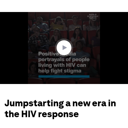
0
seconds
of
1
minute,
39
seconds
Jumpstarting a new era in
the HIV response