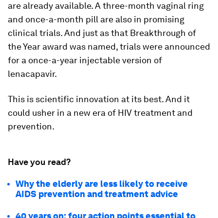
are already available. A three-month vaginal ring
and once-a-month pill are also in promising
clinical trials. And just as that Breakthrough of
the Year award was named, trials were announced
for a once-a-year injectable version of
lenacapavir.
This is scientific innovation at its best. And it
could usher in a new era of HIV treatment and
prevention.
Have you read?
Why the elderly are less likely to receive
AIDS prevention and treatment advice
40 years on: four action points essential to