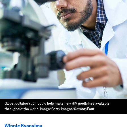
Global collaboration could help make new HIV medicines available
throughout the world.
Image:
Getty Images/SeventyFour
Winnie Byanyima