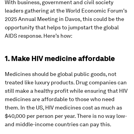
With business, government and civil society
leaders gathering at the World Economic Forum's
2025 Annual Meeting in Davos, this could be the
opportunity that helps to jumpstart the global
AIDS response. Here’s how:
1. Make HIV medicine affordable
Medicines should be global public goods, not
treated like luxury products. Drug companies can
still make a healthy profit while ensuring that HIV
medicines are affordable to those who need
them. In the US, HIV medicines cost as much as
$40,000 per person per year. There is no way low-
and middle-income countries can pay this.