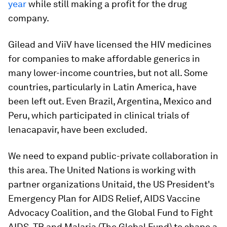
year
while still making a profit for the drug
company.
Gilead and ViiV have licensed the HIV medicines
for companies to make affordable generics in
many lower-income countries, but not all. Some
countries, particularly in Latin America, have
been left out. Even Brazil, Argentina, Mexico and
Peru, which participated in clinical trials of
lenacapavir, have been excluded.
We need to expand public-private collaboration in
this area. The United Nations is working with
partner organizations Unitaid, the US President's
Emergency Plan for AIDS Relief, AIDS Vaccine
Advocacy Coalition, and the Global Fund to Fight
AIDS, TB and Malaria (The Global Fund) to shape a