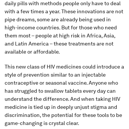
daily pills with methods people only have to deal
with a few times a year. These innovations are not
pipe dreams, some are already being used in
high-income countries. But for those who need
them most – people at high risk in Africa, Asia,
and Latin America – these treatments are not
available or affordable.
This new class of HIV medicines could introduce a
style of prevention similar to an injectable
contraceptive or seasonal vaccine. Anyone who
has struggled to swallow tablets every day can
understand the difference. And when taking HIV
medicine is tied up in deeply unjust stigma and
discrimination, the potential for these tools to be
game-changing is crystal clear.