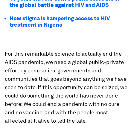
the global battle against HIV and AIDS
How stigma is hampering access to HIV
treatment in Nigeria
For this remarkable science to actually end the
AIDS pandemic, we need a global public-private
effort by companies, governments and
communities that goes beyond anything we have
seen to date. If this opportunity can be seized, we
could do something the world has never done
before: We could end a pandemic with no cure
and no vaccine, and with the people most
affected still alive to tell the tale.