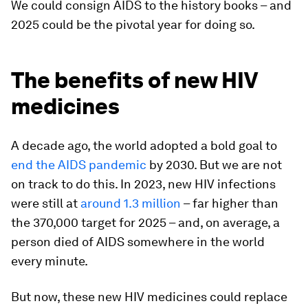
We could consign AIDS to the history books – and
2025 could be the pivotal year for doing so.
The benefits of new HIV
medicines
A decade ago, the world adopted a bold goal to
end the AIDS pandemic
by 2030. But we are not
on track to do this. In 2023, new HIV infections
were still at
around 1.3 million
– far higher than
the 370,000 target for 2025 – and, on average, a
person died of AIDS somewhere in the world
every minute.
But now, these new HIV medicines could replace