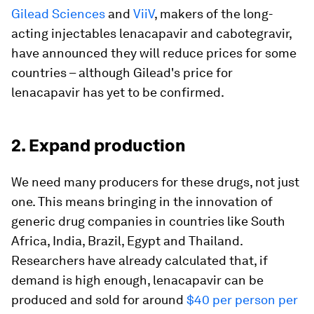
Gilead Sciences
and
ViiV
, makers of the long-
acting injectables lenacapavir and cabotegravir,
have announced they will reduce prices for some
countries – although Gilead's price for
lenacapavir has yet to be confirmed.
2. Expand production
We need many producers for these drugs, not just
one. This means bringing in the innovation of
generic drug companies in countries like South
Africa, India, Brazil, Egypt and Thailand.
Researchers have already calculated that, if
demand is high enough, lenacapavir can be
produced and sold for around
$40 per person per