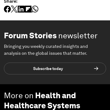
Share:
Forum Stories
newsletter
Bringing you weekly curated insights and
analysis on the global issues that matter.
Subscribe today
More on
Health and
Healthcare Systems