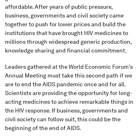
affordable. After years of public pressure,
business, governments and civil society came
together to push for lower prices and build the
institutions that have brought HIV medicines to
millions through widespread generic production,
knowledge sharing and financial commitment.
Leaders gathered at the World Economic Forum's
Annual Meeting must take this second path if we
are to end the AIDS pandemic once and for all.
Scientists are providing the opportunity for long-
acting medicines to achieve remarkable things in
the HIV response. If business, governments and
civil society can follow suit, this could be the
beginning of the end of AIDS.