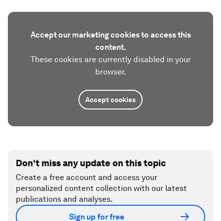
Accept our marketing cookies to access this
content.
These cookies are currently disabled in your
browser.
Accept cookies
Don't miss any update on this topic
Create a free account and access your
personalized content collection with our latest
publications and analyses.
Sign up for free