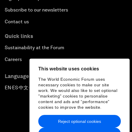
Subscribe to our newsletters
Contact us
Quick links
Sustainability at the Forum
Careers
This website uses cookies
Language editions
The World Economic Forum uses
necessary cookies to make our site
EN
ES
中文
日本語
▪
▪
▪
work. We would also like to set optional
"marketing" cookies to personalise
content and ads and “performance”
cookies to improve the website.
Reject optional cookies
Privacy Policy & Terms of Service