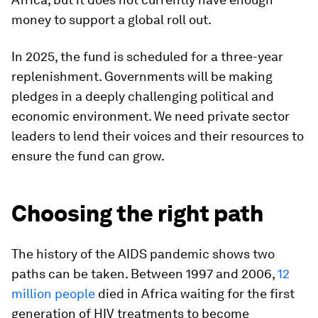
money to support a global roll out.
In 2025, the fund is scheduled for a three-year
replenishment. Governments will be making
pledges in a deeply challenging political and
economic environment. We need private sector
leaders to lend their voices and their resources to
ensure the fund can grow.
Choosing the right path
The history of the AIDS pandemic shows two
paths can be taken. Between 1997 and 2006,
12
million people
died in Africa waiting for the first
generation of HIV treatments to become