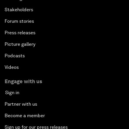
Stakeholders
Forum stories
Press releases
Picture gallery
Podcasts
Videos
Engage with us
Sign in
Partner with us
Become a member
Sign up for our press releases