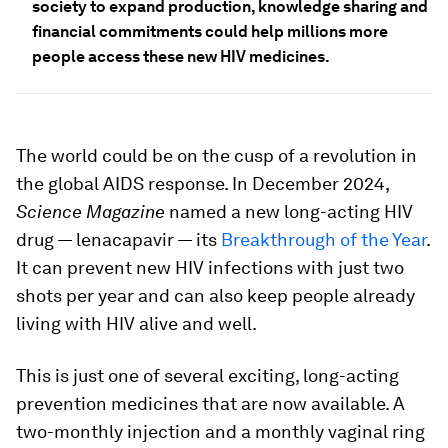
society to expand production, knowledge sharing and
financial commitments could help millions more
people access these new HIV medicines.
The world could be on the cusp of a revolution in
the global AIDS response. In December 2024,
Science Magazine
named a new long-acting HIV
drug — lenacapavir — its
Breakthrough of the Year
.
It can prevent new HIV infections with just two
shots per year and can also keep people already
living with HIV alive and well.
This is just one of several exciting, long-acting
prevention medicines that are now available. A
two-monthly injection and a monthly vaginal ring