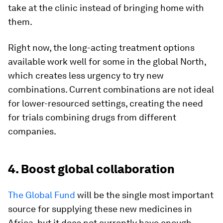
take at the clinic instead of bringing home with
them.
Right now, the long-acting treatment options
available work well for some in the global North,
which creates less urgency to try new
combinations. Current combinations are not ideal
for lower-resourced settings, creating the need
for trials combining drugs from different
companies.
4. Boost global collaboration
The Global Fund
will be the single most important
source for supplying these new medicines in
Africa, but it does not currently have enough