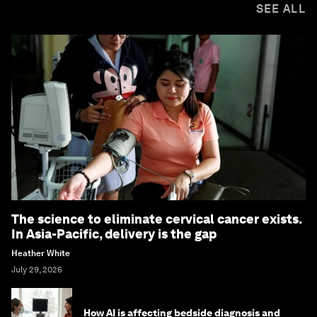
SEE ALL
The science to eliminate cervical cancer exists.
In Asia-Pacific, delivery is the gap
Heather White
July 29, 2026
How AI is affecting bedside diagnosis and