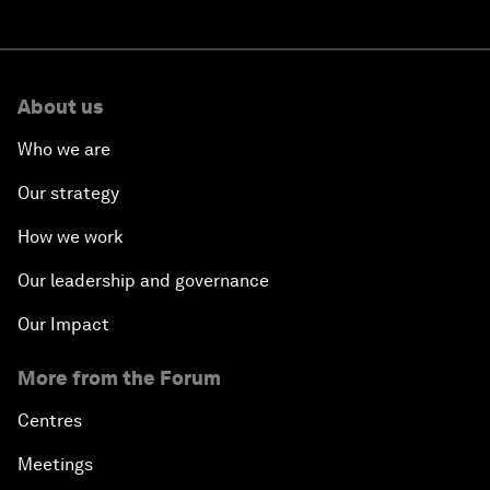
About us
Who we are
Our strategy
How we work
Our leadership and governance
Our Impact
More from the Forum
Centres
Meetings