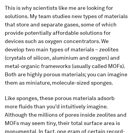
This is why scientists like me are looking for
solutions. My team studies new types of materials
that store and separate gases, some of which
provide potentially affordable solutions for
devices such as oxygen concentrators. We
develop two main types of materials – zeolites
(crystals of silicon, aluminium and oxygen) and
metal-organic frameworks (usually called MOFs).
Both are highly porous materials; you can imagine
them as miniature, molecule-sized sponges.
Like sponges, these porous materials adsorb
more fluids than you’d intuitively imagine.
Although the millions of pores inside zeolites and
MOFs may seem tiny, their total surface area is
monumental. In fact, one gram of certain record-