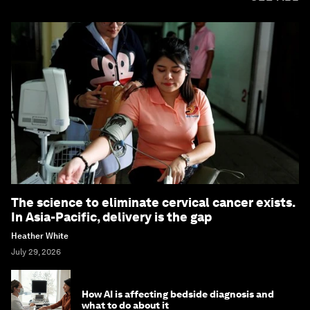
The science to eliminate cervical cancer exists.
In Asia-Pacific, delivery is the gap
Heather White
July 29, 2026
How AI is affecting bedside diagnosis and
what to do about it