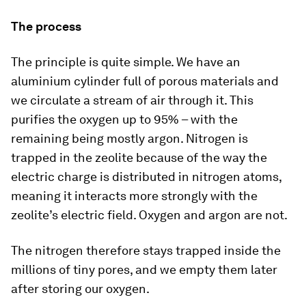
The process
The principle is quite simple. We have an
aluminium cylinder full of porous materials and
we circulate a stream of air through it. This
purifies the oxygen up to 95% – with the
remaining being mostly argon. Nitrogen is
trapped in the zeolite because of the way the
electric charge is distributed in nitrogen atoms,
meaning it interacts more strongly with the
zeolite’s electric field. Oxygen and argon are not.
The nitrogen therefore stays trapped inside the
millions of tiny pores, and we empty them later
after storing our oxygen.