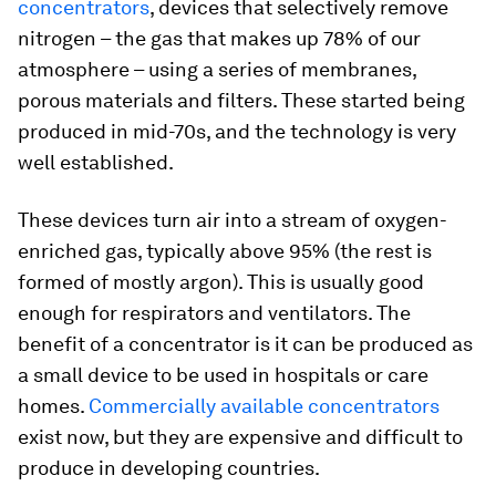
concentrators
, devices that selectively remove
nitrogen – the gas that makes up 78% of our
atmosphere – using a series of membranes,
porous materials and filters. These started being
produced in mid-70s, and the technology is very
well established.
These devices turn air into a stream of oxygen-
enriched gas, typically above 95% (the rest is
formed of mostly argon). This is usually good
enough for respirators and ventilators. The
benefit of a concentrator is it can be produced as
a small device to be used in hospitals or care
homes.
Commercially available concentrators
exist now, but they are expensive and difficult to
produce in developing countries.