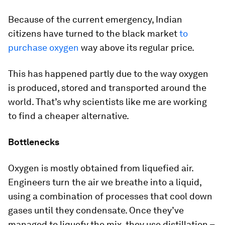
Because of the current emergency, Indian
citizens have turned to the black market
to
purchase oxygen
way above its regular price.
This has happened partly due to the way oxygen
is produced, stored and transported around the
world. That’s why scientists like me are working
to find a cheaper alternative.
Bottlenecks
Oxygen is mostly obtained from liquefied air.
Engineers turn the air we breathe into a liquid,
using a combination of processes that cool down
gases until they condensate. Once they’ve
managed to liquefy the mix, they use distillation –