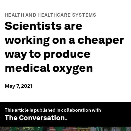
HEALTH AND HEALTHCARE SYSTEMS
Scientists are
working on a cheaper
way to produce
medical oxygen
May 7, 2021
This article is published in collaboration with
The Conversation
.