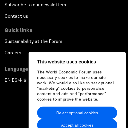
Subscribe to our newsletters
Contact us
Quick links
Sustainability at the Forum
Careers
This website uses cookies
Language editions
The World Economic Forum uses
necessary cookies to make our site
EN
ES
中文
日本語
▪
▪
▪
work. We would also like to set optional
"marketing" cookies to personalise
content and ads and “performance”
cookies to improve the website.
Reject optional cookies
Privacy Policy & Terms of Service
Accept all cookies