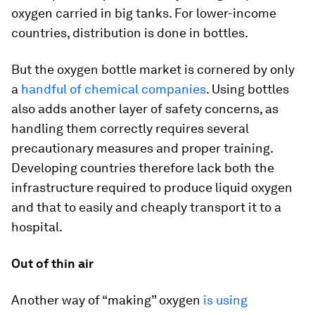
oxygen carried in big tanks. For lower-income
countries, distribution is done in bottles.
But the oxygen bottle market is cornered by only
a
handful of chemical companies
. Using bottles
also adds another layer of safety concerns, as
handling them correctly requires several
precautionary measures and proper training.
Developing countries therefore lack both the
infrastructure required to produce liquid oxygen
and that to easily and cheaply transport it to a
hospital.
Out of thin air
Another way of “making” oxygen
is using