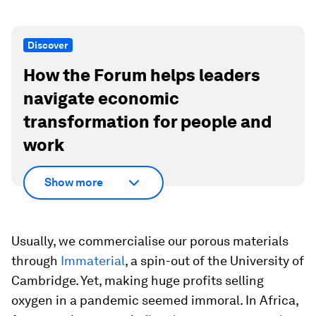
Discover
How the Forum helps leaders
navigate economic
transformation for people and
work
Show more
Usually, we commercialise our porous materials
through
Immaterial
, a spin-out of the University of
Cambridge. Yet, making huge profits selling
oxygen in a pandemic seemed immoral. In Africa,