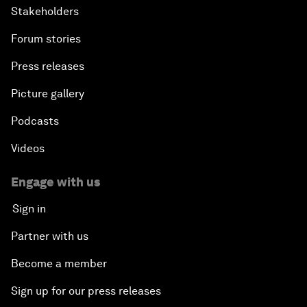
Stakeholders
Forum stories
Press releases
Picture gallery
Podcasts
Videos
Engage with us
Sign in
Partner with us
Become a member
Sign up for our press releases