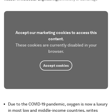
Accept our marketing cookies to access this
content.
These cookies are currently disabled in your
browser.
Accept cookies
Due to the COVID-19 pandemic, oxygen is now a luxury
in most low and middle-income countries, writes