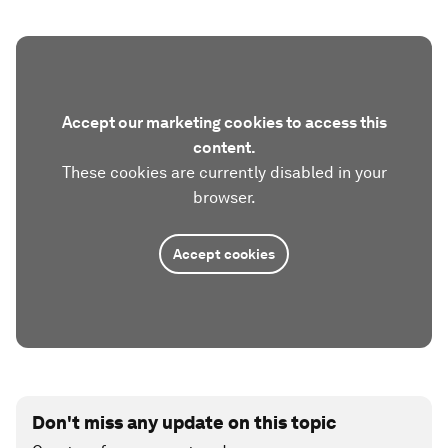
Accept our marketing cookies to access this
content.
These cookies are currently disabled in your
browser.
Accept cookies
Don't miss any update on this topic