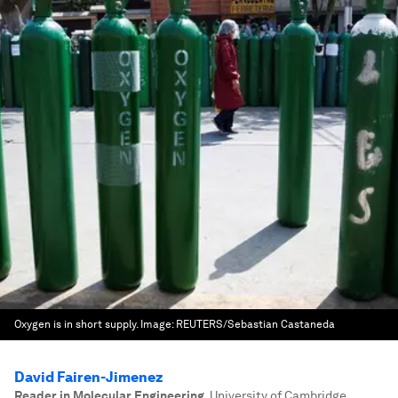
Oxygen is in short supply.
Image:
REUTERS/Sebastian Castaneda
David Fairen-Jimenez
Reader in Molecular Engineering
,
University of Cambridge