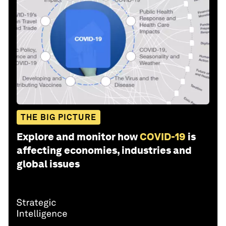
THE BIG PICTURE
Explore and monitor how
COVID-19
is
affecting economies, industries and
global issues