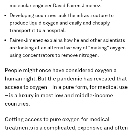
molecular engineer David Fairen-Jimenez.
Developing countries lack the infrastructure to
produce liquid oxygen and easily and cheaply
transport it to a hospital.
Fairen-Jimenez explains how he and other scientists
are looking at an alternative way of “making” oxygen
using concentrators to remove nitrogen.
People might once have considered oxygen a
human right. But the pandemic has revealed that
access to oxygen – in a pure form, for medical use
– is a luxury in most low and middle-income
countries.
Getting access to pure oxygen for medical
treatments is a complicated, expensive and often