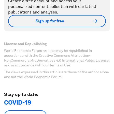
Create a free account and access your
personalized content collection with our latest
publications and analyses.
Sign up for free
License and Republishing
World Economic Forum articles may be republished in
accordance with the Creative Commons Attribution-
NonCommercial-NoDerivatives 4.0 International Public License,
and in accordance with our Terms of Use.
The views expressed in this article are those of the author alone
and not the World Economic Forum.
Stay up to date:
COVID-19