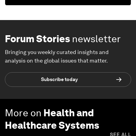
Forum Stories
newsletter
Bringing you weekly curated insights and
analysis on the global issues that matter.
Subscribe today
More on
Health and
Healthcare Systems
SEE ALL