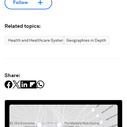
Follow
Related topics:
Health and Healthcare Systems
Geographies in Depth
Share: