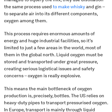
the same process used
to make whisky
and gin –
to separate air into its different components,
oxygen among them.
This process requires enormous amounts of
energy and huge industrial facilities, so it’s
limited to just a few areas in the world, most of
them in the global north. Liquid oxygen must be
stored and transported under great pressure,
creating serious logistical issues and safety
concerns – oxygen is really explosive.
This means the main bottleneck of oxygen
production is, precisely, bottles. The US relies on
heavy-duty pipes to transport pressurised oxygen.
In Europe, transport is mainly through liquid