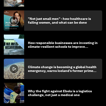
"Not just small men" - how healthcare is
failing women, and what can be done
How responsible businesses are investing in
climate-resilient schools to improve
children's health and education
Climate change is becoming a global health
emergency, warns Iceland’s former prime
minister
Why the fight against Ebola is a logistics
challenge, not just a medical one