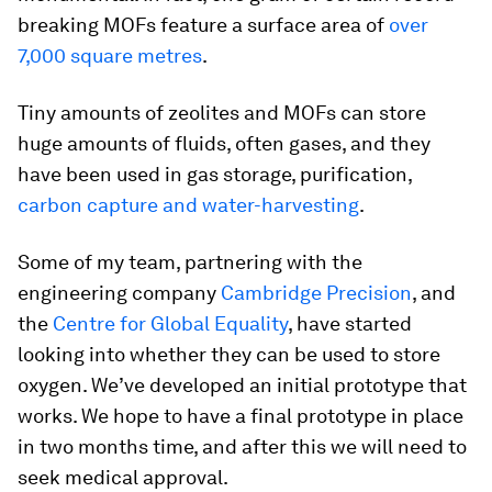
breaking MOFs feature a surface area of
over
7,000 square metres
.
Tiny amounts of zeolites and MOFs can store
huge amounts of fluids, often gases, and they
have been used in gas storage, purification,
carbon capture and water-harvesting
.
Some of my team, partnering with the
engineering company
Cambridge Precision
, and
the
Centre for Global Equality
, have started
looking into whether they can be used to store
oxygen. We’ve developed an initial prototype that
works. We hope to have a final prototype in place
in two months time, and after this we will need to
seek medical approval.