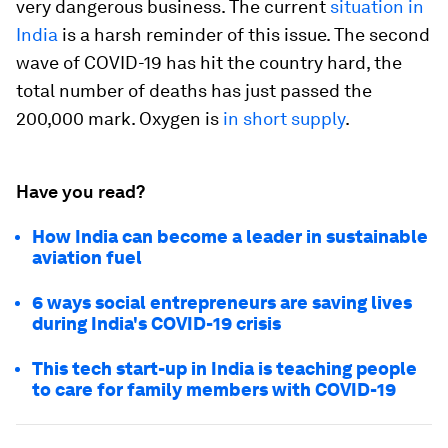
very dangerous business. The current
situation in
India
is a harsh reminder of this issue. The second
wave of COVID-19 has hit the country hard, the
total number of deaths has just passed the
200,000 mark. Oxygen is
in short supply
.
Have you read?
How India can become a leader in sustainable
aviation fuel
6 ways social entrepreneurs are saving lives
during India's COVID-19 crisis
This tech start-up in India is teaching people
to care for family members with COVID-19