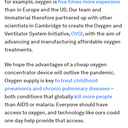
for example, oxygen is
five times more expensive
than in Europe and the US. Our team and
Immaterial therefore partnered up with other
scientists in Cambridge to create the Oxygen and
Ventilator System Initiative,
OVSI
, with the aim of
advancing and manufacturing affordable oxygen
treatments.
We hope the advantages of a cheap oxygen
concentrator device will outlive the pandemic.
Oxygen supply is key
to treat childhood
pneumonia and chronic pulmonary diseases
–
both conditions that globally
kill more people
than AIDS or malaria. Everyone should have
access to oxygen, and technology like ours could
one day help provide that access.