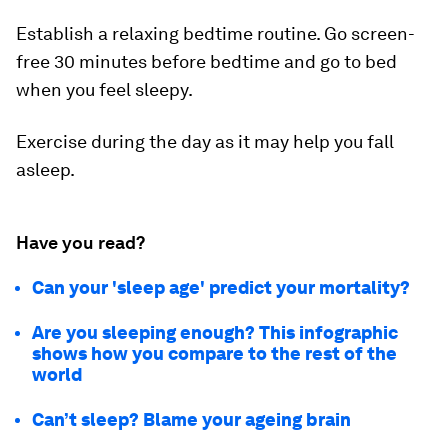
Establish a relaxing bedtime routine. Go screen-
free 30 minutes before bedtime and go to bed
when you feel sleepy.
Exercise during the day as it may help you fall
asleep.
Have you read?
Can your 'sleep age' predict your mortality?
Are you sleeping enough? This infographic
shows how you compare to the rest of the
world
Can’t sleep? Blame your ageing brain