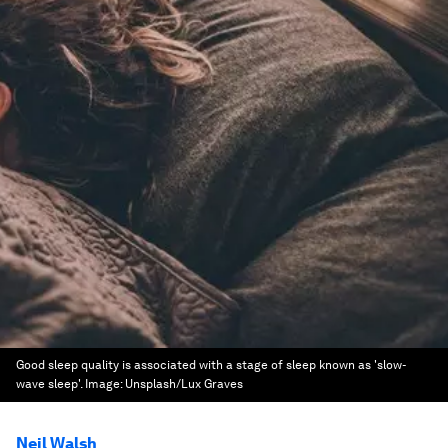
Good sleep quality is associated with a stage of sleep known as 'slow-
wave sleep'.
Image:
Unsplash/Lux Graves
Neil Walsh