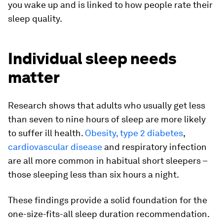
you wake up and is linked to how people rate their
sleep quality.
Individual sleep needs
matter
Research shows that adults who usually get less
than seven to nine hours of sleep are more likely
to suffer ill health.
Obesity, type 2 diabetes
,
cardiovascular disease
and respiratory infection
are all more common in habitual short sleepers –
those sleeping less than six hours a night.
These findings provide a solid foundation for the
one-size-fits-all sleep duration recommendation.