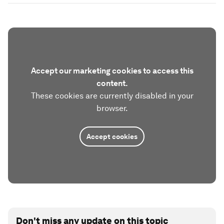
Accept our marketing cookies to access this
content.
These cookies are currently disabled in your
browser.
Accept cookies
Don't miss any update on this topic