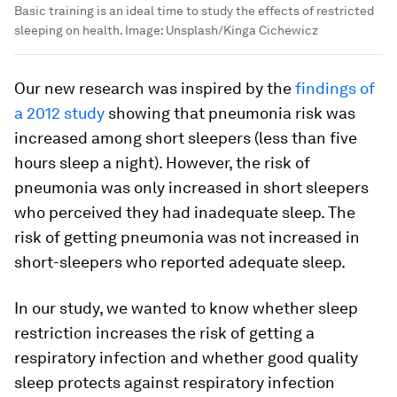
Basic training is an ideal time to study the effects of restricted
sleeping on health.
Image:
Unsplash/Kinga Cichewicz
Our new research was inspired by the
findings of
a 2012 study
showing that pneumonia risk was
increased among short sleepers (less than five
hours sleep a night). However, the risk of
pneumonia was only increased in short sleepers
who perceived they had inadequate sleep. The
risk of getting pneumonia was not increased in
short-sleepers who reported adequate sleep.
In our study, we wanted to know whether sleep
restriction increases the risk of getting a
respiratory infection and whether good quality
sleep protects against respiratory infection