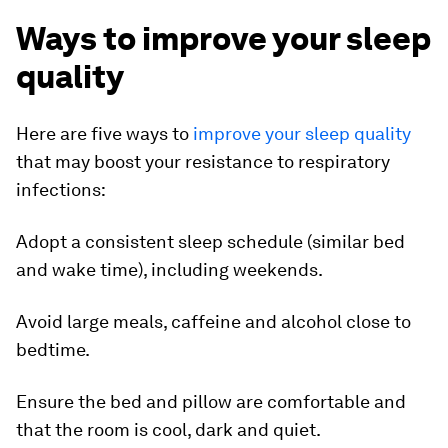
Ways to improve your sleep
quality
Here are five ways to
improve your sleep quality
that may boost your resistance to respiratory
infections:
Adopt a consistent sleep schedule (similar bed
and wake time), including weekends.
Avoid large meals, caffeine and alcohol close to
bedtime.
Ensure the bed and pillow are comfortable and
that the room is cool, dark and quiet.