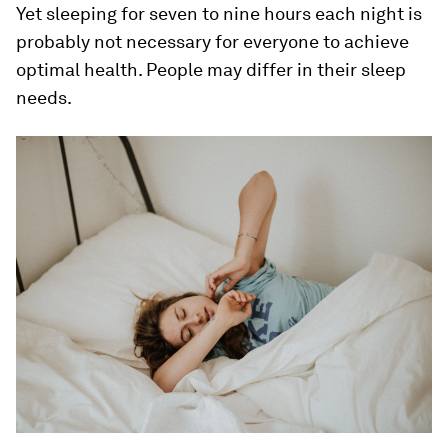
Yet sleeping for seven to nine hours each night is
probably not necessary for everyone to achieve
optimal health. People may differ in their sleep
needs.