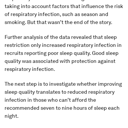
taking into account factors that influence the risk
of respiratory infection, such as season and
smoking. But that wasn’t the end of the story.
Further analysis of the data revealed that sleep
restriction only increased respiratory infection in
recruits reporting poor sleep quality. Good sleep
quality was associated with protection against
respiratory infection.
The next step is to investigate whether improving
sleep quality translates to reduced respiratory
infection in those who can’t afford the
recommended seven to nine hours of sleep each
night.