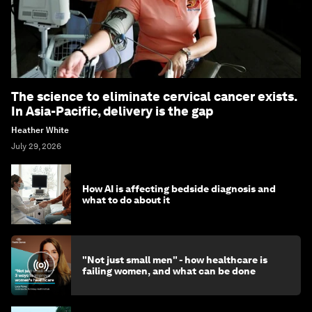
The science to eliminate cervical cancer exists.
In Asia-Pacific, delivery is the gap
Heather White
July 29, 2026
How AI is affecting bedside diagnosis and
what to do about it
"Not just small men" - how healthcare is
failing women, and what can be done