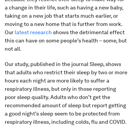
a change in their life, such as having a new baby,
taking on a new job that starts much earlier, or
moving to a new home that is further from work.
Our
latest research
shows the detrimental effect
this can have on some people’s health – some, but
not all.
Our study, published in the journal Sleep, shows
that adults who restrict their sleep by two or more
hours each night are more likely to suffer a
respiratory illness, but only in those reporting
poor sleep quality. Adults who don’t get the
recommended amount of sleep but report getting
a good night’s sleep seem to be protected from
respiratory illness, including colds, flu and COVID.