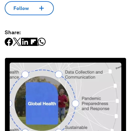
Follow
Share: