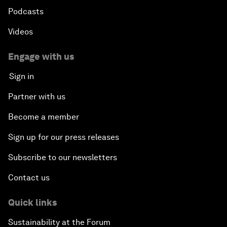
Podcasts
Videos
Engage with us
Sign in
Partner with us
Become a member
Sign up for our press releases
Subscribe to our newsletters
Contact us
Quick links
Sustainability at the Forum