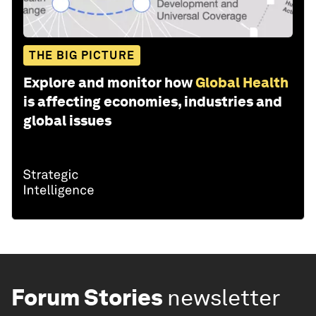
THE BIG PICTURE
Explore and monitor how
Global Health
is affecting economies, industries and
global issues
Forum Stories
newsletter