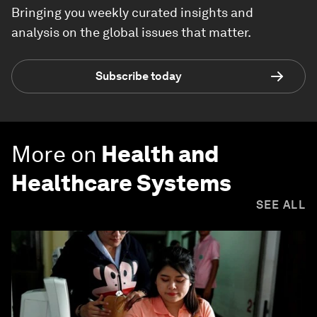
Bringing you weekly curated insights and
analysis on the global issues that matter.
Subscribe today
More on
Health and
Healthcare Systems
SEE ALL