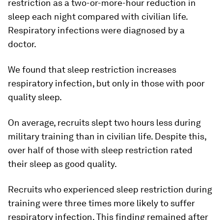
restriction as a two-or-more-hour reduction in
sleep each night compared with civilian life.
Respiratory infections were diagnosed by a
doctor.
We found that sleep restriction increases
respiratory infection, but only in those with poor
quality sleep.
On average, recruits slept two hours less during
military training than in civilian life. Despite this,
over half of those with sleep restriction rated
their sleep as good quality.
Recruits who experienced sleep restriction during
training were three times more likely to suffer
respiratory infection. This finding remained after