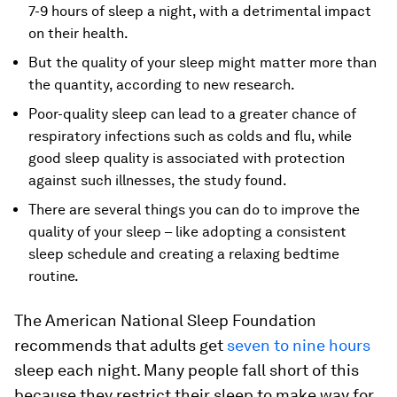
7-9 hours of sleep a night, with a detrimental impact
on their health.
But the quality of your sleep might matter more than
the quantity, according to new research.
Poor-quality sleep can lead to a greater chance of
respiratory infections such as colds and flu, while
good sleep quality is associated with protection
against such illnesses, the study found.
There are several things you can do to improve the
quality of your sleep – like adopting a consistent
sleep schedule and creating a relaxing bedtime
routine.
The American National Sleep Foundation
recommends that adults get
seven to nine hours
sleep each night. Many people fall short of this
because they restrict their sleep to make way for