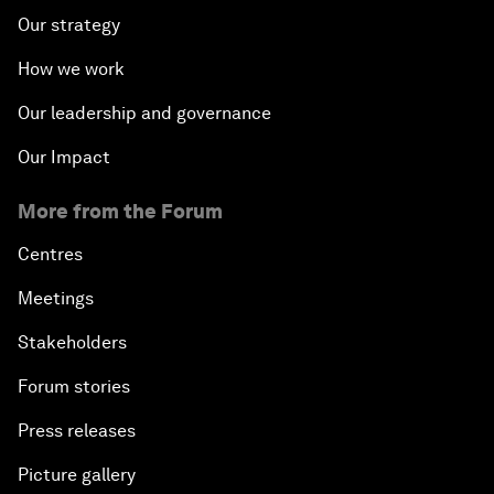
Our strategy
How we work
Our leadership and governance
Our Impact
More from the Forum
Centres
Meetings
Stakeholders
Forum stories
Press releases
Picture gallery