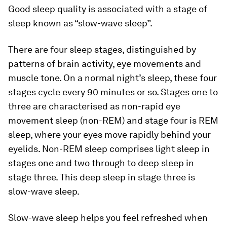
Good sleep quality is associated with a stage of
sleep known as “slow-wave sleep”.
There are four sleep stages, distinguished by
patterns of brain activity, eye movements and
muscle tone. On a normal night’s sleep, these four
stages cycle every 90 minutes or so. Stages one to
three are characterised as non-rapid eye
movement sleep (non-REM) and stage four is REM
sleep, where your eyes move rapidly behind your
eyelids. Non-REM sleep comprises light sleep in
stages one and two through to deep sleep in
stage three. This deep sleep in stage three is
slow-wave sleep.
Slow-wave sleep helps you feel refreshed when