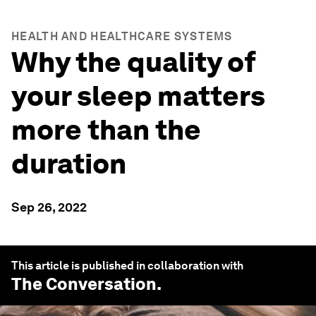
HEALTH AND HEALTHCARE SYSTEMS
Why the quality of
your sleep matters
more than the
duration
Sep 26, 2022
This article is published in collaboration with
The Conversation
.