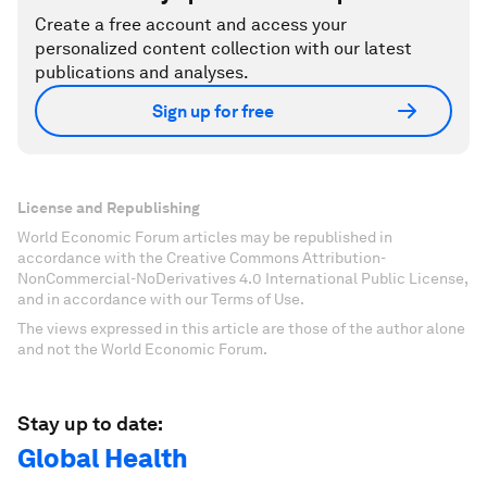
Create a free account and access your
personalized content collection with our latest
publications and analyses.
Sign up for free
License and Republishing
World Economic Forum articles may be republished in
accordance with the Creative Commons Attribution-
NonCommercial-NoDerivatives 4.0 International Public License,
and in accordance with our Terms of Use.
The views expressed in this article are those of the author alone
and not the World Economic Forum.
Stay up to date:
Global Health