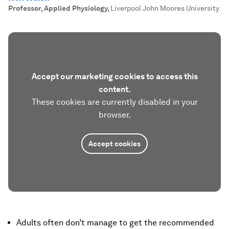
Professor, Applied Physiology
,
Liverpool John Moores University
Accept our marketing cookies to access this
content.
These cookies are currently disabled in your
browser.
Accept cookies
Adults often don’t manage to get the recommended