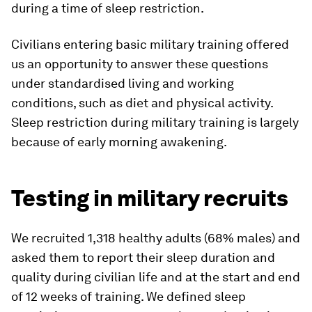
during a time of sleep restriction.
Civilians entering basic military training offered
us an opportunity to answer these questions
under standardised living and working
conditions, such as diet and physical activity.
Sleep restriction during military training is largely
because of early morning awakening.
Testing in military recruits
We recruited 1,318 healthy adults (68% males) and
asked them to report their sleep duration and
quality during civilian life and at the start and end
of 12 weeks of training. We defined sleep