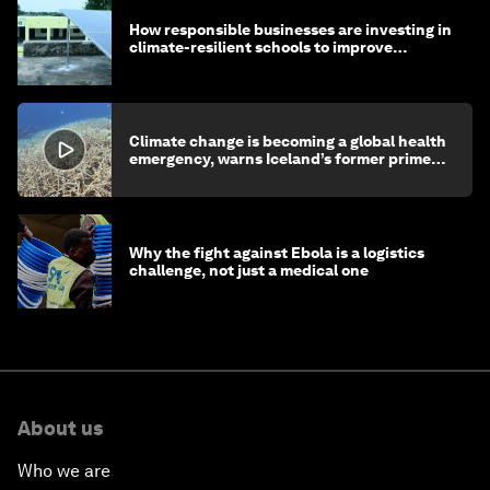
How responsible businesses are investing in
climate-resilient schools to improve
children's health and education
Climate change is becoming a global health
emergency, warns Iceland’s former prime
minister
Why the fight against Ebola is a logistics
challenge, not just a medical one
About us
Who we are