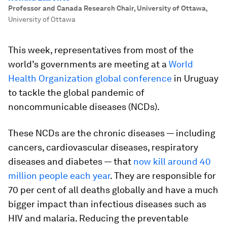
Professor and Canada Research Chair, University of Ottawa
,
University of Ottawa
This week, representatives from most of the
world’s governments are meeting at a
World
Health Organization global conference
in Uruguay
to tackle the global pandemic of
noncommunicable diseases (NCDs).
These NCDs are the chronic diseases — including
cancers, cardiovascular diseases, respiratory
diseases and diabetes — that
now kill around 40
million people each year
. They are responsible for
70 per cent of all deaths globally and have a much
bigger impact than infectious diseases such as
HIV and malaria. Reducing the preventable