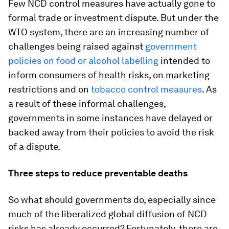
Few NCD control measures have actually gone to
formal trade or investment dispute. But under the
WTO system, there are an increasing number of
challenges being raised against
government
policies on food or alcohol labelling
intended to
inform consumers of health risks, on marketing
restrictions and on
tobacco control measures
. As
a result of these informal challenges,
governments in some instances have delayed or
backed away from their policies to avoid the risk
of a dispute.
Three steps to reduce preventable deaths
So what should governments do, especially since
much of the liberalized global diffusion of NCD
risks has already occurred? Fortunately, there are