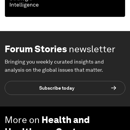
Forum Stories
newsletter
Bringing you weekly curated insights and
analysis on the global issues that matter.
Subscribe today
More on
Health and