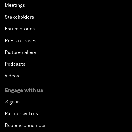
Meetings
Stakeholders
Forum stories
Press releases
Picture gallery
Podcasts
Videos
Engage with us
Sign in
Partner with us
Become a member