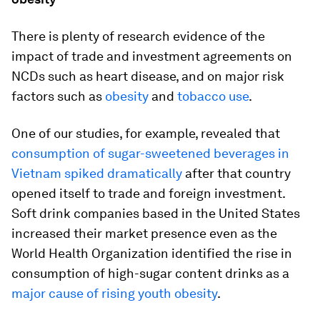
There is plenty of research evidence of the
impact of trade and investment agreements on
NCDs such as heart disease, and on major risk
factors such as
obesity
and
tobacco use
.
One of our studies, for example, revealed that
consumption of sugar-sweetened beverages in
Vietnam spiked dramatically
after that country
opened itself to trade and foreign investment.
Soft drink companies based in the United States
increased their market presence even as the
World Health Organization identified the rise in
consumption of high-sugar content drinks as a
major cause of rising youth obesity
.