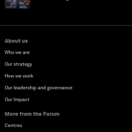
why they need to scale up
About us
Who we are
Our strategy
How we work
Our leadership and governance
Our Impact
More from the Forum
Centres