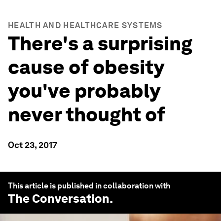
HEALTH AND HEALTHCARE SYSTEMS
There's a surprising
cause of obesity
you've probably
never thought of
Oct 23, 2017
This article is published in collaboration with
The Conversation
.