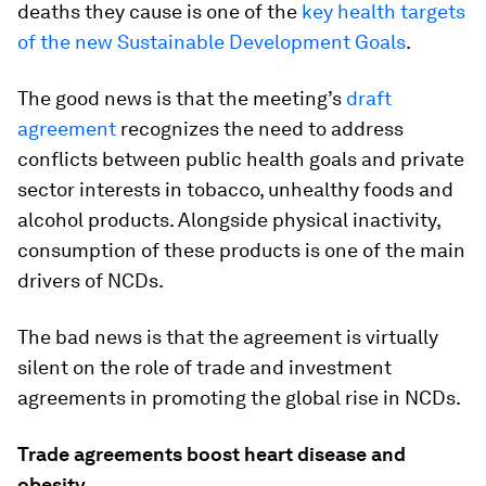
deaths they cause is one of the
key health targets
of the new Sustainable Development Goals
.
The good news is that the meeting’s
draft
agreement
recognizes the need to address
conflicts between public health goals and private
sector interests in tobacco, unhealthy foods and
alcohol products. Alongside physical inactivity,
consumption of these products is one of the main
drivers of NCDs.
The bad news is that the agreement is virtually
silent on the role of trade and investment
agreements in promoting the global rise in NCDs.
Trade agreements boost heart disease and
obesity