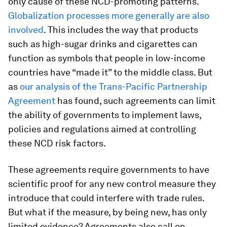
only cause of these NCD-promoting patterns.
Globalization processes more generally are also
involved
. This includes the way that products
such as high-sugar drinks and cigarettes can
function as symbols that people in low-income
countries have “made it” to the middle class. But
as
our analysis of the Trans-Pacific Partnership
Agreement
has found, such agreements can limit
the ability of governments to implement laws,
policies and regulations aimed at controlling
these NCD risk factors.
These agreements require governments to have
scientific proof for any new control measure they
introduce that could interfere with trade rules.
But what if the measure, by being new, has only
limited evidence? Agreements also call on