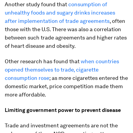
Another study found that
consumption of
unhealthy foods and sugary drinks increases
after implementation of trade agreements
, often
those with the U.S. There was also a correlation
between such trade agreements and higher rates
of heart disease and obesity.
Other research has found that
when countries
opened themselves to trade, cigarette
consumption rose
; as more cigarettes entered the
domestic market, price competition made them
more affordable.
Limiting government power to prevent disease
Trade and investment agreements are not the