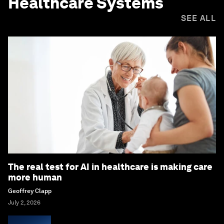
Healthcare Systems
SEE ALL
The real test for AI in healthcare is making care
more human
Geoffrey Clapp
July 2, 2026