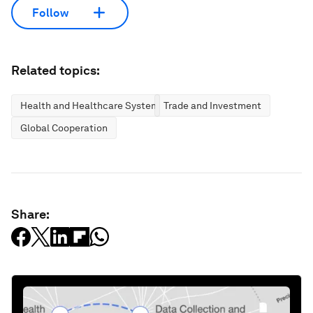
Follow
Related topics:
Health and Healthcare Systems
Trade and Investment
Global Cooperation
Share: