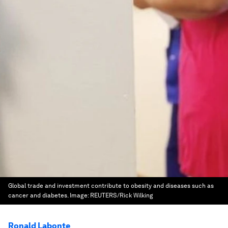
Global trade and investment contribute to obesity and diseases such as
cancer and diabetes.
Image:
REUTERS/Rick Wilking
Ronald Labonte