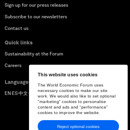
Sign up for our press releases
Subscribe to our newsletters
Contact us
Quick links
Sustainability at the Forum
Careers
This website uses cookies
Language editions
The World Economic Forum uses
necessary cookies to make our site
EN
ES
中文
日本語
▪
▪
▪
work. We would also like to set optional
"marketing" cookies to personalise
content and ads and “performance”
cookies to improve the website.
Reject optional cookies