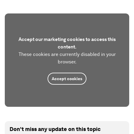
Accept our marketing cookies to access this
content.
These cookies are currently disabled in your
browser.
Accept cookies
Don't miss any update on this topic