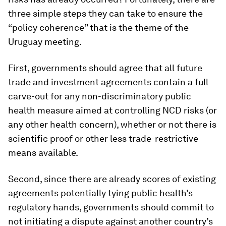
three simple steps they can take to ensure the
“policy coherence” that is the theme of the
Uruguay meeting.
First, governments should agree that all future
trade and investment agreements contain a full
carve-out for any non-discriminatory public
health measure aimed at controlling NCD risks (or
any other health concern), whether or not there is
scientific proof or other less trade-restrictive
means available.
Second, since there are already scores of existing
agreements potentially tying public health’s
regulatory hands, governments should commit to
not initiating a dispute against another country’s