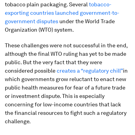
tobacco plain packaging. Several
tobacco-
exporting countries launched government-to-
government disputes
under the World Trade
Organization (WTO) system.
These challenges were not successful in the end,
although the final WTO ruling has yet to be made
public. But the very fact that they were
considered possible
creates a “regulatory chill”
in
which governments grow reluctant to enact new
public health measures for fear of a future trade
or investment dispute. This is especially
concerning for low-income countries that lack
the financial resources to fight such a regulatory
challenge.