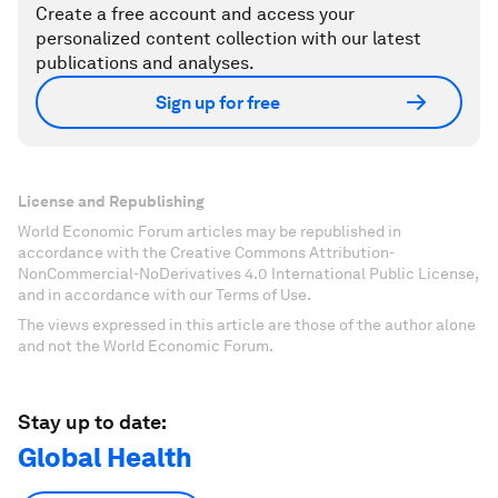
Create a free account and access your
personalized content collection with our latest
publications and analyses.
Sign up for free
License and Republishing
World Economic Forum articles may be republished in
accordance with the Creative Commons Attribution-
NonCommercial-NoDerivatives 4.0 International Public License,
and in accordance with our Terms of Use.
The views expressed in this article are those of the author alone
and not the World Economic Forum.
Stay up to date:
Global Health