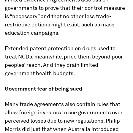
governments to prove that their control measure
is “necessary” and that no other less trade-
restrictive options might exist, such as mass
education campaigns.
Extended patent protection on drugs used to
treat NCDs, meanwhile, price them beyond poor
peoples’ reach. And they drain limited
government health budgets.
Government fear of being sued
Many trade agreements also contain rules that
allow foreign investors to sue governments over
perceived losses due to new regulations. Philip
Morris did just that when Australia introduced