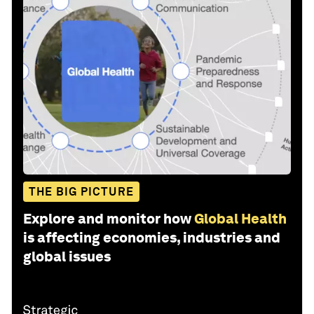
THE BIG PICTURE
Explore and monitor how
Global Health
is affecting economies, industries and
global issues