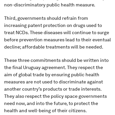
non-discriminatory public health measure.
Third, governments should refrain from
increasing patent protection on drugs used to
treat NCDs. These diseases will continue to surge
before prevention measures lead to their eventual
decline; affordable treatments will be needed.
These three commitments should be written into
the final Uruguay agreement. They respect the
aim of global trade by ensuring public health
measures are not used to discriminate against
another country’s products or trade interests.
They also respect the policy space governments
need now, and into the future, to protect the
health and well-being of their citizens.