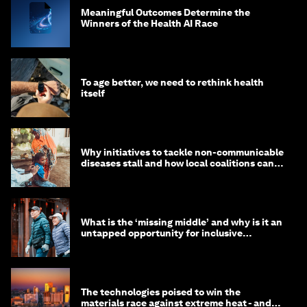
Meaningful Outcomes Determine the
Winners of the Health AI Race
To age better, we need to rethink health
itself
Why initiatives to tackle non-communicable
diseases stall and how local coalitions can
help
What is the ‘missing middle’ and why is it an
untapped opportunity for inclusive
longevity?
The technologies poised to win the
materials race against extreme heat - and