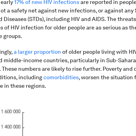
nearly
17% of new HIV infections
are reported in people
not a safety net against new infections, or against any
 Diseases (STDs), including HIV and AIDS. The threat
s of HIV infection for older people are as serious as th
e groups.
ingly,
a larger proportion
of older people living with H
d middle-income countries, particularly in Sub-Sahara
. These numbers are likely to rise further. Poverty and 
itions, including
comorbidities
, worsen the situation 
e in these regions.