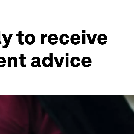
ly to receive
ent advice