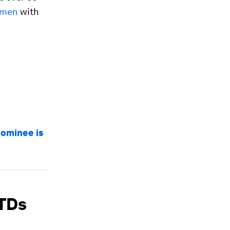
omen
with
nominee is
STDs