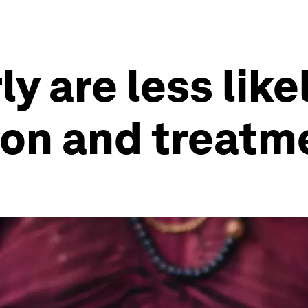
y are less like
ion and treatm