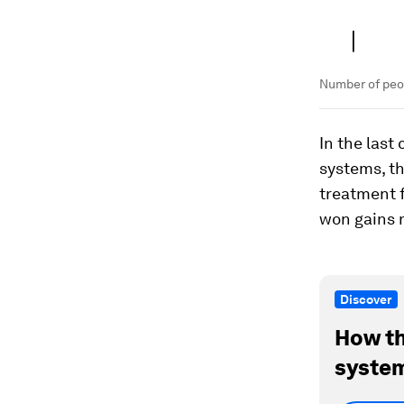
Number of peop
In the last
systems, t
treatment f
won gains m
Discover
How th
system