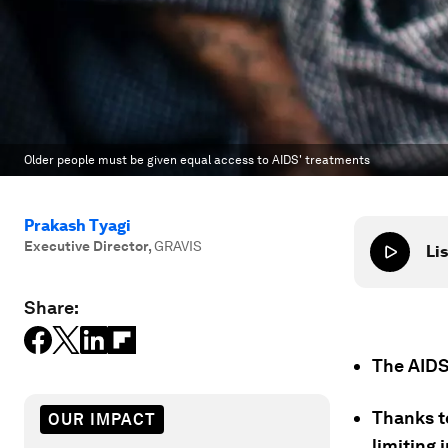
Older people must be given equal access to AIDS' treatments
Prakash Tyagi
Executive Director
,
GRAVIS
Lis
Share:
The AIDS
Thanks t
OUR IMPACT
limiting