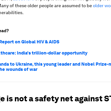
Many of these older people are assumed to be
older w
nerabilities.
ead?
eport on Global HIV & AIDS
lthcare: India's trillion-dollar opportunity
nda to Ukraine, this young leader and Nobel Prize-
the wounds of war
e is not a safety net against 