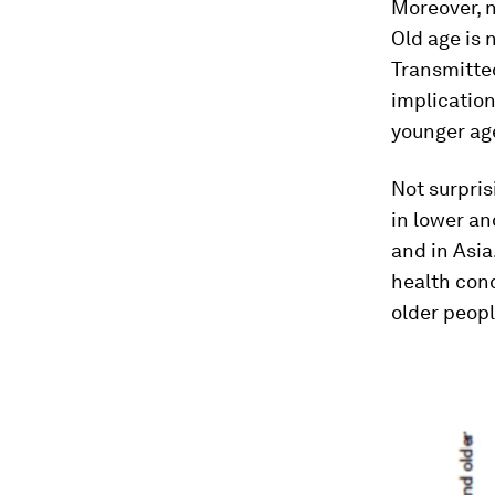
Moreover, 
Old age is 
Transmitted
implication
younger ag
Not surpris
in lower an
and in Asia
health cond
older peopl