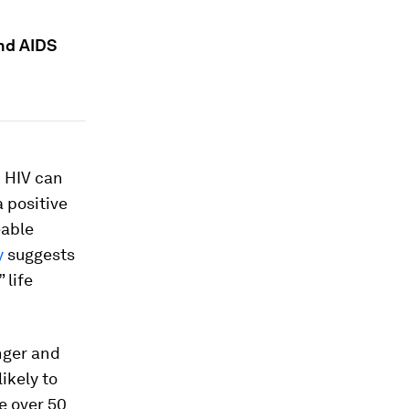
and AIDS
h HIV can
a positive
eable
y
suggests
 life
nger and
ikely to
e over 50