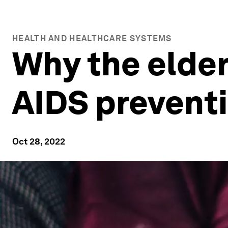
HEALTH AND HEALTHCARE SYSTEMS
Why the elderl
AIDS prevent
Oct 28, 2022