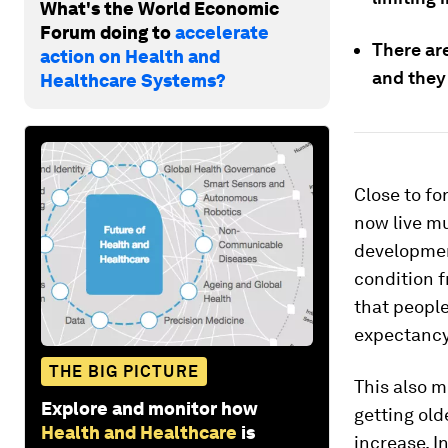
What's the World Economic
Forum doing to
accelerate
There ar
action on Health and
and they
Healthcare Systems?
Close to fo
now live m
developmen
condition f
that people
expectancy
THE BIG PICTURE
This also m
Explore and monitor how
getting old
Health and Healthcare
is
increase. I