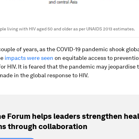
le living with HIV aged 50 and older as per UNAIDS 2013 estimates.
 couple of years, as the COVID-19 pandemic shook glob
he
impacts were seen
on equitable access to preventi
or HIV. It is feared that the pandemic may jeopardise 
ade in the global response to HIV.
e Forum helps leaders strengthen hea
s through collaboration