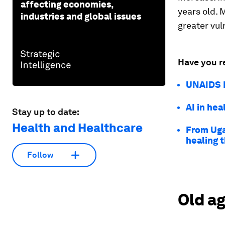
affecting economies,
years old. 
industries and global issues
greater vul
Have you r
UNAIDS R
AI in hea
Stay up to date:
Health and Healthcare
From Uga
healing 
Follow
Old ag