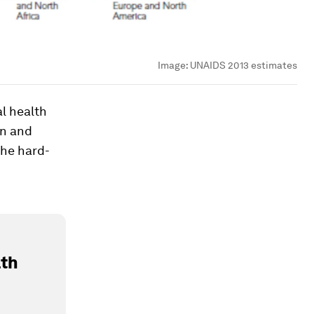
Image:
UNAIDS 2013 estimates
al health
on and
the hard-
lth