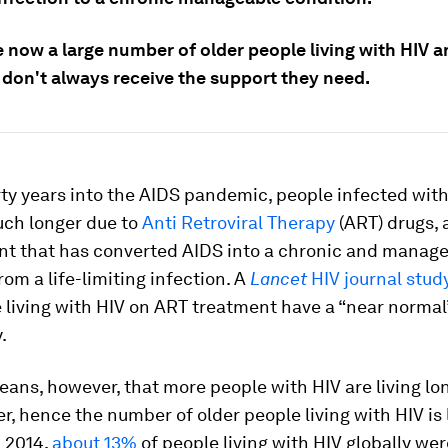
e now a large number of older people living with HIV 
 don't always receive the support they need.
rty years into the AIDS pandemic, people infected wit
uch longer due to
Anti Retroviral Therapy
(ART) drugs, 
t that has converted AIDS into a chronic and manag
rom a life-limiting infection. A
Lancet
HIV journal stud
 living with HIV on ART treatment have a “near normal”
.
eans, however, that more people with HIV are living lo
er, hence the number of older people living with HIV is l
n 2014,
about 13%
of people living with HIV globally wer