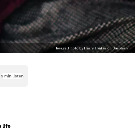
Image:
Photo by Harry Thaker on Unsplash
9
min listen
life-