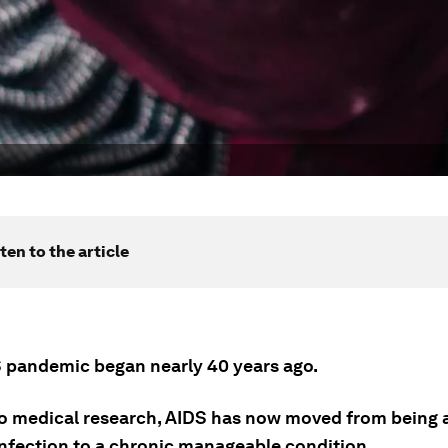
ten to the article
 pandemic began nearly 40 years ago.
o medical research, AIDS has now moved from being a 
 infection to a chronic manageable condition.