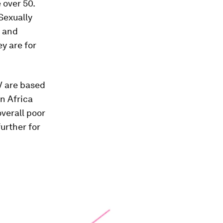
 over 50.
 Sexually
s and
ey are for
IV are based
n Africa
overall poor
further for