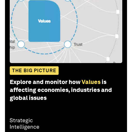
THE BIG PICTURE
Explore and monitor how
Values
is
affecting economies, industries and
global issues