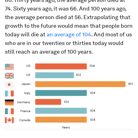
74. Sixty years ago, it was 66. And 100 years ago,
the average person died at 56. Extrapolating that
growth to the future would mean that people born
today will die at
an average of 104
. And most of us
who are in our twenties or thirties today would
still reach an average of 100 years.