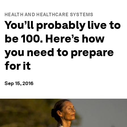
HEALTH AND HEALTHCARE SYSTEMS
You’ll probably live to
be 100. Here’s how
you need to prepare
for it
Sep 15, 2016