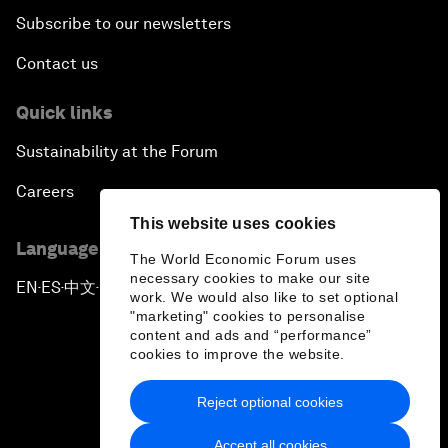
Subscribe to our newsletters
Contact us
Quick links
Sustainability at the Forum
Careers
This website uses cookies
Language editions
The World Economic Forum uses
necessary cookies to make our site
EN
ES
中文
日本語
▪
▪
▪
work. We would also like to set optional
"marketing" cookies to personalise
content and ads and “performance”
cookies to improve the website.
Reject optional cookies
Privacy Policy & Terms of Service
Accept all cookies