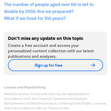
The number of people aged over 60 is set to
double by 2050. Are we prepared?
What if we lived for 150 years?
Don't miss any update on this topic
Create a free account and access your
personalized content collection with our latest
publications and analyses.
Sign up for free
License and Republishing
World Economic Forum articles may be republished in
accordance with the Creative Commons Attribution-
NonCommercial-NoDerivatives 4.0 International Public License,
and in accordance with our Terms of Use.