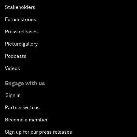
Stakeholders
Forum stories
Press releases
Picture gallery
Podcasts
Videos
Engage with us
Sign in
Partner with us
Become a member
Sign up for our press releases