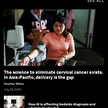
SEE ALL
The science to eliminate cervical cancer exists.
In Asia-Pacific, delivery is the gap
Heather White
July 29, 2026
How AI is affecting bedside diagnosis and
what to do about it