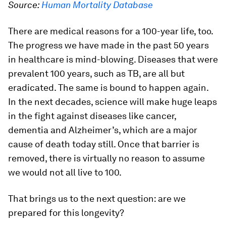
Source:
Human Mortality Database
There are medical reasons for a 100-year life, too.
The progress we have made in the past 50 years
in healthcare is mind-blowing. Diseases that were
prevalent 100 years, such as TB, are all but
eradicated. The same is bound to happen again.
In the next decades, science will make huge leaps
in the fight against diseases like cancer,
dementia and Alzheimer’s, which are a major
cause of death today still. Once that barrier is
removed, there is virtually no reason to assume
we would not all live to 100.
That brings us to the next question: are we
prepared for this longevity?