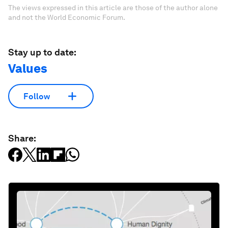
The views expressed in this article are those of the author alone
and not the World Economic Forum.
Stay up to date:
Values
Follow
Share: