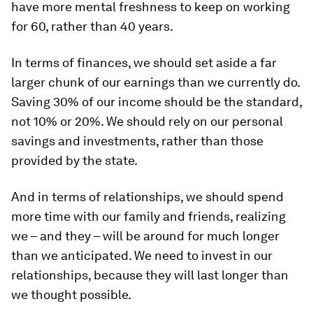
have more mental freshness to keep on working
for 60, rather than 40 years.
In terms of finances, we should set aside a far
larger chunk of our earnings than we currently do.
Saving 30% of our income should be the standard,
not 10% or 20%. We should rely on our personal
savings and investments, rather than those
provided by the state.
And in terms of relationships, we should spend
more time with our family and friends, realizing
we – and they – will be around for much longer
than we anticipated. We need to invest in our
relationships, because they will last longer than
we thought possible.