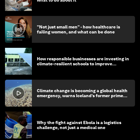
"Not just small men" - how healthcare is
failing women, and what can be done
How responsible businesses are investing in
climate-resilient schools to improve
children's health and education
Climate change is becoming a global health
emergency, warns Iceland’s former prime
minister
Why the fight against Ebola is a logistics
challenge, not just a medical one