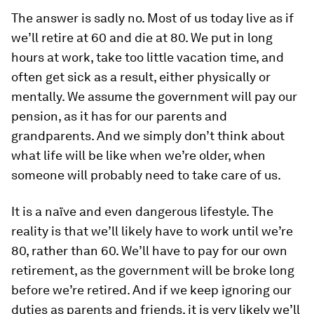
The answer is sadly no. Most of us today live as if
we’ll retire at 60 and die at 80. We put in long
hours at work, take too little vacation time, and
often get sick as a result, either physically or
mentally. We assume the government will pay our
pension, as it has for our parents and
grandparents. And we simply don’t think about
what life will be like when we’re older, when
someone will probably need to take care of us.
It is a naïve and even dangerous lifestyle. The
reality is that we’ll likely have to work until we’re
80, rather than 60. We’ll have to pay for our own
retirement, as the government will be broke long
before we’re retired. And if we keep ignoring our
duties as parents and friends, it is very likely we’ll