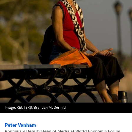
Image:
REUTERS/Brendan McDermid
Peter Vanham
Previously, Deputy Head of Media at World Economic Forum.