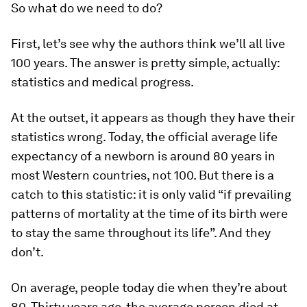
So what do we need to do?
First, let’s see why the authors think we’ll all live
100 years. The answer is pretty simple, actually:
statistics and medical progress.
At the outset, it appears as though they have their
statistics wrong. Today, the official average life
expectancy of a newborn is around 80 years in
most Western countries, not 100. But there is a
catch to this statistic: it is only valid “if prevailing
patterns of mortality at the time of its birth were
to stay the same throughout its life”. And they
don’t.
On average, people today die when they’re about
80. Thirty years ago, the average person died at