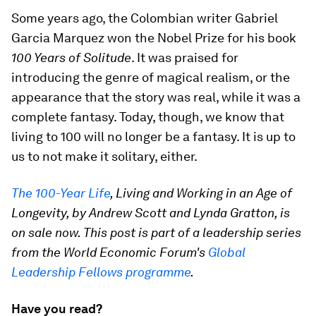
Some years ago, the Colombian writer Gabriel
Garcia Marquez won the Nobel Prize for his book
100 Years of Solitude
. It was praised for
introducing the genre of magical realism, or the
appearance that the story was real, while it was a
complete fantasy. Today, though, we know that
living to 100 will no longer be a fantasy. It is up to
us to not make it solitary, either.
The 100-Year Life
, Living and Working in an Age of
Longevity, by Andrew Scott and Lynda Gratton, is
on sale now. This post is part of a leadership series
from the World Economic Forum's
Global
Leadership Fellows programme
.
Have you read?