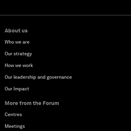
About us
Who we are
Our strategy
How we work
Our leadership and governance
Our Impact
More from the Forum
Centres
Meetings