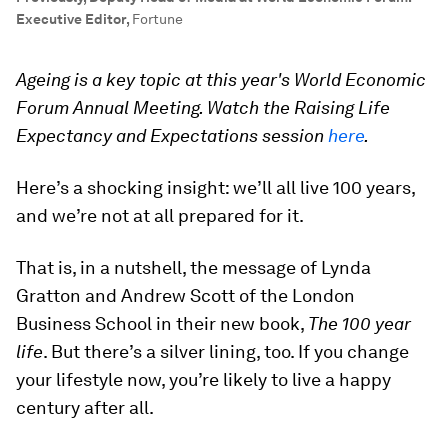
Executive Editor
,
Fortune
Ageing is a key topic at this year's World Economic
Forum Annual Meeting. Watch the Raising Life
Expectancy and Expectations session
here
.
Here’s a shocking insight: we’ll all live 100 years,
and we’re not at all prepared for it.
That is, in a nutshell, the message of Lynda
Gratton and Andrew Scott of the London
Business School in their new book,
The 100 year
life
. But there’s a silver lining, too. If you change
your lifestyle now, you’re likely to live a happy
century after all.