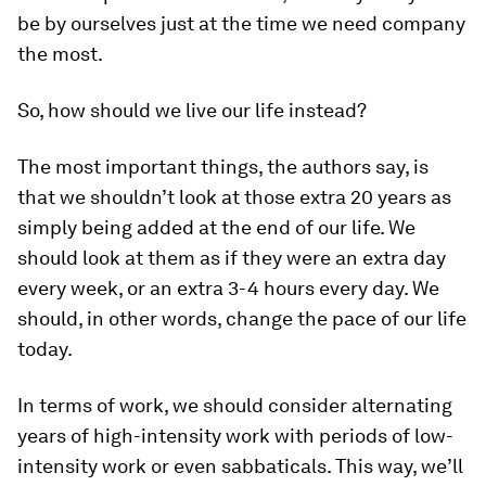
be by ourselves just at the time we need company
the most.
So, how should we live our life instead?
The most important things, the authors say, is
that we shouldn’t look at those extra 20 years as
simply being added at the end of our life. We
should look at them as if they were an extra day
every week, or an extra 3-4 hours every day. We
should, in other words, change the pace of our life
today.
In terms of work, we should consider alternating
years of high-intensity work with periods of low-
intensity work or even sabbaticals. This way, we’ll