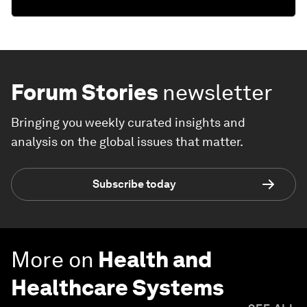
Forum Stories
newsletter
Bringing you weekly curated insights and
analysis on the global issues that matter.
Subscribe today
More on
Health and
Healthcare Systems