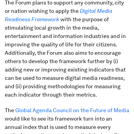
The Forum plans to support any community, city
or nation wishing to apply the
Digital Media
Readiness Framework
with the purpose of
stimulating local growth in the media,
entertainment and information industries and in
improving the quality of life for their citizens.
Additionally, the Forum also aims to encourage
others to develop the framework further by (i)
adding new or improving existing indicators that
can be used to measure digital media readiness,
and (ii) providing methodologies for measuring
each indicator through their metrics.
The
Global Agenda Council on the Future of Media
would like to see its framework turn into an
annual index that is used to measure every