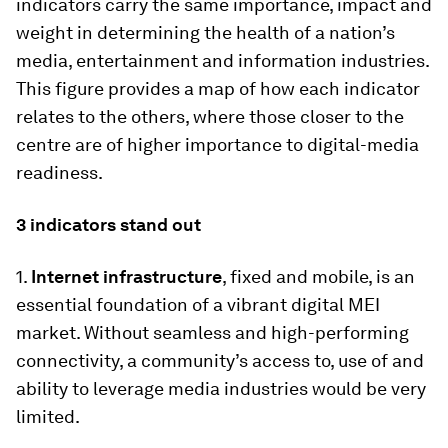
indicators carry the same importance, impact and
weight in determining the health of a nation’s
media, entertainment and information industries.
This figure provides a map of how each indicator
relates to the others, where those closer to the
centre are of higher importance to digital-media
readiness.
3 indicators stand out
1.
Internet infrastructure
, fixed and mobile, is an
essential foundation of a vibrant digital MEI
market. Without seamless and high-performing
connectivity, a community’s access to, use of and
ability to leverage media industries would be very
limited.