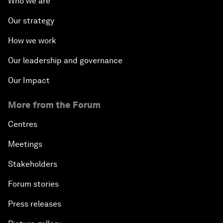
Who we are
Our strategy
How we work
Our leadership and governance
Our Impact
More from the Forum
Centres
Meetings
Stakeholders
Forum stories
Press releases