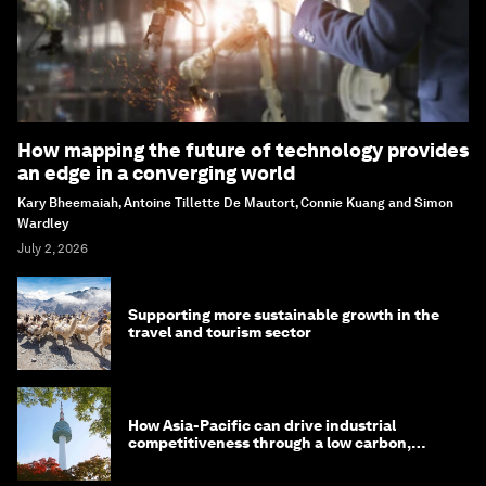
How mapping the future of technology provides
an edge in a converging world
Kary Bheemaiah, Antoine Tillette De Mautort, Connie Kuang and Simon
Wardley
July 2, 2026
Supporting more sustainable growth in the
travel and tourism sector
How Asia-Pacific can drive industrial
competitiveness through a low carbon,
circular economy