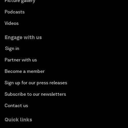
Picture gallery
Podcasts
Videos
Engage with us
Sign in
Partner with us
Become a member
Sign up for our press releases
Subscribe to our newsletters
Contact us
Quick links