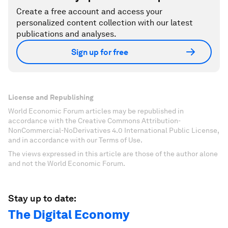
Create a free account and access your
personalized content collection with our latest
publications and analyses.
Sign up for free
License and Republishing
World Economic Forum articles may be republished in
accordance with the Creative Commons Attribution-
NonCommercial-NoDerivatives 4.0 International Public License,
and in accordance with our Terms of Use.
The views expressed in this article are those of the author alone
and not the World Economic Forum.
Stay up to date:
The Digital Economy