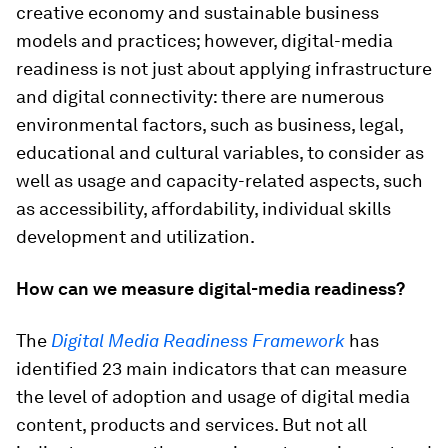
creative economy and sustainable business
models and practices; however, digital-media
readiness is not just about applying infrastructure
and digital connectivity: there are numerous
environmental factors, such as business, legal,
educational and cultural variables, to consider as
well as usage and capacity-related aspects, such
as accessibility, affordability, individual skills
development and utilization.
How can we measure digital-media readiness?
The
Digital Media Readiness Framework
has
identified 23 main indicators that can measure
the level of adoption and usage of digital media
content, products and services. But not all