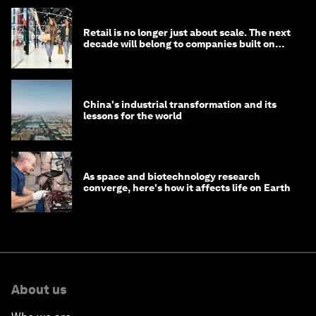
Retail is no longer just about scale. The next
decade will belong to companies built on
intelligence
China's industrial transformation and its
lessons for the world
As space and biotechnology research
converge, here's how it affects life on Earth
About us