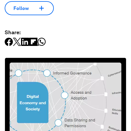
Follow
Share: