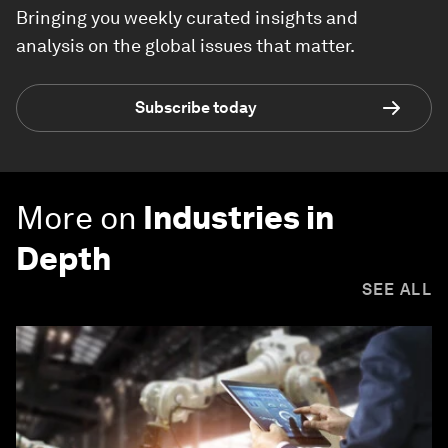
Bringing you weekly curated insights and
analysis on the global issues that matter.
Subscribe today
More on
Industries in
Depth
SEE ALL