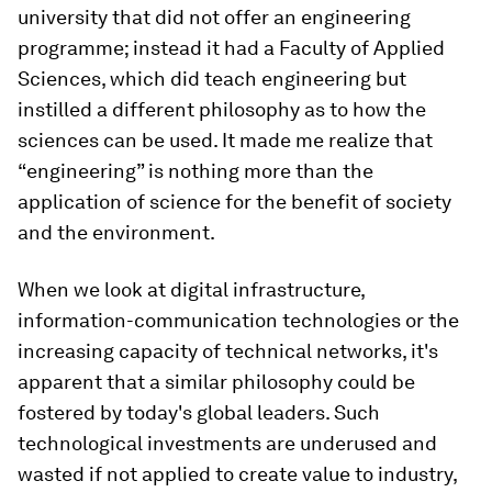
university that did not offer an engineering
programme; instead it had a Faculty of Applied
Sciences, which did teach engineering but
instilled a different philosophy as to how the
sciences can be used. It made me realize that
“engineering” is nothing more than the
application of science for the benefit of society
and the environment.
When we look at digital infrastructure,
information-communication technologies or the
increasing capacity of technical networks, it's
apparent that a similar philosophy could be
fostered by today's global leaders. Such
technological investments are underused and
wasted if not applied to create value to industry,