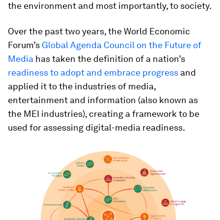
the environment and most importantly, to society.
Over the past two years, the World Economic
Forum’s
Global Agenda Council on the Future of
Media
has taken the definition of a nation’s
readiness to adopt and embrace progress
and
applied it to the industries of media,
entertainment and information (also known as
the MEI industries), creating a framework to be
used for assessing digital-media readiness.