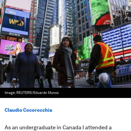
Image:
REUTERS/Eduardo Munoz
Claudio Cocorocchia
As an undergraduate in Canada I attended a