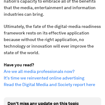
nation’s capacity to embrace all of the benefits
that the media, entertainment and information
industries can bring.
Ultimately, the fate of the digital-media readiness
framework rests on its effective application
because without the right application, no
technology or innovation will ever improve the
state of the world.
Have you read?
Are we all media professionals now?
It's time we reinvented online advertising
Read the Digital Media and Society report here
Don't miss any update on this topic