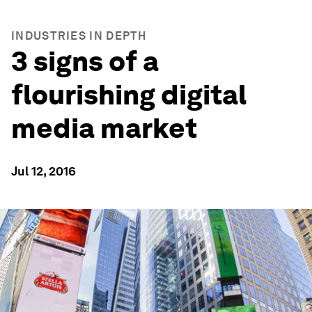
INDUSTRIES IN DEPTH
3 signs of a
flourishing digital
media market
Jul 12, 2016