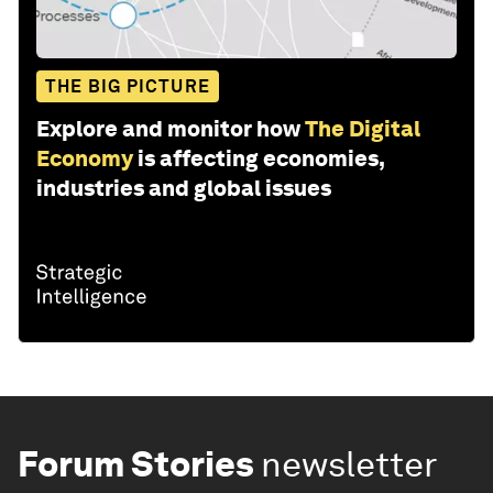
THE BIG PICTURE
Explore and monitor how
The Digital
Economy
is affecting economies,
industries and global issues
Forum Stories
newsletter