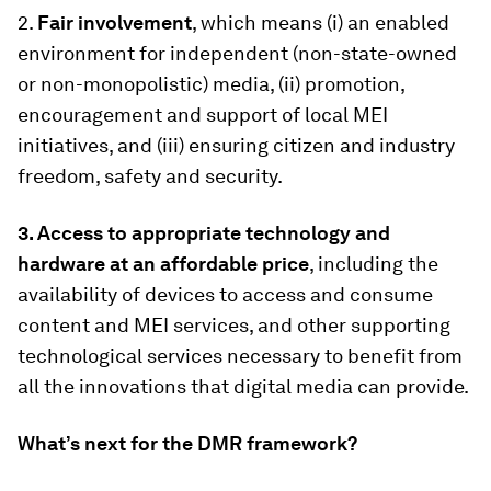
2.
Fair involvement
, which means (i) an enabled
environment for independent (non-state-owned
or non-monopolistic) media, (ii) promotion,
encouragement and support of local MEI
initiatives, and (iii) ensuring citizen and industry
freedom, safety and security.
3.
Access to appropriate technology and
hardware at an affordable price
, including the
availability of devices to access and consume
content and MEI services, and other supporting
technological services necessary to benefit from
all the innovations that digital media can provide.
What’s next for the DMR framework?