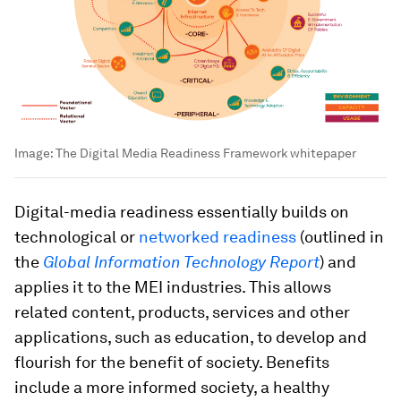
Image:
The Digital Media Readiness Framework whitepaper
Digital-media readiness essentially builds on
technological or
networked readiness
(outlined in
the
Global Information Technology Report
) and
applies it to the MEI industries. This allows
related content, products, services and other
applications, such as education, to develop and
flourish for the benefit of society. Benefits
include a more informed society, a healthy