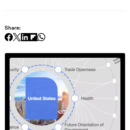
Share: