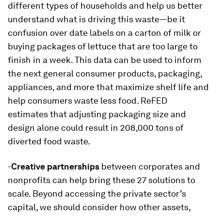
different types of households and help us better
understand what is driving this waste—be it
confusion over date labels on a carton of milk or
buying packages of lettuce that are too large to
finish in a week. This data can be used to inform
the next general consumer products, packaging,
appliances, and more that maximize shelf life and
help consumers waste less food. ReFED
estimates that adjusting packaging size and
design alone could result in 208,000 tons of
diverted food waste.
-
Creative partnerships
between corporates and
nonprofits can help bring these 27 solutions to
scale. Beyond accessing the private sector’s
capital, we should consider how other assets,