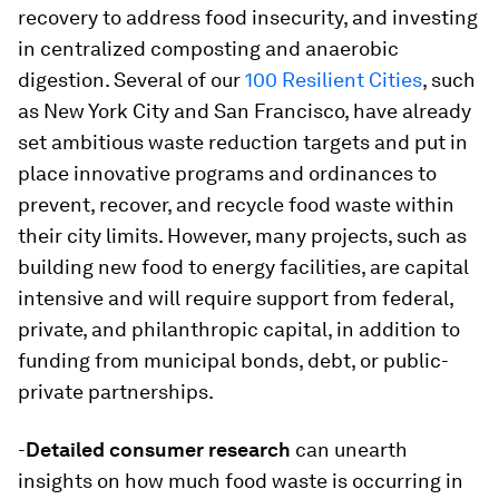
recovery to address food insecurity, and investing
in centralized composting and anaerobic
digestion. Several of our
100 Resilient Cities
, such
as New York City and San Francisco, have already
set ambitious waste reduction targets and put in
place innovative programs and ordinances to
prevent, recover, and recycle food waste within
their city limits. However, many projects, such as
building new food to energy facilities, are capital
intensive and will require support from federal,
private, and philanthropic capital, in addition to
funding from municipal bonds, debt, or public-
private partnerships.
-
Detailed consumer research
can unearth
insights on how much food waste is occurring in