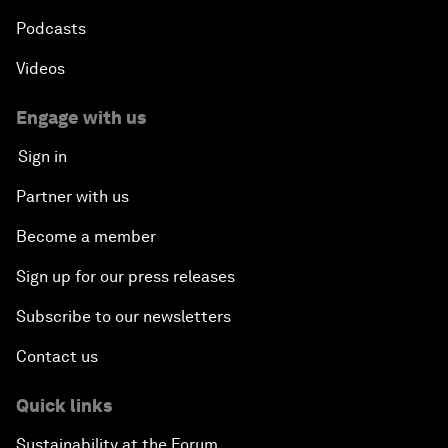
Podcasts
Videos
Engage with us
Sign in
Partner with us
Become a member
Sign up for our press releases
Subscribe to our newsletters
Contact us
Quick links
Sustainability at the Forum