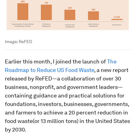
Image:
ReFED
Earlier this month, I joined the launch of
The
Roadmap to Reduce US Food Waste
, a new report
released by ReFED—a collaboration of over 30
business, nonprofit, and government leaders—
containing guidance and practical solutions for
foundations, investors, businesses, governments,
and farmers to achieve a 20 percent reduction in
food waste(or 13 million tons) in the United States
by 2030.