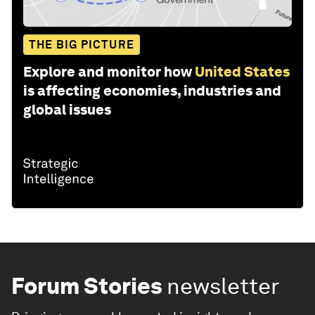
THE BIG PICTURE
Explore and monitor how
United States
is affecting economies, industries and
global issues
Forum Stories
newsletter