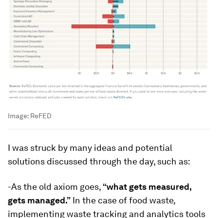
Image:
ReFED
I was struck by many ideas and potential
solutions discussed through the day, such as:
-As the old axiom goes,
“what gets measured,
gets managed.”
In the case of food waste,
implementing waste tracking and analytics tools