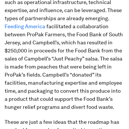
such as operational infrastructure, technical
expertise, and influence, can be leveraged. These
types of partnerships are already emerging.
Feeding America
facilitated a collaboration
between ProPak Farmers, the Food Bank of South
Jersey, and Campbell’s, which has resulted in
$250,000 in proceeds for the Food Bank from the
sales of Campbell’s “Just Peachy” salsa. The salsa
is made from peaches that were being left in
ProPak’s fields. Campbell’s “donated” its
facilities, manufacturing expertise and employee
time, and packaging to convert this produce into
a product that could support the Food Bank’s
hunger relief programs and divert food waste.
These are just a few ideas that the roadmap has