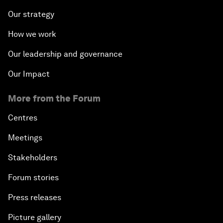
Our strategy
How we work
Our leadership and governance
Our Impact
More from the Forum
Centres
Meetings
Stakeholders
Forum stories
Press releases
Picture gallery