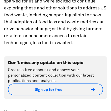
sparked for us and we’re excited to continue
exploring these and other solutions to address US
food waste, including supporting pilots to show
that adoption of food loss and waste metrics can
drive behavior change; or that by giving farmers,
retailers, or consumers access to certain
technologies, less food is wasted.
Don't miss any update on this topic
Create a free account and access your
personalized content collection with our latest
publications and analyses.
Sign up for free