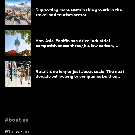
Supporting more sustainable growth in the
travel and tourism sector
How Asia-Pacific can drive industrial
competitiveness through a low carbon,
circular economy
Retail is no longer just about scale. The next
decade will belong to companies built on
intelligence
About us
Who we are