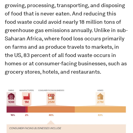
growing, processing, transporting, and disposing
of food that is never eaten. And reducing this
food waste could avoid nearly 18 million tons of
greenhouse gas emissions annually. Unlike in sub-
Saharan Africa, where food loss occurs primarily
on farms and as produce travels to markets, in
the US, 83 percent of all food waste occurs in
homes or at consumer-facing businesses, such as
grocery stores, hotels, and restaurants.