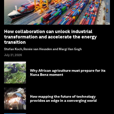
How collaboration can unlock industrial
transformation and accelerate the energy
transition
Stefan Koch, Renée van Heusden and Margi Van Gogh
July 21, 2026
Why African agriculture must prepare for its
Nana Benz moment
How mapping the future of technology
provides an edge in a converging world