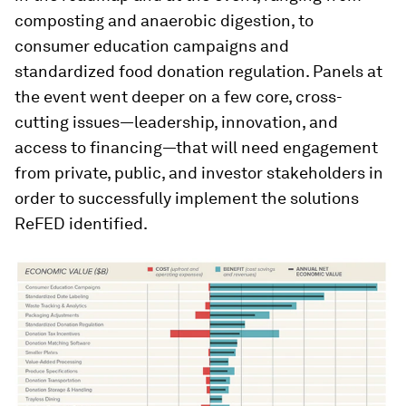
composting and anaerobic digestion, to
consumer education campaigns and
standardized food donation regulation. Panels at
the event went deeper on a few core, cross-
cutting issues—leadership, innovation, and
access to financing—that will need engagement
from private, public, and investor stakeholders in
order to successfully implement the solutions
ReFED identified.