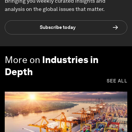
Bringing you weekly curated insights and
analysis on the global issues that matter.
Subscribe today
More on
Industries in
Depth
SEE ALL