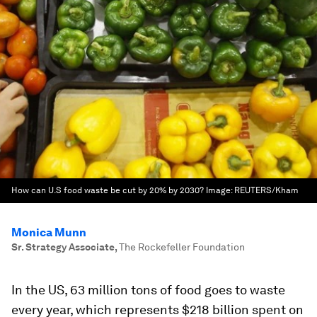
How can U.S food waste be cut by 20% by 2030?
Image:
REUTERS/Kham
Monica Munn
Sr. Strategy Associate
,
The Rockefeller Foundation
In the US, 63 million tons of food goes to waste
every year, which represents $218 billion spent on