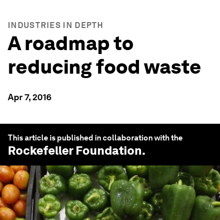
INDUSTRIES IN DEPTH
A roadmap to
reducing food waste
Apr 7, 2016
This article is published in collaboration with the
Rockefeller Foundation
.