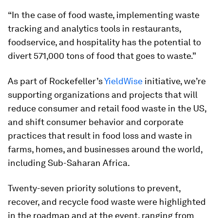
“In the case of food waste, implementing waste
tracking and analytics tools in restaurants,
foodservice, and hospitality has the potential to
divert 571,000 tons of food that goes to waste.”
As part of Rockefeller’s
YieldWise
initiative, we’re
supporting organizations and projects that will
reduce consumer and retail food waste in the US,
and shift consumer behavior and corporate
practices that result in food loss and waste in
farms, homes, and businesses around the world,
including Sub-Saharan Africa.
Twenty-seven priority solutions to prevent,
recover, and recycle food waste were highlighted
in the roadmap and at the event, ranging from