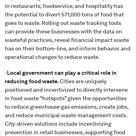
in restaurants, foodservice, and hospitality has
the potential to divert 571,000 tons of food that
goes to waste. Rolling out waste tracking tools
can provide these businesses with the data on
wasteful practices, reveal financial impact waste
has on their bottom-line, and inform behavior and
operational changes to reduce waste.
-
Local government can play a critical role in
reducing food waste.
Cities are uniquely
positioned and incentivized to directly intervene
in food waste “hotspots” given the opportunities
to reduce greenhouse gas emissions, create jobs,
and reduce municipal waste management costs.
City-driven solutions include incentivizing
prevention in retail businesses, supporting food