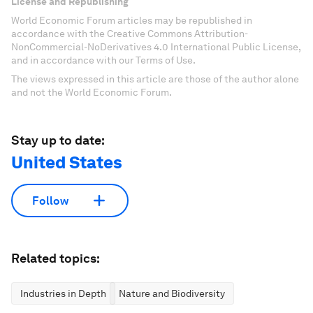
License and Republishing
World Economic Forum articles may be republished in
accordance with the Creative Commons Attribution-
NonCommercial-NoDerivatives 4.0 International Public License,
and in accordance with our Terms of Use.
The views expressed in this article are those of the author alone
and not the World Economic Forum.
Stay up to date:
United States
Follow
Related topics:
Industries in Depth
Nature and Biodiversity