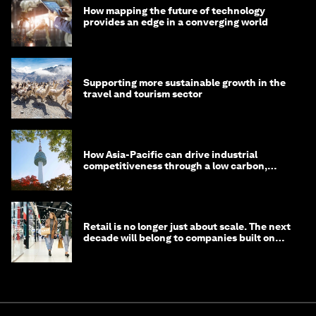
How mapping the future of technology
provides an edge in a converging world
Supporting more sustainable growth in the
travel and tourism sector
How Asia-Pacific can drive industrial
competitiveness through a low carbon,
circular economy
Retail is no longer just about scale. The next
decade will belong to companies built on
intelligence