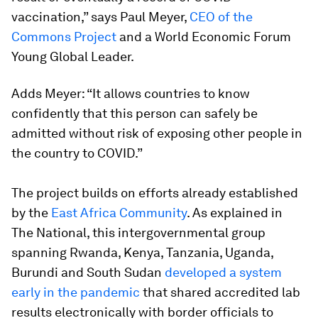
vaccination,” says Paul Meyer,
CEO of the
Commons Project
and a World Economic Forum
Young Global Leader.
Adds Meyer: “It allows countries to know
confidently that this person can safely be
admitted without risk of exposing other people in
the country to COVID.”
The project builds on efforts already established
by the
East Africa Community
. As explained in
The National, this intergovernmental group
spanning Rwanda, Kenya, Tanzania, Uganda,
Burundi and South Sudan
developed a system
early in the pandemic
that shared accredited lab
results electronically with border officials to