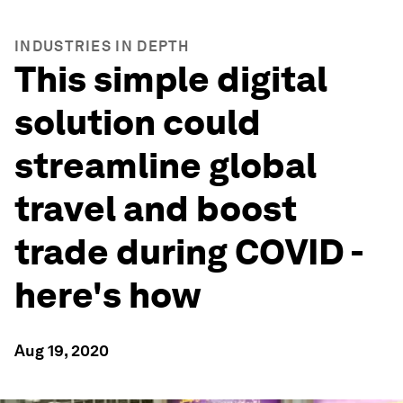
INDUSTRIES IN DEPTH
This simple digital
solution could
streamline global
travel and boost
trade during COVID -
here's how
Aug 19, 2020