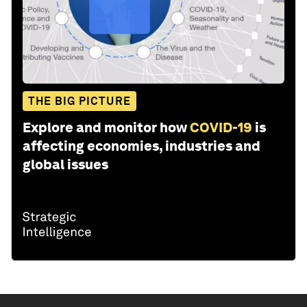
THE BIG PICTURE
Explore and monitor how
COVID-19
is
affecting economies, industries and
global issues