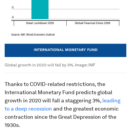
Global growth in 2020 will fall by 3%.
Image:
IMF
Thanks to COVID-related restrictions, the
International Monetary Fund predicts global
growth in 2020 will fall a staggering 3%,
leading
to a deep recession
and the greatest economic
contraction since the Great Depression of the
1930s.