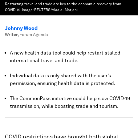
Restarting travel and trade are key to the economic recovery from
COVID-19.
Image:
REUTERS/Alaa al-Marjani
Johnny Wood
Writer
,
Forum Agenda
A new health data tool could help restart stalled
international travel and trade.
Individual data is only shared with the user’s
permission, ensuring health data is protected.
T
he CommonPass initiative could help slow COVID-19
transmission, while boosting trade and tourism.
COVID restrictions have brought both global