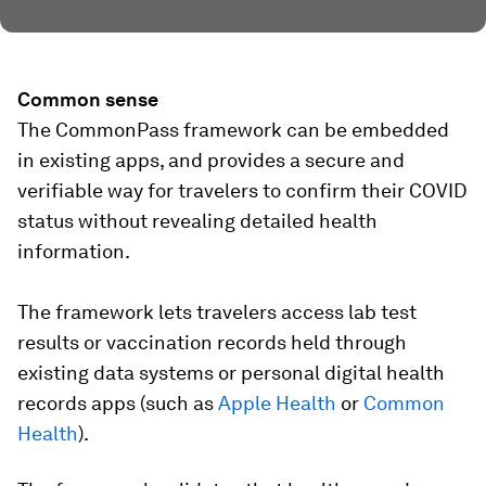
Common sense
The CommonPass framework can be embedded
in existing apps, and provides a secure and
verifiable way for travelers to confirm their COVID
status without revealing detailed health
information.
The framework lets travelers access lab test
results or vaccination records held through
existing data systems or personal digital health
records apps (such as
Apple Health
or
Common
Health
).