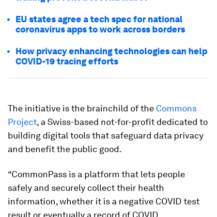
EU states agree a tech spec for national
coronavirus apps to work across borders
How privacy enhancing technologies can help
COVID-19 tracing efforts
The initiative is the brainchild of the
Commons
Project
, a Swiss-based not-for-profit dedicated to
building digital tools that safeguard data privacy
and benefit the public good.
“CommonPass is a platform that lets people
safely and securely collect their health
information, whether it is a negative COVID test
result or eventually a record of COVID