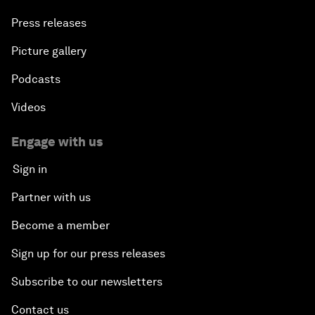
Press releases
Picture gallery
Podcasts
Videos
Engage with us
Sign in
Partner with us
Become a member
Sign up for our press releases
Subscribe to our newsletters
Contact us