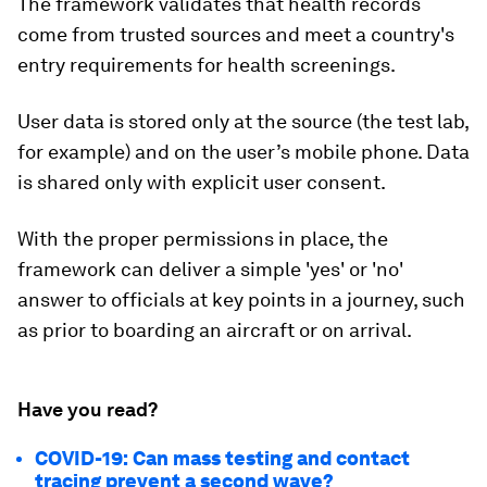
The framework validates that health records
come from trusted sources and meet a country's
entry requirements for health screenings.
User data is stored only at the source (the test lab,
for example) and on the user’s mobile phone. Data
is shared only with explicit user consent.
With the proper permissions in place, the
framework can deliver a simple 'yes' or 'no'
answer to officials at key points in a journey, such
as prior to boarding an aircraft or on arrival.
Have you read?
COVID-19: Can mass testing and contact
tracing prevent a second wave?