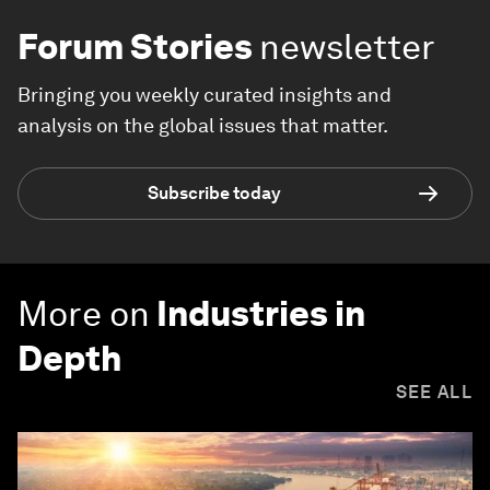
Forum Stories
newsletter
Bringing you weekly curated insights and
analysis on the global issues that matter.
Subscribe today
More on
Industries in
Depth
SEE ALL