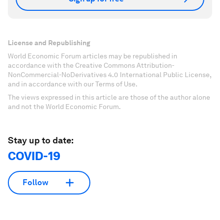
License and Republishing
World Economic Forum articles may be republished in
accordance with the Creative Commons Attribution-
NonCommercial-NoDerivatives 4.0 International Public License,
and in accordance with our Terms of Use.
The views expressed in this article are those of the author alone
and not the World Economic Forum.
Stay up to date:
COVID-19
Follow