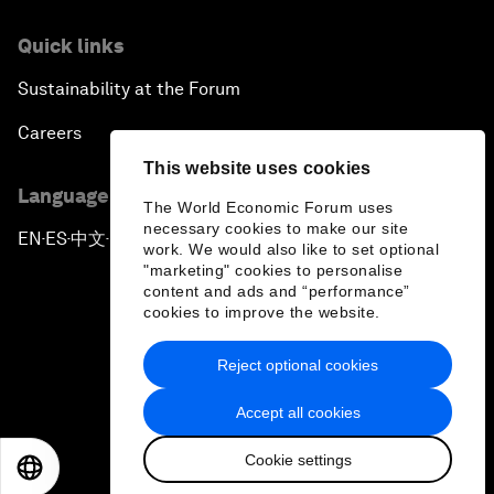
Quick links
Sustainability at the Forum
Careers
This website uses cookies
Language editions
The World Economic Forum uses
necessary cookies to make our site
EN
ES
中文
日本語
▪
▪
▪
work. We would also like to set optional
"marketing" cookies to personalise
content and ads and “performance”
cookies to improve the website.
Reject optional cookies
Privacy Policy & Terms of Service
Accept all cookies
Sitemap
Cookie settings
©
2026
World Economic Forum
EN
ES
中文
日本語