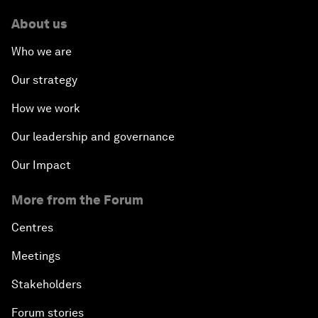
About us
Who we are
Our strategy
How we work
Our leadership and governance
Our Impact
More from the Forum
Centres
Meetings
Stakeholders
Forum stories