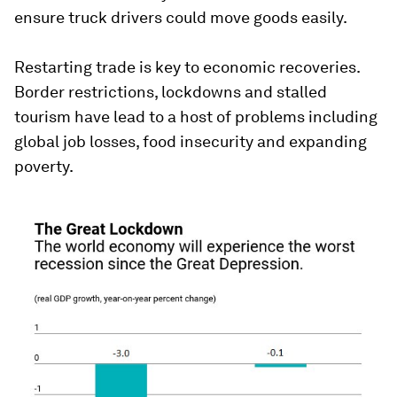
ensure truck drivers could move goods easily.
Restarting trade is key to economic recoveries.
Border restrictions, lockdowns and stalled
tourism have lead to a host of problems including
global job losses, food insecurity and expanding
poverty.