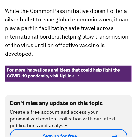
While the CommonPass initiative doesn’t offer a
silver bullet to ease global economic woes, it can
play a part in facilitating safe travel across
international borders, helping slow transmission
of the virus until an effective vaccine is
developed.
Don't miss any update on this topic
Create a free account and access your
personalized content collection with our latest
publications and analyses.
Sign up for free