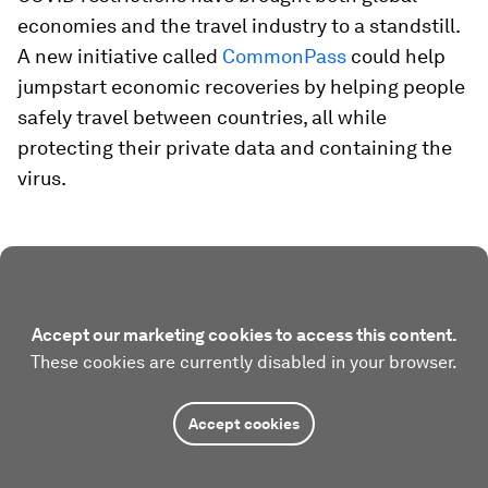
economies and the travel industry to a standstill.
A new initiative called
CommonPass
could help
jumpstart economic recoveries by helping people
safely travel between countries, all while
protecting their private data and containing the
virus.
Accept our marketing cookies to access this content.
These cookies are currently disabled in your browser.
Accept cookies