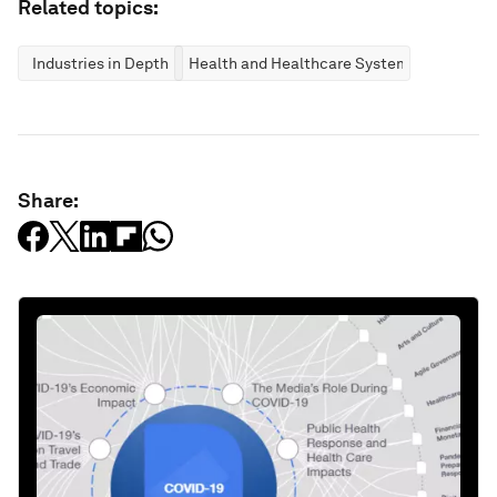
Related topics:
Industries in Depth
Health and Healthcare Systems
Share: