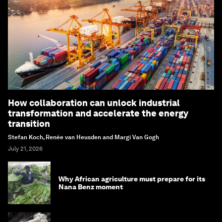
How collaboration can unlock industrial
transformation and accelerate the energy
transition
Stefan Koch, Renée van Heusden and Margi Van Gogh
July 21, 2026
Why African agriculture must prepare for its
Nana Benz moment