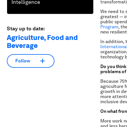
transformati
We need to s
greatest — i
public spen
Program
, th
Stay up to date:
new resilient
Agriculture, Food and
In addition,
Beverage
Internationa
organization
technology b
Follow
Do you think
problems of 
Because 75% 
agriculture f
growth in de
more attenti
inclusive de
On what fron
More work ne
and less har