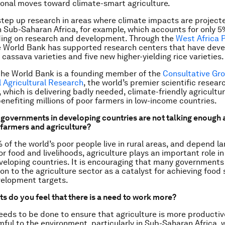
onal moves toward climate-smart agriculture.
tep up research in areas where climate impacts are project
n Sub-Saharan Africa, for example, which accounts for only 5
ding on research and development. Through the
West Africa 
e World Bank has supported research centers that have deve
 cassava varieties and five new higher-yielding rice varieties.
 the World Bank is a founding member of the
Consultative Gr
l Agricultural Research
, the world’s premier scientific resear
, which is delivering badly needed, climate-friendly agricultu
enefiting millions of poor farmers in low-income countries.
 governments in developing countries are not talking enough 
farmers and agriculture?
of the world’s poor people live in rural areas, and depend la
or food and livelihoods, agriculture plays an important role in
veloping countries. It is encouraging that many governments
on to the agriculture sector as a catalyst for achieving food
velopment targets.
ts do you feel that there is a need to work more?
eds to be done to ensure that agriculture is more productive,
mful to the environment, particularly in Sub-Saharan Africa,