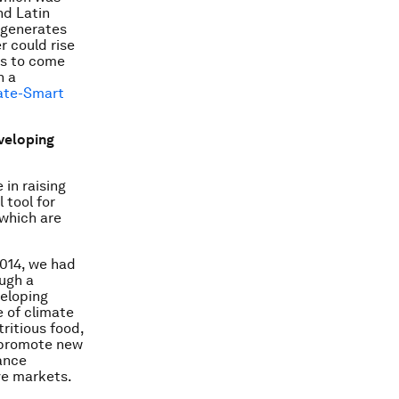
nd Latin
y generates
r could rise
ds to come
n a
mate-Smart
eveloping
 in raising
 tool for
 which are
2014, we had
ough a
veloping
e of climate
ritious food,
e promote new
ance
ive markets.