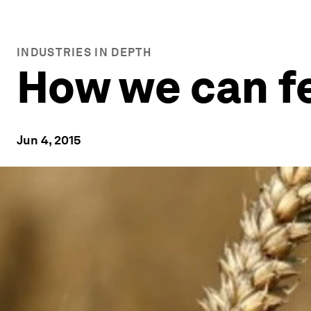
INDUSTRIES IN DEPTH
How we can f
Jun 4, 2015