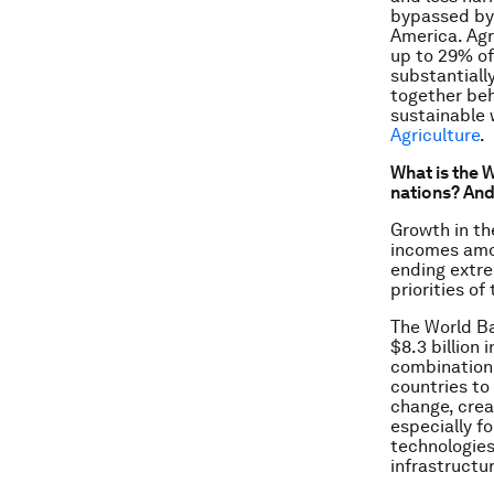
bypassed by 
America. Agr
up to 29% of
substantiall
together beh
sustainable 
Agriculture
.
What is the 
nations? And
Growth in th
incomes amon
ending extre
priorities of
The World B
$8.3 billion
combination 
countries to 
change, crea
especially f
technologie
infrastructu