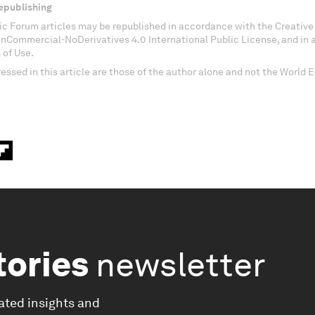
epublishing
c Forum articles may be republished in accordance with the Creati
onCommercial-NoDerivatives 4.0 International Public License, and in
 of Use.
essed in this article are those of the author alone and not the World
tories
newsletter
ated insights and