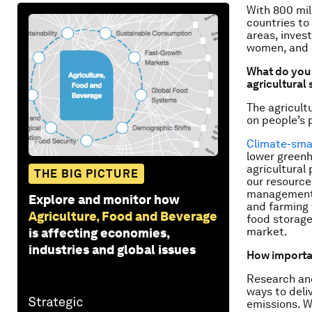
With 800 mil
countries to
areas, inves
women, and b
What do you 
agricultural
The agricult
on people’s 
Climate-smar
lower greenh
agricultural
THE BIG PICTURE
our resource
management. 
Explore and monitor how
and farming 
Agriculture, Food and Beverage
food storage
market.
is affecting economies,
industries and global issues
How important
Research and
ways to deli
emissions. We