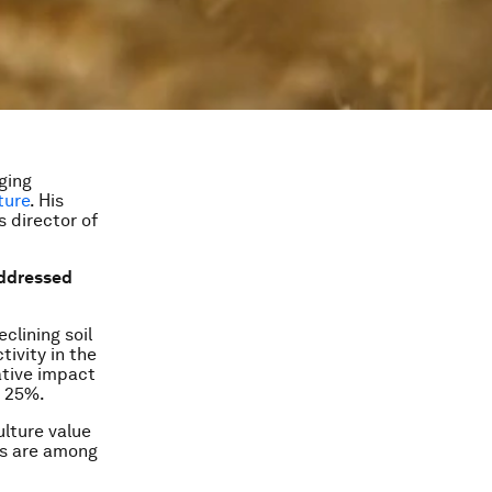
ging
ture
. His
s director of
 addressed
clining soil
ivity in the
ative impact
n 25%.
ulture value
ts are among