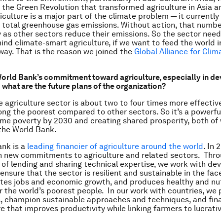
the Green Revolution that transformed agriculture in Asia a
iculture is a major part of the climate problem — it currentl
 total greenhouse gas emissions. Without action, that numbe
y as other sectors reduce their emissions. So the sector nee
ind climate-smart agriculture, if we want to feed the world i
way. That is the reason we joined the
Global Alliance for Cli
World Bank’s commitment toward agriculture, especially in d
 what are the future plans of the organization?
e agriculture sector is about two to four times more effective
g the poorest compared to other sectors. So it’s a powerful
me poverty by 2030 and creating shared prosperity, both of
 the World Bank.
ank is a
leading financier of agriculture around the world
. In 
 in new commitments to agriculture and related sectors. Thr
of lending and sharing technical expertise, we work with de
ensure that the sector is resilient and sustainable in the fac
tes jobs and economic growth, and produces healthy and nut
or the world’s poorest people. In our work with countries, w
s, champion sustainable approaches and techniques, and fin
re that improves productivity while linking farmers to lucrat