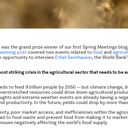
 was the grand prize winner of our first Spring Meetings blog
winning post
covered two events related to
food
and
agricul
e opportunity to interview
Ethel Sennhauser
, the World Bank’
ost striking crisis in the agricultural sector that needs to be
eds to feed 9 billion people by 2050 — but climate change, de
overstretched resources could drive down agricultural product
oughts and extreme weather events are already having a neg
nd productivity. In the future, yields could drop by more tha
vity, poor market access, and inefficiencies within the agric
ead to food waste and prevent food from making it to marke
 issues negatively affecting the world’s food supply.