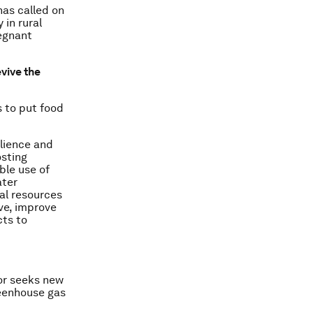
as called on
 in rural
regnant
vive the
s to put food
ilience and
osting
ble use of
ater
al resources
ve, improve
cts to
or seeks new
reenhouse gas