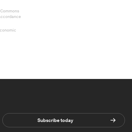
ve Commons
 accordance
 Economic
Subscribe today