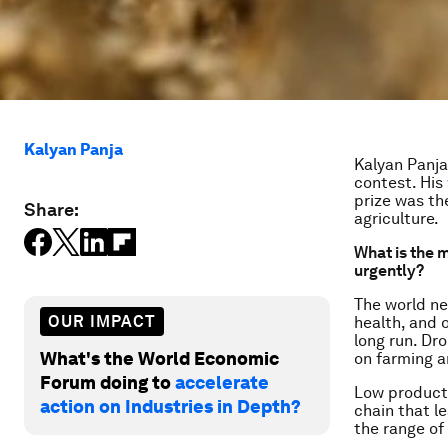
Kalyan Panja
Kalyan Panja
contest. His
prize was th
Share:
agriculture.
What is the m
urgently?
The world ne
OUR IMPACT
health, and 
long run. Dr
What's the World Economic
on farming a
Forum doing to
accelerate
Low producti
action on Industries in Depth?
chain that l
the range of