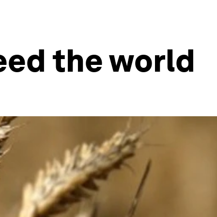
eed the world