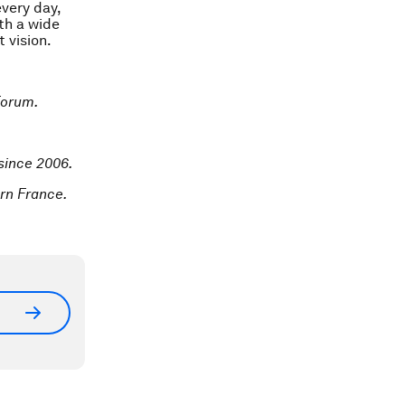
every day,
th a wide
 vision.
Forum.
 since 2006.
rn France.