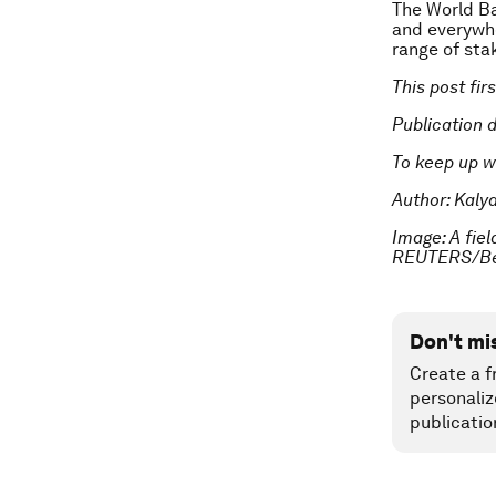
The World Ba
and everywhe
range of stak
This post fi
Publication 
To keep up w
Author: Kaly
Image: A fie
REUTERS/Ben
Don't mi
Create a f
personaliz
publicatio