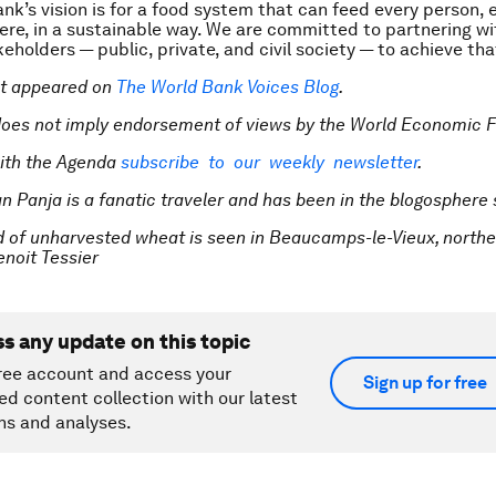
nk’s vision is for a food system that can feed every person, 
re, in a sustainable way. We are committed to partnering wi
eholders — public, private, and civil society — to achieve that
rst appeared on
The World Bank Voices Blog
.
does not imply endorsement of views by the World Economic 
ith the Agenda
subscribe to our weekly newsletter
.
an Panja is a fanatic traveler and has been in the blogosphere
ld of unharvested wheat is seen in Beaucamps-le-Vieux, northe
oit Tessier
ss any update on this topic
ree account and access your
Sign up for free
ed content collection with our latest
ns and analyses.