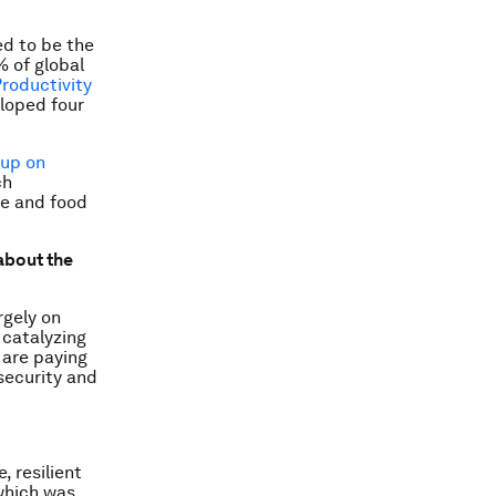
ed to be the
% of global
Productivity
loped four
oup on
ch
re and food
about the
rgely on
 catalyzing
 are paying
 security and
 resilient
 which was