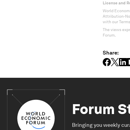
License and R
World Economi
Attribution-N
with our Terms
The views expr
Forum.
Share:
Forum S
Bringing you weekly cur