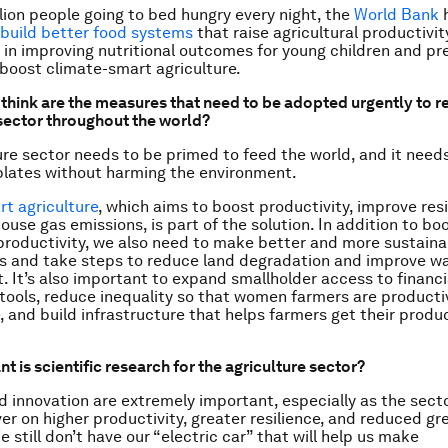
lion people going to bed hungry every night, the
World Bank
h
build better food systems
that raise agricultural productivity
t in improving nutritional outcomes for young children and p
oost climate-smart agriculture.
think are the measures that need to be adopted urgently to re
 sector throughout the world?
ure sector needs to be primed to feed the world, and it need
plates without harming the environment.
t agriculture
, which aims to boost productivity, improve res
ouse gas emissions, is part of the solution. In addition to bo
 productivity, we also need to make better and more sustaina
s and take steps to reduce land degradation and improve w
It’s also important to expand smallholder access to financi
tools, reduce inequality so that women farmers are producti
, and build infrastructure that helps farmers get their produ
 is scientific research for the agriculture sector?
 innovation are extremely important, especially as the sect
ver on higher productivity, greater resilience, and reduced g
 still don’t have our “electric car” that will help us make