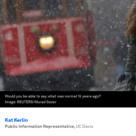
Would you be able to say what was normal 15 years ago?
Image:
REUTERS/Murad Sezer
Kat Kerlin
Public Information Representative
,
UC Davis