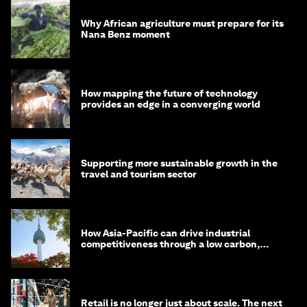
Why African agriculture must prepare for its
Nana Benz moment
How mapping the future of technology
provides an edge in a converging world
Supporting more sustainable growth in the
travel and tourism sector
How Asia-Pacific can drive industrial
competitiveness through a low carbon,
circular economy
Retail is no longer just about scale. The next