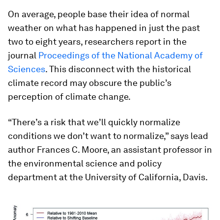
On average, people base their idea of normal
weather on what has happened in just the past
two to eight years, researchers report in the
journal
Proceedings of the National Academy of
Sciences
. This disconnect with the historical
climate record may obscure the public’s
perception of climate change.
“There’s a risk that we’ll quickly normalize
conditions we don’t want to normalize,” says lead
author Frances C. Moore, an assistant professor in
the environmental science and policy
department at the University of California, Davis.