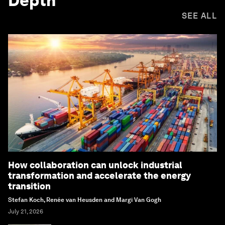
Depth
SEE ALL
How collaboration can unlock industrial
transformation and accelerate the energy
transition
Stefan Koch, Renée van Heusden and Margi Van Gogh
July 21, 2026