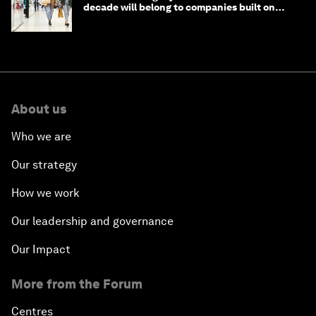
decade will belong to companies built on
intelligence
About us
Who we are
Our strategy
How we work
Our leadership and governance
Our Impact
More from the Forum
Centres