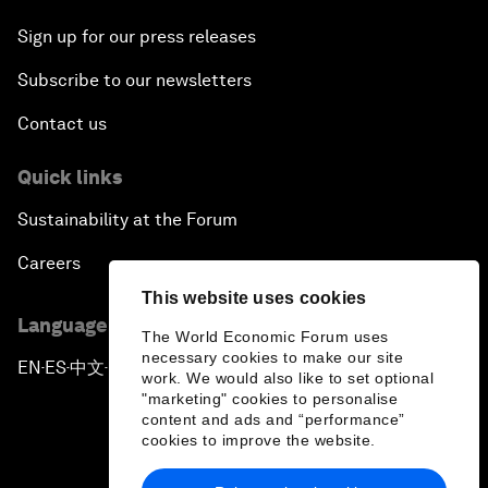
Sign up for our press releases
Subscribe to our newsletters
Contact us
Quick links
Sustainability at the Forum
Careers
This website uses cookies
Language editions
The World Economic Forum uses
necessary cookies to make our site
EN
ES
中文
日本語
▪
▪
▪
work. We would also like to set optional
"marketing" cookies to personalise
content and ads and “performance”
cookies to improve the website.