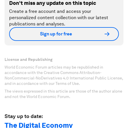
Don't miss any update on this topic
Create a free account and access your
personalized content collection with our latest
publications and analyses.
Sign up for free
License and Republishing
World Economic Forum articles may be republished in
accordance with the Creative Commons Attribution-
NonCommercial-NoDerivatives 4.0 International Public License,
and in accordance with our Terms of Use.
The views expressed in this article are those of the author alone
and not the World Economic Forum.
Stay up to date:
The Digital Economy