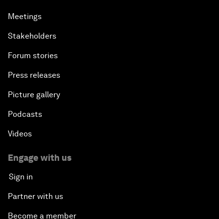
Meetings
Stakeholders
Forum stories
Press releases
Picture gallery
Podcasts
Videos
Engage with us
Sign in
Partner with us
Become a member