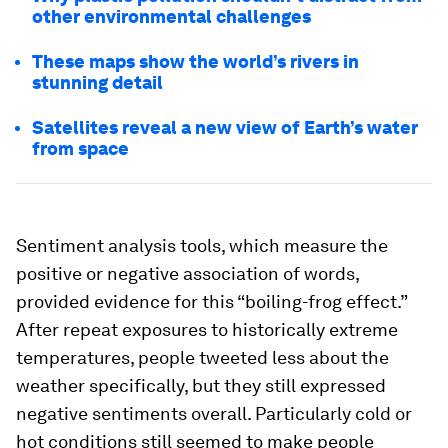
other environmental challenges
These maps show the world’s rivers in
stunning detail
Satellites reveal a new view of Earth’s water
from space
Sentiment analysis tools, which measure the
positive or negative association of words,
provided evidence for this “boiling-frog effect.”
After repeat exposures to historically extreme
temperatures, people tweeted less about the
weather specifically, but they still expressed
negative sentiments overall. Particularly cold or
hot conditions still seemed to make people