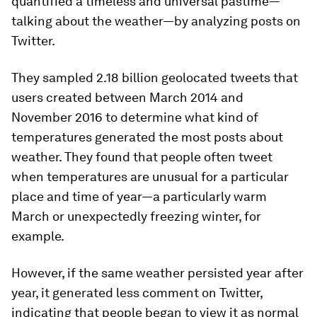
quantified a timeless and universal pastime—
talking about the weather—by analyzing posts on
Twitter.
They sampled 2.18 billion geolocated tweets that
users created between March 2014 and
November 2016 to determine what kind of
temperatures generated the most posts about
weather. They found that people often tweet
when temperatures are unusual for a particular
place and time of year—a particularly warm
March or unexpectedly freezing winter, for
example.
However, if the same weather persisted year after
year, it generated less comment on Twitter,
indicating that people began to view it as normal