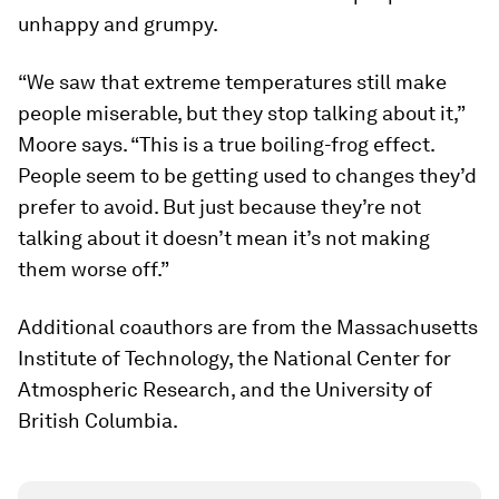
unhappy and grumpy.
“We saw that extreme temperatures still make
people miserable, but they stop talking about it,”
Moore says. “This is a true boiling-frog effect.
People seem to be getting used to changes they’d
prefer to avoid. But just because they’re not
talking about it doesn’t mean it’s not making
them worse off.”
Additional coauthors are from the Massachusetts
Institute of Technology, the National Center for
Atmospheric Research, and the University of
British Columbia.