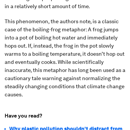
in a relatively short amount of time.
This phenomenon, the authors note, is a classic
case of the boiling-frog metaphor: A frog jumps
into a pot of boiling hot water and immediately
hops out. If, instead, the frog in the pot slowly
warms to a boiling temperature, it doesn’t hop out
and eventually cooks. While scientifically
inaccurate, this metaphor has long been used as a
cautionary tale warning against normalizing the
steadily changing conditions that climate change
causes.
Have you read?
Why plastic pollution shouldn't distract from