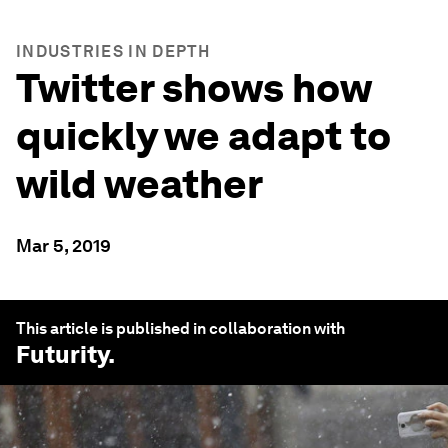
INDUSTRIES IN DEPTH
Twitter shows how
quickly we adapt to
wild weather
Mar 5, 2019
This article is published in collaboration with
Futurity
.