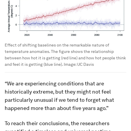
Effect of shifting baselines on the remarkable nature of
temperature anomalies. The figure shows the relationship
between how hot it is getting (red line) and how hot people think
and feel it is getting (blue line).
Image:
UC Davis
“We are experiencing conditions that are
historically extreme, but they might not feel
particularly unusual if we tend to forget what
happened more than about five years ago.”
To reach their conclusions, the researchers