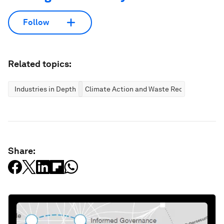
Follow
Related topics:
Industries in Depth
Climate Action and Waste Reduction
Share: