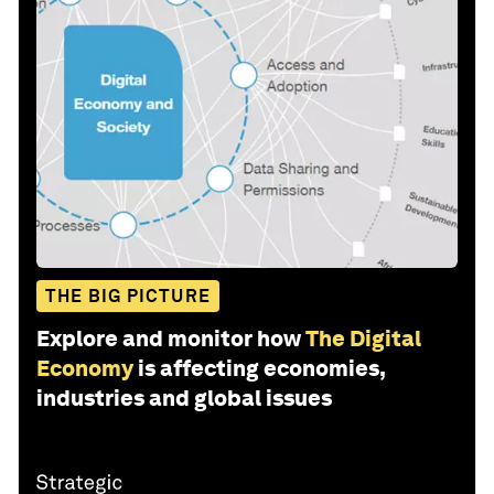
THE BIG PICTURE
Explore and monitor how
The Digital
Economy
is affecting economies,
industries and global issues