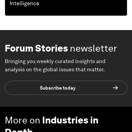
Forum Stories
newsletter
Bringing you weekly curated insights and
analysis on the global issues that matter.
Subscribe today
More on
Industries in