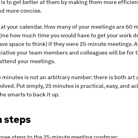
is to get better at them by making them more efficien
nd more concise.
 at your calendar. How many of your meetings are 60 m
ine how much time you would have to get your work do
ave space to think) if they were 25-minute meetings. 
iative your team members and colleagues will be for t
attend your meetings.
 minutes is not an arbitrary number: there is both art
olved. Put simply, 25 minutes is practical, easy, and a
the smarts to back it up.
n steps
three steps to the 25-minute meeting roadmap: