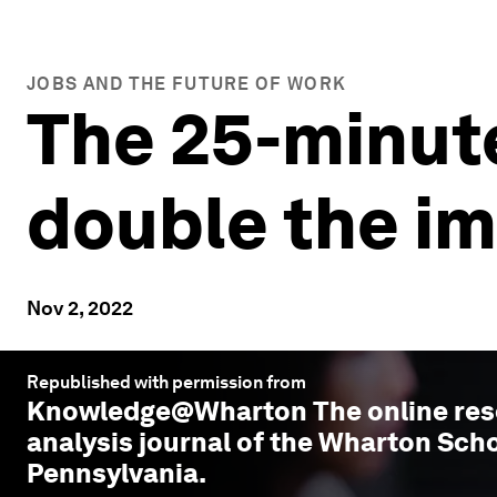
JOBS AND THE FUTURE OF WORK
The 25-minute
double the i
Nov 2, 2022
Republished with permission from
Knowledge@Wharton
The online re
analysis journal of the Wharton Scho
Pennsylvania.