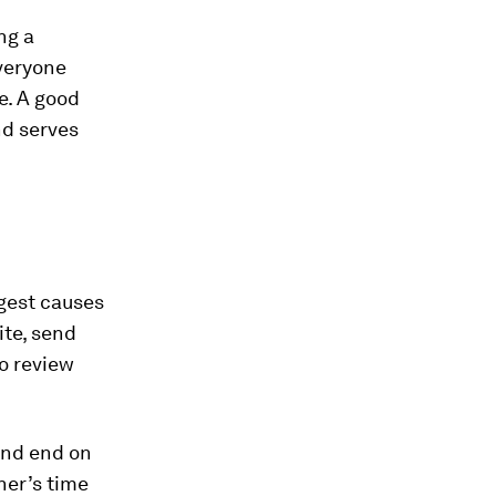
ng a
everyone
e. A good
nd serves
ggest causes
ite, send
o review
and end on
her’s time