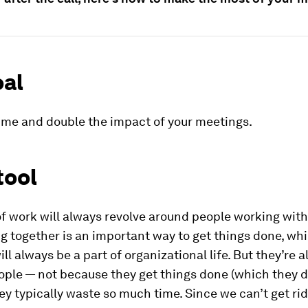
oal
ime and double the impact of your meetings.
tool
f work will always revolve around people working with
 together is an important way to get things done, whi
ll always be a part of organizational life. But they’re 
ple — not because they get things done (which they d
y typically waste so much time. Since we can’t get rid