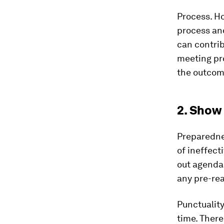
Process.
Ho
process and
can contrib
meeting pro
the outcom
2. Show
Preparedne
of ineffect
out agenda
any pre-re
Punctuality
time. There