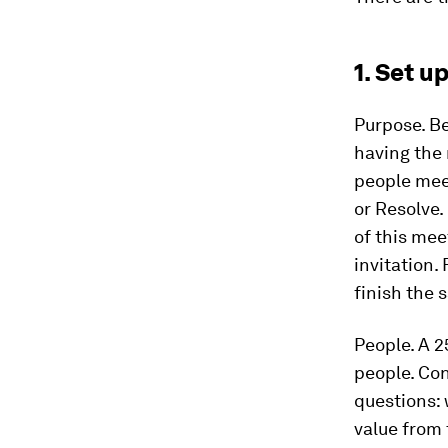
1. Set u
Purpose.
Be
having the 
people meet
or Resolve.
of this mee
invitation. 
finish the
People.
A 2
people. Co
questions: 
value from 