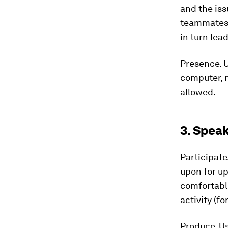
and the iss
teammates.
in turn le
Presence.
U
computer, m
allowed.
3. Spea
Participate
upon for up
comfortable
activity (fo
Produce.
Us