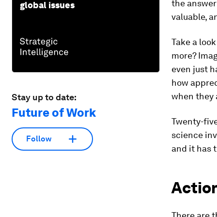
the answer 
global issues
valuable, a
Take a look
more? Imag
even just h
how apprec
when they 
Stay up to date:
Future of Work
Twenty-five
science inv
Follow
and it has 
Actio
There are 