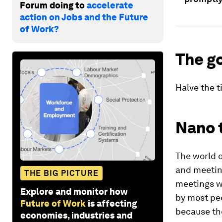
Forum doing to
accelerate
action on Jobs and the Future
of Work?
The g
Halve the t
Nano 
The world o
and meeting
THE BIG PICTURE
meetings wi
Explore and monitor how
by most peo
Future of Work
is affecting
because the
economies, industries and