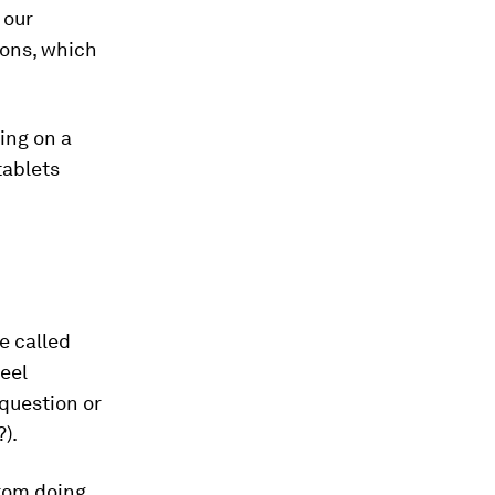
 our
ions, which
ing on a
tablets
e called
feel
question or
?).
rom doing