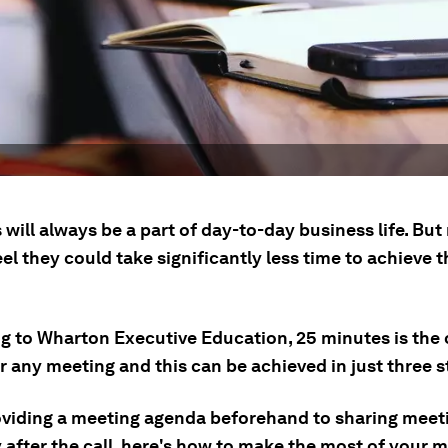
will always be a part of day-to-day business life. Bu
el they could take significantly less time to achieve 
g to Wharton Executive Education, 25 minutes is the 
r any meeting and this can be achieved in just three s
viding a meeting agenda beforehand to sharing meet
after the call, here's how to make the most of your m