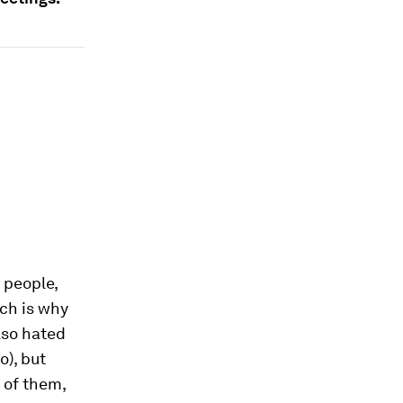
 people,
ch is why
also hated
o), but
 of them,