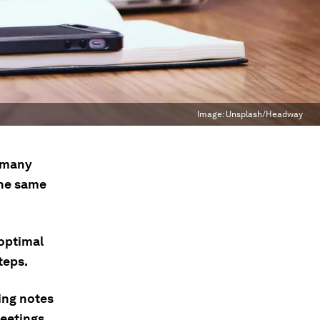
Image:
Unsplash/Headway
t many
the same
optimal
teps.
ing notes
eetings.