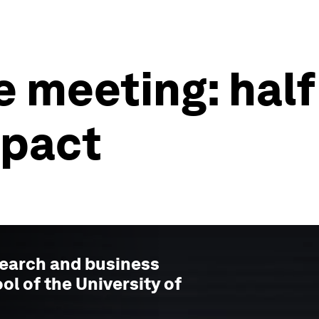
 meeting: half
mpact
search and business
ol of the University of