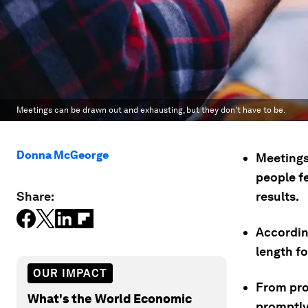
Meetings can be drawn out and exhausting, but they don't have to be.
Donna McGeorge
Meetings 
people fe
Share:
results.
Accordin
length fo
OUR IMPACT
From pro
What's the World Economic
promptly 