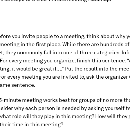
p
fore you invite people to a meeting, think about why y
meeting in the first place. While there are hundreds o
, they commonly fall into one of three categories: Info
 For every meeting you organize, finish this sentence: 
ting, it would be great if….” Put the result into the mee
For every meeting you are invited to, ask the organizer (
 same sentence.
5-minute meeting works best for groups of no more th
nsider why each person is needed by asking yourself t
what role will they play in this meeting? How will they g
their time in this meeting?