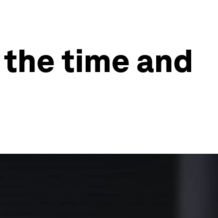
 the time and