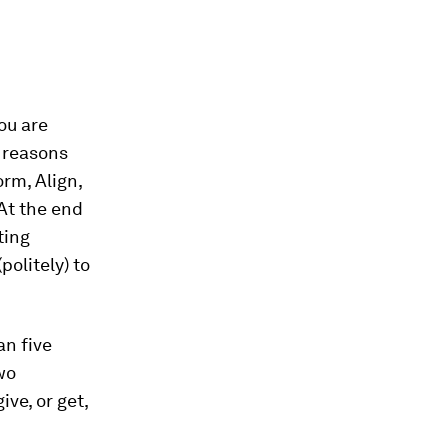
ou are
f reasons
rm, Align,
“At the end
ting
politely) to
an five
wo
ive, or get,