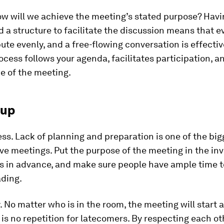
w will we achieve the meeting’s stated purpose? Havi
 a structure to facilitate the discussion means that 
ute evenly, and a free-flowing conversation is effectiv
cess follows your agenda, facilitates participation, a
e of the meeting.
 up
ss.
Lack of planning and preparation is one of the bi
ive meetings. Put the purpose of the meeting in the inv
s in advance, and make sure people have ample time t
ading.
.
No matter who is in the room, the meeting will start 
 is no repetition for latecomers. By respecting each ot