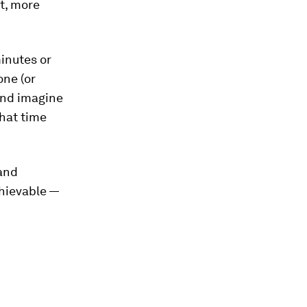
t, more
inutes or
ne (or
And imagine
hat time
 and
chievable —