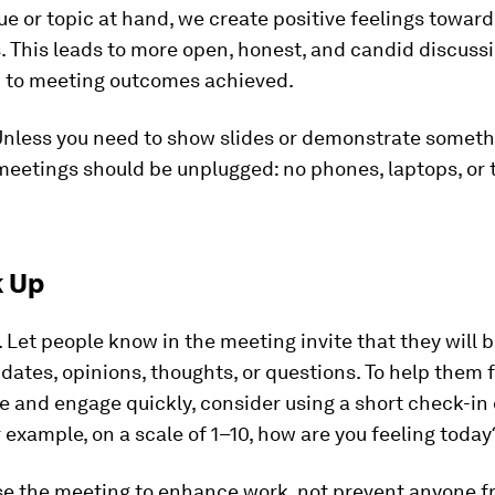
ue or topic at hand, we create positive feelings toward
 This leads to more open, honest, and candid discuss
ad to meeting outcomes achieved.
nless you need to show slides or demonstrate someth
eetings should be unplugged: no phones, laptops, or 
k Up
.
Let people know in the meeting invite that they will b
dates, opinions, thoughts, or questions. To help them 
 and engage quickly, consider using a short check-in 
r example, on a scale of 1­–10, how are you feeling today
e the meeting to enhance work, not prevent anyone f