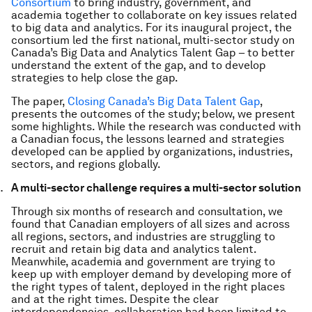
Consortium
to bring industry, government, and
academia together to collaborate on key issues related
to big data and analytics. For its inaugural project, the
consortium led the first national, multi-sector study on
Canada’s Big Data and Analytics Talent Gap – to better
understand the extent of the gap, and to develop
strategies to help close the gap.
The paper,
Closing Canada’s Big Data Talent Gap
,
presents the outcomes of the study; below, we present
some highlights. While the research was conducted with
a Canadian focus, the lessons learned and strategies
developed can be applied by organizations, industries,
sectors, and regions globally.
A multi-sector challenge requires a multi-sector solution
Through six months of research and consultation, we
found that Canadian employers of all sizes and across
all regions, sectors, and industries are struggling to
recruit and retain big data and analytics talent.
Meanwhile, academia and government are trying to
keep up with employer demand by developing more of
the right types of talent, deployed in the right places
and at the right times. Despite the clear
interdependencies, collaboration had been limited to