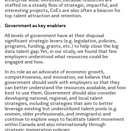
staffed on a steady flow of strategic, impactful, and
interesting projects, CoEs are also often a beacon for
top talent attraction and retention.
Government as key enablers
All levels of government have at their disposal
significant strategic levers (e.g. legislation, policies,
programs, funding, grants, etc.) to help close the big
data talent gap. Yet, in our study, we found that few
employers understood what resources could be
engaged and how.
In its role as an advocate of economic growth,
competitiveness, and innovation, we believe that
government should work with employers so that they
can better understand the resources available, and how
best to use them. Government should also consider
developing national, regional, and local talent
strategies, including strategies that aim to better
leverage existing but underutilized talent pools (e.g.
women, older professionals, and immigrants) and
continue to explore ways to facilitate talent movement
within Canada and also internationally through
strategic immigration policies.