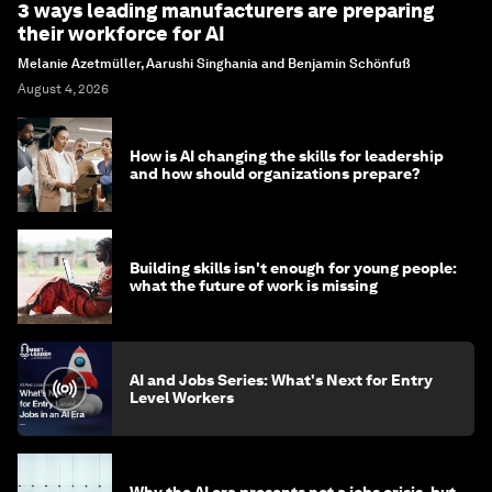
3 ways leading manufacturers are preparing
their workforce for AI
Melanie Azetmüller, Aarushi Singhania and Benjamin Schönfuß
August 4, 2026
How is AI changing the skills for leadership
and how should organizations prepare?
Building skills isn't enough for young people:
what the future of work is missing
AI and Jobs Series: What's Next for Entry
Level Workers