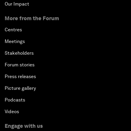
Our Impact
More from the Forum
Centres
Meetings
Stakeholders
Forum stories
Press releases
Picture gallery
Podcasts
Videos
Engage with us