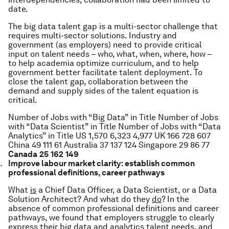
date.
The big data talent gap is a multi-sector challenge that
requires multi-sector solutions. Industry and
government (as employers) need to provide critical
input on talent needs – who, what, when, where, how –
to help academia optimize curriculum, and to help
government better facilitate talent deployment. To
close the talent gap, collaboration between the
demand and supply sides of the talent equation is
critical.
Number of Jobs with “Big Data” in Title
Number of Jobs
with “Data Scientist” in Title
Number of Jobs with “Data
Analytics” in Title
US
1,570
6,323
4,977
UK
166
728
607
China
49
111
61
Australia
37
137
124
Singapore
29
86
77
Canada
25
162
149
Improve labour market clarity: establish common
professional definitions, career pathways
What
is
a Chief Data Officer, a Data Scientist, or a Data
Solution Architect? And what do they
do
?
In the
absence of common professional definitions and career
pathways, we found that employers struggle to clearly
express their big data and analytics talent needs, and