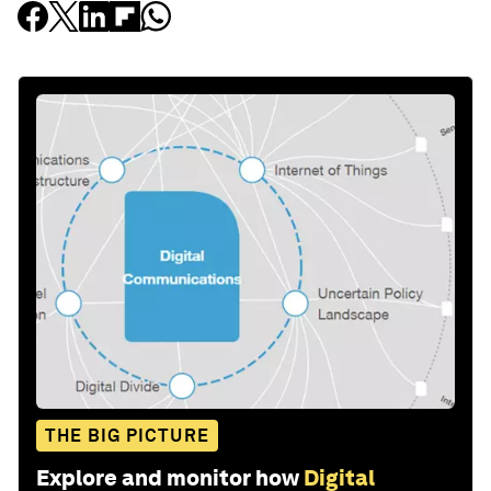
THE BIG PICTURE
Explore and monitor how
Digital