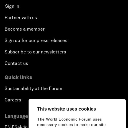
Sign in
Partner with us
Become a member
Sign up for our press releases
Subscribe to our newsletters
Contact us
Quick links
Sustainability at the Forum
Careers
This website uses cookies
Language editions
The World Economic Forum uses
necessary cookies to make our site
EN
ES
中文
日本語
▪
▪
▪