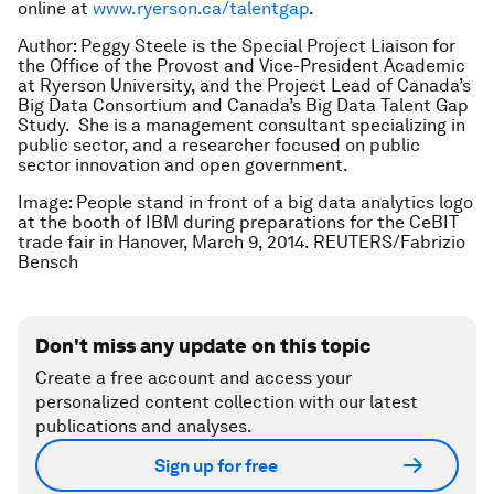
online at
www.ryerson.ca/talentgap
.
Author: Peggy Steele is the Special Project Liaison for
the Office of the Provost and Vice-President Academic
at Ryerson University, and the Project Lead of Canada’s
Big Data Consortium and Canada’s Big Data Talent Gap
Study. She is a management consultant specializing in
public sector, and a researcher focused on public
sector innovation and open government.
Image: People stand in front of a big data analytics logo
at the booth of IBM during preparations for the CeBIT
trade fair in Hanover, March 9, 2014. REUTERS/Fabrizio
Bensch
Don't miss any update on this topic
Create a free account and access your
personalized content collection with our latest
publications and analyses.
Sign up for free