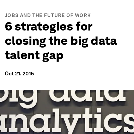
JOBS AND THE FUTURE OF WORK
6 strategies for
closing the big data
talent gap
Oct 21, 2015