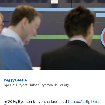
Peggy Steele
Special Project Liaison
,
Ryerson University
In 2014, Ryerson University launched
Canada’s Big Data