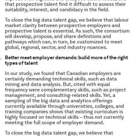
that prospective talent find it difficult to assess their
suitability, interest, and candidacy in the field.
To close the big data talent gap, we believe that labour
market clarity between prospective employers and
prospective talent is essential. As such, the consortium
will develop, propose, and share definitions and
pathways which can, in turn, be customized to meet
global, regional, sector, and industry nuances.
Better meet employer demands: build more of the right
types of talent
In our study, we found that Canadian employers are
certainly demanding technical skills, such as data
mining and data analysis. But, cited with equal
frequency were complementary skills, such as project
management, and consulting-related skills. Yet, a
sampling of the big data and analytics offerings
currently available through universities, colleges, and
training companies shows that existing curriculum is
highly focused on technical skills – thus not currently
meeting the full scope of employer demand.
To close the big data talent gap, we believe that