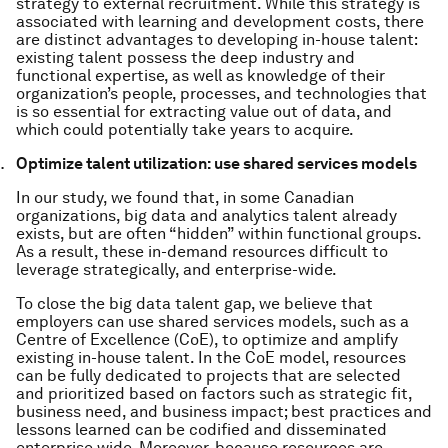
strategy to external recruitment. While this strategy is
associated with learning and development costs, there
are distinct advantages to developing in-house talent:
existing talent possess the deep industry and
functional expertise, as well as knowledge of their
organization’s people, processes, and technologies that
is so essential for extracting value out of data, and
which could potentially take years to acquire.
Optimize talent utilization: use shared services models
In our study, we found that, in some Canadian
organizations, big data and analytics talent already
exists, but are often “hidden” within functional groups.
As a result, these in-demand resources difficult to
leverage strategically, and enterprise-wide.
To close the big data talent gap, we believe that
employers can use shared services models, such as a
Centre of Excellence (CoE), to optimize and amplify
existing in-house talent. In the CoE model, resources
can be fully dedicated to projects that are selected
and prioritized based on factors such as strategic fit,
business need, and business impact; best practices and
lessons learned can be codified and disseminated
enterprise wide. Moreover, because resources are