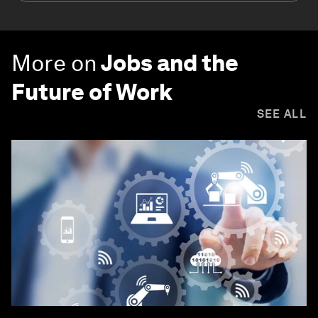
More on
Jobs and the
Future of Work
SEE ALL