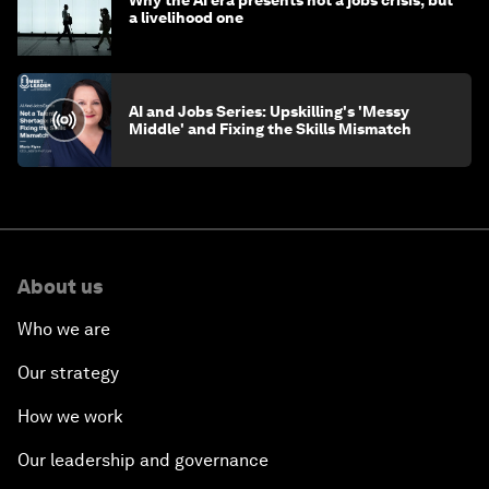
Why the AI era presents not a jobs crisis, but
a livelihood one
AI and Jobs Series: Upskilling's 'Messy
Middle' and Fixing the Skills Mismatch
About us
Who we are
Our strategy
How we work
Our leadership and governance