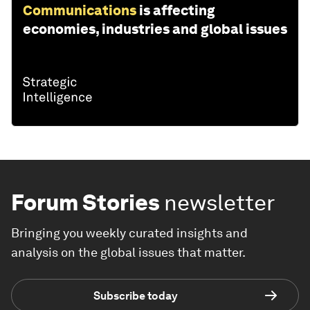
Communications
is affecting
economies, industries and global issues
Forum Stories
newsletter
Bringing you weekly curated insights and
analysis on the global issues that matter.
Subscribe today