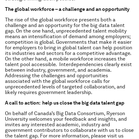
The global workforce – a challenge and an opportunity
The rise of the global workforce presents both a
challenge and an opportunity for the big data talent
gap. On the one hand, unprecedented talent mobility
means an intensification of demand among employers;
competition is global. Governments that make it easier
for employers to bring in global talent can help position
its industries and sectors for a competitive advantage.
On the other hand, a mobile workforce increases the
talent pool accessible. Interdependencies clearly exist
between industry, government, and academia.
Addressing the challenges and opportunities
associated with the global workforce calls for
unprecedented levels of targeted collaboration, and
likely requires government leadership.
A call to action: help us close the big data talent gap
On behalf of Canada’s Big Data Consortium, Ryerson
University welcomes your feedback and insights, and
invites any interested academic, industry and
government contributors to collaborate with us to close
the talent gap. For more information, please visit us