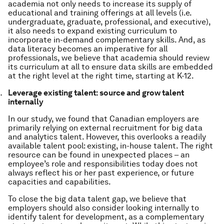
academia not only needs to increase its supply of
educational and training offerings at all levels (i.e.
undergraduate, graduate, professional, and executive),
it also needs to expand existing curriculum to
incorporate in-demand complementary skills. And, as
data literacy becomes an imperative for all
professionals, we believe that academia should review
its curriculum at all to ensure data skills are embedded
at the right level at the right time, starting at K-12.
Leverage existing talent: source and grow talent
internally
In our study, we found that Canadian employers are
primarily relying on external recruitment for big data
and analytics talent. However, this overlooks a readily
available talent pool: existing, in-house talent. The right
resource can be found in unexpected places – an
employee’s role and responsibilities today does not
always reflect his or her past experience, or future
capacities and capabilities.
To close the big data talent gap, we believe that
employers should also consider looking internally to
identify talent for development, as a complementary