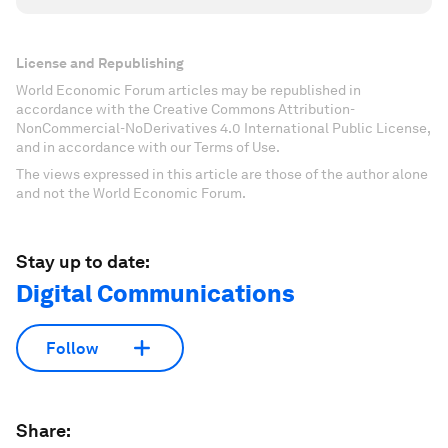
License and Republishing
World Economic Forum articles may be republished in
accordance with the Creative Commons Attribution-
NonCommercial-NoDerivatives 4.0 International Public License,
and in accordance with our Terms of Use.
The views expressed in this article are those of the author alone
and not the World Economic Forum.
Stay up to date:
Digital Communications
Follow
Share: