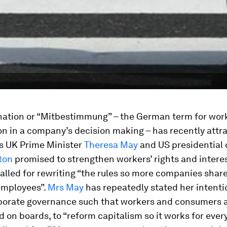
ation or “Mitbestimmung” – the German term for wor
on in a company’s decision making – has recently attr
as UK Prime Minister
Theresa May
and US presidential
nton
promised to strengthen workers’ rights and interes
called for rewriting “the rules so more companies share
employees”.
Mrs May
has repeatedly stated her intenti
porate governance such that workers and consumers 
 on boards, to “reform capitalism so it works for ever