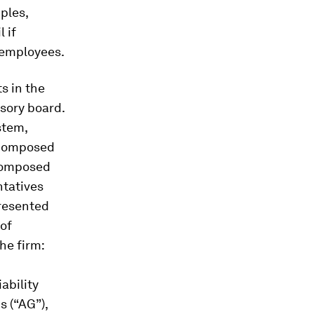
ples,
 if
f employees.
s in the
isory board.
stem,
, composed
 composed
ntatives
presented
 of
he firm:
ability
 (“AG”),