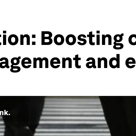
ion: Boosting 
agement and 
nk.