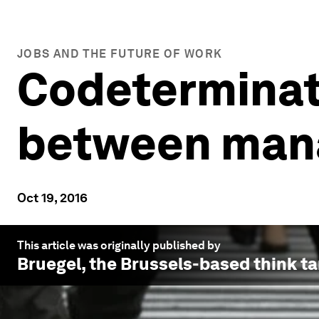
JOBS AND THE FUTURE OF WORK
Codeterminat
between man
Oct 19, 2016
This article was originally published by
Bruegel
, the Brussels-based think ta