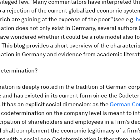
ivileged few.” Many commentators have interpreted the
s a rejection of the current globalized economic syst
rich are gaining at the expense of the poor” (see e.g.
h
tion does not only exist in Germany, several authors
ave wondered whether it could be a role model also fo
 This blog provides a short overview of the characteris
ation in Germany and evidence from academic literat
determination?
tion is deeply rooted in the tradition of German cor
and has existed in its current form since the Codete
. It has an explicit social dimension: as the
German Con
, codetermination on the company level is meant to in
cipation of shareholders and employees in a firm’s de
 shall complement the economic legitimacy of a firm’
 with a social one. Codetermination is therefore abo