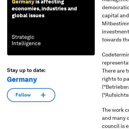
Germany
is affecting
democratic 
economies, industries and
global issues
capital an
Mitbestimm
investments
towards the
Codetermin
representat
Stay up to date:
There are 
Germany
rights to p
(“Betriebsr
(“Aufsichts
Follow
The work co
and many o
council is 