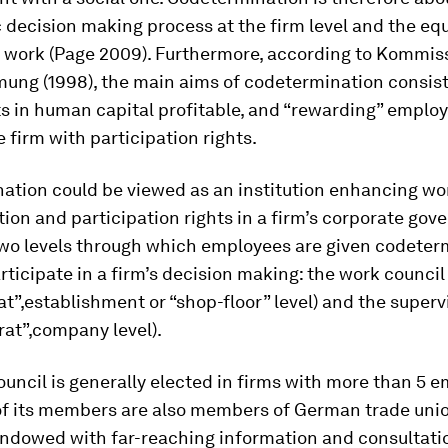
decision making process at the firm level and the equ
d work (Page 2009). Furthermore, according to Kommis
ung (1998), the main aims of codetermination consist
 in human capital profitable, and “rewarding” employe
 firm with participation rights.
ation could be viewed as an institution enhancing wo
ion and participation rights in a firm’s corporate gov
two levels through which employees are given codeter
articipate in a firm’s decision making: the work council
at”,establishment or “shop-floor” level) and the super
rat”,company level).
uncil is generally elected in firms with more than 5 
f its members are also members of German trade unio
endowed with far-reaching information and consultati