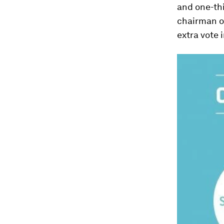
and one-thi
chairman of
extra vote i