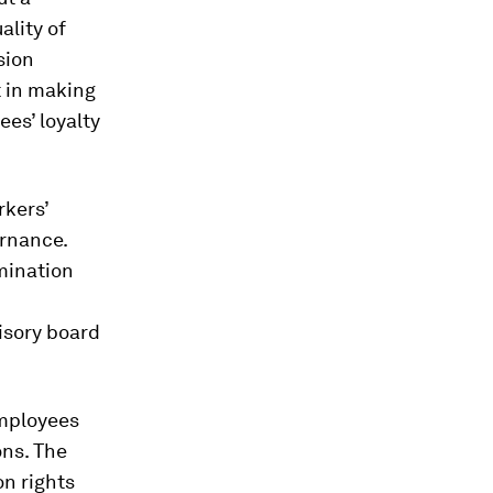
ality of
sion
 in making
es’ loyalty
rkers’
ernance.
mination
visory board
employees
ns. The
on rights