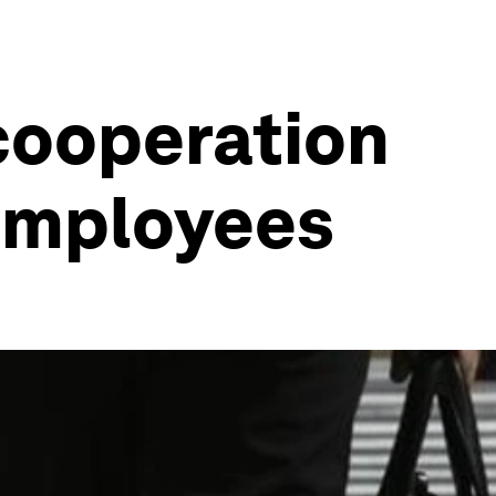
cooperation
employees