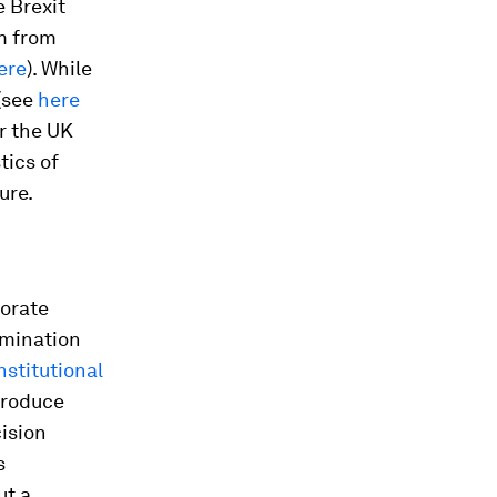
 Brexit
em from
ere
). While
 (see
here
r the UK
tics of
ure.
porate
rmination
stitutional
troduce
cision
s
ut a