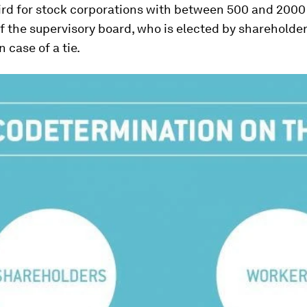
rd for stock corporations with between 500 and 2000 
 the supervisory board, who is elected by shareholder
n case of a tie.