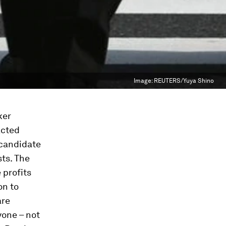
Image:
REUTERS/Yuya Shino
ker
acted
 candidate
ts. The
 profits
on to
are
yone – not