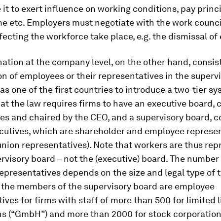
 it to exert influence on working conditions, pay princi
e etc. Employers must negotiate with the work council
ecting the workforce take place, e.g. the dismissal o
tion at the company level, on the other hand, consist
on of employees or their representatives in the superv
 one of the first countries to introduce a two-tier sy
at the law requires firms to have an executive board
ves and chaired by the CEO, and a supervisory board,
cutives, which are shareholder and employee represe
union representatives). Note that workers are thus re
rvisory board – not the (executive) board. The number
presentatives depends on the size and legal type of t
f the members of the supervisory board are employee
ives for firms with staff of more than 500 for limited li
ns (“GmbH”) and more than 2000 for stock corporations