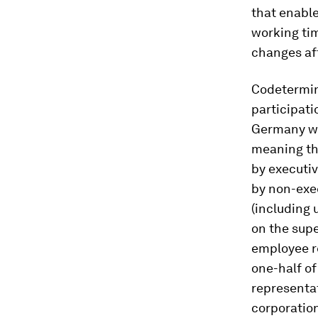
that enable
working tim
changes aff
Codetermina
participati
Germany was
meaning th
by executi
by non-exe
(including 
on the supe
employee re
one-half o
representat
corporatio