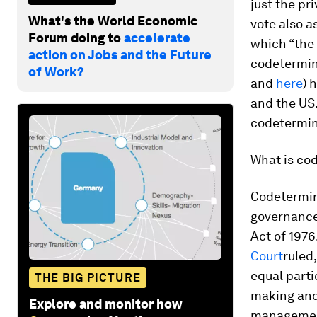
just the pr
What's the World Economic
vote also a
Forum doing to
accelerate
which “the 
action on Jobs and the Future
codetermina
of Work?
and
here
)
h
and the US.
codetermin
What is co
Codetermina
governance 
Act of 1976
Court
ruled
equal parti
THE BIG PICTURE
making and
Explore and monitor how
management