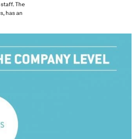
staff. The
s, has an