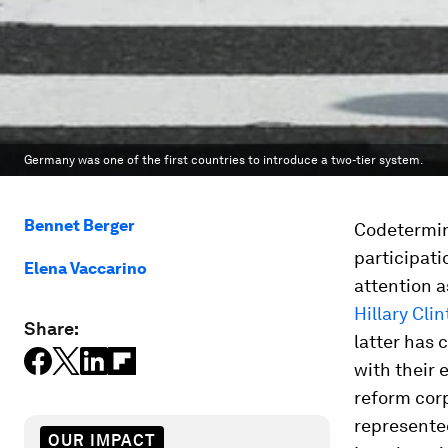
Germany was one of the first countries to introduce a two-tier system.
Bennet Berger
Codetermin
participati
Elena Vaccarino
attention 
Hillary Cli
Share:
latter has 
with their 
reform cor
represented
OUR IMPACT