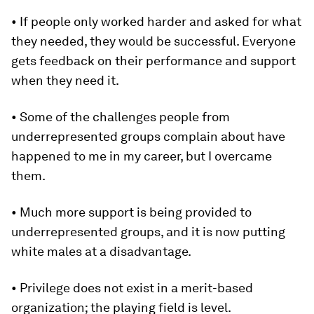
• If people only worked harder and asked for what
they needed, they would be successful. Everyone
gets feedback on their performance and support
when they need it.
• Some of the challenges people from
underrepresented groups complain about have
happened to me in my career, but I overcame
them.
• Much more support is being provided to
underrepresented groups, and it is now putting
white males at a disadvantage.
• Privilege does not exist in a merit-based
organization; the playing field is level.