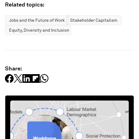
Related topics:
Jobs and the Future of Work
Stakeholder Capitalism
Equity, Diversity and Inclusion
Share: