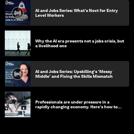
AI and Jobs Series: What's Next for Entry
Level Workers
Why the AI era presents not a jobs crisis, but
a livelihood one
AI and Jobs Series: Upskilling's 'Messy
Middle' and Fixing the Skills Mismatch
Professionals are under pressure in a
rapidly changing economy. Here's how to
stay ahead