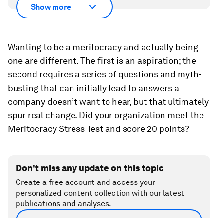
Show more
Wanting to be a meritocracy and actually being
one are different. The first is an aspiration; the
second requires a series of questions and myth-
busting that can initially lead to answers a
company doesn’t want to hear, but that ultimately
spur real change. Did your organization meet the
Meritocracy Stress Test and score 20 points?
Don't miss any update on this topic
Create a free account and access your
personalized content collection with our latest
publications and analyses.