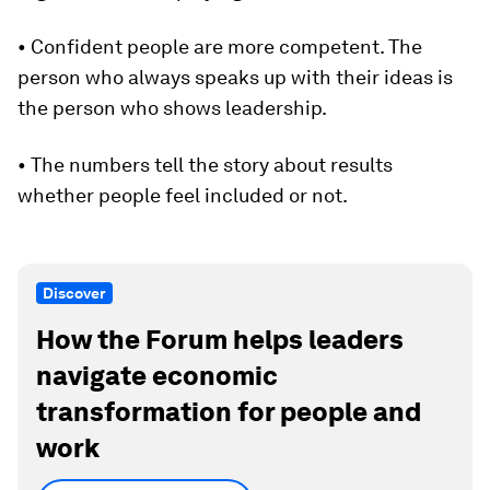
• Confident people are more competent. The
person who always speaks up with their ideas is
the person who shows leadership.
• The numbers tell the story about results
whether people feel included or not.
Discover
How the Forum helps leaders
navigate economic
transformation for people and
work