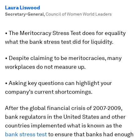
Laura Liswood
Secretary-General
,
Council of Women World Leaders
• The Meritocracy Stress Test does for equality
what the bank stress test did for liquidity.
• Despite claiming to be meritocracies, many
workplaces do not measure up.
• Asking key questions can highlight your
company's current shortcomings.
After the global financial crisis of 2007-2009,
bank regulators in the United States and other
countries implemented what is known as the
bank stress test
to ensure that banks had enough