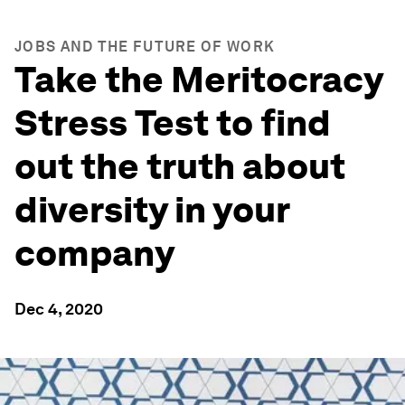
JOBS AND THE FUTURE OF WORK
Take the Meritocracy
Stress Test to find
out the truth about
diversity in your
company
Dec 4, 2020