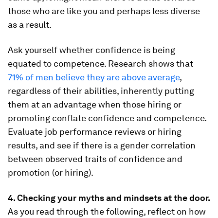
those who are like you and perhaps less diverse
as a result.
Ask yourself whether confidence is being
equated to competence. Research shows that
71% of men believe they are above average
,
regardless of their abilities, inherently putting
them at an advantage when those hiring or
promoting conflate confidence and competence.
Evaluate job performance reviews or hiring
results, and see if there is a gender correlation
between observed traits of confidence and
promotion (or hiring).
4. Checking your myths and mindsets at the door.
As you read through the following, reflect on how