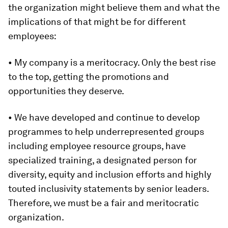
the organization might believe them and what the
implications of that might be for different
employees:
• My company is a meritocracy. Only the best rise
to the top, getting the promotions and
opportunities they deserve.
• We have developed and continue to develop
programmes to help underrepresented groups
including employee resource groups, have
specialized training, a designated person for
diversity, equity and inclusion efforts and highly
touted inclusivity statements by senior leaders.
Therefore, we must be a fair and meritocratic
organization.