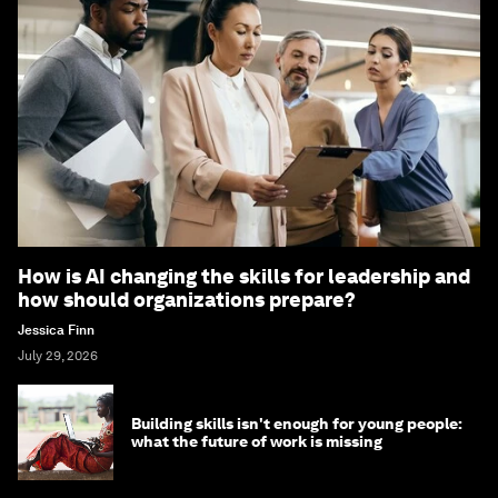
How is AI changing the skills for leadership and
how should organizations prepare?
Jessica Finn
July 29, 2026
Building skills isn't enough for young people:
what the future of work is missing