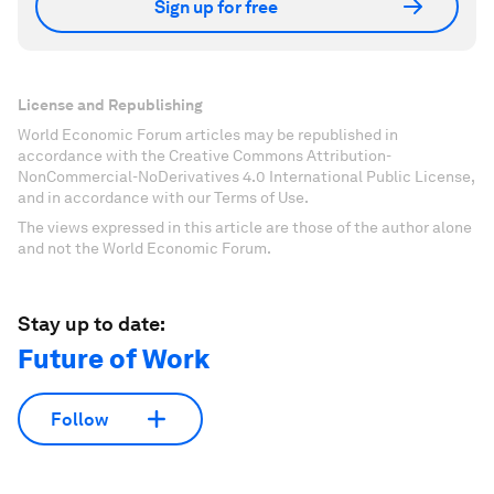
Sign up for free
License and Republishing
World Economic Forum articles may be republished in
accordance with the Creative Commons Attribution-
NonCommercial-NoDerivatives 4.0 International Public License,
and in accordance with our Terms of Use.
The views expressed in this article are those of the author alone
and not the World Economic Forum.
Stay up to date:
Future of Work
Follow