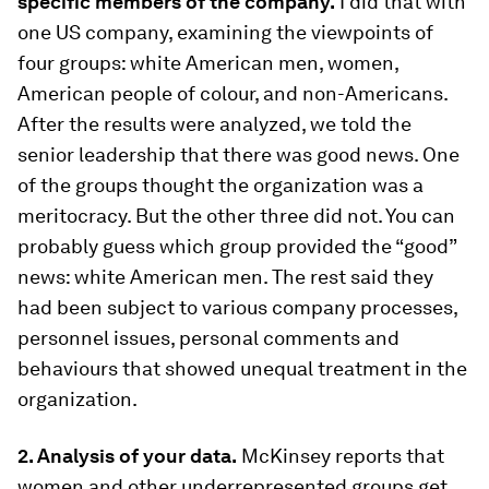
specific members of the company.
I did that with
one US company, examining the viewpoints of
four groups: white American men, women,
American people of colour, and non-Americans.
After the results were analyzed, we told the
senior leadership that there was good news. One
of the groups thought the organization was a
meritocracy. But the other three did not. You can
probably guess which group provided the “good”
news: white American men. The rest said they
had been subject to various company processes,
personnel issues, personal comments and
behaviours that showed unequal treatment in the
organization.
2. Analysis of your data.
McKinsey reports that
women and other underrepresented groups get