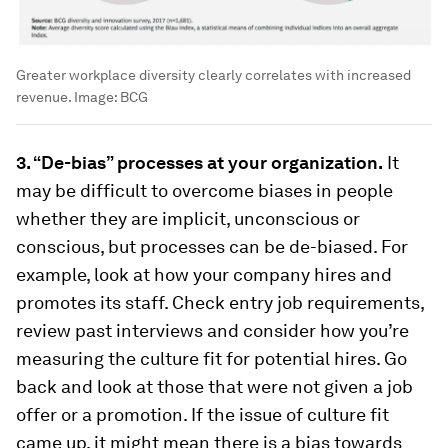
Greater workplace diversity clearly correlates with increased
revenue.
Image:
BCG
3. “De-bias” processes at your organization.
It
may be difficult to overcome biases in people
whether they are implicit, unconscious or
conscious, but processes can be de-biased. For
example, look at how your company hires and
promotes its staff. Check entry job requirements,
review past interviews and consider how you’re
measuring the culture fit for potential hires. Go
back and look at those that were not given a job
offer or a promotion. If the issue of culture fit
came up, it might mean there is a bias towards