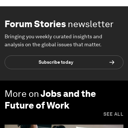
Forum Stories
newsletter
Bringing you weekly curated insights and
analysis on the global issues that matter.
Subscribe today
More on
Jobs and the
Future of Work
SEE ALL