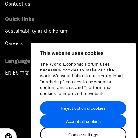
Contact us
Quick links
Sustainability at the Forum
Careers
This website uses cookies
Language editions
The World Economic Forum uses
necessary cookies to make our site
EN
ES
中文
日本語
▪
▪
▪
work. We would also like to set optional
"marketing" cookies to personalise
content and ads and “performance”
cookies to improve the website.
Reject optional cookies
Privacy Policy & Terms of Service
Accept all cookies
Sitemap
Cookie settings
©
2026
World Economic Forum
EN
ES
中文
日本語