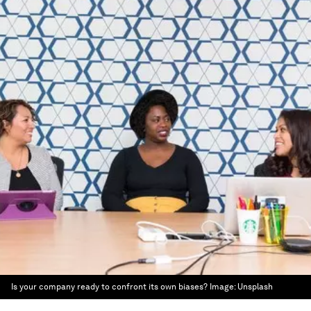
Is your company ready to confront its own biases?
Image:
Unsplash