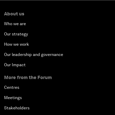
About us
Who we are
Our strategy
How we work
Our leadership and governance
Our Impact
More from the Forum
Centres
Meetings
Stakeholders