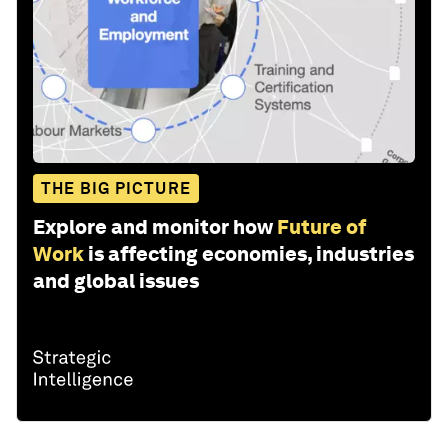
THE BIG PICTURE
Explore and monitor how
Future of
Work
is affecting economies, industries
and global issues