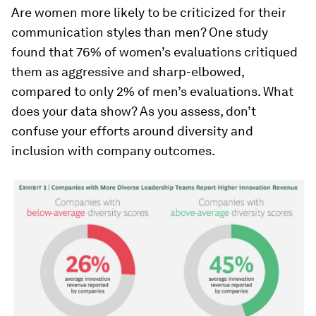
Are women more likely to be criticized for their
communication styles than men? One study
found that 76% of women’s evaluations critiqued
them as aggressive and sharp-elbowed,
compared to only 2% of men’s evaluations. What
does your data show? As you assess, don’t
confuse your efforts around diversity and
inclusion with company outcomes.