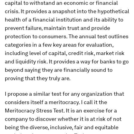
capital to withstand an economic or financial
crisis. It provides a snapshot into the hypothetical
health of a financial institution and its ability to
prevent failure, maintain trust and provide
protection to consumers. The annual test outlines
categories in a few key areas for evaluation,
including level of capital, credit risk, market risk
and liquidity risk. It provides a way for banks to go
beyond saying they are financially sound to
proving that they truly are.
I propose a similar test for any organization that
considers itself a meritocracy. I call it the
Meritocracy Stress Test. It is an exercise for a
company to discover whether it is at risk of not
being the diverse, inclusive, fair and equitable