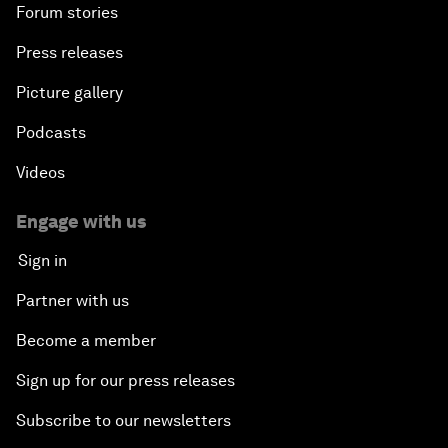
Forum stories
Press releases
Picture gallery
Podcasts
Videos
Engage with us
Sign in
Partner with us
Become a member
Sign up for our press releases
Subscribe to our newsletters