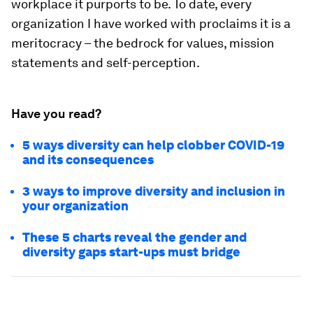
workplace it purports to be. To date, every
organization I have worked with proclaims it is a
meritocracy – the bedrock for values, mission
statements and self-perception.
Have you read?
5 ways diversity can help clobber COVID-19
and its consequences
3 ways to improve diversity and inclusion in
your organization
These 5 charts reveal the gender and
diversity gaps start-ups must bridge