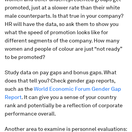
promoted, just at a slower rate than their white
male counterparts. Is that true in your company?
HR will have the data, so ask them to show you
what the speed of promotion looks like for
different segments of the company. How many
women and people of colour are just “not ready”
to be promoted?
Study data on pay gaps and bonus gaps. What
does that tell you? Check gender gap reports,
such as the
World Economic Forum Gender Gap
Report
. It can give you a sense of your country
rank and potentially be a reflection of corporate
performance overall.
Another area to examine is personnel evaluations: