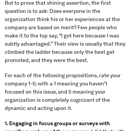
But to prove that shining assertion, the first
question is to ask: Does everyone in the
organization think his or her experiences at the
company are based on merit? Few people who
make it to the top say, “I got here because I was
subtly advantaged.” Their view is usually that they
climbed the ladder because only the best get
promoted, and they were the best.
For each of the following propositions, rate your
company 1-5; with a 1 meaning you haven’t
focused on this issue, and 5 meaning your
organization is completely cognizant of the
dynamic and acting upon it.
1. Engaging in focus groups or surveys with