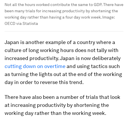
Not all the hours worked contribute the same to GDP. There have
been many trials for increasing productivity by shortening the
working day rather than having a four day work week.
Image:
OECD via Statista
Japan is another example of a country where a
culture of long working hours does not tally with
increased productivity. Japan is now deliberately
cutting down on overtime
and using tactics such
as turning the lights out at the end of the working
day in order to reverse this trend.
There have also been a number of trials that look
at increasing productivity by shortening the
working day rather than the working week.