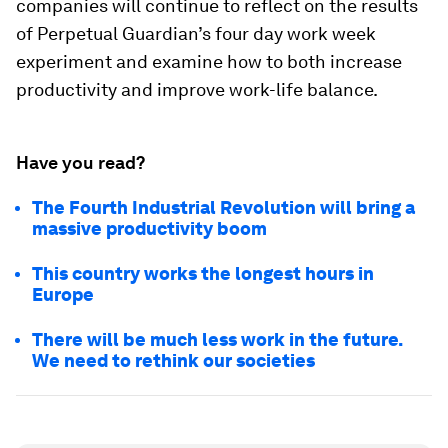
companies will continue to reflect on the results
of Perpetual Guardian’s four day work week
experiment and examine how to both increase
productivity and improve work-life balance.
Have you read?
The Fourth Industrial Revolution will bring a
massive productivity boom
This country works the longest hours in
Europe
There will be much less work in the future.
We need to rethink our societies