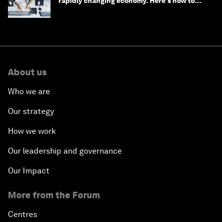
rapidly changing economy. Here's how to
stay ahead
About us
Who we are
Our strategy
How we work
Our leadership and governance
Our Impact
More from the Forum
Centres