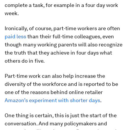
complete a task, for example in a four day work
week.
Ironically, of course, part-time workers are often
paid less
than their full-time colleagues, even
though many working parents will also recognize
the truth that they achieve in four days what
others do in five.
Part-time work can also help increase the
diversity of the workforce and is reported to be
one of the reasons behind online retailer
Amazon’s experiment with shorter days
.
One thing is certain, this is just the start of the
conversation. And many policymakers and