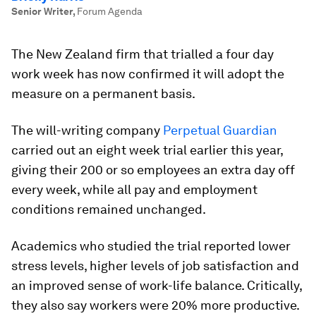
Senior Writer
,
Forum Agenda
The New Zealand firm that trialled a four day
work week has now confirmed it will adopt the
measure on a permanent basis.
The will-writing company
Perpetual Guardian
carried out an eight week trial earlier this year,
giving their 200 or so employees an extra day off
every week, while all pay and employment
conditions remained unchanged.
Academics who studied the trial reported lower
stress levels, higher levels of job satisfaction and
an improved sense of work-life balance. Critically,
they also say workers were 20% more productive.