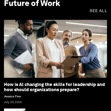
Future of Work
SEE ALL
How is AI changing the skills for leadership and
how should organizations prepare?
Jessica Finn
July 29, 2026