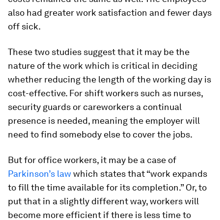
also had greater work satisfaction and fewer days
off sick.
These two studies suggest that it may be the
nature of the work which is critical in deciding
whether reducing the length of the working day is
cost-effective. For shift workers such as nurses,
security guards or careworkers a continual
presence is needed, meaning the employer will
need to find somebody else to cover the jobs.
But for office workers, it may be a case of
Parkinson’s law
which states that “work expands
to fill the time available for its completion.” Or, to
put that in a slightly different way, workers will
become more efficient if there is less time to