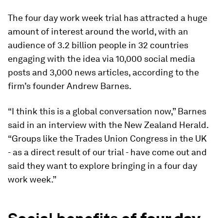
The four day work week trial has attracted a huge
amount of interest around the world, with an
audience of 3.2 billion people in 32 countries
engaging with the idea via 10,000 social media
posts and 3,000 news articles, according to the
firm’s founder Andrew Barnes.
“I think this is a global conversation now,” Barnes
said in an interview with the New Zealand Herald.
“Groups like the Trades Union Congress in the UK
- as a direct result of our trial - have come out and
said they want to explore bringing in a four day
work week.”