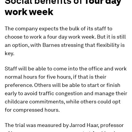
Social benefits of
four day
work week
The company expects the bulk of its staff to
choose to work a four day work week. But it is still
an option, with Barnes stressing that flexibility is
key.
Staff will be able to come into the office and work
normal hours for five hours, if that is their
preference. Others will be able to start or finish
early to avoid traffic congestion and manage their
childcare commitments, while others could opt
for compressed hours.
The trial was measured by Jarrod Haar, professor