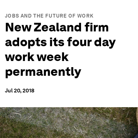
JOBS AND THE FUTURE OF WORK
New Zealand firm
adopts its four day
work week
permanently
Jul 20, 2018