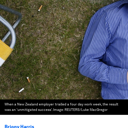
When a New Zealand employer trialled a four day work week, the result
was an 'unmitigated success'.
Image:
REUTERS/Luke MacGregor
Briony Harris