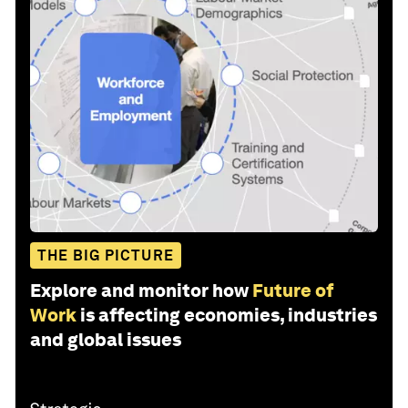
THE BIG PICTURE
Explore and monitor how
Future of
Work
is affecting economies, industries
and global issues