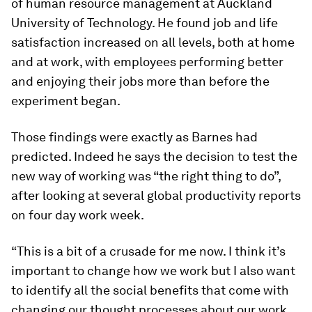
of human resource management at Auckland
University of Technology. He found job and life
satisfaction increased on all levels, both at home
and at work, with employees performing better
and enjoying their jobs more than before the
experiment began.
Those findings were exactly as Barnes had
predicted. Indeed he says the decision to test the
new way of working was “the right thing to do”,
after looking at several global productivity reports
on four day work week.
“This is a bit of a crusade for me now. I think it’s
important to change how we work but I also want
to identify all the social benefits that come with
changing our thought processes about our work