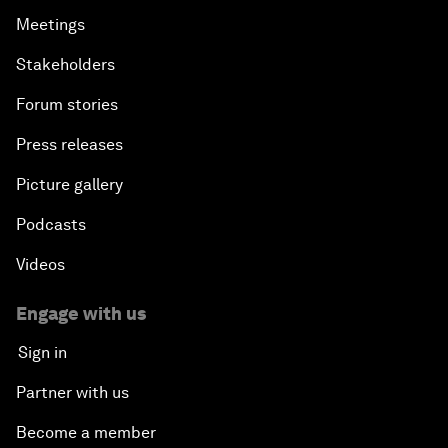
Meetings
Stakeholders
Forum stories
Press releases
Picture gallery
Podcasts
Videos
Engage with us
Sign in
Partner with us
Become a member