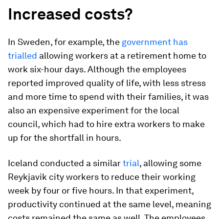
Increased costs?
In Sweden, for example, the
government has
trialled
allowing workers at a retirement home to
work six-hour days. Although the employees
reported improved quality of life, with less stress
and more time to spend with their families, it was
also an expensive experiment for the local
council, which had to hire extra workers to make
up for the shortfall in hours.
Iceland conducted a similar
trial
, allowing some
Reykjavik city workers to reduce their working
week by four or five hours. In that experiment,
productivity continued at the same level, meaning
costs remained the same as well. The employees