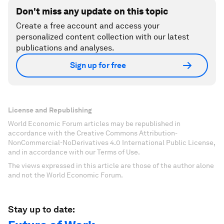
Don't miss any update on this topic
Create a free account and access your
personalized content collection with our latest
publications and analyses.
Sign up for free
License and Republishing
World Economic Forum articles may be republished in
accordance with the Creative Commons Attribution-
NonCommercial-NoDerivatives 4.0 International Public License,
and in accordance with our Terms of Use.
The views expressed in this article are those of the author alone
and not the World Economic Forum.
Stay up to date: