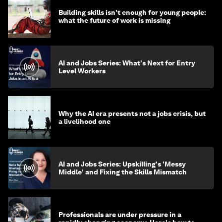
Building skills isn't enough for young people:
what the future of work is missing
AI and Jobs Series: What's Next for Entry
Level Workers
Why the AI era presents not a jobs crisis, but
a livelihood one
AI and Jobs Series: Upskilling's 'Messy
Middle' and Fixing the Skills Mismatch
Professionals are under pressure in a