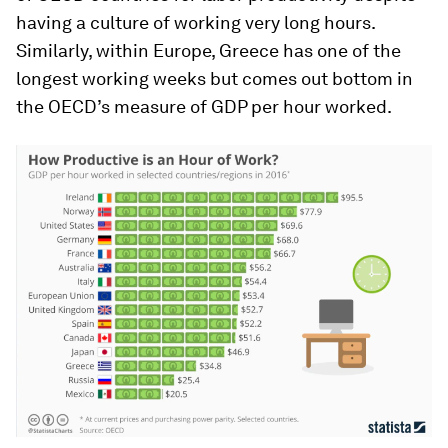
having a culture of working very long hours.
Similarly, within Europe, Greece has one of the
longest working weeks but comes out bottom in
the OECD’s measure of GDP per hour worked.