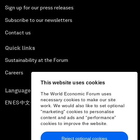
Sign up for our press releases
Subscribe to our newsletters
Contact us
Quick links
Sustainability at the Forum
Careers
This website uses cookies
Language editions
The World Economic Forum uses
necessary cookies to make our site
EN
ES
中文
日本語
▪
▪
▪
work. We would also like to set optional
"marketing" cookies to personalise
content and ads and “performance”
cookies to improve the website.
Reject optional cookies