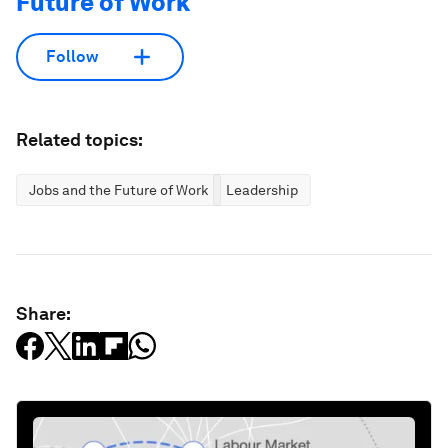
Future of Work
Follow
Related topics:
Jobs and the Future of Work
Leadership
Share: