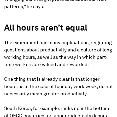
patterns,” he says.
All hours aren’t equal
The experiment has many implications, reigniting
questions about productivity and a culture of long
working hours, as well as the way in which part-
time workers are valued and rewarded.
One thing that is already clear is that longer
hours, as in the case of four day work week, do not
necessarily mean greater productivity.
South Korea, for example, ranks near the bottom
of OECD countries for labor productivity despite