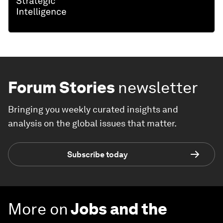
Forum Stories
newsletter
Bringing you weekly curated insights and
analysis on the global issues that matter.
Subscribe today
More on
Jobs and the