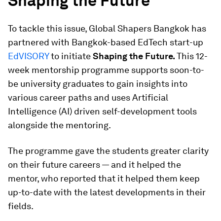
Shaping the Future
To tackle this issue, Global Shapers Bangkok has
partnered with Bangkok-based EdTech start-up
EdVISORY
to initiate
Shaping the Future.
This 12-
week mentorship programme supports soon-to-
be university graduates to gain insights into
various career paths and uses Artificial
Intelligence (AI) driven self-development tools
alongside the mentoring.
The programme gave the students greater clarity
on their future careers — and it helped the
mentor, who reported that it helped them keep
up-to-date with the latest developments in their
fields.