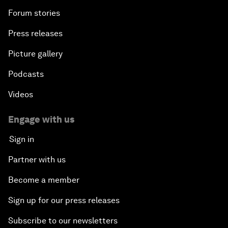
Forum stories
Press releases
Picture gallery
Podcasts
Videos
Engage with us
Sign in
Partner with us
Become a member
Sign up for our press releases
Subscribe to our newsletters