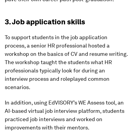
3. Job application skills
To support students in the job application
process, a senior HR professional hosted a
workshop on the basics of CV and resume writing.
The workshop taught the students what HR
professionals typically look for during an
interview process and roleplayed common
scenarios.
In addition, using EdVISORY’s WE Assess tool, an
AI-based virtual job interview platform, students
practiced job interviews and worked on
improvements with their mentors.