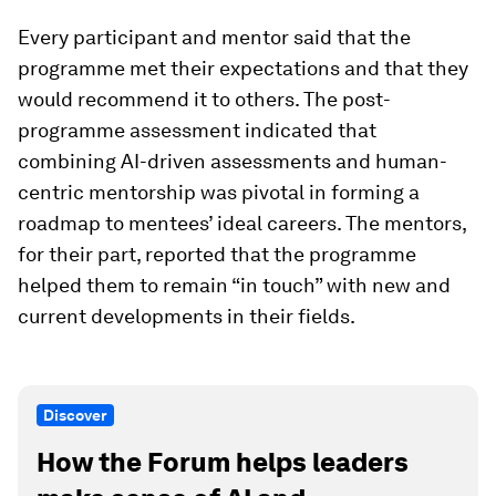
Every participant and mentor said that the
programme met their expectations and that they
would recommend it to others. The post-
programme assessment indicated that
combining AI-driven assessments and human-
centric mentorship was pivotal in forming a
roadmap to mentees’ ideal careers. The mentors,
for their part, reported that the programme
helped them to remain “in touch” with new and
current developments in their fields.
Discover
How the Forum helps leaders