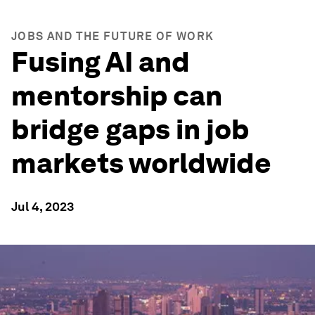
JOBS AND THE FUTURE OF WORK
Fusing AI and
mentorship can
bridge gaps in job
markets worldwide
Jul 4, 2023