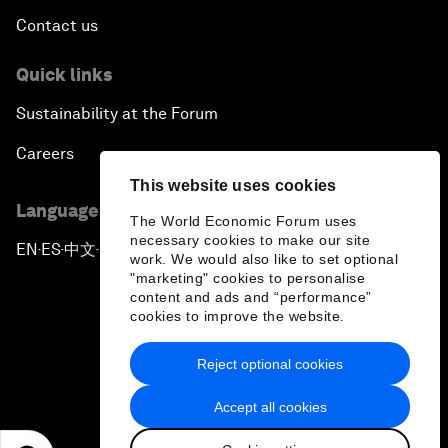
Contact us
Quick links
Sustainability at the Forum
Careers
This website uses cookies
Language editions
The World Economic Forum uses
necessary cookies to make our site
EN
ES
中文
日本語
▪
▪
▪
work. We would also like to set optional
"marketing" cookies to personalise
content and ads and “performance”
cookies to improve the website.
Reject optional cookies
Privacy Policy & Terms of Service
Accept all cookies
Sitemap