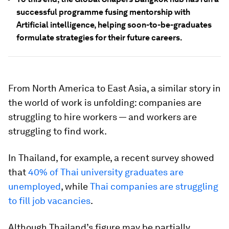
successful programme fusing mentorship with
Artificial intelligence, helping soon-to-be-graduates
formulate strategies for their future careers.
From North America to East Asia, a similar story in
the world of work is unfolding: companies are
struggling to hire workers — and workers are
struggling to find work.
In Thailand, for example, a recent survey showed
that
40% of Thai university graduates are
unemployed
, while
Thai companies are struggling
to fill job vacancies
.
Although Thailand’s figure may be partially