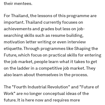
their mentees.
For Thailand, the lessons of this programme are
important. Thailand currently focuses on
achievements and grades but less on job-
searching skills such as resume building,
motivation letter writing or even interview
etiquette. Through programmes like Shaping the
Future, which focus on practical skills for entering
the job market, people learn what it takes to get
on the ladder in a competitive job market. They
also learn about themselves in the process.
The "Fourth Industrial Revolution" and "Future of
Work" are no longer conceptual ideas of the
future. It is here now and requires more