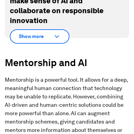
make sense of AI and
collaborate on responsible
innovation
Show more
Mentorship and AI
Mentorship is a powerful tool. It allows for a deep,
meaningful human connection that technology
may be unable to replicate. However, combining
AI-driven and human-centric solutions could be
more powerful than alone. AI can augment
mentorship schemes, giving candidates and
mentors more information about themselves or