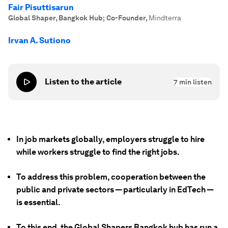
Fair Pisuttisarun
Global Shaper, Bangkok Hub; Co-Founder
,
Mindterra
Irvan A. Sutiono
Listen to the article
7
min listen
In job markets globally, employers struggle to hire
while workers struggle to find the right jobs.
To address this problem, cooperation between the
public and private sectors — particularly in EdTech —
is essential.
To this end, the Global Shapers Bangkok hub has run a