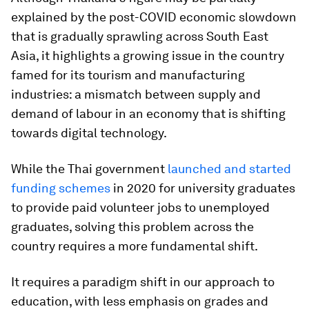
explained by the post-COVID economic slowdown
that is gradually sprawling across South East
Asia, it highlights a growing issue in the country
famed for its tourism and manufacturing
industries: a mismatch between supply and
demand of labour in an economy that is shifting
towards digital technology.
While the Thai government
launched and started
funding schemes
in 2020 for university graduates
to provide paid volunteer jobs to unemployed
graduates, solving this problem across the
country requires a more fundamental shift.
It requires a paradigm shift in our approach to
education, with less emphasis on grades and