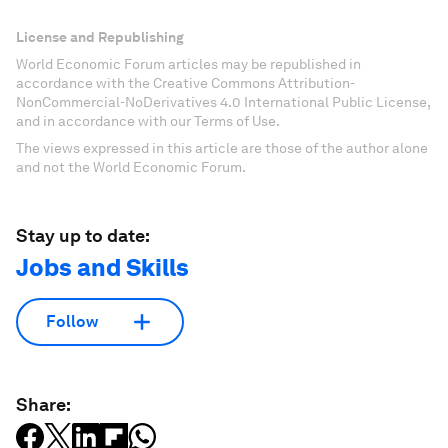
License and Republishing
World Economic Forum articles may be republished in
accordance with the Creative Commons Attribution-
NonCommercial-NoDerivatives 4.0 International Public License,
and in accordance with our Terms of Use.
The views expressed in this article are those of the author alone
and not the World Economic Forum.
Stay up to date:
Jobs and Skills
Follow
Share: