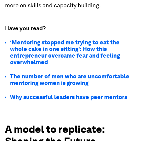
more on skills and capacity building.
Have you read?
‘Mentoring stopped me trying to eat the
whole cake in one sitting': How this
entrepreneur overcame fear and feeling
overwhelmed
The number of men who are uncomfortable
mentoring women is growing
Why successful leaders have peer mentors
A model to replicate: