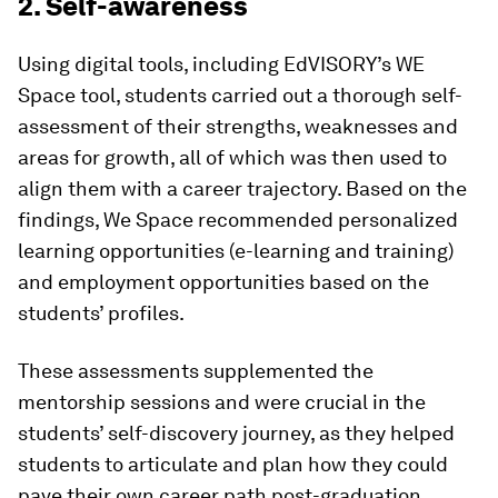
2. Self-awareness
Using digital tools, including EdVISORY’s WE
Space tool, students carried out a thorough self-
assessment of their strengths, weaknesses and
areas for growth, all of which was then used to
align them with a career trajectory. Based on the
findings, We Space recommended personalized
learning opportunities (e-learning and training)
and employment opportunities based on the
students’ profiles.
These assessments supplemented the
mentorship sessions and were crucial in the
students’ self-discovery journey, as they helped
students to articulate and plan how they could
pave their own career path post-graduation.