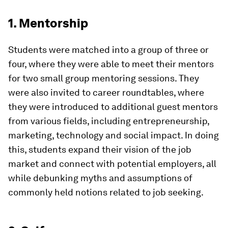
1. Mentorship
Students were matched into a group of three or
four, where they were able to meet their mentors
for two small group mentoring sessions. They
were also invited to career roundtables, where
they were introduced to additional guest mentors
from various fields, including entrepreneurship,
marketing, technology and social impact. In doing
this, students expand their vision of the job
market and connect with potential employers, all
while debunking myths and assumptions of
commonly held notions related to job seeking.