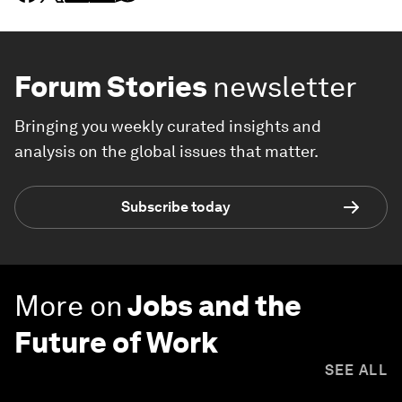
Forum Stories
newsletter
Bringing you weekly curated insights and
analysis on the global issues that matter.
Subscribe today
More on
Jobs and the
Future of Work
SEE ALL