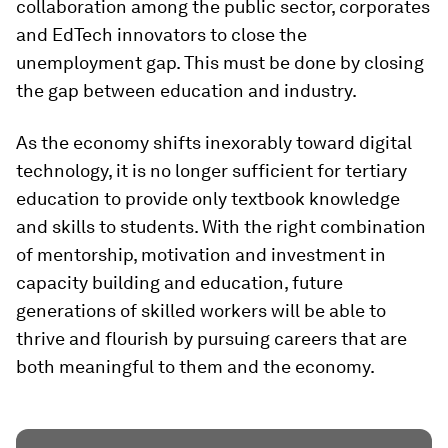
collaboration among the public sector, corporates
and EdTech innovators to close the
unemployment gap. This must be done by closing
the gap between education and industry.
As the economy shifts inexorably toward digital
technology, it is no longer sufficient for tertiary
education to provide only textbook knowledge
and skills to students. With the right combination
of mentorship, motivation and investment in
capacity building and education, future
generations of skilled workers will be able to
thrive and flourish by pursuing careers that are
both meaningful to them and the economy.