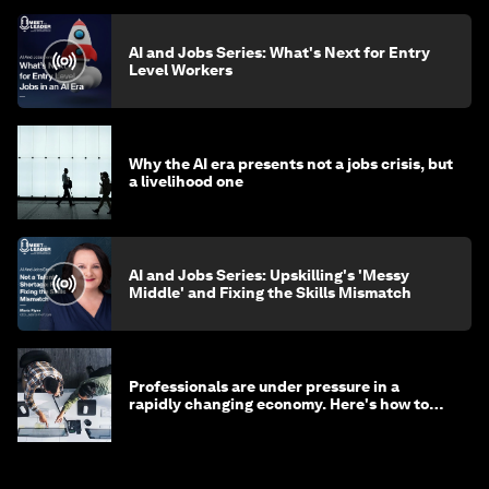
AI and Jobs Series: What's Next for Entry
Level Workers
Why the AI era presents not a jobs crisis, but
a livelihood one
AI and Jobs Series: Upskilling's 'Messy
Middle' and Fixing the Skills Mismatch
Professionals are under pressure in a
rapidly changing economy. Here's how to
stay ahead