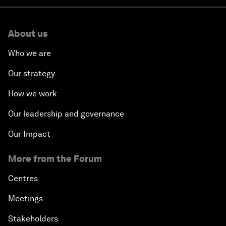
About us
Who we are
Our strategy
How we work
Our leadership and governance
Our Impact
More from the Forum
Centres
Meetings
Stakeholders