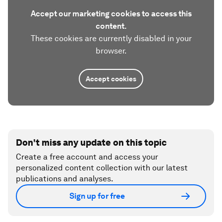
Accept our marketing cookies to access this
content.
These cookies are currently disabled in your
browser.
Accept cookies
Don't miss any update on this topic
Create a free account and access your
personalized content collection with our latest
publications and analyses.
Sign up for free