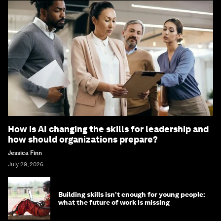
How is AI changing the skills for leadership and
how should organizations prepare?
Jessica Finn
July 29, 2026
Building skills isn't enough for young people:
what the future of work is missing