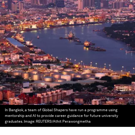
In Bangkok, a team of Global Shapers have run a programme using
mentorship and AI to provide career guidance for future university
graduates.
Image:
REUTERS/Athit Perawongmetha