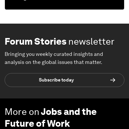
Forum Stories
newsletter
Bringing you weekly curated insights and
analysis on the global issues that matter.
Subscribe today
More on
Jobs and the
Future of Work