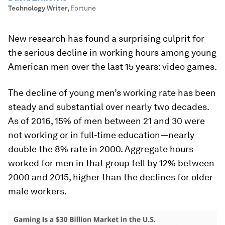
Technology Writer
,
Fortune
New research has found a surprising culprit for
the serious decline in working hours among young
American men over the last 15 years: video games.
The decline of young men’s working rate has been
steady and substantial over nearly two decades.
As of 2016, 15% of men between 21 and 30 were
not working or in full-time education—nearly
double the 8% rate in 2000. Aggregate hours
worked for men in that group fell by 12% between
2000 and 2015, higher than the declines for older
male workers.