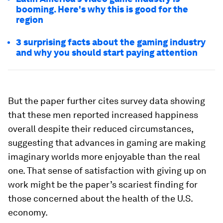
booming. Here's why this is good for the
region
3 surprising facts about the gaming industry
and why you should start paying attention
But the paper further cites survey data showing
that these men reported increased happiness
overall despite their reduced circumstances,
suggesting that advances in gaming are making
imaginary worlds more enjoyable than the real
one. That sense of satisfaction with giving up on
work might be the paper’s scariest finding for
those concerned about the health of the U.S.
economy.