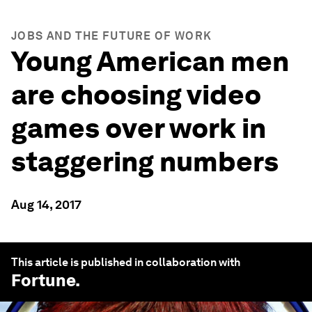
JOBS AND THE FUTURE OF WORK
Young American men
are choosing video
games over work in
staggering numbers
Aug 14, 2017
This article is published in collaboration with
Fortune
.