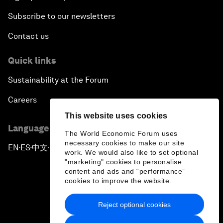
Subscribe to our newsletters
Contact us
Quick links
Sustainability at the Forum
Careers
This website uses cookies
Language editions
The World Economic Forum uses
necessary cookies to make our site
EN
ES
中文
日本語
▪
▪
▪
work. We would also like to set optional
"marketing" cookies to personalise
content and ads and “performance”
cookies to improve the website.
Reject optional cookies
Privacy Policy & Terms of Service