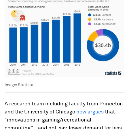
Image:
Statista
A research team including faculty from Princeton
and the University of Chicago
now argues
that
“innovations in gaming/recreational
computing”— and not, say, lower demand for less-