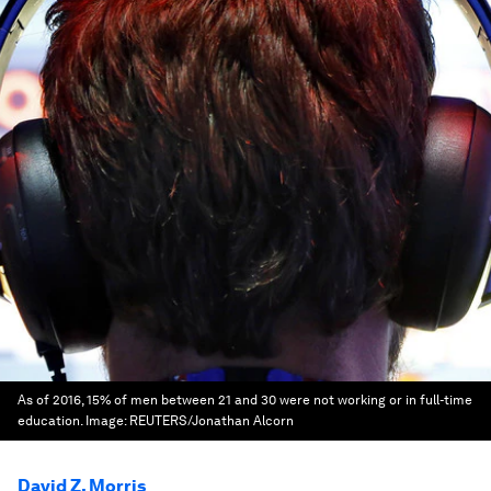
As of 2016, 15% of men between 21 and 30 were not working or in full-time
education.
Image:
REUTERS/Jonathan Alcorn
David Z. Morris