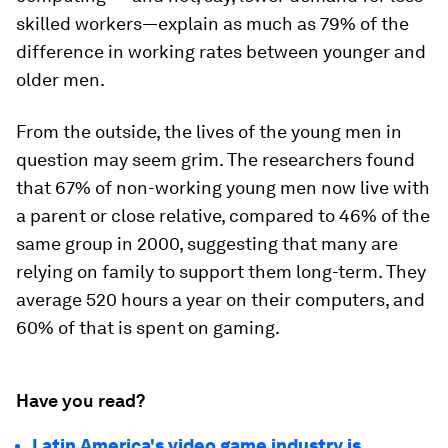
skilled workers—explain as much as 79% of the
difference in working rates between younger and
older men.
From the outside, the lives of the young men in
question may seem grim. The researchers found
that 67% of non-working young men now live with
a parent or close relative, compared to 46% of the
same group in 2000, suggesting that many are
relying on family to support them long-term. They
average 520 hours a year on their computers, and
60% of that is spent on gaming.
Have you read?
Latin America's video game industry is