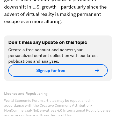
downshift in U.S. growth—particularly since the
advent of virtual reality is making permanent
escape even more alluring.
Don't miss any update on this topic
Create a free account and access your
personalized content collection with our latest
publications and analyses.
Sign up for free
License and Republishing
World Economic Forum articles may be republished in
accordance with the Creative Commons Attribution-
NonCommercial-NoDerivatives 4.0 International Public License,
and in accordance with our Terms of Use.