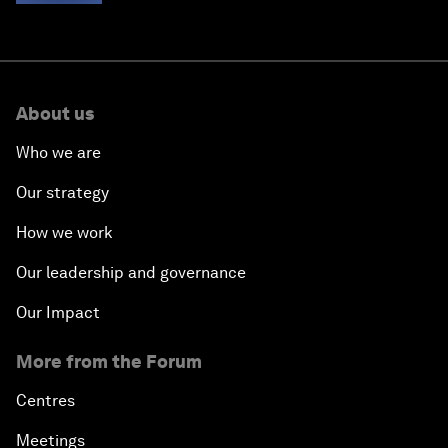
Pathways
About us
Who we are
Our strategy
How we work
Our leadership and governance
Our Impact
More from the Forum
Centres
Meetings