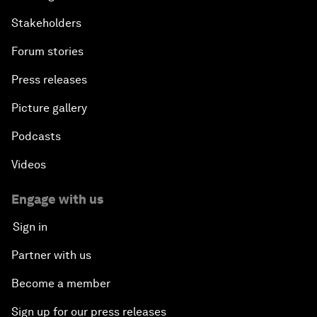
Stakeholders
Forum stories
Press releases
Picture gallery
Podcasts
Videos
Engage with us
Sign in
Partner with us
Become a member
Sign up for our press releases