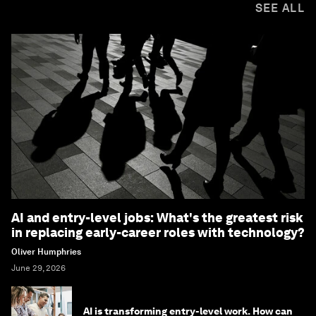
SEE ALL
AI and entry-level jobs: What's the greatest risk
in replacing early-career roles with technology?
Oliver Humphries
June 29, 2026
AI is transforming entry-level work. How can