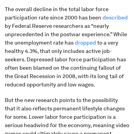
The overall decline in the total labor force
participation rate since 2000 has been
described
by Federal Reserve researchers as “nearly
unprecedented in the postwar experience.” While
the unemployment rate has
dropped
to a very
healthy 4.3%, that only includes active job-
seekers. Depressed labor force participation has
often been blamed on the continuing fallout of
the Great Recession in 2008, with its long tail of
reduced opportunity and low wages.
But the new research points to the possibility
that it also reflects permanent lifestyle changes
for some. Lower labor force participation is a
serious headwind for the economy, meaning video
games could ultimately cause a permanent