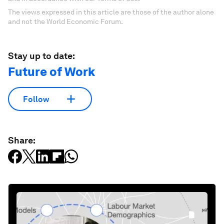
The views expressed in this article are those of the author alone
and not the World Economic Forum.
Stay up to date:
Future of Work
Follow
Share: