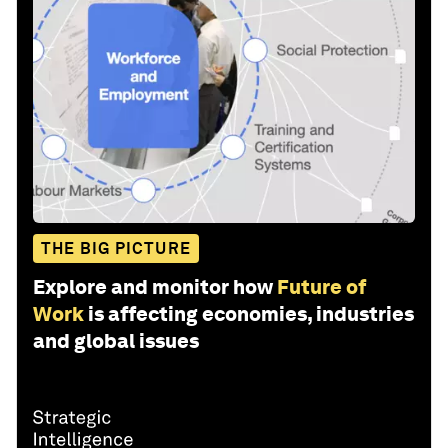
THE BIG PICTURE
Explore and monitor how
Future of
Work
is affecting economies, industries
and global issues