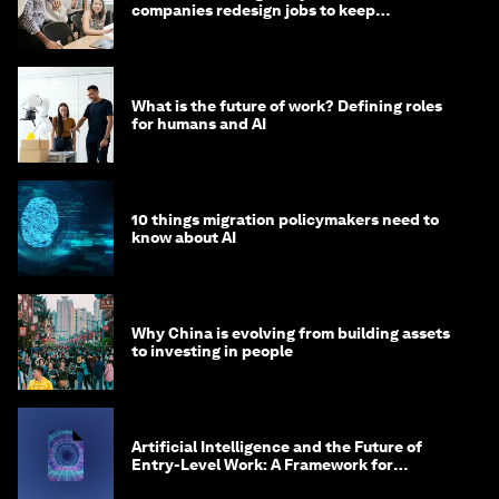
companies redesign jobs to keep
opportunity alive?
What is the future of work? Defining roles
for humans and AI
10 things migration policymakers need to
know about AI
Why China is evolving from building assets
to investing in people
Artificial Intelligence and the Future of
Entry-Level Work: A Framework for
Safeguarding and Reinventing Early Career