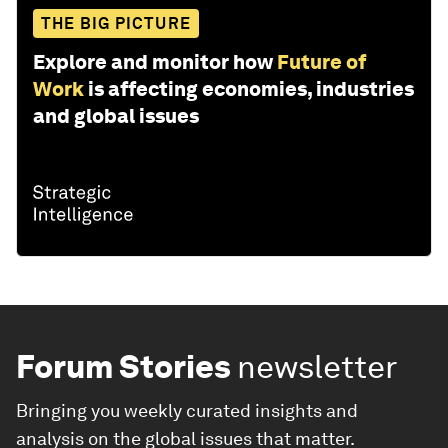
THE BIG PICTURE
Explore and monitor how
Future of
Work
is affecting economies, industries
and global issues
Forum Stories
newsletter
Bringing you weekly curated insights and
analysis on the global issues that matter.