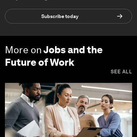
Subscribe today
More on
Jobs and the
Future of Work
SEE ALL