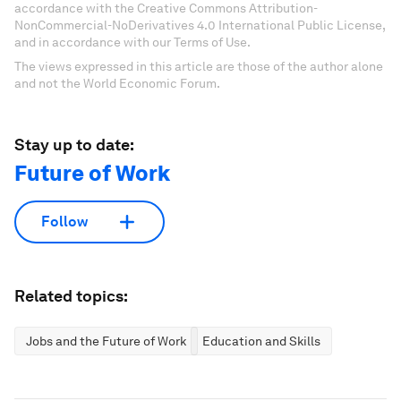
accordance with the Creative Commons Attribution-
NonCommercial-NoDerivatives 4.0 International Public License,
and in accordance with our Terms of Use.
The views expressed in this article are those of the author alone
and not the World Economic Forum.
Stay up to date:
Future of Work
Follow
Related topics:
Jobs and the Future of Work
Education and Skills