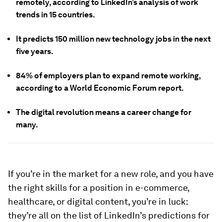
remotely, according to LinkedIn’s analysis of work
trends in 15 countries.
It predicts 150 million new technology jobs in the next
five years.
84% of employers plan to expand remote working,
according to a World Economic Forum report.
The digital revolution means a career change for
many.
If you’re in the market for a new role, and you have
the right skills for a position in e-commerce,
healthcare, or digital content, you’re in luck:
they’re all on the list of LinkedIn’s predictions for