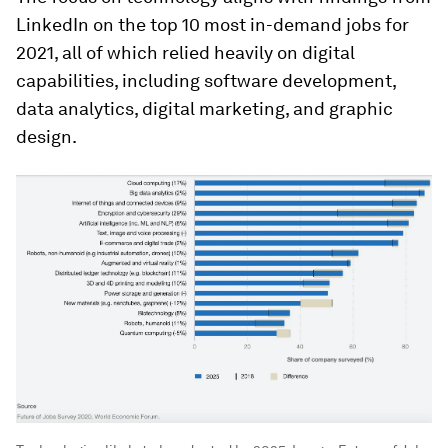
LinkedIn on the top 10 most in-demand jobs for
2021, all of which relied heavily on digital
capabilities, including software development,
data analytics, digital marketing, and graphic
design.