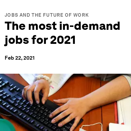
JOBS AND THE FUTURE OF WORK
The most in-demand
jobs for 2021
Feb 22, 2021