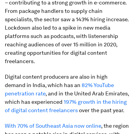
– contributing to a strong growth in e-commerce.
From package handlers to supply chain
specialists, the sector saw a 143% hiring increase.
Lockdown also led to a spike in new media
platforms such as podcasts, with listenership
reaching audiences of over 15 million in 2020,
creating opportunities for digital content
freelancers.
Digital content producers are also in high
demand in India, which has an
82% YouTube
penetration rate
, and in the United Arab Emirates,
which has experienced
197% growth in the hiring
of digital content freelancers
over the past year.
With 70% of Southeast Asia now online
, the region