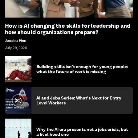
How is AI changing the skills for leadership and
how should organizations prepare?
Jessica Finn
July 29, 2026
Building skills isn't enough for young people:
what the future of work is missing
AI and Jobs Series: What's Next for Entry
Level Workers
Why the AI era presents not a jobs crisis, but
a livelihood one