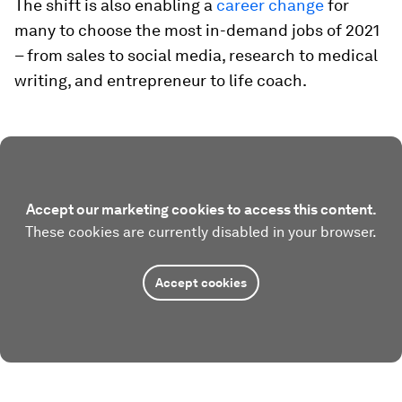
The shift is also enabling a
career change
for
many to choose the most in-demand jobs of 2021
– from sales to social media, research to medical
writing, and entrepreneur to life coach.
Accept our marketing cookies to access this content.
These cookies are currently disabled in your browser.
Accept cookies