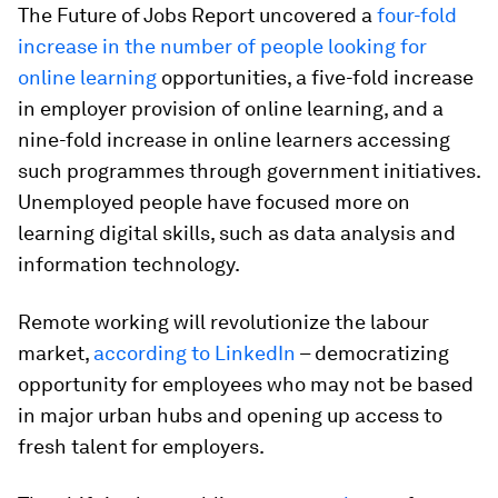
The Future of Jobs Report uncovered a
four-fold
increase in the number of people looking for
online learning
opportunities, a five-fold increase
in employer provision of online learning, and a
nine-fold increase in online learners accessing
such programmes through government initiatives.
Unemployed people have focused more on
learning digital skills, such as data analysis and
information technology.
Remote working will revolutionize the labour
market,
according to LinkedIn
– democratizing
opportunity for employees who may not be based
in major urban hubs and opening up access to
fresh talent for employers.