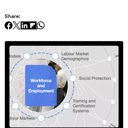
Share: