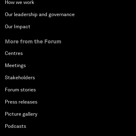
How we work
Our leadership and governance
Our Impact
More from the Forum
Centres
Meetings
Stakeholders
Forum stories
Press releases
Picture gallery
Podcasts