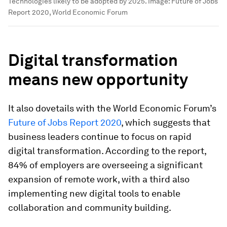
Technologies likely to be adopted by 2025.
Image:
Future of Jobs
Report 2020, World Economic Forum
Digital transformation
means new opportunity
It also dovetails with the World Economic Forum’s
Future of Jobs Report 2020
, which suggests that
business leaders continue to focus on rapid
digital transformation. According to the report,
84% of employers are overseeing a significant
expansion of remote work, with a third also
implementing new digital tools to enable
collaboration and community building.