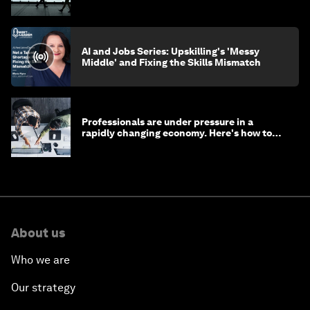
AI and Jobs Series: Upskilling's 'Messy
Middle' and Fixing the Skills Mismatch
Professionals are under pressure in a
rapidly changing economy. Here's how to
stay ahead
About us
Who we are
Our strategy