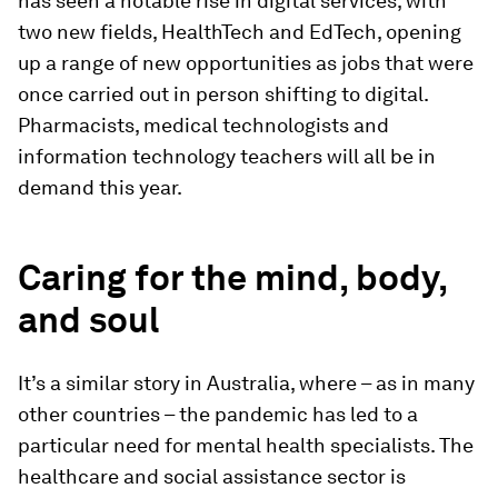
has seen a notable rise in digital services, with
two new fields, HealthTech and EdTech, opening
up a range of new opportunities as jobs that were
once carried out in person shifting to digital.
Pharmacists, medical technologists and
information technology teachers will all be in
demand this year.
Caring for the mind, body,
and soul
It’s a similar story in Australia, where – as in many
other countries – the pandemic has led to a
particular need for mental health specialists. The
healthcare and social assistance sector is