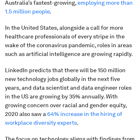
Australia’s fastest-growing,
employing more than
1.5 million people
.
In the United States, alongside a call for more
healthcare professionals of every stripe in the
wake of the coronavirus pandemic, roles in areas
such as artificial intelligence are growing rapidly.
LinkedIn predicts that there will be 150 million
new technology jobs globally in the next five
years, and data scientist and data engineer roles
in the US are growing by 35% annually. With
growing concern over racial and gender equity,
2020 also saw a
64% increase in the hiring of
workplace diversity experts
.
The focus on technology aligns with findings from