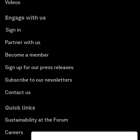
Videos
Engage with us
Sign in
Partner with us
Become a member
Sign up for our press releases
Subscribe to our newsletters
Contact us
Quick links
Sustainability at the Forum
Careers