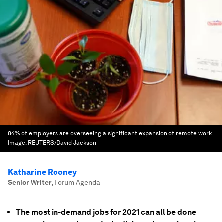
84% of employers are overseeing a significant expansion of remote work.
Image:
REUTERS/David Jackson
Katharine Rooney
Senior Writer
,
Forum Agenda
The most in-demand jobs for 2021 can all be done