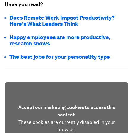
Have you read?
Does Remote Work Impact Productivity?
Here's What Leaders Think
Happy employees are more productive,
research shows
The best jobs for your personality type
Accept our marketing cookies to access this
content.
These cookies are currently disabled in your
browser.