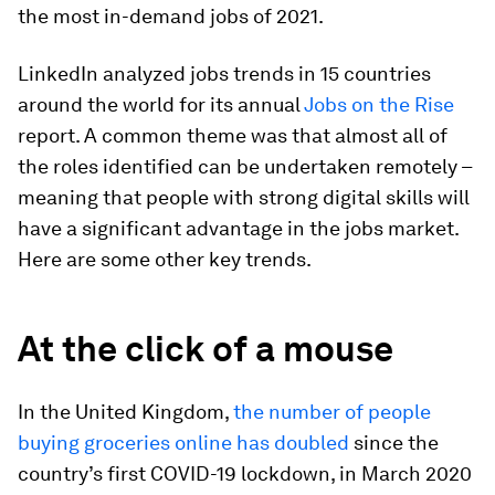
the most in-demand jobs of 2021.
LinkedIn analyzed jobs trends in 15 countries
around the world for its annual
Jobs on the Rise
report. A common theme was that almost all of
the roles identified can be undertaken remotely –
meaning that people with strong digital skills will
have a significant advantage in the jobs market.
Here are some other key trends.
At the click of a mouse
In the United Kingdom,
the number of people
buying groceries online has doubled
since the
country’s first COVID-19 lockdown, in March 2020