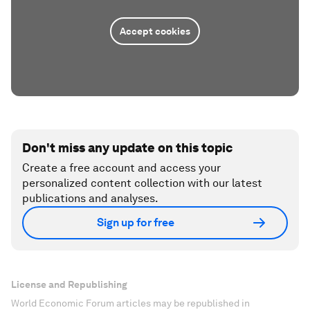
Accept cookies
Don't miss any update on this topic
Create a free account and access your
personalized content collection with our latest
publications and analyses.
Sign up for free
License and Republishing
World Economic Forum articles may be republished in