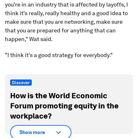
This trend
, which involves workers starting to
look for other jobs while still in their current roles,
is often called "career cushioning," or "recession-
proofing." The term started to take off late last
year and is on the rise as many companies
announce surprise job cuts.
"Given the fact that we've had high inflation,
we're potentially moving into more of a recession,
I think that if you have concerns about layoffs, or
you're in an industry that is affected by layoffs, I
think it's really, really healthy and a good idea to
make sure that you are networking, make sure
that you are prepared for anything that can
happen," Wat said.