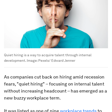
Quiet hiring is a way to acquire talent through internal
development.
Image:
Pexels/ Edward Jenner
As companies cut back on hiring amid recession
fears, "quiet hiring" – focusing on internal talent
without increasing headcount – has emerged as a
new buzzy workplace term.
It was listed as one of nine
workplace trends
to