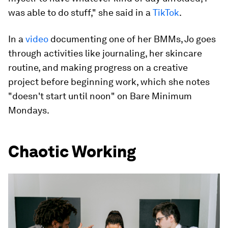
was able to do stuff," she said in a
TikTok
.
In a
video
documenting one of her BMMs, Jo goes
through activities like journaling, her skincare
routine, and making progress on a creative
project before beginning work, which she notes
"doesn't start until noon" on Bare Minimum
Mondays.
Chaotic Working