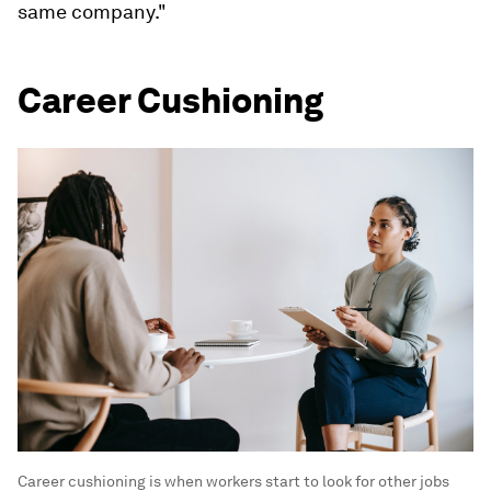
While the term itself isn't new, it's picking up
speed in 2023.
"Their presence and impact have gained
recognition as a result of the Great Resignation,
quiet quitting, rage applying, and recent tech
layoffs," tech career coach Kyle Elliott told
Insider. "Some workers are returning to previous
employers after a stint at a competitor, whiles
others are being laid off and then rehired at the
same company."
Career Cushioning