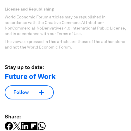
Don't miss any update on this topic
Create a free account and access your
personalized content collection with our latest
publications and analyses.
Sign up for free
License and Republishing
World Economic Forum articles may be republished in
accordance with the Creative Commons Attribution-
NonCommercial-NoDerivatives 4.0 International Public License,
and in accordance with our Terms of Use.
The views expressed in this article are those of the author alone
and not the World Economic Forum.