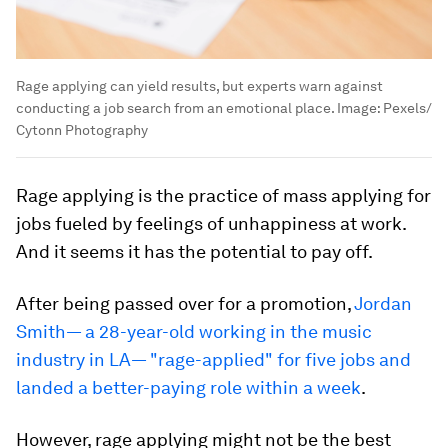
Rage applying can yield results, but experts warn against
conducting a job search from an emotional place.
Image:
Pexels/
Cytonn Photography
Rage applying is the practice of mass applying for
jobs fueled by feelings of unhappiness at work.
And it seems it has the potential to pay off.
After being passed over for a promotion,
Jordan
Smith— a 28-year-old working in the music
industry in LA— "rage-applied" for five jobs and
landed a better-paying role within a week
.
However, rage applying might not be the best