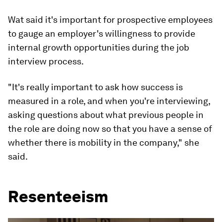
Wat said it's important for prospective employees
to gauge an employer's willingness to provide
internal growth opportunities during the job
interview process.
"It's really important to ask how success is
measured in a role, and when you're interviewing,
asking questions about what previous people in
the role are doing now so that you have a sense of
whether there is mobility in the company," she
said.
Resenteeism