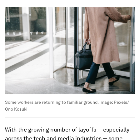
Minshew said she was told that leaving a job after
less than two years would be a "black mark" on
her resume. Now, things are different.
She said that
80% of survey respondents said it
was acceptable to leave a new job in six months
if
it didn't live up to expectations.
Boomerang Employees