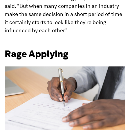
said. "But when many companies in an industry
make the same decision in a short period of time
it certainly starts to look like they're being
influenced by each other."
Rage Applying