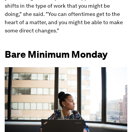
shifts in the type of work that you might be
doing," she said. "You can oftentimes get to the
heart of a matter, and you might be able to make
some direct changes."
Bare Minimum Monday