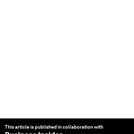
JOBS AND THE FUTURE OF WORK
From 'quiet hiring' to
'rage applying', here's
the top workplace
buzzwords of 2023 –
and what they mean
Feb 23, 2023
This article is published in collaboration with