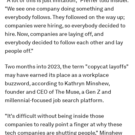
"A lot of this is just imitation," Pfeffer told Insider.
"We see one company doing something and
everybody follows. They followed on the way up;
companies were hiring, so everybody decided to
hire. Now, companies are laying off, and
everybody decided to follow each other and lay
people off."
Two months into 2023, the term "copycat layoffs"
may have earned its place as a workplace
buzzword, according to Kathryn Minshew,
founder and CEO of The Muse, a Gen Z and
millennial-focused job search platform.
"It's difficult without being inside those
companies to really point a finger at why these
tech companies are shutting people," Minshew