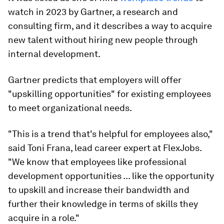
watch in 2023 by Gartner, a research and
consulting firm, and it describes a way to acquire
new talent without hiring new people through
internal development.
Gartner predicts that employers will offer
"upskilling opportunities" for existing employees
to meet organizational needs.
"This is a trend that's helpful for employees also,"
said Toni Frana, lead career expert at FlexJobs.
"We know that employees like professional
development opportunities ... like the opportunity
to upskill and increase their bandwidth and
further their knowledge in terms of skills they
acquire in a role."