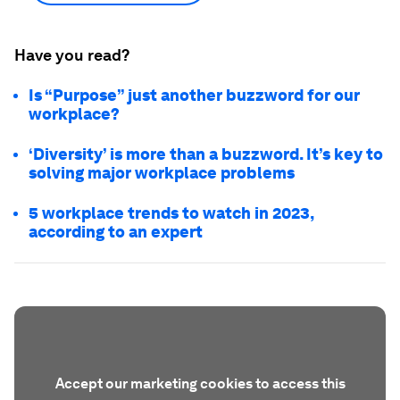
"I think it's a good strategy for everybody."
Discover
How is the World Economic
Forum promoting equity in the
workplace?
Show more
Have you read?
Is “Purpose” just another buzzword for our
workplace?