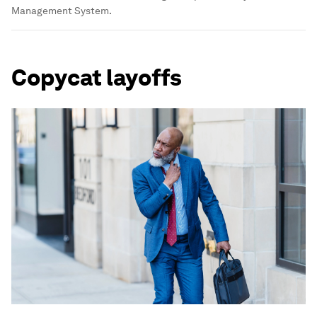
Management System.
Copycat layoffs