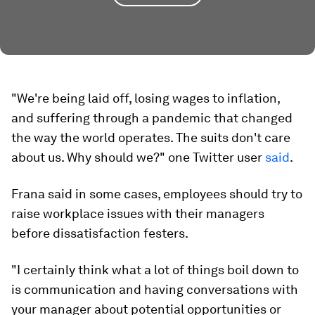
"We're being laid off, losing wages to inflation,
and suffering through a pandemic that changed
the way the world operates. The suits don't care
about us. Why should we?" one Twitter user
said
.
Frana said in some cases, employees should try to
raise workplace issues with their managers
before dissatisfaction festers.
"I certainly think what a lot of things boil down to
is communication and having conversations with
your manager about potential opportunities or