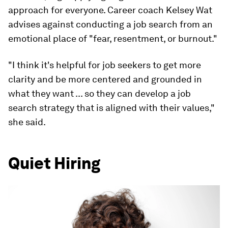
approach for everyone. Career coach Kelsey Wat
advises against conducting a job search from an
emotional place of "fear, resentment, or burnout."
"I think it's helpful for job seekers to get more
clarity and be more centered and grounded in
what they want ... so they can develop a job
search strategy that is aligned with their values,"
she said.
Quiet Hiring