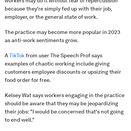
workers may do it without fear of repercussion
because they're simply fed up with their job,
employer, or the general state of work.
The practice may become more popular in 2023
as anti-work sentiments grow.
A
TikTok
from user The Speech Prof says
examples of chaotic working include giving
customers employee discounts or upsizing their
food order for free.
Kelsey Wat says workers engaging in the practice
should be aware that they may be jeopardizing
their jobs: "I would be concerned that's not going
to end well."