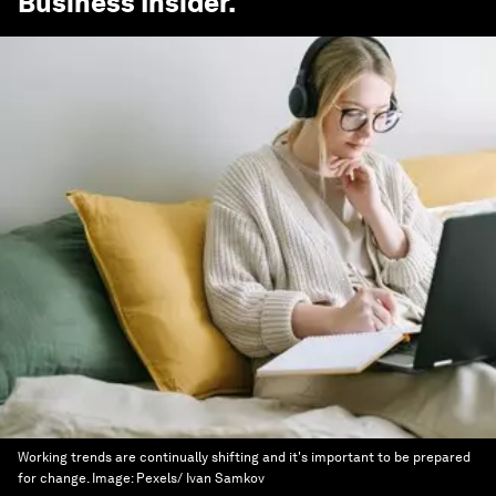
Business Insider
.
Working trends are continually shifting and it's important to be prepared
for change.
Image:
Pexels/ Ivan Samkov