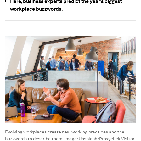
Here, business experts predict the year's biggest
workplace buzzwords.
Evolving workplaces create new working practices and the
buzzwords to describe them.
Image:
Unsplash/Proxyclick Visitor