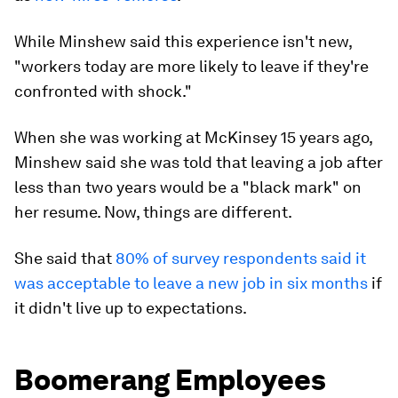
How many people have started a job with
excitement only to realize it wasn't what they
expected? According to
a 2022 study by The
Muse
, 72% of about 2,500 respondents have had
that experience.
Minshew terms this "shift shock," though the
phenomenon can go by other names as well, such
as
new-hires' remorse
.
While Minshew said this experience isn't new,
"workers today are more likely to leave if they're
confronted with shock."
When she was working at McKinsey 15 years ago,