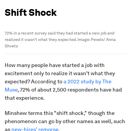
Shift Shock
72% in a recent survey said they had started a new job and
realized it wasn't what they expected.
Image:
Pexels/ Anna
Shvets