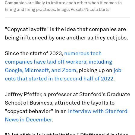
Companies are likely to imitate each other when it comes to
hiring and firing practices.
Image:
Pexels/Nicola Barts
"Copycat layoffs" is the idea that companies are
being influenced by one another as they cut jobs.
Since the start of 2023,
numerous tech
companies have laid off workers, including
Google, Microsoft, and Zoom
, picking up on
job
cuts that started in the second half of 2022
.
Jeffrey Pfeffer, a professor at Stanford's Graduate
School of Business, attributed the layoffs to
"copycat behavior" in an
interview with Stanford
News in December
.