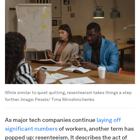
While similar to quiet quitting, resenteeism takes things a step
further.
Image:
Pexels/ Tima Miroshnichenko
As major tech companies continue
laying off
significant numbers
of workers, another term has
popped up: resenteeism. It describes the act of