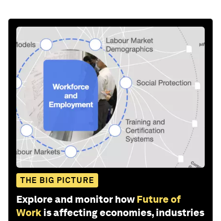
Stay up to date:
Future of Work
This website uses cookies
Follow
The World Economic Forum uses
necessary cookies to make our site
work. We would also like to set optional
Share:
"marketing" cookies to personalise
content and ads and “performance”
cookies to improve the website.
Reject optional cookies
Accept all cookies
Cookie settings
EN
ES
中文
日本語