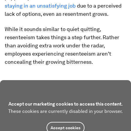
staying in an unsatisfying job
due to a perceived
lack of options, even as resentment grows.
While it sounds similar to quiet quitting,
resenteeism takes things a step further. Rather
than avoiding extra work under the radar,
employees experiencing resenteeism aren't
concealing their growing bitterness.
Accept our marketing cookies to access this content.
These cookies are currently disabled in your browser.
Accept cookies