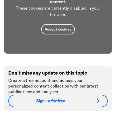
‘Diversity’ is more than a buzzword. It’s key to
solving major workplace problems
5 workplace trends to watch in 2023,
according to an expert
Accept our marketing cookies to access this
content.
These cookies are currently disabled in your
browser.
Accept cookies