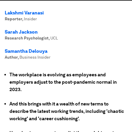
Lakshmi Varanasi
Reporter
,
Insider
Sarah Jackson
Research Psychologist
,
UCL
Samantha Delouya
Author
,
Business Insider
The workplace is evolving as employees and
employers adjust to the post-pandemic normal in
2023.
And this brings with it a wealth of new terms to
describe the latest working trends, including 'chaotic
working' and 'career cushioning'.