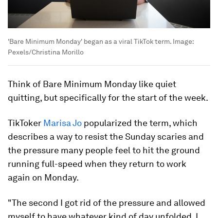
'Bare Minimum Monday' began as a viral TikTok term.
Image:
Pexels/Christina Morillo
Think of Bare Minimum Monday like quiet
quitting, but specifically for the start of the week.
TikToker
Marisa Jo
popularized the term, which
describes a way to resist the Sunday scaries and
the pressure many people feel to hit the ground
running full-speed when they return to work
again on Monday.
"The second I got rid of the pressure and allowed
myself to have whatever kind of day unfolded, I