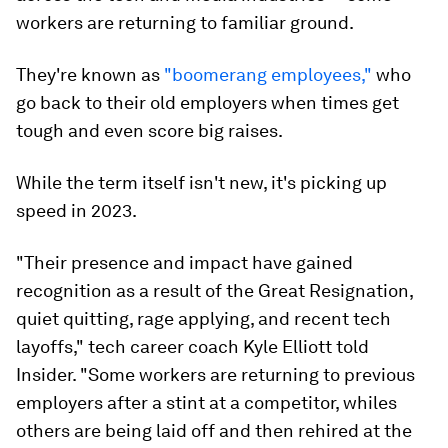
Some workers are returning to familiar ground.
Image:
Pexels/
Ono Kosuki
With the growing number of layoffs — especially
across the tech and media industries — some
workers are returning to familiar ground.
They're known as
"boomerang employees,"
who
go back to their old employers when times get
tough and even score big raises.