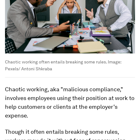
Chaotic working often entails breaking some rules.
Image:
Pexels/ Antoni Shkraba
Chaotic working, aka "malicious compliance,"
involves employees using their position at work to
help customers or clients at the employer's
expense.
Though it often entails breaking some rules,