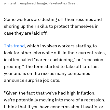
Career cushioning is when workers start to look for other jobs
while still employed.
Image:
Pexels/Alex Green.
Some workers are dusting off their resumes and
shoring up their skills to protect themselves in
case they are laid off.