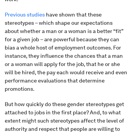
Previous
studies
have shown that these
stereotypes – which shape our expectations
about whether a man or a woman is a better “fit”
for a given job – are powerful because they can
bias a whole host of employment outcomes. For
instance, they influence the chances that a man
or a woman will apply for the job, that he or she
will be hired, the pay each would receive and even
performance evaluations that determine
promotions.
But how quickly do these gender stereotypes get
attached to jobs in the first place? And, to what
extent might such stereotypes affect the level of
authority and respect that people are willing to