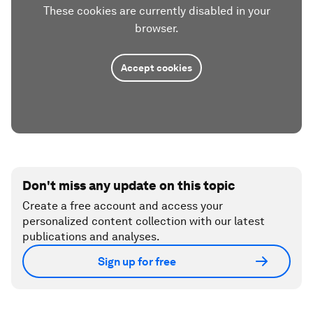
These cookies are currently disabled in your
browser.
Accept cookies
Don't miss any update on this topic
Create a free account and access your
personalized content collection with our latest
publications and analyses.
Sign up for free