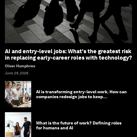
AI and entry-level jobs: What's the greatest risk
in replacing early-career roles with technology?
Oliver Humphries
June 29, 2026
AI is transforming entry-level work. How can
companies redesign jobs to keep
opportunity alive?
What is the future of work? Defining roles
for humans and AI