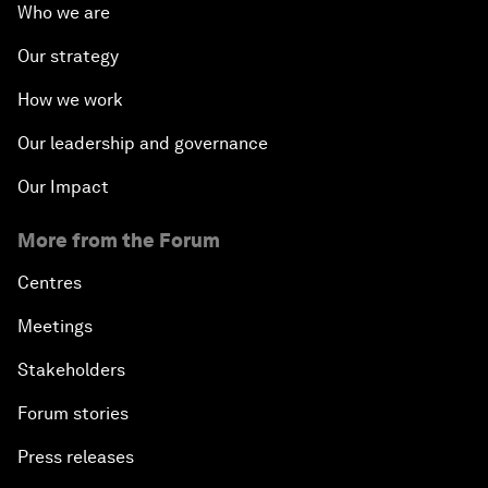
Who we are
Our strategy
How we work
Our leadership and governance
Our Impact
More from the Forum
Centres
Meetings
Stakeholders
Forum stories
Press releases