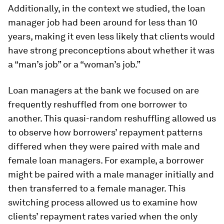
Additionally, in the context we studied, the loan
manager job had been around for less than 10
years, making it even less likely that clients would
have strong preconceptions about whether it was
a “man’s job” or a “woman’s job.”
Loan managers at the bank we focused on are
frequently reshuffled from one borrower to
another. This quasi-random reshuffling allowed us
to observe how borrowers’ repayment patterns
differed when they were paired with male and
female loan managers. For example, a borrower
might be paired with a male manager initially and
then transferred to a female manager. This
switching process allowed us to examine how
clients’ repayment rates varied when the only