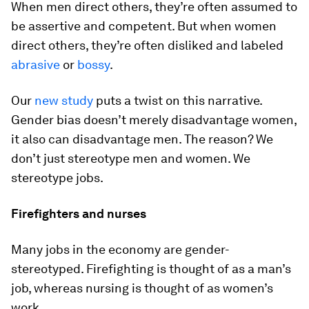
When men direct others, they’re often assumed to
be assertive and competent. But when women
direct others, they’re often disliked and labeled
abrasive
or
bossy
.
Our
new study
puts a twist on this narrative.
Gender bias doesn’t merely disadvantage women,
it also can disadvantage men. The reason? We
don’t just stereotype men and women. We
stereotype jobs.
Firefighters and nurses
Many jobs in the economy are gender-
stereotyped. Firefighting is thought of as a man’s
job, whereas nursing is thought of as women’s
work.