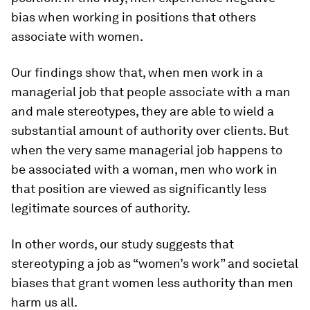
bias when working in positions that others
associate with women.
Our findings show that, when men work in a
managerial job that people associate with a man
and male stereotypes, they are able to wield a
substantial amount of authority over clients. But
when the very same managerial job happens to
be associated with a woman, men who work in
that position are viewed as significantly less
legitimate sources of authority.
In other words, our study suggests that
stereotyping a job as “women’s work” and societal
biases that grant women less authority than men
harm us all.