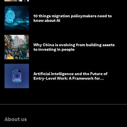
10 things migration policymakers need to
know about AI
Why China is evolving from building assets
to investing in people
Artificial Intelligence and the Future of
Entry-Level Work: A Framework for
Safeguarding and Reinventing Early Career
Pathways
About us