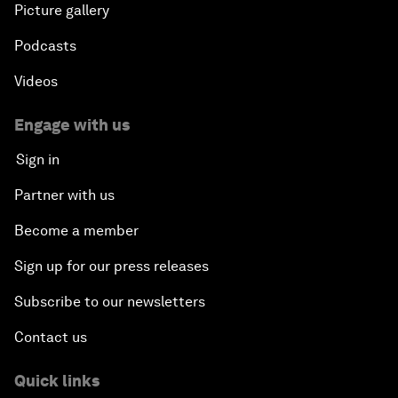
Picture gallery
Podcasts
Videos
Engage with us
Sign in
Partner with us
Become a member
Sign up for our press releases
Subscribe to our newsletters
Contact us
Quick links