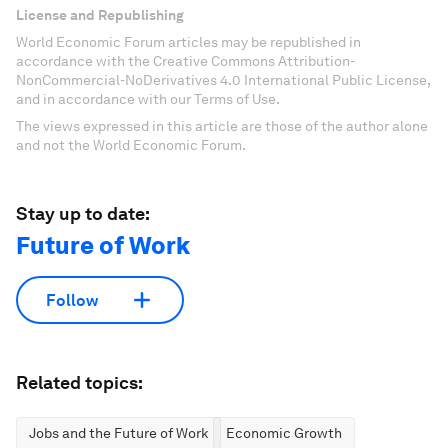
License and Republishing
World Economic Forum articles may be republished in
accordance with the Creative Commons Attribution-
NonCommercial-NoDerivatives 4.0 International Public License,
and in accordance with our Terms of Use.
The views expressed in this article are those of the author alone
and not the World Economic Forum.
Stay up to date:
Future of Work
Follow
Related topics:
Jobs and the Future of Work
Economic Growth