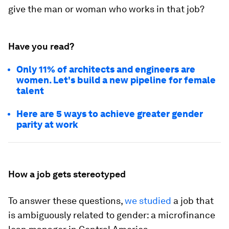
give the man or woman who works in that job?
Have you read?
Only 11% of architects and engineers are
women. Let's build a new pipeline for female
talent
Here are 5 ways to achieve greater gender
parity at work
How a job gets stereotyped
To answer these questions,
we studied
a job that
is ambiguously related to gender: a microfinance