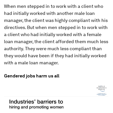
When men stepped in to work with a client who
had initially worked with another male loan
manager, the client was highly compliant with his
directives. But when men stepped in to work with
a client who had initially worked with a female
loan manager, the client afforded them much less
authority. They were much less compliant than
they would have been if they had initially worked
with a male loan manager.
Gendered jobs harm us all