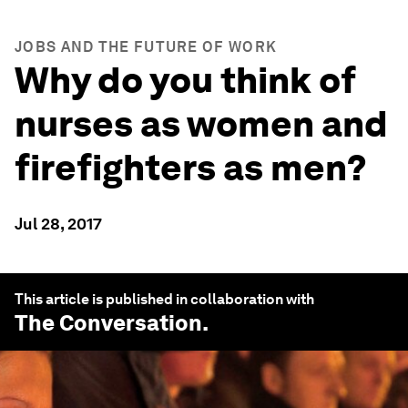
JOBS AND THE FUTURE OF WORK
Why do you think of
nurses as women and
firefighters as men?
Jul 28, 2017
This article is published in collaboration with
The Conversation
.