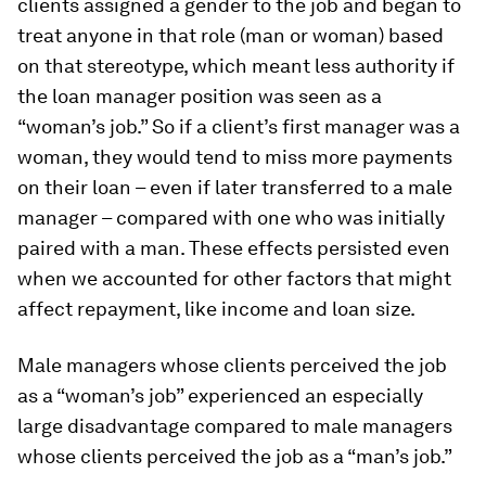
clients assigned a gender to the job and began to
treat anyone in that role (man or woman) based
on that stereotype, which meant less authority if
the loan manager position was seen as a
“woman’s job.” So if a client’s first manager was a
woman, they would tend to miss more payments
on their loan – even if later transferred to a male
manager – compared with one who was initially
paired with a man. These effects persisted even
when we accounted for other factors that might
affect repayment, like income and loan size.
Male managers whose clients perceived the job
as a “woman’s job” experienced an especially
large disadvantage compared to male managers
whose clients perceived the job as a “man’s job.”