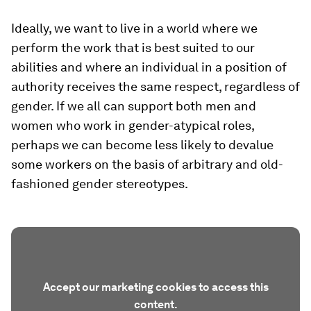
Ideally, we want to live in a world where we
perform the work that is best suited to our
abilities and where an individual in a position of
authority receives the same respect, regardless of
gender. If we all can support both men and
women who work in gender-atypical roles,
perhaps we can become less likely to devalue
some workers on the basis of arbitrary and old-
fashioned gender stereotypes.
Accept our marketing cookies to access this
content.