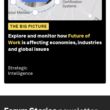
THE BIG PICTURE
Explore and monitor how
Future of
Work
is affecting economies, industries
and global issues