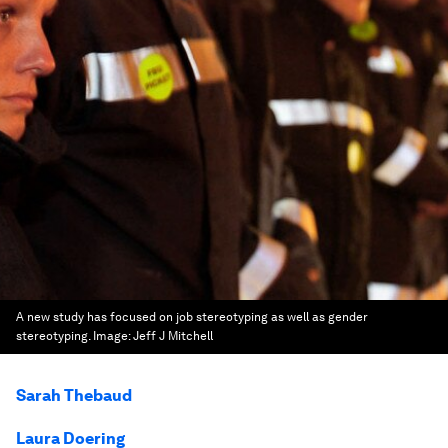
A new study has focused on job stereotyping as well as gender
stereotyping.
Image:
Jeff J Mitchell
Sarah Thebaud
Laura Doering