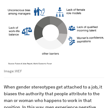
Image:
WEF
When gender stereotypes get attached to a job, it
biases the authority that people attribute to the
man or woman who happens to work in that
position. In this way, men experience negative