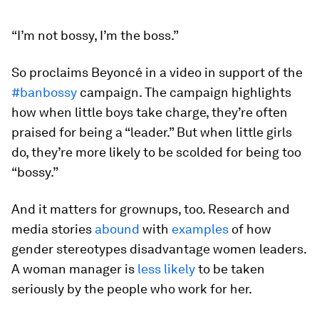
“I’m not bossy, I’m the boss.”
So proclaims Beyoncé in a video in support of the
#banbossy
campaign. The campaign highlights
how when little boys take charge, they’re often
praised for being a “leader.” But when little girls
do, they’re more likely to be scolded for being too
“bossy.”
And it matters for grownups, too. Research and
media stories
abound
with
examples
of how
gender stereotypes disadvantage women leaders.
A woman manager is
less likely
to be taken
seriously by the people who work for her.