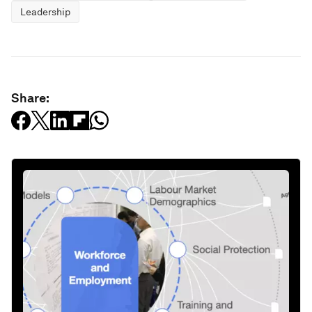
Leadership
Share: