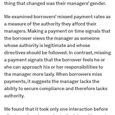
thing that changed was their managers’ gender.
We examined borrowers’ missed payment rates as
a measure of the authority they afford their
managers. Making a payment on time signals that
the borrower views the manager as someone
whose authority is legitimate and whose
directives should be followed. In contrast, missing
a payment signals that the borrower feels he or
she can approach his or her responsibilities to
the manager more laxly. When borrowers miss
payments, it suggests the manager lacks the
ability to secure compliance and therefore lacks
authority.
We found that it took only one interaction before