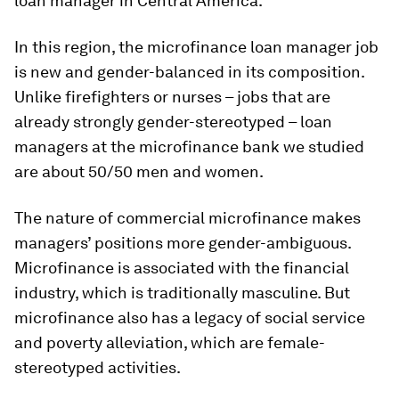
loan manager in Central America.
In this region, the microfinance loan manager job
is new and gender-balanced in its composition.
Unlike firefighters or nurses – jobs that are
already strongly gender-stereotyped – loan
managers at the microfinance bank we studied
are about 50/50 men and women.
The nature of commercial microfinance makes
managers’ positions more gender-ambiguous.
Microfinance is associated with the financial
industry, which is traditionally masculine. But
microfinance also has a legacy of social service
and poverty alleviation, which are female-
stereotyped activities.