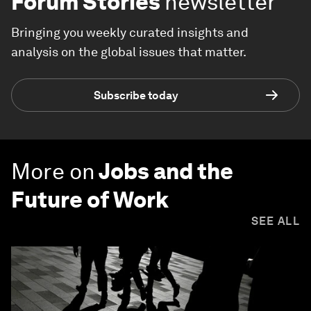
Forum Stories
newsletter
Bringing you weekly curated insights and
analysis on the global issues that matter.
Subscribe today
More on
Jobs and the
Future of Work
SEE ALL