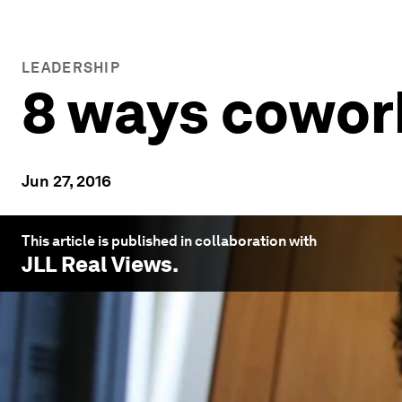
LEADERSHIP
8 ways cowork
Jun 27, 2016
This article is published in collaboration with
JLL Real Views
.