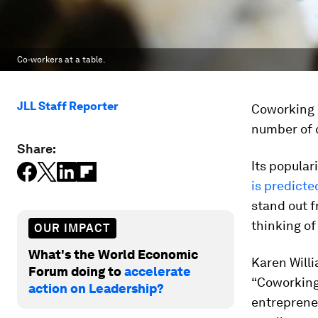
Co-workers at a table.
JLL Staff Reporter
Coworking h
number of 
Share:
Its popular
is predicte
stand out f
thinking of
OUR IMPACT
What's the World Economic
Karen Willi
Forum doing to
accelerate
“Coworking 
action on Leadership?
entreprene