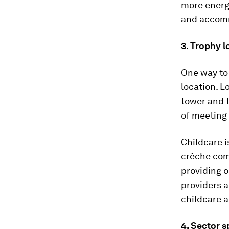
more energ
and accomm
3. Trophy l
One way to 
location. L
tower and t
of meeting
Childcare i
crèche com
providing o
providers a
childcare a
4. Sector 