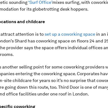
etic sounding
‘Surf Office’
mixes surfing, with cowork
odation for its globetrotting desk hoppers.
ocations and childcare
attract attention is to
set up a coworking space
in an 
ondon’s Shard has coworking space on floors 24 and 25
he provider says the space offers individual offices a
 rooms.
s another selling point for some coworking providers w
panies entering the coworking space. Corporates ha
n-site childcare for years so it’s no surprise that cowo
re going down this route, too. Third Door is one of man
nd office facilities under one roof in London.
specific coworking