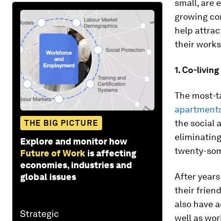
small, are 
growing com
help attra
their works
1. Co-livin
The most-t
apartment
the social 
THE BIG PICTURE
eliminating
Explore and monitor how
twenty-som
Future of Work
is affecting
economies, industries and
After years
global issues
their frien
also have a
well as wor