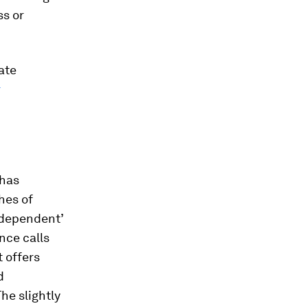
ss or
ate
r
 has
hes of
independent’
nce calls
t offers
d
he slightly