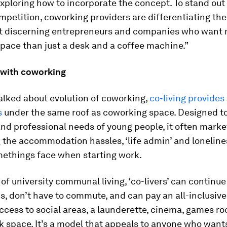
exploring how to incorporate the concept. To stand out
petition, coworking providers are differentiating thei
ct discerning entrepreneurs and companies who want
pace than just a desk and a coffee machine.”
g with coworking
alked about evolution of coworking,
co-living provides
s
under the same roof as coworking space. Designed t
and professional needs of young people, it often market
 the accommodation hassles, ‘life admin’ and loneline
ethings face when starting work.
 of university communal living, ‘co-livers’ can continu
ds, don’t have to commute, and can pay an all-inclusive
ccess to social areas, a launderette, cinema, games r
k space. It’s a model that appeals to anyone who want