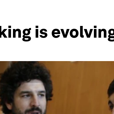
ing is evolvin