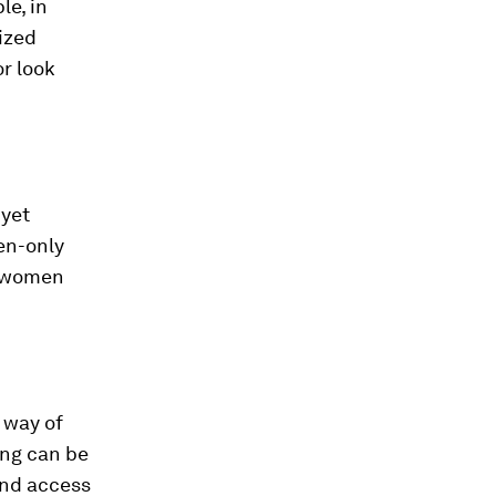
le, in
dized
r look
 yet
en-only
p women
 way of
ing can be
and access