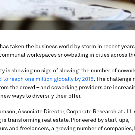
as taken the business world by storm in recent years
communal workspaces snowballing in cities across th
ity is showing no sign of slowing: the number of cowo
d to reach one million globally by 2018
. The challenge 
rom the crowd – and coworking providers are increasi
 new ways to diversify their offer.
amson, Associate Director, Corporate Research at JLL 
is transforming real estate. Pioneered by start-ups,
urs and freelancers, a growing number of companies, 