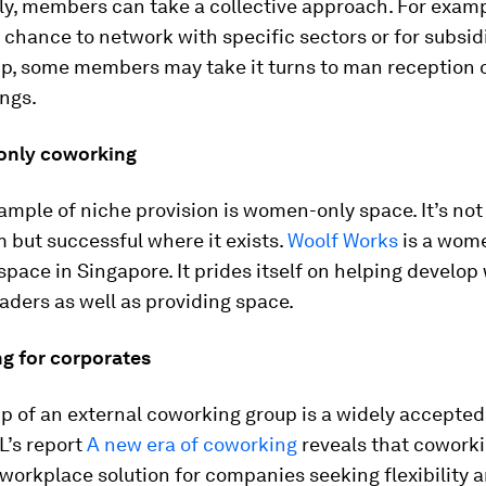
ly, members can take a collective approach. For examp
a chance to network with specific sectors or for subsi
, some members may take it turns to man reception o
ngs.
only coworking
mple of niche provision is women-only space. It’s not
 but successful where it exists.
Woolf Works
is a wom
pace in Singapore. It prides itself on helping develo
aders as well as providing space.
ng for corporates
 of an external coworking group is a widely accepted
L’s report
A new era of coworking
reveals that cowork
workplace solution for companies seeking flexibility 