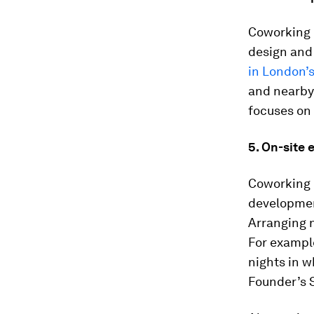
Coworking i
design and 
in London’s
and nearby 
focuses on 
5. On-site 
Coworking 
development
Arranging n
For exampl
nights in w
Founder’s S