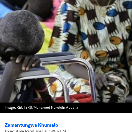
Image:
REUTERS/Mohamed Nureldin Abdallah
Zamantungwa Khumalo
Executive Producer
,
POWER FM