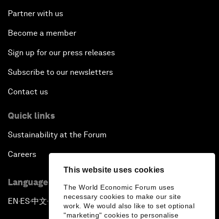
Partner with us
Become a member
Sign up for our press releases
Subscribe to our newsletters
Contact us
Quick links
Sustainability at the Forum
Careers
This website uses cookies
Language editions
The World Economic Forum uses
necessary cookies to make our site
EN
ES
中文
日本語
▪
▪
▪
work. We would also like to set optional
"marketing" cookies to personalise