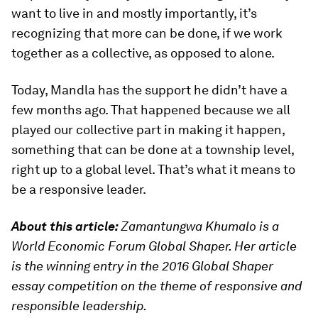
want to live in and mostly importantly, it’s
recognizing that more can be done, if we work
together as a collective, as opposed to alone.
Today, Mandla has the support he didn’t have a
few months ago. That happened because we all
played our collective part in making it happen,
something that can be done at a township level,
right up to a global level. That’s what it means to
be a responsive leader.
About this article:
Zamantungwa Khumalo is a
World Economic Forum Global Shaper. Her article
is the winning entry in the 2016 Global Shaper
essay competition on the theme of responsive and
responsible leadership.