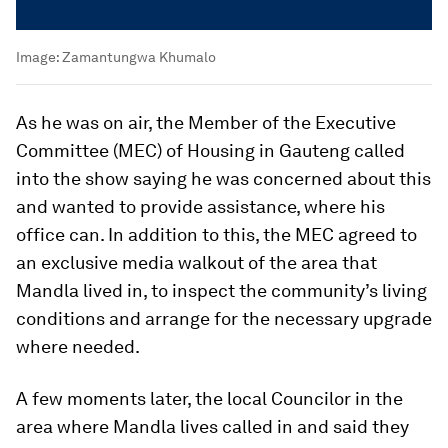
Image:
Zamantungwa Khumalo
As he was on air, the Member of the Executive
Committee (MEC) of Housing in Gauteng called
into the show saying he was concerned about this
and wanted to provide assistance, where his
office can. In addition to this, the MEC agreed to
an exclusive media walkout of the area that
Mandla lived in, to inspect the community’s living
conditions and arrange for the necessary upgrade
where needed.
A few moments later, the local Councilor in the
area where Mandla lives called in and said they