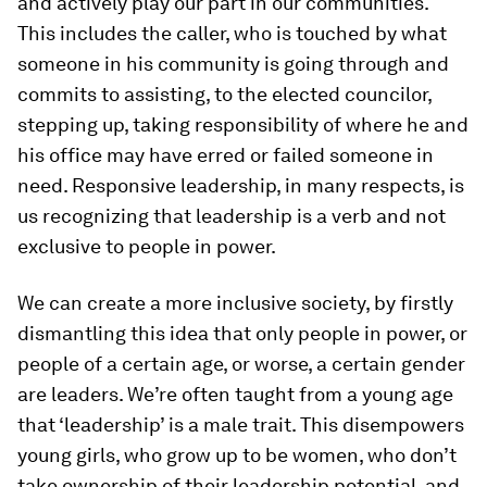
and actively play our part in our communities.
This includes the caller, who is touched by what
someone in his community is going through and
commits to assisting, to the elected councilor,
stepping up, taking responsibility of where he and
his office may have erred or failed someone in
need. Responsive leadership, in many respects, is
us recognizing that leadership is a verb and not
exclusive to people in power.
We can create a more inclusive society, by firstly
dismantling this idea that only people in power, or
people of a certain age, or worse, a certain gender
are leaders. We’re often taught from a young age
that ‘leadership’ is a male trait. This disempowers
young girls, who grow up to be women, who don’t
take ownership of their leadership potential, and