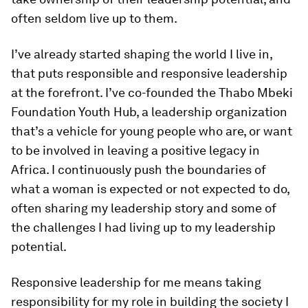
often seldom live up to them.
I’ve already started shaping the world I live in,
that puts responsible and responsive leadership
at the forefront. I’ve co-founded the Thabo Mbeki
Foundation Youth Hub, a leadership organization
that’s a vehicle for young people who are, or want
to be involved in leaving a positive legacy in
Africa. I continuously push the boundaries of
what a woman is expected or not expected to do,
often sharing my leadership story and some of
the challenges I had living up to my leadership
potential.
Responsive leadership for me means taking
responsibility for my role in building the society I