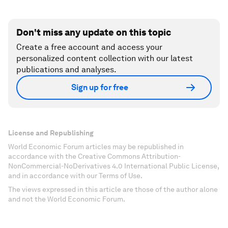
Don't miss any update on this topic
Create a free account and access your
personalized content collection with our latest
publications and analyses.
Sign up for free
License and Republishing
World Economic Forum articles may be republished in
accordance with the Creative Commons Attribution-
NonCommercial-NoDerivatives 4.0 International Public License,
and in accordance with our Terms of Use.
The views expressed in this article are those of the author alone
and not the World Economic Forum.