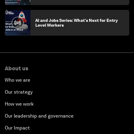
AI and Jobs Series: What's Next for Entry
Level Workers
About us
Who we are
Our strategy
How we work
Our leadership and governance
Our Impact