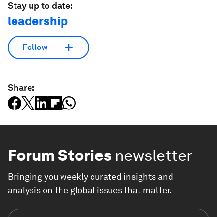
Stay up to date:
leadership
Follow
Share:
Forum Stories
newsletter
Bringing you weekly curated insights and
analysis on the global issues that matter.