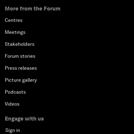
More from the Forum
Centres
Meetings
Stakeholders
Forum stories
Press releases
Picture gallery
Podcasts
Videos
Engage with us
Sign in