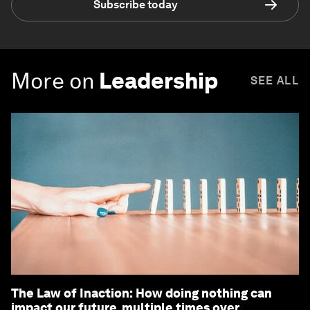
Subscribe today
More on
Leadership
SEE ALL
The Law of Inaction: How doing nothing can
impact our future, multiple times over