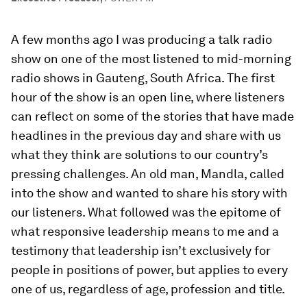
A few months ago I was producing a talk radio
show on one of the most listened to mid-morning
radio shows in Gauteng, South Africa. The first
hour of the show is an open line, where listeners
can reflect on some of the stories that have made
headlines in the previous day and share with us
what they think are solutions to our country’s
pressing challenges. An old man, Mandla, called
into the show and wanted to share his story with
our listeners. What followed was the epitome of
what responsive leadership means to me and a
testimony that leadership isn’t exclusively for
people in positions of power, but applies to every
one of us, regardless of age, profession and title.