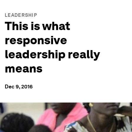
LEADERSHIP
This is what
responsive
leadership really
means
Dec 9, 2016