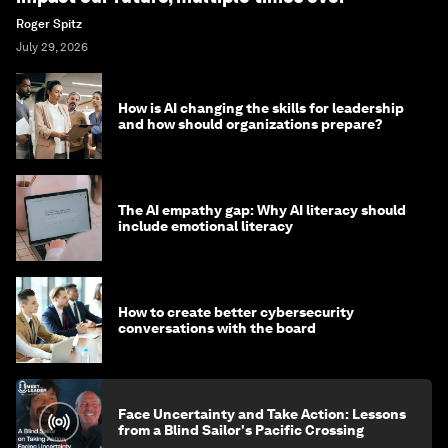
Roger Spitz
July 29, 2026
How is AI changing the skills for leadership
and how should organizations prepare?
The AI empathy gap: Why AI literacy should
include emotional literacy
How to create better cybersecurity
conversations with the board
Face Uncertainty and Take Action: Lessons
from a Blind Sailor's Pacific Crossing