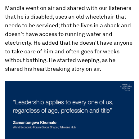
Mandla went on air and shared with our listeners
that he is disabled, uses an old wheelchair that
needs to be serviced; that he lives in a shack and
doesn’t have access to running water and
electricity. He added that he doesn’t have anyone
to take care of him and often goes for weeks
without bathing. He started weeping, as he
shared his heartbreaking story on air.