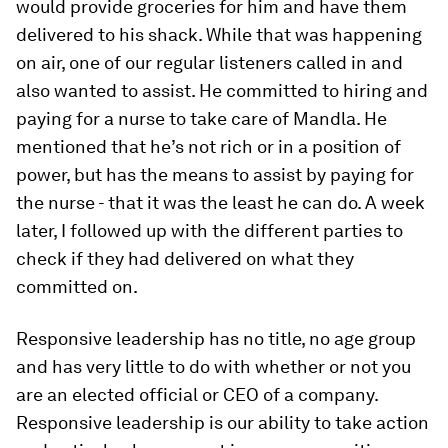
would provide groceries for him and have them
delivered to his shack. While that was happening
on air, one of our regular listeners called in and
also wanted to assist. He committed to hiring and
paying for a nurse to take care of Mandla. He
mentioned that he’s not rich or in a position of
power, but has the means to assist by paying for
the nurse - that it was the least he can do. A week
later, I followed up with the different parties to
check if they had delivered on what they
committed on.
Responsive leadership has no title, no age group
and has very little to do with whether or not you
are an elected official or CEO of a company.
Responsive leadership is our ability to take action