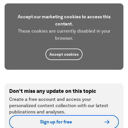
Accept our marketing cookies to access this
content.
These cookies are currently disabled in your
browser.
Accept cookies
Don't miss any update on this topic
Create a free account and access your
personalized content collection with our latest
publications and analyses.
Sign up for free