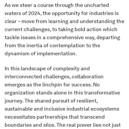
As we steer a course through the uncharted
waters of 2024, the opportunity for industries is
clear – move from learning and understanding the
current challenges, to taking bold action which
tackle issues in a comprehensive way, departing
from the inertia of contemplation to the
dynamism of implementation.
In this landscape of complexity and
interconnected challenges, collaboration
emerges as the linchpin for success. No
organization stands alone in this transformative
journey. The shared pursuit of resilient,
sustainable and inclusive industrial ecosystems
necessitates partnerships that transcend
boundaries and silos. The real power lies not just