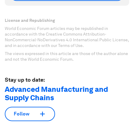
License and Republishing
World Economic Forum articles may be republished in
accordance with the Creative Commons Attribution-
NonCommercial-NoDerivatives 4.0 International Public License,
and in accordance with our Terms of Use.
The views expressed in this article are those of the author alone
and not the World Economic Forum.
Stay up to date:
Advanced Manufacturing and
Supply Chains
Follow