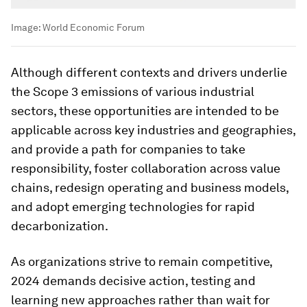
Image:
World Economic Forum
Although different contexts and drivers underlie
the Scope 3 emissions of various industrial
sectors, these opportunities are intended to be
applicable across key industries and geographies,
and provide a path for companies to take
responsibility, foster collaboration across value
chains, redesign operating and business models,
and adopt emerging technologies for rapid
decarbonization.
As organizations strive to remain competitive,
2024 demands decisive action, testing and
learning new approaches rather than wait for