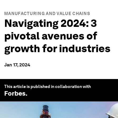
MANUFACTURING AND VALUE CHAINS
Navigating 2024: 3
pivotal avenues of
growth for industries
Jan 17, 2024
This article is published in collaboration with
Forbes
.