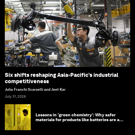
Six shifts reshaping Asia-Pacific’s industrial
competitiveness
Julia Franchi Scarselli and Jeet Kar
July 31, 2026
Lessons in 'green chemistry': Why safer
materials for products like batteries are a
competitive advantage