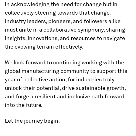
in acknowledging the need for change but in
collectively steering towards that change.
Industry leaders, pioneers, and followers alike
must unite in a collaborative symphony, sharing
insights, innovations, and resources to navigate
the evolving terrain effectively.
We look forward to continuing working with the
global manufacturing community to support this
year of collective action, for industries truly
unlock their potential, drive sustainable growth,
and forge a resilient and inclusive path forward
into the future.
Let the journey begin.