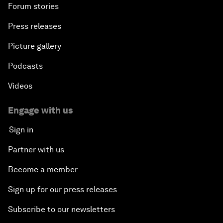
Forum stories
Press releases
Picture gallery
Podcasts
Videos
Engage with us
Sign in
Partner with us
Become a member
Sign up for our press releases
Subscribe to our newsletters