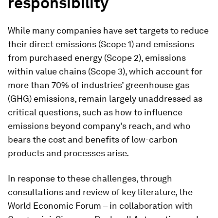
responsibility
While many companies have set targets to reduce
their direct emissions (Scope 1) and emissions
from purchased energy (Scope 2), emissions
within value chains (Scope 3), which account for
more than 70% of industries’ greenhouse gas
(GHG) emissions, remain largely unaddressed as
critical questions, such as how to influence
emissions beyond company’s reach, and who
bears the cost and benefits of low-carbon
products and processes arise.
In response to these challenges, through
consultations and review of key literature, the
World Economic Forum – in collaboration with