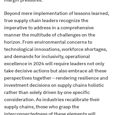
Beyond mere implementation of lessons learned,
true supply chain leaders recognize the
imperative to address in a comprehensive
manner the multitude of challenges on the
horizon. From environmental concerns to
technological innovations, workforce shortages,
and demands for inclusivity, operational
excellence in 2024 will require leaders not only
take decisive actions but also embrace all these
perspectives together – rendering resilience and
investment decisions on supply chains holistic
rather than solely driven by one specific
consideration. As industries recalibrate their
supply chains, those who grasp the
interconnectedness of these elements will