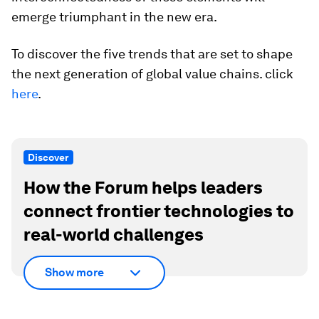
emerge triumphant in the new era.
To discover the five trends that are set to shape
the next generation of global value chains. click
here
.
Discover
How the Forum helps leaders
connect frontier technologies to
real-world challenges
Show more