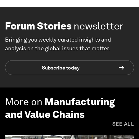
Forum Stories
newsletter
Bringing you weekly curated insights and
analysis on the global issues that matter.
Subscribe today
More on
Manufacturing
and Value Chains
SEE ALL