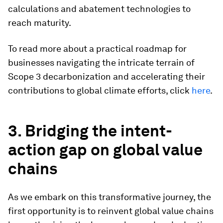
calculations and abatement technologies to
reach maturity.
To read more about a practical roadmap for
businesses navigating the intricate terrain of
Scope 3 decarbonization and accelerating their
contributions to global climate efforts, click
here
.
3. Bridging the intent-
action gap on global value
chains
As we embark on this transformative journey, the
first opportunity is to reinvent global value chains