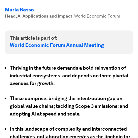
Maria Basso
Head, AI Applications and Impact
,
World Economic Forum
This article is part of:
World Economic Forum Annual Meeting
Thriving in the future demands a bold reinvention of
industrial ecosystems, and depends on three pivotal
avenues for growth.
These comprise: bridging the intent-action gap on
global value chains; tackling Scope 3 emissions; and
adopting AI at speed and scale.
In this landscape of complexity and interconnected
challenges, collaboration emerges as the linchpin for