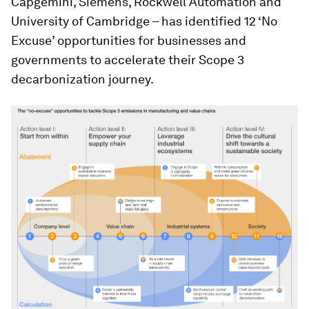
Capgemini, Siemens, Rockwell Automation and
University of Cambridge – has identified 12 ‘No
Excuse’ opportunities for businesses and
governments to accelerate their Scope 3
decarbonization journey.