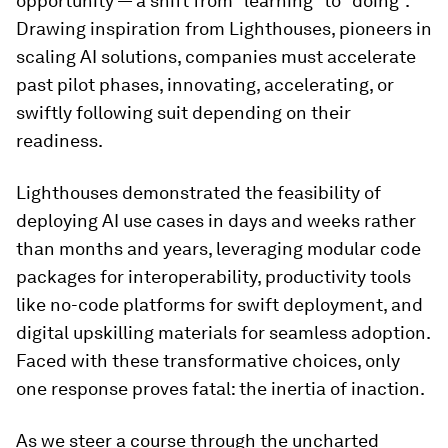
opportunity — a shift from “learning” to “doing”.
Drawing inspiration from Lighthouses, pioneers in
scaling AI solutions, companies must accelerate
past pilot phases, innovating, accelerating, or
swiftly following suit depending on their
readiness.
Lighthouses demonstrated the feasibility of
deploying AI use cases in days and weeks rather
than months and years, leveraging modular code
packages for interoperability, productivity tools
like no-code platforms for swift deployment, and
digital upskilling materials for seamless adoption.
Faced with these transformative choices, only
one response proves fatal: the inertia of inaction.
As we steer a course through the uncharted