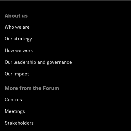
About us
Who we are
Our strategy
How we work
Our leadership and governance
Our Impact
More from the Forum
Centres
Meetings
Stakeholders