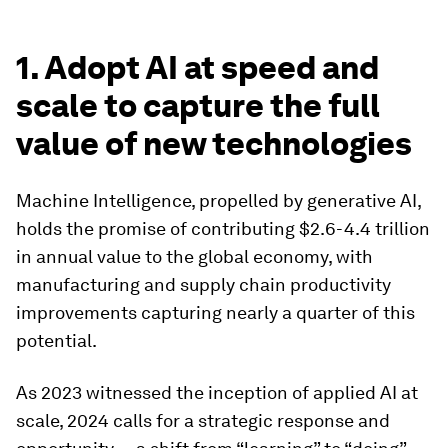
1. Adopt AI at speed and
scale to capture the full
value of new technologies
Machine Intelligence, propelled by generative AI,
holds the promise of contributing $2.6-4.4 trillion
in annual value to the global economy, with
manufacturing and supply chain productivity
improvements capturing nearly a quarter of this
potential.
As 2023 witnessed the inception of applied AI at
scale, 2024 calls for a strategic response and