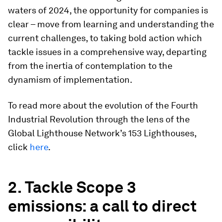
waters of 2024, the opportunity for companies is
clear – move from learning and understanding the
current challenges, to taking bold action which
tackle issues in a comprehensive way, departing
from the inertia of contemplation to the
dynamism of implementation.
To read more about the evolution of the Fourth
Industrial Revolution through the lens of the
Global Lighthouse Network’s 153 Lighthouses,
click
here
.
2. Tackle Scope 3
emissions: a call to direct