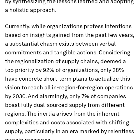
by synthesizing the lessons learned and adopting
a holistic approach.
Currently, while organizations profess intentions
based on insights gained from the past few years,
a substantial chasm exists between verbal
commitments and tangible actions. Considering
the regionalization of supply chains, deemed a
top priority by 92% of organizations, only 28%
have concrete short-term plans to actualize this
vision to reach all in-region-for-region operations
by 2030. And alarmingly, only 7% of companies
boast fully dual-sourced supply from different
regions. The inertia arises from the inherent
complexities and costs associated with shifting
supply, particularly in an era marked by relentless
margin pressures.