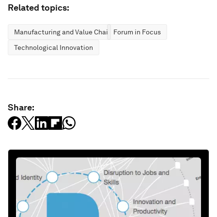
Related topics:
Manufacturing and Value Chains
Forum in Focus
Technological Innovation
Share: