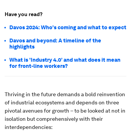
Have you read?
Davos 2024: Who's coming and what to expect
Davos and beyond: A timeline of the
highlights
What is 'Industry 4.0’ and what does it mean
for front-line workers?
Thriving in the future demands a bold reinvention
of industrial ecosystems and depends on three
pivotal avenues for growth – to be looked at not in
isolation but comprehensively with their
interdependencies: