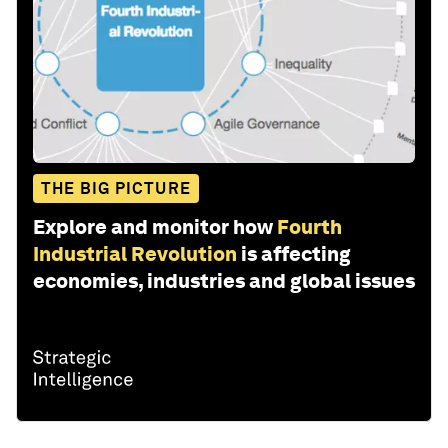
THE BIG PICTURE
Explore and monitor how
Fourth
Industrial Revolution
is affecting
economies, industries and global issues