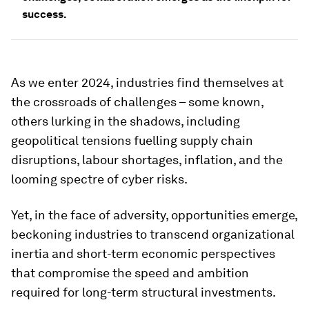
success.
As we enter 2024, industries find themselves at
the crossroads of challenges – some known,
others lurking in the shadows, including
geopolitical tensions fuelling supply chain
disruptions, labour shortages, inflation, and the
looming spectre of cyber risks.
Yet, in the face of adversity, opportunities emerge,
beckoning industries to transcend organizational
inertia and short-term economic perspectives
that compromise the speed and ambition
required for long-term structural investments.