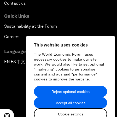
Contact us
Quick links
Sustainability at the Forum
Careers
This website uses cookies
Language editions
The World Economic Forum uses
necessary cookies to make our site
EN
ES
中文
日本語
▪
▪
▪
work. We would also like to set optional
"marketing" cookies to personalise
content and ads and “performance”
cookies to improve the website.
Reject optional cookies
Privacy Policy & Terms of Service
Accept all cookies
Sitemap
Cookie settings
©
2026
World Economic Forum
EN
ES
中文
日本語