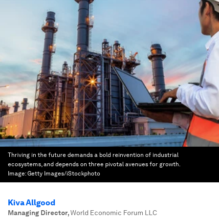
Thriving in the future demands a bold reinvention of industrial
ecosystems, and depends on three pivotal avenues for growth.
Image:
Getty Images/iStockphoto
Kiva Allgood
Managing Director
,
World Economic Forum LLC