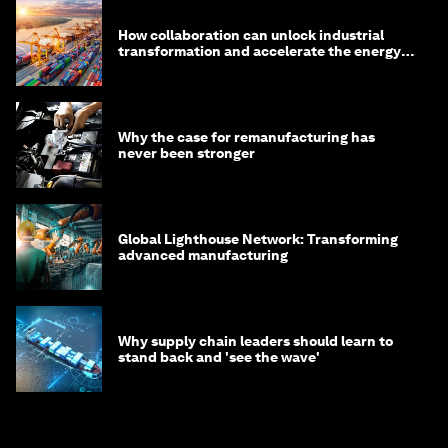
How collaboration can unlock industrial
transformation and accelerate the energy
transition
Why the case for remanufacturing has
never been stronger
Global Lighthouse Network: Transforming
advanced manufacturing
Why supply chain leaders should learn to
stand back and 'see the wave'